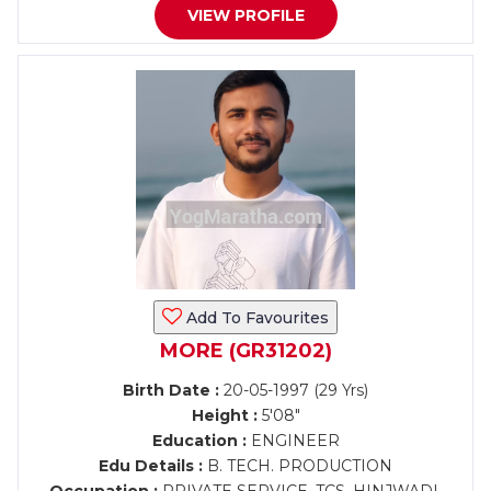
VIEW PROFILE
Add To Favourites
MORE (GR31202)
Birth Date :
20-05-1997 (29 Yrs)
Height :
5'08"
Education :
ENGINEER
Edu Details :
B. TECH. PRODUCTION