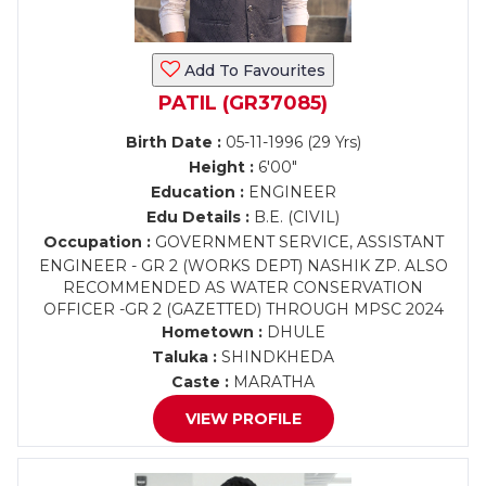
Add To Favourites
PATIL (GR37085)
Birth Date :
05-11-1996 (29 Yrs)
Height :
6'00"
Education :
ENGINEER
Edu Details :
B.E. (CIVIL)
Occupation :
GOVERNMENT SERVICE, ASSISTANT
ENGINEER - GR 2 (WORKS DEPT) NASHIK ZP. ALSO
RECOMMENDED AS WATER CONSERVATION
OFFICER -GR 2 (GAZETTED) THROUGH MPSC 2024
Hometown :
DHULE
Taluka :
SHINDKHEDA
Caste :
MARATHA
VIEW PROFILE