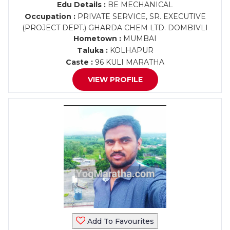
Edu Details :
BE MECHANICAL
Occupation :
PRIVATE SERVICE, SR. EXECUTIVE
(PROJECT DEPT.) GHARDA CHEM LTD. DOMBIVLI
Hometown :
MUMBAI
Taluka :
KOLHAPUR
Caste :
96 KULI MARATHA
VIEW PROFILE
Add To Favourites