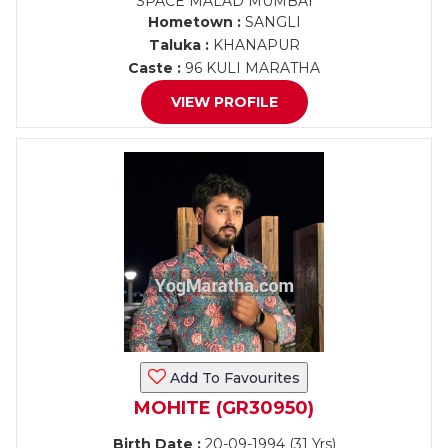
SPACE MALAD MUMBAI
Hometown :
SANGLI
Taluka :
KHANAPUR
Caste :
96 KULI MARATHA
VIEW PROFILE
Add To Favourites
MOHITE (GR30950)
Birth Date :
20-09-1994 (31 Yrs)