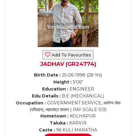
Add To Favourites
JADHAV (GR24774)
Birth Date :
25-06-1998 (28 Yrs)
Height :
5'06"
Education :
ENGINEER
Edu Details :
B.E (MECHANICAL)
Occupation :
GOVERNMENT SERVICE, आरोग्य सेवा
(परिवहन), महाराष्ट्र शासन ( PAY SCALE S13)
Hometown :
KOLHAPUR
Taluka :
KARVIR
Caste :
96 KULI MARATHA