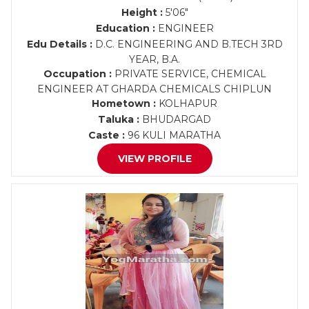
Height :
5'06"
Education :
ENGINEER
Edu Details :
D.C. ENGINEERING AND B.TECH 3RD
YEAR, B.A.
Occupation :
PRIVATE SERVICE, CHEMICAL
ENGINEER AT GHARDA CHEMICALS CHIPLUN
Hometown :
KOLHAPUR
Taluka :
BHUDARGAD
Caste :
96 KULI MARATHA
VIEW PROFILE