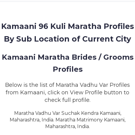
MEMBERSHIP
SUCCESS
STORIES
Kamaani 96 Kuli Maratha Profiles
By Sub Location of Current City
CONTACT
LOGIN
Kamaani Maratha Brides / Grooms
Profiles
Below is the list of Maratha Vadhu Var Profiles
from Kamaani, click on View Profile button to
check full profile.
Maratha Vadhu Var Suchak Kendra Kamaani,
Maharashtra, India. Maratha Matrimony Kamaani,
Maharashtra, India.