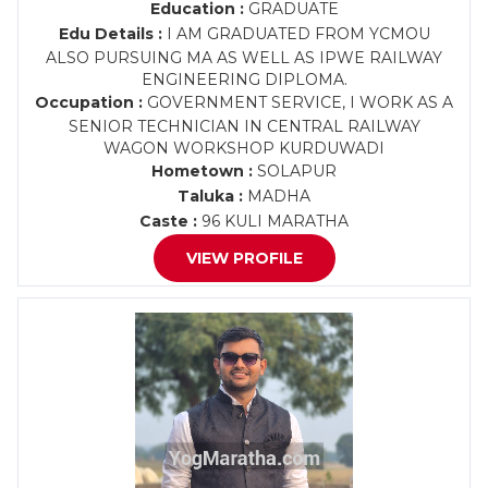
Education :
GRADUATE
Edu Details :
I AM GRADUATED FROM YCMOU
ALSO PURSUING MA AS WELL AS IPWE RAILWAY
ENGINEERING DIPLOMA.
Occupation :
GOVERNMENT SERVICE, I WORK AS A
SENIOR TECHNICIAN IN CENTRAL RAILWAY
WAGON WORKSHOP KURDUWADI
Hometown :
SOLAPUR
Taluka :
MADHA
Caste :
96 KULI MARATHA
VIEW PROFILE