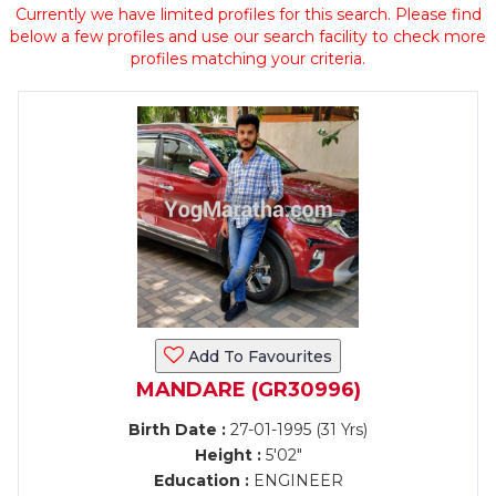
Currently we have limited profiles for this search. Please find
below a few profiles and use our search facility to check more
profiles matching your criteria.
Add To Favourites
MANDARE (GR30996)
Birth Date :
27-01-1995 (31 Yrs)
Height :
5'02"
Education :
ENGINEER