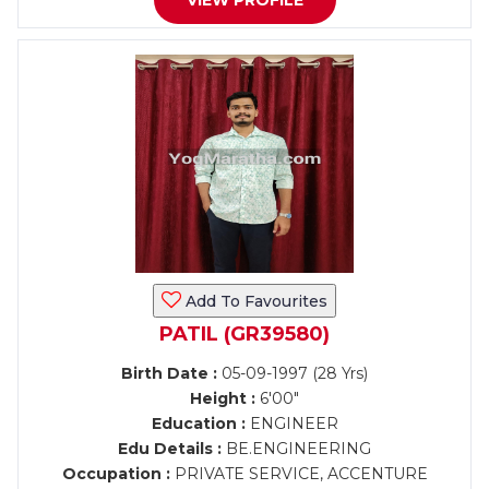
VIEW PROFILE
Add To Favourites
PATIL (GR39580)
Birth Date :
05-09-1997 (28 Yrs)
Height :
6'00"
Education :
ENGINEER
Edu Details :
BE.ENGINEERING
Occupation :
PRIVATE SERVICE, ACCENTURE