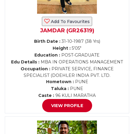
Add To Favourites
JAMDAR (GR26319)
Birth Date :
31-10-1987 (38 Yrs)
Height :
5'05"
Education :
POST-GRADUATE
Edu Details :
MBA IN OPERATIONS MANAGEMENT
Occupation :
PRIVATE SERVICE, FINANCE
SPECIALIST (DOEHLER INDIA PVT. LTD.
Hometown :
PUNE
Taluka :
PUNE
Caste :
96 KULI MARATHA
VIEW PROFILE