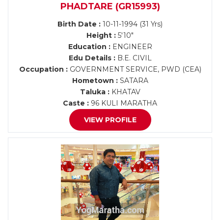
PHADTARE (GR15993)
Birth Date :
10-11-1994 (31 Yrs)
Height :
5'10"
Education :
ENGINEER
Edu Details :
B.E. CIVIL
Occupation :
GOVERNMENT SERVICE, PWD (CEA)
Hometown :
SATARA
Taluka :
KHATAV
Caste :
96 KULI MARATHA
VIEW PROFILE