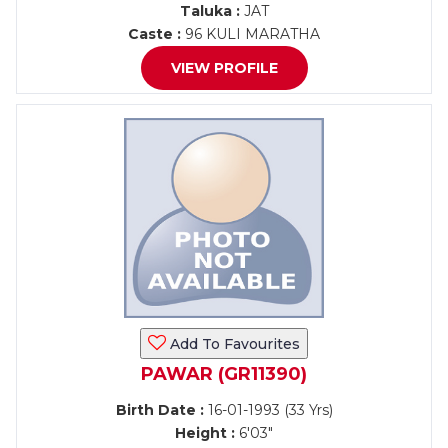
Taluka :
JAT
Caste :
96 KULI MARATHA
VIEW PROFILE
Add To Favourites
PAWAR (GR11390)
Birth Date :
16-01-1993 (33 Yrs)
Height :
6'03"