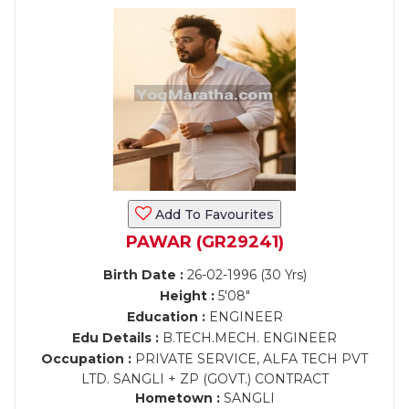
Add To Favourites
PAWAR (GR29241)
Birth Date :
26-02-1996 (30 Yrs)
Height :
5'08"
Education :
ENGINEER
Edu Details :
B.TECH.MECH. ENGINEER
Occupation :
PRIVATE SERVICE, ALFA TECH PVT
LTD. SANGLI + ZP (GOVT.) CONTRACT
Hometown :
SANGLI