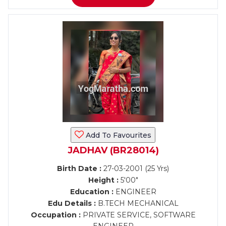
Add To Favourites
JADHAV (BR28014)
Birth Date :
27-03-2001 (25 Yrs)
Height :
5'00"
Education :
ENGINEER
Edu Details :
B.TECH MECHANICAL
Occupation :
PRIVATE SERVICE, SOFTWARE