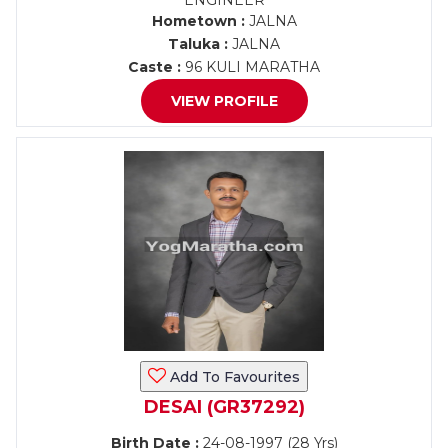
ENGINEER
Hometown :
JALNA
Taluka :
JALNA
Caste :
96 KULI MARATHA
VIEW PROFILE
Add To Favourites
DESAI (GR37292)
Birth Date :
24-08-1997 (28 Yrs)