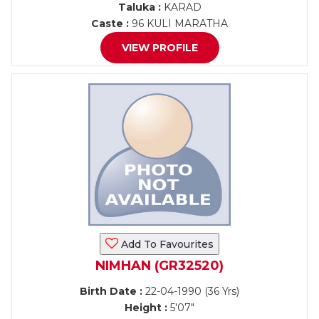
Taluka :
KARAD
Caste :
96 KULI MARATHA
VIEW PROFILE
Add To Favourites
NIMHAN (GR32520)
Birth Date :
22-04-1990 (36 Yrs)
Height :
5'07"