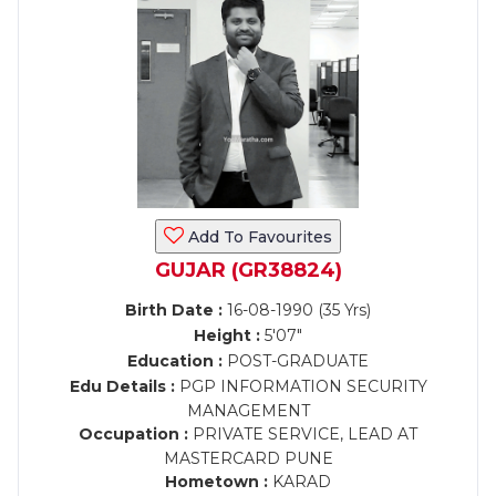
Add To Favourites
GUJAR (GR38824)
Birth Date :
16-08-1990 (35 Yrs)
Height :
5'07"
Education :
POST-GRADUATE
Edu Details :
PGP INFORMATION SECURITY
MANAGEMENT
Occupation :
PRIVATE SERVICE, LEAD AT
MASTERCARD PUNE
Hometown :
KARAD