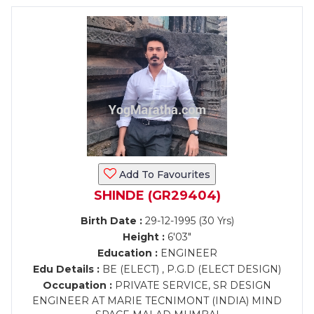
Add To Favourites
SHINDE (GR29404)
Birth Date :
29-12-1995 (30 Yrs)
Height :
6'03"
Education :
ENGINEER
Edu Details :
BE (ELECT) , P.G.D (ELECT DESIGN)
Occupation :
PRIVATE SERVICE, SR DESIGN
ENGINEER AT MARIE TECNIMONT (INDIA) MIND