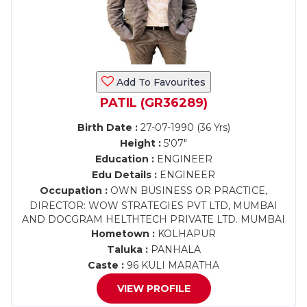
Add To Favourites
PATIL (GR36289)
Birth Date :
27-07-1990 (36 Yrs)
Height :
5'07"
Education :
ENGINEER
Edu Details :
ENGINEER
Occupation :
OWN BUSINESS OR PRACTICE,
DIRECTOR: WOW STRATEGIES PVT LTD, MUMBAI
AND DOCGRAM HELTHTECH PRIVATE LTD. MUMBAI
Hometown :
KOLHAPUR
Taluka :
PANHALA
Caste :
96 KULI MARATHA
VIEW PROFILE