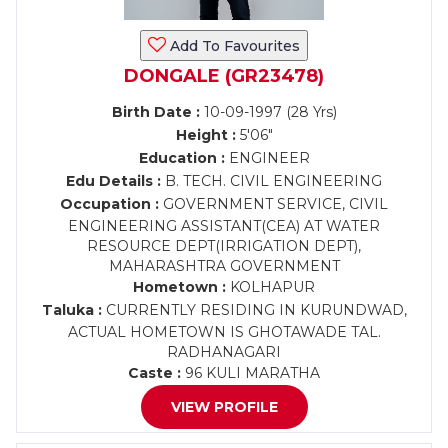
Add To Favourites
DONGALE (GR23478)
Birth Date :
10-09-1997 (28 Yrs)
Height :
5'06"
Education :
ENGINEER
Edu Details :
B. TECH. CIVIL ENGINEERING
Occupation :
GOVERNMENT SERVICE, CIVIL
ENGINEERING ASSISTANT(CEA) AT WATER
RESOURCE DEPT(IRRIGATION DEPT),
MAHARASHTRA GOVERNMENT
Hometown :
KOLHAPUR
Taluka :
CURRENTLY RESIDING IN KURUNDWAD,
ACTUAL HOMETOWN IS GHOTAWADE TAL.
RADHANAGARI
Caste :
96 KULI MARATHA
VIEW PROFILE