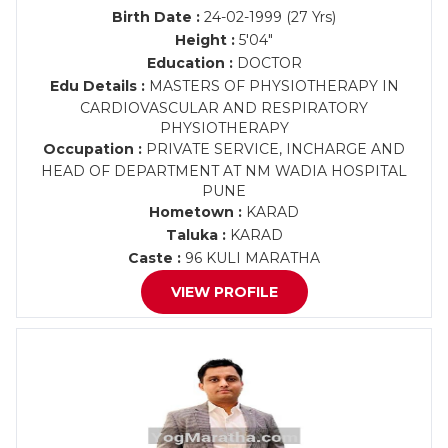
Birth Date :
24-02-1999 (27 Yrs)
Height :
5'04"
Education :
DOCTOR
Edu Details :
MASTERS OF PHYSIOTHERAPY IN
CARDIOVASCULAR AND RESPIRATORY
PHYSIOTHERAPY
Occupation :
PRIVATE SERVICE, INCHARGE AND
HEAD OF DEPARTMENT AT NM WADIA HOSPITAL
PUNE
Hometown :
KARAD
Taluka :
KARAD
Caste :
96 KULI MARATHA
VIEW PROFILE