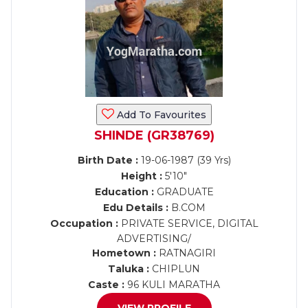
Add To Favourites
SHINDE (GR38769)
Birth Date :
19-06-1987 (39 Yrs)
Height :
5'10"
Education :
GRADUATE
Edu Details :
B.COM
Occupation :
PRIVATE SERVICE, DIGITAL
ADVERTISING/
Hometown :
RATNAGIRI
Taluka :
CHIPLUN
Caste :
96 KULI MARATHA