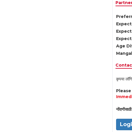
Partne
Preferr
Expect
Expect
Expect
Age Di
Mangal
Contact
कृपया लॉगि
Pleas
Immedi
नोंदणीसाठी 
Log