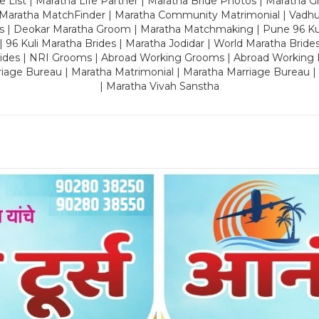
 List | Maratha Life Partner | Maratha Bride Photos | Maratha 
 Maratha MatchFinder | Maratha Community Matrimonial | Vadh
es | Deokar Maratha Groom | Maratha Matchmaking | Pune 96 Kuli 
 | 96 Kuli Maratha Brides | Maratha Jodidar | World Maratha Bride
rides | NRI Grooms | Abroad Working Grooms | Abroad Working 
riage Bureau | Maratha Matrimonial | Maratha Marriage Bureau 
| Maratha Vivah Sanstha