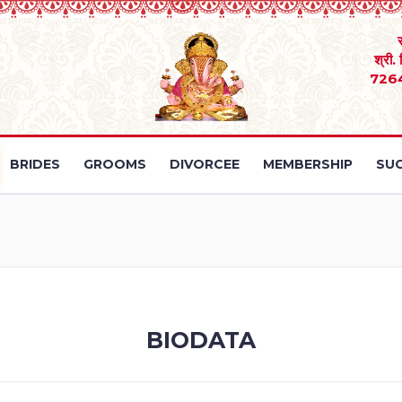
श्री.
726
BRIDES
GROOMS
DIVORCEE
MEMBERSHIP
SUC
BIODATA