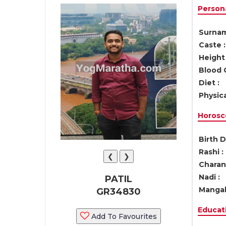
Persona
Surnam
Caste :
Height 
Blood 
Diet :
Physica
Horosc
Birth D
Rashi :
❮
❯
Charan 
Nadi :
PATIL
Mangal
GR34830
Educati
Add To Favourites