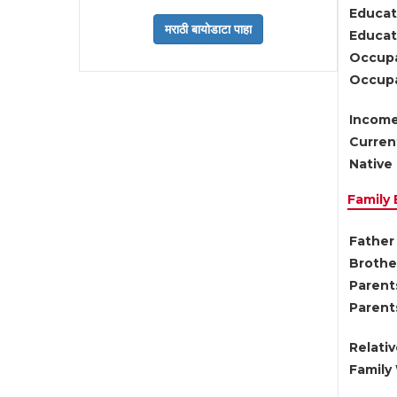
Educat
Educati
Occupa
Occupa
Income
Current
Native 
Family
Father 
Brother
Parents
Parent
Relati
Family 