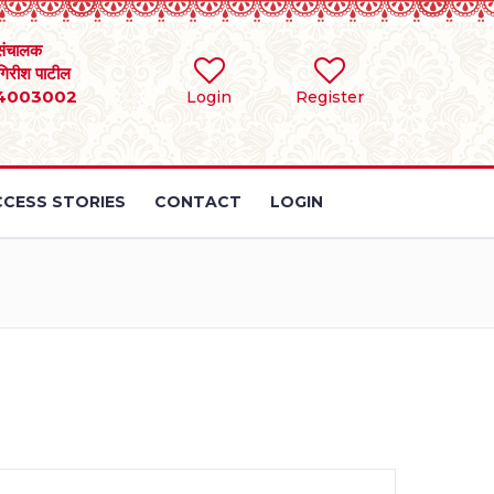
संचालक
 गिरीश पाटील
4003002
Login
Register
CESS STORIES
CONTACT
LOGIN