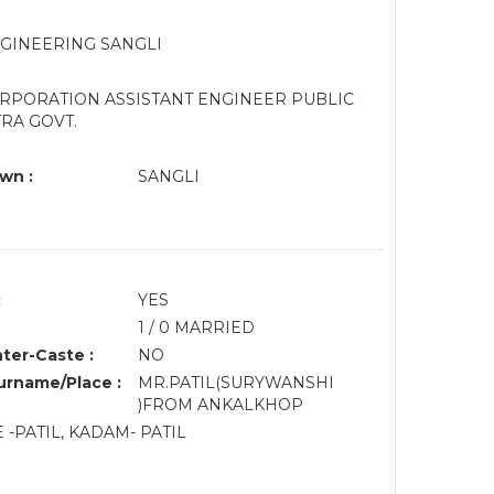
NGINEERING SANGLI
ORPORATION ASSISTANT ENGINEER PUBLIC
RA GOVT.
wn :
SANGLI
:
YES
1 / 0 MARRIED
nter-Caste :
NO
rname/Place :
MR.PATIL(SURYWANSHI
)FROM ANKALKHOP
 -PATIL, KADAM- PATIL