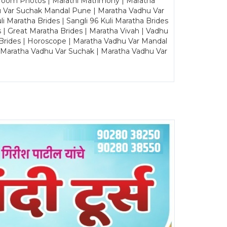
Groom Photos | Marathi Matrimony | Maratha
u Var Suchak Mandal Pune | Maratha Vadhu Var
Maratha Brides | Sangli 96 Kuli Maratha Brides
s | Great Maratha Brides | Maratha Vivah | Vadhu
Brides | Horoscope | Maratha Vadhu Var Mandal
| Maratha Vadhu Var Suchak | Maratha Vadhu Var