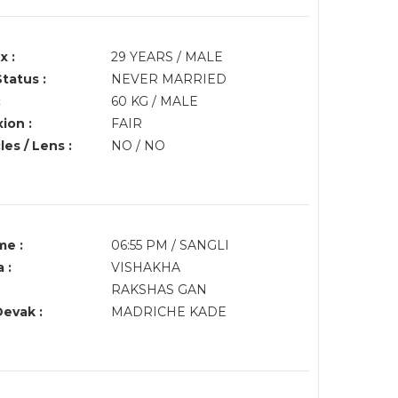
x :
29 YEARS / MALE
Status :
NEVER MARRIED
:
60 KG / MALE
ion :
FAIR
es / Lens :
NO / NO
me :
06:55 PM / SANGLI
 :
VISHAKHA
RAKSHAS GAN
Devak :
MADRICHE KADE