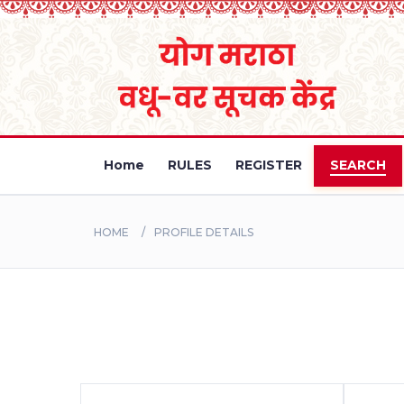
Home
RULES
REGISTER
SEARCH
HOME
PROFILE DETAILS