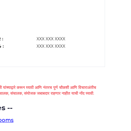
 :
XXX XXX XXXX
 :
XXX XXX XXXX
 यांच्याद्वारे करून घ्यावी आणि नंतरच पूर्ण चौकशी आणि विचाराअंतीच
्था चालक, संचालक, संयोजक जबाबदार राहणार नाहीत याची नोंद घ्यावी.
s --
rooms