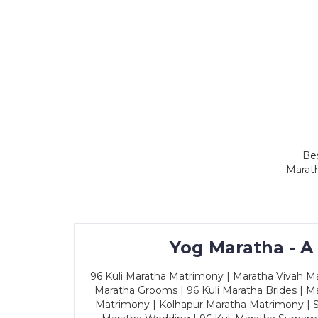
Bes
Marath
Yog Maratha - A
96 Kuli Maratha Matrimony | Maratha Vivah Man
Maratha Grooms | 96 Kuli Maratha Brides | Ma
Matrimony | Kolhapur Maratha Matrimony | Sa