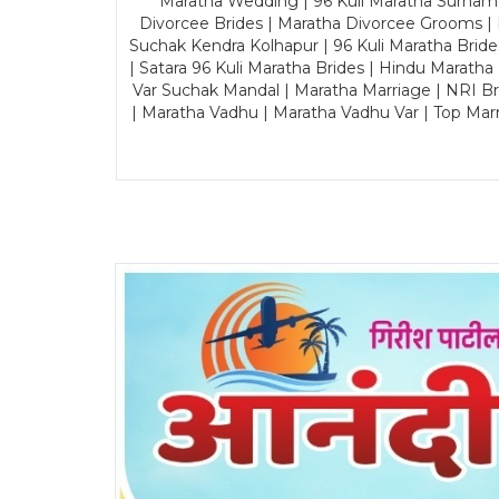
Maratha Wedding | 96 Kuli Maratha Surname
Divorcee Brides | Maratha Divorcee Grooms |
Suchak Kendra Kolhapur | 96 Kuli Maratha Brid
| Satara 96 Kuli Maratha Brides | Hindu Maratha
Var Suchak Mandal | Maratha Marriage | NRI B
| Maratha Vadhu | Maratha Vadhu Var | Top Mar