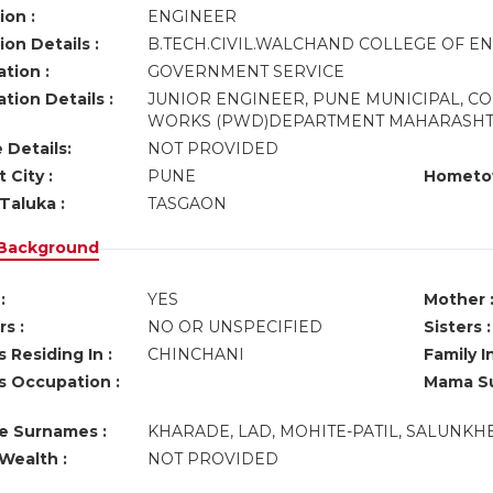
ion :
ENGINEER
on Details :
B.TECH.CIVIL.WALCHAND COLLEGE OF E
tion :
GOVERNMENT SERVICE
tion Details :
JUNIOR ENGINEER, PUNE MUNICIPAL, C
WORKS (PWD)DEPARTMENT MAHARASHT
 Details:
NOT PROVIDED
 City :
PUNE
Hometo
Taluka :
TASGAON
 Background
:
YES
Mother 
s :
NO OR UNSPECIFIED
Sisters :
 Residing In :
CHINCHANI
Family I
s Occupation :
Mama Su
ve Surnames :
KHARADE, LAD, MOHITE-PATIL, SALUNKHE
Wealth :
NOT PROVIDED