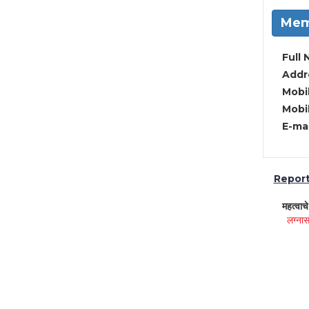
Mem
Full 
Addre
Mobil
Mobil
E-mai
Report 
महत्वाच
लग्नास