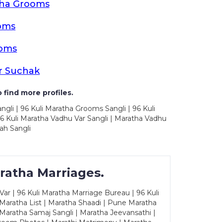
tha Grooms
oms
ooms
r Suchak
 find more profiles.
ngli | 96 Kuli Maratha Grooms Sangli | 96 Kuli
6 Kuli Maratha Vadhu Var Sangli | Maratha Vadhu
ah Sangli
ratha Marriages.
ar | 96 Kuli Maratha Marriage Bureau | 96 Kuli
 Maratha List | Maratha Shaadi | Pune Maratha
Maratha Samaj Sangli | Maratha Jeevansathi |