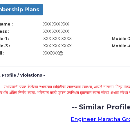
bership Plans
Name :
XXX XXX XXX
ss :
XXX XXX XXX
e-1 :
XXX XXX XXXX
Mobile-2
e-3 :
XXX XXX XXXX
Mobile-4
l :
XXXXXX@
Profile / Violations -
े -
सभासदांनी पसंत केलेल्या स्थळांच्या माहितीची खातरजमा स्वतःच, आपले नातलग, मित्र मंडळी
ंदर्भात अंतिम निर्णय घ्यावा. भविष्यात काही प्रश्न उपस्थित झाल्यास त्यास संस्था अथवा संस
-- Similar Profile
Engineer Maratha G