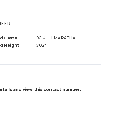
INEER
d Caste :
96 KULI MARATHA
d Height :
5'02" +
details and view this contact number.