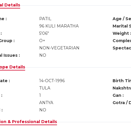
l Details
e :
PATIL
Age / Se
96 KULI MARATHA
Marital 
:
5'06"
Weight 
Group :
O+
Complex
NON-VEGETARIAN
Spectacl
l Issues :
NO
ope Details
ate :
14-OCT-1996
Birth Ti
TULA
Nakshtra
:
1
Gan :
ANTYA
Gotra / 
 :
NO
on & Professional Details