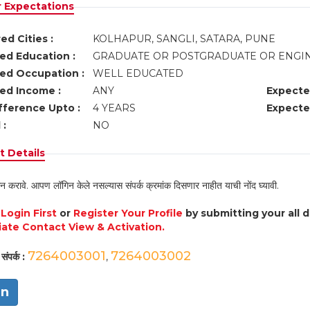
r Expectations
ed Cities :
KOLHAPUR, SANGLI, SATARA, PUNE
ed Education :
GRADUATE OR POSTGRADUATE OR ENG
ed Occupation :
WELL EDUCATED
ed Income :
ANY
Expecte
fference Upto :
4 YEARS
Expecte
 :
NO
 Details
न करावे. आपण लॉगिन केले नसल्यास संपर्क क्रमांक दिसणार नाहीत याची नोंद घ्यावी.
e
Login First
or
Register Your Profile
by submitting your all 
ate Contact View & Activation.
7264003001
7264003002
संपर्क :
,
in