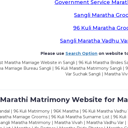
Government Service Mara
Sangli Maratha Gro
96 Kuli Maratha Gr
Sangli Maratha Vadhu Va
Please use
Search Option
on website to
t Maratha Marriage Website in Sangli | 96 Kuli Maratha Brides Sa
a Marriage Bureau Sangli | 96 Kuli Maratha Matrimony Sangli | 9
Var Suchak Sangli | Maratha Viv
 Marathi Matrimony Website for Ma
dal | 96 Kuli Matrimony | 96K Maratha | 96 Kuli Maratha Vadhu V
ratha Marriage Grooms | 96 Kuli Maratha Surname List | 96 Kuli
ngli Maratha Matrimony | Maratha Vivah | Maratha Vadhu Var | 