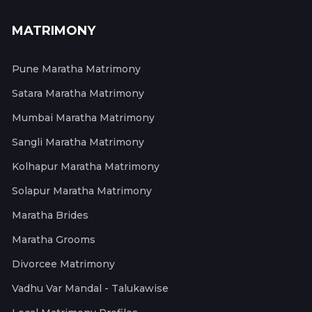
MATRIMONY
Pune Maratha Matrimony
Satara Maratha Matrimony
Mumbai Maratha Matrimony
Sangli Maratha Matrimony
Kolhapur Maratha Matrimony
Solapur Maratha Matrimony
Maratha Brides
Maratha Grooms
Divorcee Matrimony
Vadhu Var Mandal - Talukawise