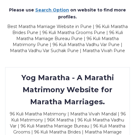
Please use
Search Option
on website to find more
profiles.
Best Maratha Marriage Website in Pune | 96 Kuli Maratha
Brides Pune | 96 Kuli Maratha Grooms Pune | 96 Kuli
Maratha Marriage Bureau Pune | 96 Kuli Maratha
Matrimony Pune | 96 Kuli Maratha Vadhu Var Pune |
Maratha Vadhu Var Suchak Pune | Maratha Vivah Pune
Yog Maratha - A Marathi
Matrimony Website for
Maratha Marriages.
96 Kuli Maratha Matrimony | Maratha Vivah Mandal | 96
Kuli Matrimony | 96K Maratha | 96 Kuli Maratha Vadhu
Var | 96 Kuli Maratha Marriage Bureau | 96 Kuli Maratha
Grooms | 96 Kuli Maratha Brides | Maratha Marriage