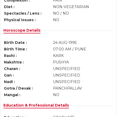
Complexion :
FAIR
Diet :
NON-VEGETARIAN
Spectacles / Lens :
NO / NO
Physical Issues :
NO
Horoscope Details
Birth Date :
24-AUG-1995
Birth Time :
07:00 AM / PUNE
Rashi :
KARK
Nakshtra :
PUSHYA
Charan :
UNSPECIFIED
Gan :
UNSPECIFIED
Nadi :
UNSPECIFIED
Gotra / Devak :
PANCHPALLAV
Mangal :
NO
Education & Professional Details