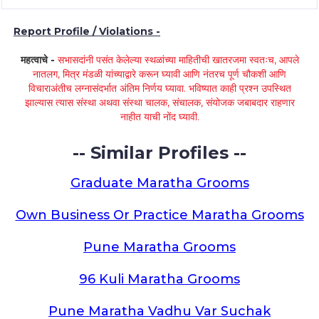
Report Profile / Violations -
महत्वाचे -
सभासदांनी पसंत केलेल्या स्थळांच्या माहितीची खातरजमा स्वतःच, आपले
नातलग, मित्र मंडळी यांच्याद्वारे करून घ्यावी आणि नंतरच पूर्ण चौकशी आणि
विचाराअंतीच लग्नासंदर्भात अंतिम निर्णय घ्यावा. भविष्यात काही प्रश्न उपस्थित
झाल्यास त्यास संस्था अथवा संस्था चालक, संचालक, संयोजक जबाबदार राहणार
नाहीत याची नोंद घ्यावी.
-- Similar Profiles --
Graduate Maratha Grooms
Own Business Or Practice Maratha Grooms
Pune Maratha Grooms
96 Kuli Maratha Grooms
Pune Maratha Vadhu Var Suchak