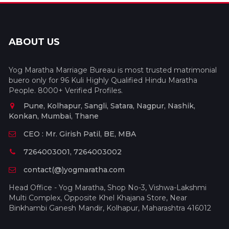
ABOUT US
Yog Maratha Marriage Bureau is most trusted matrimonial
buero only for 96 Kuli Highly Qualified Hindu Maratha
People. 8000+ Verified Profiles.
Pune, Kolhapur, Sangli, Satara, Nagpur, Nashik,
Konkan, Mumbai, Thane
CEO : Mr. Girish Patil, BE, MBA
7264003001, 7264003002
contact(@)yogmaratha.com
Head Office - Yog Maratha, Shop No-3, Vishwa-Lakshmi
Multi Complex, Opposite Khel Khajana Store, Near
Binkhambi Ganesh Mandir, Kolhapur, Maharashtra 416012