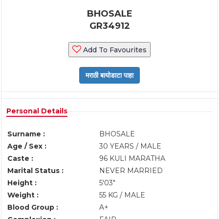
BHOSALE
GR34912
Add To Favourites
Personal Details
Surname :
BHOSALE
Age / Sex :
30 YEARS / MALE
Caste :
96 KULI MARATHA
Marital Status :
NEVER MARRIED
Height :
5'03"
Weight :
55 KG / MALE
Blood Group :
A+