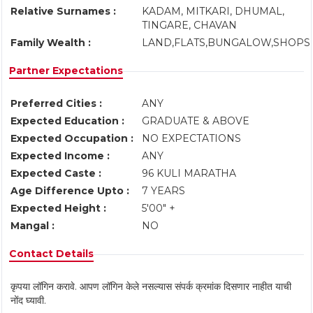
Relative Surnames :
KADAM, MITKARI, DHUMAL,
TINGARE, CHAVAN
Family Wealth :
LAND,FLATS,BUNGALOW,SHOPS
Partner Expectations
Preferred Cities :
ANY
Expected Education :
GRADUATE & ABOVE
Expected Occupation :
NO EXPECTATIONS
Expected Income :
ANY
Expected Caste :
96 KULI MARATHA
Age Difference Upto :
7 YEARS
Expected Height :
5'00" +
Mangal :
NO
Contact Details
कृपया लॉगिन करावे. आपण लॉगिन केले नसल्यास संपर्क क्रमांक दिसणार नाहीत याची
नोंद घ्यावी.