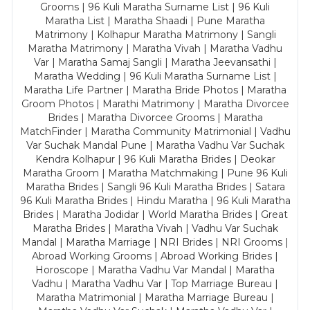
Grooms | 96 Kuli Maratha Surname List | 96 Kuli
Maratha List | Maratha Shaadi | Pune Maratha
Matrimony | Kolhapur Maratha Matrimony | Sangli
Maratha Matrimony | Maratha Vivah | Maratha Vadhu
Var | Maratha Samaj Sangli | Maratha Jeevansathi |
Maratha Wedding | 96 Kuli Maratha Surname List |
Maratha Life Partner | Maratha Bride Photos | Maratha
Groom Photos | Marathi Matrimony | Maratha Divorcee
Brides | Maratha Divorcee Grooms | Maratha
MatchFinder | Maratha Community Matrimonial | Vadhu
Var Suchak Mandal Pune | Maratha Vadhu Var Suchak
Kendra Kolhapur | 96 Kuli Maratha Brides | Deokar
Maratha Groom | Maratha Matchmaking | Pune 96 Kuli
Maratha Brides | Sangli 96 Kuli Maratha Brides | Satara
96 Kuli Maratha Brides | Hindu Maratha | 96 Kuli Maratha
Brides | Maratha Jodidar | World Maratha Brides | Great
Maratha Brides | Maratha Vivah | Vadhu Var Suchak
Mandal | Maratha Marriage | NRI Brides | NRI Grooms |
Abroad Working Grooms | Abroad Working Brides |
Horoscope | Maratha Vadhu Var Mandal | Maratha
Vadhu | Maratha Vadhu Var | Top Marriage Bureau |
Maratha Matrimonial | Maratha Marriage Bureau |