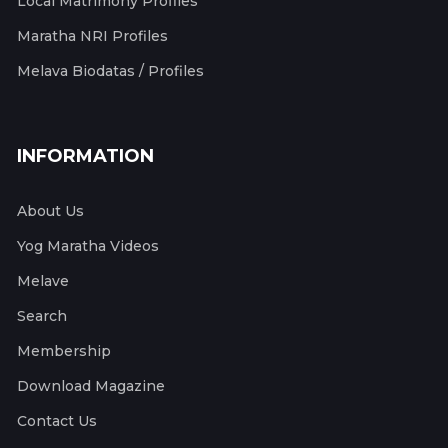
Local Matrimony Profiles
Maratha NRI Profiles
Melava Biodatas / Profiles
INFORMATION
About Us
Yog Maratha Videos
Melave
Search
Membership
Download Magazine
Contact Us