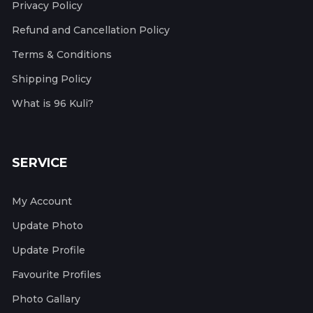
Privacy Policy
Refund and Cancellation Policy
Terms & Conditions
Shipping Policy
What is 96 Kuli?
SERVICE
My Account
Update Photo
Update Profile
Favourite Profiles
Photo Gallary