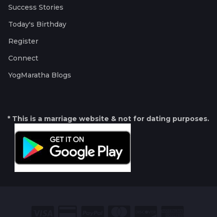
Success Stories
Today's Birthday
Register
Connect
YogMaratha Blogs
* This is a marriage website & not for dating purposes.