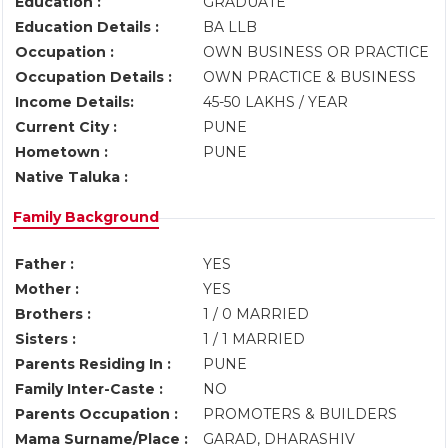
Education :
GRADUATE
Education Details :
BA LLB
Occupation :
OWN BUSINESS OR PRACTICE
Occupation Details :
OWN PRACTICE & BUSINESS
Income Details:
45-50 LAKHS / YEAR
Current City :
PUNE
Hometown :
PUNE
Native Taluka :
Family Background
Father :
YES
Mother :
YES
Brothers :
1 / 0 MARRIED
Sisters :
1 / 1 MARRIED
Parents Residing In :
PUNE
Family Inter-Caste :
NO
Parents Occupation :
PROMOTERS & BUILDERS
Mama Surname/Place :
GARAD, DHARASHIV