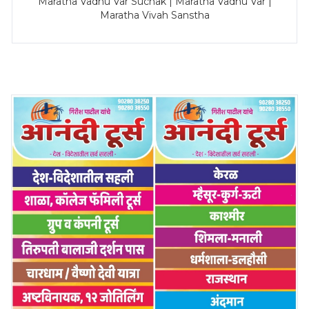
Maratha Vadhu Var Suchak | Maratha Vadhu Var |
Maratha Vivah Sanstha