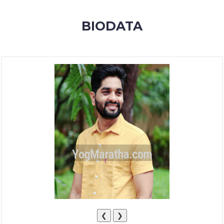
MEMBERSHIP
BIODATA
SUCCESS
STORIES
CONTACT
LOGIN
❮
❯