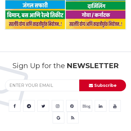
Sign Up for the
NEWSLETTER
Subscribe
Blog