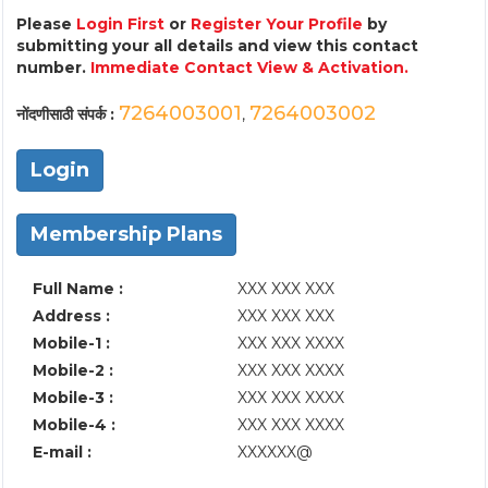
Please
Login First
or
Register Your Profile
by
submitting your all details and view this contact
number.
Immediate Contact View & Activation.
7264003001
7264003002
नोंदणीसाठी संपर्क :
,
Login
Membership Plans
Full Name :
XXX XXX XXX
Address :
XXX XXX XXX
Mobile-1 :
XXX XXX XXXX
Mobile-2 :
XXX XXX XXXX
Mobile-3 :
XXX XXX XXXX
Mobile-4 :
XXX XXX XXXX
E-mail :
XXXXXX@