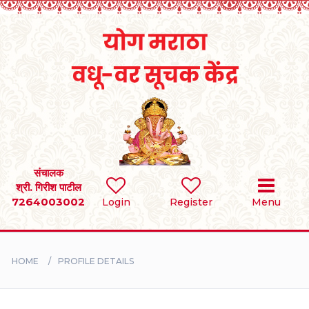
Home
RULES
REGISTER
SEARCH
संचालक
श्री. गिरीश पाटील
7264003002
Login
Register
Menu
BRIDES
GROOMS
HOME
PROFILE DETAILS
DIVORCEE