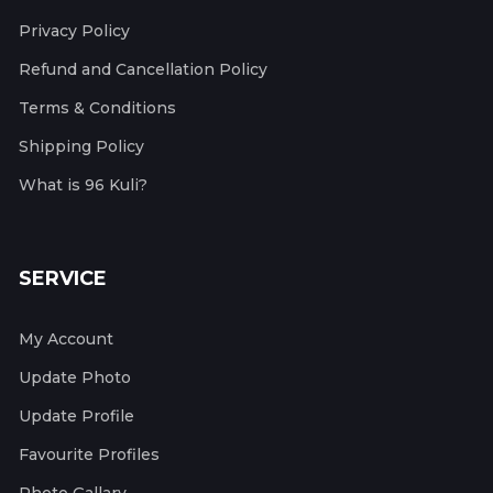
Privacy Policy
Refund and Cancellation Policy
Terms & Conditions
Shipping Policy
What is 96 Kuli?
SERVICE
My Account
Update Photo
Update Profile
Favourite Profiles