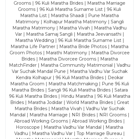
Grooms | 96 Kuli Maratha Brides | Maratha Marriage
Grooms | 96 Kuli Maratha Surname List | 96 Kuli
Maratha List | Maratha Shaadi | Pune Maratha
Matrimony | Kolhapur Maratha Matrimony | Sangli
Maratha Matrimony | Maratha Vivah | Maratha Vadhu
Var | Maratha Samaj Sangli | Maratha Jeevansathi |
Maratha Wedding | 96 Kuli Maratha Surname List |
Maratha Life Partner | Maratha Bride Photos | Maratha
Groom Photos | Marathi Matrimony | Maratha Divorcee
Brides | Maratha Divorcee Grooms | Maratha
MatchFinder | Maratha Community Matrimonial | Vadhu
Var Suchak Mandal Pune | Maratha Vadhu Var Suchak
Kendra Kolhapur | 96 Kuli Maratha Brides | Deokar
Maratha Groom | Maratha Matchmaking | Pune 96 Kuli
Maratha Brides | Sangli 96 Kuli Maratha Brides | Satara
96 Kuli Maratha Brides | Hindu Maratha | 96 Kuli Maratha
Brides | Maratha Jodidar | World Maratha Brides | Great
Maratha Brides | Maratha Vivah | Vadhu Var Suchak
Mandal | Maratha Marriage | NRI Brides | NRI Grooms |
Abroad Working Grooms | Abroad Working Brides |
Horoscope | Maratha Vadhu Var Mandal | Maratha
Vadhu | Maratha Vadhu Var | Top Marriage Bureau |