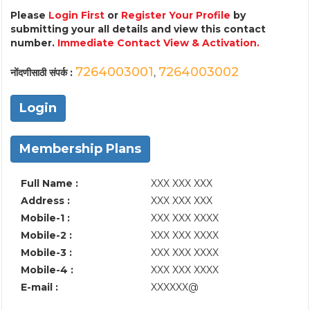
Please
Login First
or
Register Your Profile
by
submitting your all details and view this contact
number.
Immediate Contact View & Activation.
7264003001
7264003002
नोंदणीसाठी संपर्क :
,
Login
Membership Plans
Full Name :
XXX XXX XXX
Address :
XXX XXX XXX
Mobile-1 :
XXX XXX XXXX
Mobile-2 :
XXX XXX XXXX
Mobile-3 :
XXX XXX XXXX
Mobile-4 :
XXX XXX XXXX
E-mail :
XXXXXX@