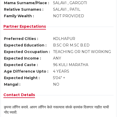
Mama Surname/Place :
SALAVI , GARGOTI
Relative Surnames :
SALAVI , PATIL
Family Wealth :
NOT PROVIDED
Partner Expectations
Preferred Cities :
KOLHAPUR
Expected Education :
B.SC OR M.SC B.ED
Expected Occupation :
TEACHING OR NOT WORKING
Expected Income :
ANY
Expected Caste :
96 KULI MARATHA
Age Difference Upto :
4 YEARS
Expected Height :
5'04" +
Mangal :
NO
Contact Details
कृपया लॉगिन करावे. आपण लॉगिन केले नसल्यास संपर्क क्रमांक दिसणार नाहीत याची
नोंद घ्यावी.