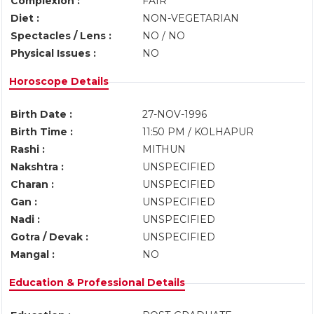
Complexion :
FAIR
Diet :
NON-VEGETARIAN
Spectacles / Lens :
NO / NO
Physical Issues :
NO
Horoscope Details
Birth Date :
27-NOV-1996
Birth Time :
11:50 PM / KOLHAPUR
Rashi :
MITHUN
Nakshtra :
UNSPECIFIED
Charan :
UNSPECIFIED
Gan :
UNSPECIFIED
Nadi :
UNSPECIFIED
Gotra / Devak :
UNSPECIFIED
Mangal :
NO
Education & Professional Details