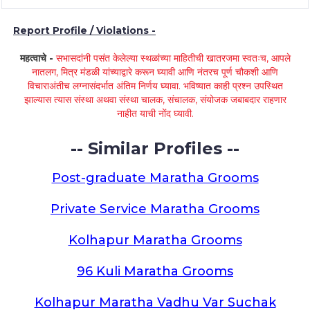
Report Profile / Violations -
महत्वाचे -
सभासदांनी पसंत केलेल्या स्थळांच्या माहितीची खातरजमा स्वतःच, आपले
नातलग, मित्र मंडळी यांच्याद्वारे करून घ्यावी आणि नंतरच पूर्ण चौकशी आणि
विचाराअंतीच लग्नासंदर्भात अंतिम निर्णय घ्यावा. भविष्यात काही प्रश्न उपस्थित
झाल्यास त्यास संस्था अथवा संस्था चालक, संचालक, संयोजक जबाबदार राहणार
नाहीत याची नोंद घ्यावी.
-- Similar Profiles --
Post-graduate Maratha Grooms
Private Service Maratha Grooms
Kolhapur Maratha Grooms
96 Kuli Maratha Grooms
Kolhapur Maratha Vadhu Var Suchak