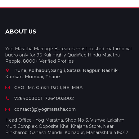
ABOUT US
Yog Maratha Marriage Bureau is most trusted matrimonial
buero only for 96 Kuli Highly Qualified Hindu Maratha
People. 8000+ Verified Profiles.
Pune, Kolhapur, Sangli, Satara, Nagpur, Nashik,
Konkan, Mumbai, Thane
CEO : Mr. Girish Patil, BE, MBA
7264003001, 7264003002
contact(@)yogmaratha.com
Head Office - Yog Maratha, Shop No-3, Vishwa-Lakshmi
Multi Complex, Opposite Khel Khajana Store, Near
Binkhambi Ganesh Mandir, Kolhapur, Maharashtra 416012