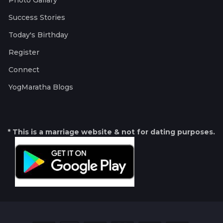
Photo Gallary
Success Stories
Today's Birthday
Register
Connect
YogMaratha Blogs
* This is a marriage website & not for dating purposes.