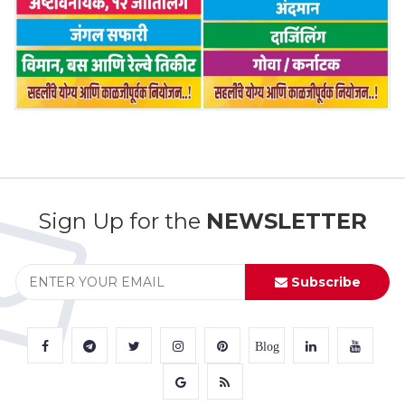
Sign Up for the
NEWSLETTER
Subscribe
Blog