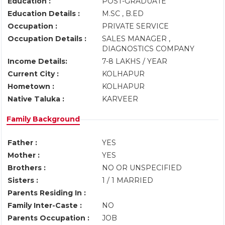
Education :
POST-GRADUATE
Education Details :
M.SC , B.ED
Occupation :
PRIVATE SERVICE
Occupation Details :
SALES MANAGER ,
DIAGNOSTICS COMPANY
Income Details:
7-8 LAKHS / YEAR
Current City :
KOLHAPUR
Hometown :
KOLHAPUR
Native Taluka :
KARVEER
Family Background
Father :
YES
Mother :
YES
Brothers :
NO OR UNSPECIFIED
Sisters :
1 / 1 MARRIED
Parents Residing In :
Family Inter-Caste :
NO
Parents Occupation :
JOB