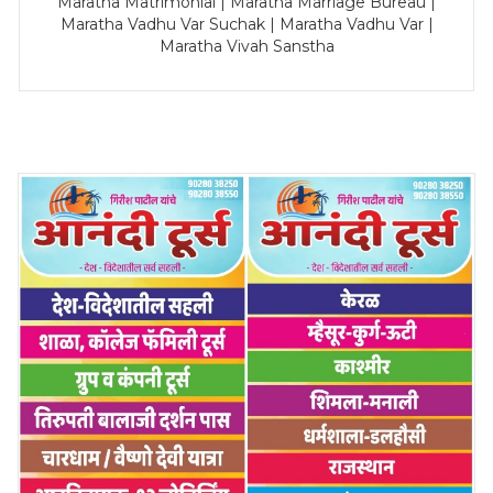
Maratha Matrimonial | Maratha Marriage Bureau |
Maratha Vadhu Var Suchak | Maratha Vadhu Var |
Maratha Vivah Sanstha