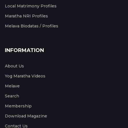
Local Matrimony Profiles
Maratha NRI Profiles
Melava Biodatas / Profiles
INFORMATION
About Us
Yog Maratha Videos
Melave
Search
Membership
Download Magazine
Contact Us