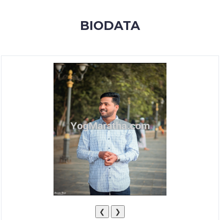
MEMBERSHIP
BIODATA
SUCCESS
STORIES
CONTACT
LOGIN
❮
❯