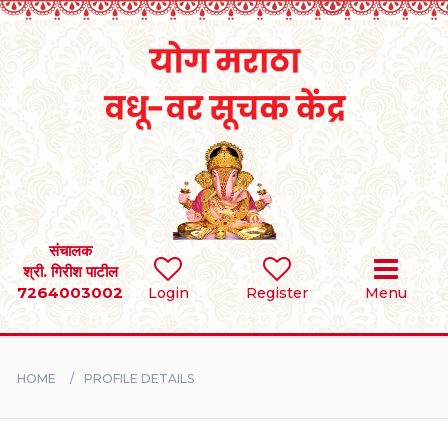
Home
RULES
REGISTER
SEARCH
संचालक
श्री. गिरीश पाटील
7264003002
Login
Register
Menu
BRIDES
GROOMS
HOME
PROFILE DETAILS
DIVORCEE