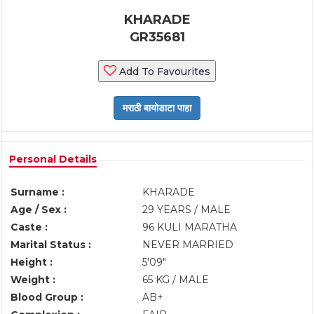
KHARADE
GR35681
Add To Favourites
Personal Details
Surname :
KHARADE
Age / Sex :
29 YEARS / MALE
Caste :
96 KULI MARATHA
Marital Status :
NEVER MARRIED
Height :
5'09"
Weight :
65 KG / MALE
Blood Group :
AB+