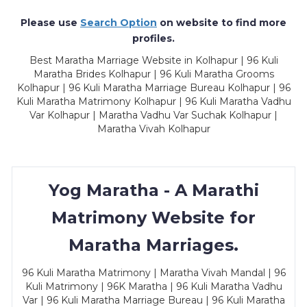
Please use
Search Option
on website to find more
profiles.
Best Maratha Marriage Website in Kolhapur | 96 Kuli
Maratha Brides Kolhapur | 96 Kuli Maratha Grooms
Kolhapur | 96 Kuli Maratha Marriage Bureau Kolhapur | 96
Kuli Maratha Matrimony Kolhapur | 96 Kuli Maratha Vadhu
Var Kolhapur | Maratha Vadhu Var Suchak Kolhapur |
Maratha Vivah Kolhapur
Yog Maratha - A Marathi
Matrimony Website for
Maratha Marriages.
96 Kuli Maratha Matrimony | Maratha Vivah Mandal | 96
Kuli Matrimony | 96K Maratha | 96 Kuli Maratha Vadhu
Var | 96 Kuli Maratha Marriage Bureau | 96 Kuli Maratha