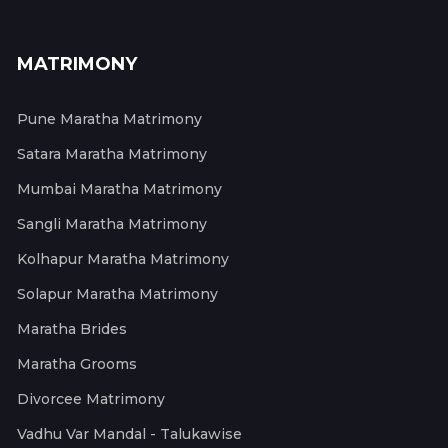
MATRIMONY
Pune Maratha Matrimony
Satara Maratha Matrimony
Mumbai Maratha Matrimony
Sangli Maratha Matrimony
Kolhapur Maratha Matrimony
Solapur Maratha Matrimony
Maratha Brides
Maratha Grooms
Divorcee Matrimony
Vadhu Var Mandal - Talukawise