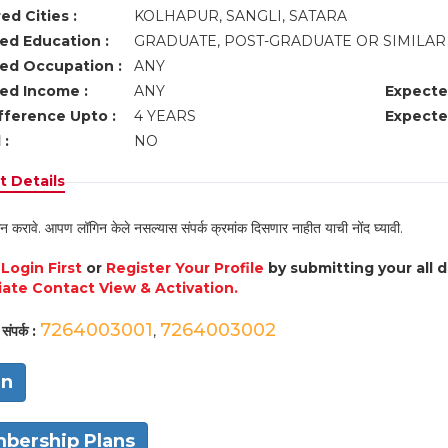
ed Cities :
KOLHAPUR, SANGLI, SATARA
ed Education :
GRADUATE, POST-GRADUATE OR SIMILA
ed Occupation :
ANY
ed Income :
ANY
Expecte
fference Upto :
4 YEARS
Expecte
 :
NO
 Details
न करावे. आपण लॉगिन केले नसल्यास संपर्क क्रमांक दिसणार नाहीत याची नोंद घ्यावी.
e
Login First
or
Register Your Profile
by submitting your all 
ate Contact View & Activation.
7264003001
7264003002
संपर्क :
,
in
bership Plans