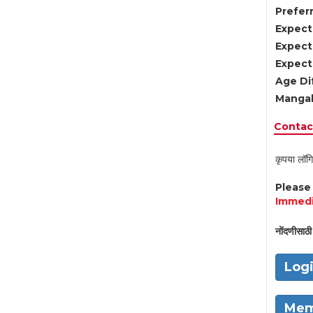
Preferr
Expect
Expect
Expect
Age Di
Mangal
Contact
कृपया लॉगि
Pleas
Immedi
नोंदणीसाठी 
Log
Mem