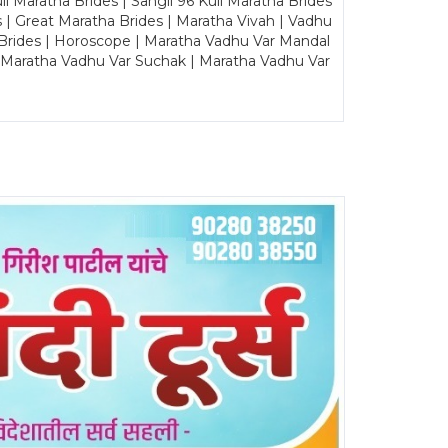
Maratha Brides | Sangli 96 Kuli Maratha Brides
s | Great Maratha Brides | Maratha Vivah | Vadhu
Brides | Horoscope | Maratha Vadhu Var Mandal
| Maratha Vadhu Var Suchak | Maratha Vadhu Var