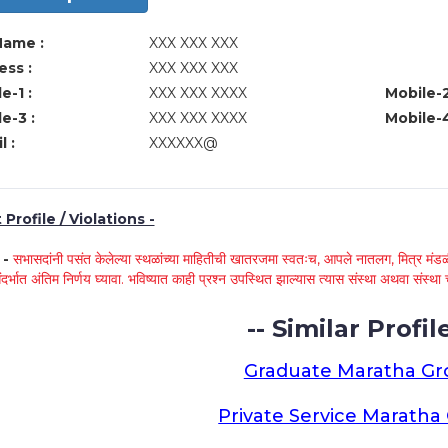
Name :
XXX XXX XXX
ss :
XXX XXX XXX
e-1 :
XXX XXX XXXX
Mobile-2
e-3 :
XXX XXX XXXX
Mobile-4
l :
XXXXXX@
Profile / Violations -
े -
सभासदांनी पसंत केलेल्या स्थळांच्या माहितीची खातरजमा स्वतःच, आपले नातलग, मित्र मंडळी
ंदर्भात अंतिम निर्णय घ्यावा. भविष्यात काही प्रश्न उपस्थित झाल्यास त्यास संस्था अथवा संस
-- Similar Profile
Graduate Maratha G
Private Service Marath