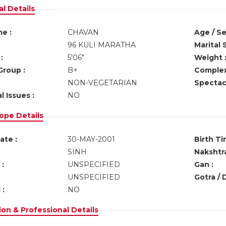
l Details
e :
CHAVAN
Age / Se
96 KULI MARATHA
Marital 
:
5'06"
Weight 
Group :
B+
Complex
NON-VEGETARIAN
Spectacl
l Issues :
NO
ope Details
ate :
30-MAY-2001
Birth Ti
SINH
Nakshtra
:
UNSPECIFIED
Gan :
UNSPECIFIED
Gotra / 
 :
NO
on & Professional Details