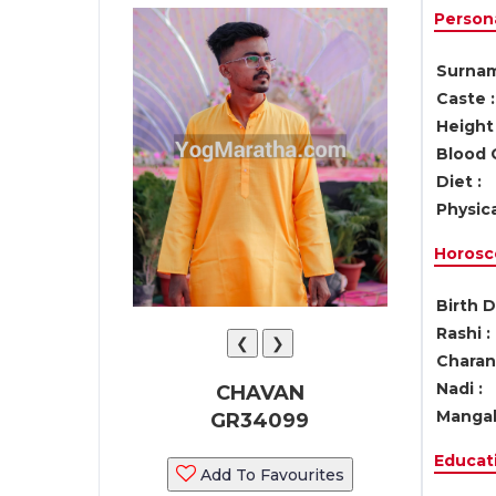
Persona
Surnam
Caste :
Height 
Blood 
Diet :
Physica
Horosc
Birth D
Rashi :
❮
❯
Charan 
Nadi :
CHAVAN
Mangal
GR34099
Educati
Add To Favourites