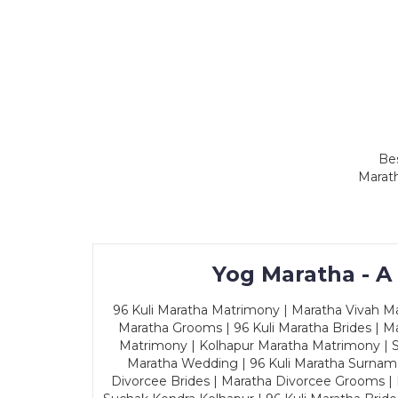
Bes
Marath
Yog Maratha - A
96 Kuli Maratha Matrimony | Maratha Vivah Man
Maratha Grooms | 96 Kuli Maratha Brides | Ma
Matrimony | Kolhapur Maratha Matrimony | Sa
Maratha Wedding | 96 Kuli Maratha Surname
Divorcee Brides | Maratha Divorcee Grooms |