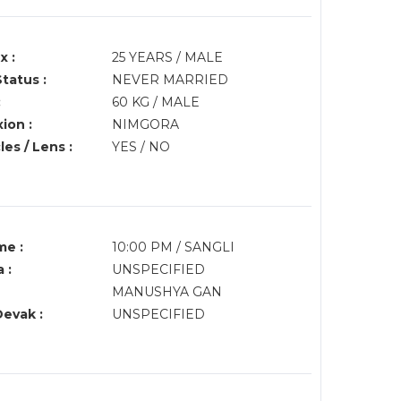
x :
25 YEARS / MALE
Status :
NEVER MARRIED
:
60 KG / MALE
ion :
NIMGORA
es / Lens :
YES / NO
me :
10:00 PM / SANGLI
 :
UNSPECIFIED
MANUSHYA GAN
Devak :
UNSPECIFIED