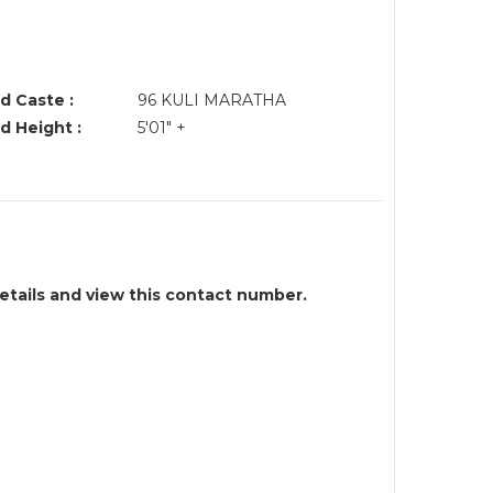
R
d Caste :
96 KULI MARATHA
d Height :
5'01" +
details and view this contact number.