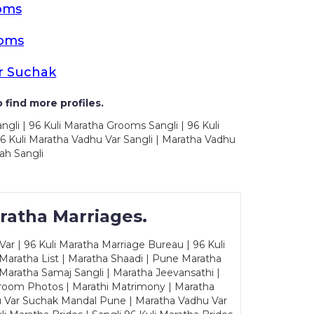
oms
ooms
r Suchak
 find more profiles.
ngli | 96 Kuli Maratha Grooms Sangli | 96 Kuli
6 Kuli Maratha Vadhu Var Sangli | Maratha Vadhu
ah Sangli
ratha Marriages.
ar | 96 Kuli Maratha Marriage Bureau | 96 Kuli
 Maratha List | Maratha Shaadi | Pune Maratha
Maratha Samaj Sangli | Maratha Jeevansathi |
Groom Photos | Marathi Matrimony | Maratha
u Var Suchak Mandal Pune | Maratha Vadhu Var