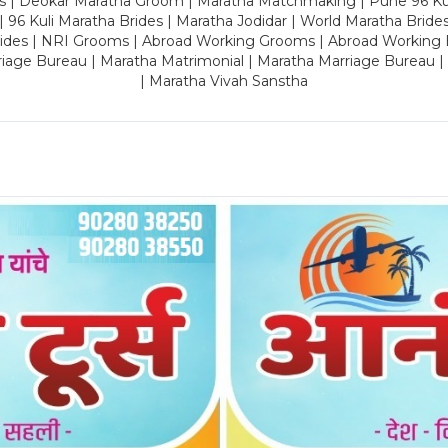
es | Deokar Maratha Groom | Maratha Matchmaking | Pune 96 Kuli 
 | 96 Kuli Maratha Brides | Maratha Jodidar | World Maratha Bride
rides | NRI Grooms | Abroad Working Grooms | Abroad Working 
riage Bureau | Maratha Matrimonial | Maratha Marriage Bureau 
| Maratha Vivah Sanstha