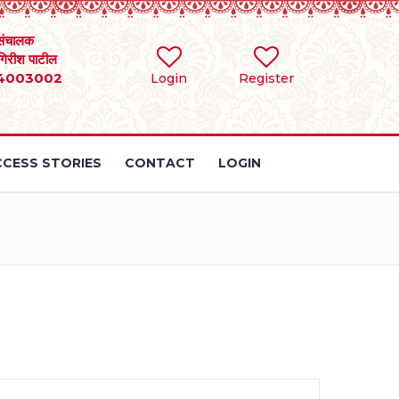
संचालक
 गिरीश पाटील
4003002
Login
Register
CESS STORIES
CONTACT
LOGIN