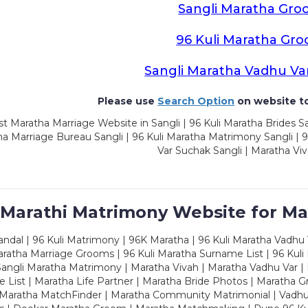
Sangli Maratha Gro
96 Kuli Maratha Gr
Sangli Maratha Vadhu Va
Please use
Search Option
on website to
t Maratha Marriage Website in Sangli | 96 Kuli Maratha Brides Sa
a Marriage Bureau Sangli | 96 Kuli Maratha Matrimony Sangli | 9
Var Suchak Sangli | Maratha Viv
 Marathi Matrimony Website for Ma
dal | 96 Kuli Matrimony | 96K Maratha | 96 Kuli Maratha Vadhu V
ratha Marriage Grooms | 96 Kuli Maratha Surname List | 96 Kuli
ngli Maratha Matrimony | Maratha Vivah | Maratha Vadhu Var | 
 List | Maratha Life Partner | Maratha Bride Photos | Maratha 
 Maratha MatchFinder | Maratha Community Matrimonial | Vadh