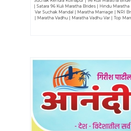
Suchak Kendra Kolhapur | 96 Kuli Maratha Brid
| Satara 96 Kuli Maratha Brides | Hindu Maratha
Var Suchak Mandal | Maratha Marriage | NRI B
| Maratha Vadhu | Maratha Vadhu Var | Top Mar