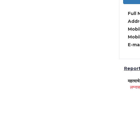
Full 
Addre
Mobil
Mobil
E-mai
Report 
महत्वाच
लग्नास