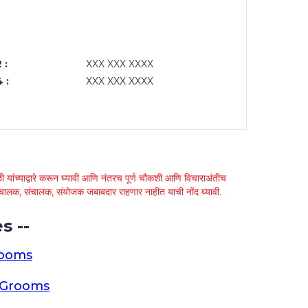
 :
XXX XXX XXXX
 :
XXX XXX XXXX
 यांच्याद्वारे करून घ्यावी आणि नंतरच पूर्ण चौकशी आणि विचाराअंतीच
्था चालक, संचालक, संयोजक जबाबदार राहणार नाहीत याची नोंद घ्यावी.
s --
rooms
a Grooms