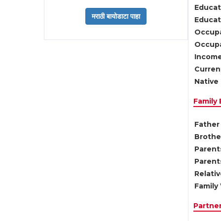
Educat
Educati
Occupa
Occupa
Income
Current
Native 
Family
Father 
Brother
Parents
Parent
Relati
Family 
Partne