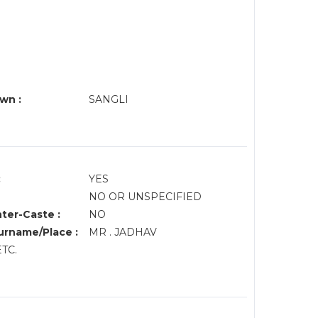
wn :
SANGLI
:
YES
NO OR UNSPECIFIED
nter-Caste :
NO
rname/Place :
MR . JADHAV
ETC.