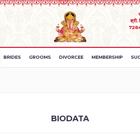
श्री.
726
BRIDES
GROOMS
DIVORCEE
MEMBERSHIP
SUC
BIODATA