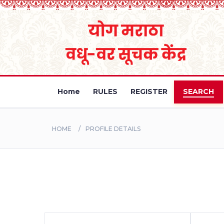
Home
RULES
REGISTER
SEARCH
HOME
PROFILE DETAILS