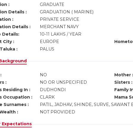
ion :
GRADUATE
on Details :
GRADUATION ( MARINE)
tion :
PRIVATE SERVICE
tion Details :
MERCHANT NAVY
 Details:
10-11 LAKHS / YEAR
 City :
EUROPE
Hometo
Taluka :
PALUS
 Background
:
NO
Mother 
s :
NO OR UNSPECIFIED
Sisters :
 Residing In :
DUDHONDI
Family I
s Occupation :
CLARK
Mama Su
ve Surnames :
PATIL, JADHAV, SHINDE, SURVE, SAWANT 
Wealth :
NOT PROVIDED
r Expectations