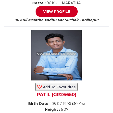
Caste :
96 KULI MARATHA
VIEW PROFILE
96 Kuli Maratha Vadhu Var Suchak - Kolhapur
Add To Favourites
PATIL (GR26650)
Birth Date :
05-07-1996 (30 Yrs)
Height :
5.07