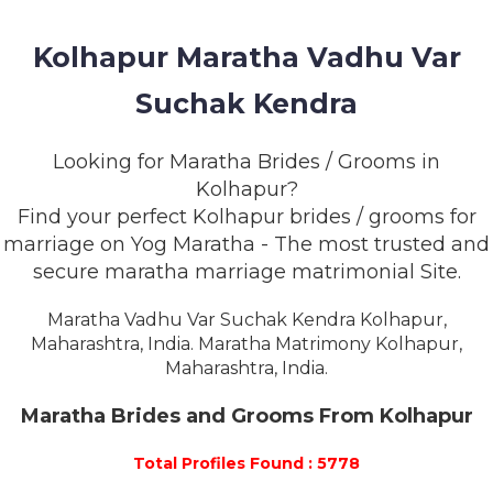
MEMBERSHIP
Kolhapur Maratha Vadhu Var
SUCCESS
STORIES
Suchak Kendra
CONTACT
Looking for Maratha Brides / Grooms in
Kolhapur?
LOGIN
Find your perfect Kolhapur brides / grooms for
marriage on Yog Maratha - The most trusted and
secure maratha marriage matrimonial Site.
Maratha Vadhu Var Suchak Kendra Kolhapur,
Maharashtra, India. Maratha Matrimony Kolhapur,
Maharashtra, India.
Maratha Brides and Grooms From Kolhapur
Total Profiles Found : 5778