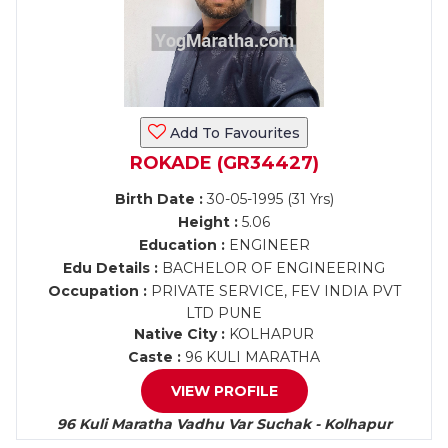
Add To Favourites
ROKADE (GR34427)
Birth Date :
30-05-1995 (31 Yrs)
Height :
5.06
Education :
ENGINEER
Edu Details :
BACHELOR OF ENGINEERING
Occupation :
PRIVATE SERVICE, FEV INDIA PVT
LTD PUNE
Native City :
KOLHAPUR
Caste :
96 KULI MARATHA
VIEW PROFILE
96 Kuli Maratha Vadhu Var Suchak - Kolhapur