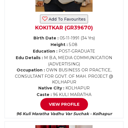
Add To Favourites
KOKITKAR (GR39670)
Birth Date :
05-11-1991 (34 Yrs)
Height :
5.08
Education :
POST-GRADUATE
Edu Details :
M B.A, MEDIA COMMUNICATION
(ADVERTISING)
Occupation :
OWN BUSINESS OR PRACTICE,
CONSULTANT FOR GOVT. OF MAH. PROJECT @
KOLHAPUR
Native City :
KOLHAPUR
Caste :
96 KULI MARATHA
VIEW PROFILE
96 Kuli Maratha Vadhu Var Suchak - Kolhapur