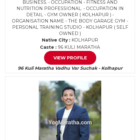
BUSINESS. • OCCUPATION - FITNESS AND
NUTRITION PROFESSIONAL. • OCCUPATION IN
DETAIL - GYM OWNER ( KOLHAPUR ) •
ORGANISATION NAME - THE BODY GARAGE GYM -
PERSONAL TRAINING STUDIO - KOLHAPUR ( SELF
OWNED )
Native City :
KOLHAPUR
Caste :
96 KULI MARATHA
VIEW PROFILE
96 Kuli Maratha Vadhu Var Suchak - Kolhapur