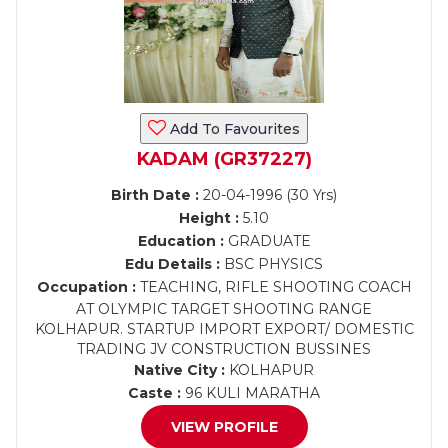
Add To Favourites
KADAM (GR37227)
Birth Date :
20-04-1996 (30 Yrs)
Height :
5.10
Education :
GRADUATE
Edu Details :
BSC PHYSICS
Occupation :
TEACHING, RIFLE SHOOTING COACH
AT OLYMPIC TARGET SHOOTING RANGE
KOLHAPUR. STARTUP IMPORT EXPORT/ DOMESTIC
TRADING JV CONSTRUCTION BUSSINES
Native City :
KOLHAPUR
Caste :
96 KULI MARATHA
VIEW PROFILE