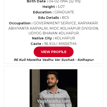
Birth Date :
04-02-1994 (32 Yrs)
Height :
5.07
Education :
GRADUATE
Edu Details :
BCS
Occupation :
GOVERNMENT SERVICE, KARYAKARI
ABHIYANTA KARYALAY, MIDC KOLHAPUR DIVISION,
UDYOG BHAVAN KOLHAPUR
Native City :
KOLHAPUR
Caste :
96 KULI MARATHA
VIEW PROFILE
96 Kuli Maratha Vadhu Var Suchak - Kolhapur