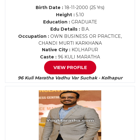
Birth Date :
18-11-2000 (25 Yrs)
Height :
5.10
Education :
GRADUATE
Edu Details :
B.A.
Occupation :
OWN BUSINESS OR PRACTICE,
CHANDI MURTI KARKHANA
Native City :
KOLHAPUR
Caste :
96 KULI MARATHA
VIEW PROFILE
96 Kuli Maratha Vadhu Var Suchak - Kolhapur