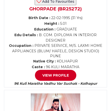
Add To Favourites
GHORPADE (BR25272)
Birth Date :
22-02-1995 (31 Yrs)
Height :
5.01
Education :
GRADUATE
Edu Details :
B. COM. DIPLOMA IN INTERIOR
DESIGNER
Occupation :
PRIVATE SERVICE, M/S. LAXMI HOME
APPLIANCES (BLUM/ HAFELE, DESIGN STUDIO)
PUNE
Native City :
KOLHAPUR
Caste :
96 KULI MARATHA
VIEW PROFILE
96 Kuli Maratha Vadhu Var Suchak - Kolhapur