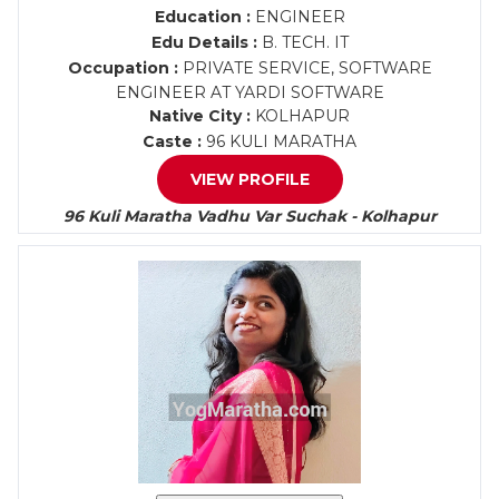
Education :
ENGINEER
Edu Details :
B. TECH. IT
Occupation :
PRIVATE SERVICE, SOFTWARE
ENGINEER AT YARDI SOFTWARE
Native City :
KOLHAPUR
Caste :
96 KULI MARATHA
VIEW PROFILE
96 Kuli Maratha Vadhu Var Suchak - Kolhapur