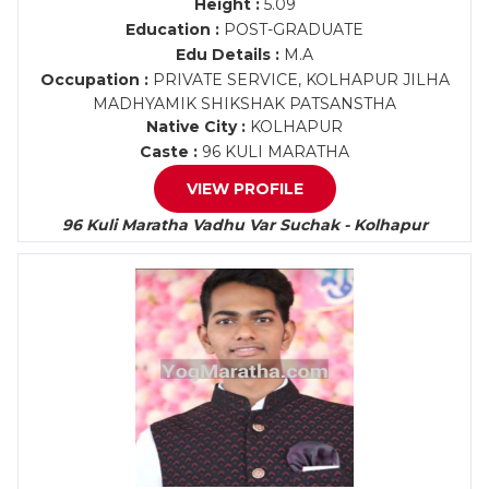
Height :
5.09
Education :
POST-GRADUATE
Edu Details :
M.A
Occupation :
PRIVATE SERVICE, KOLHAPUR JILHA
MADHYAMIK SHIKSHAK PATSANSTHA
Native City :
KOLHAPUR
Caste :
96 KULI MARATHA
VIEW PROFILE
96 Kuli Maratha Vadhu Var Suchak - Kolhapur