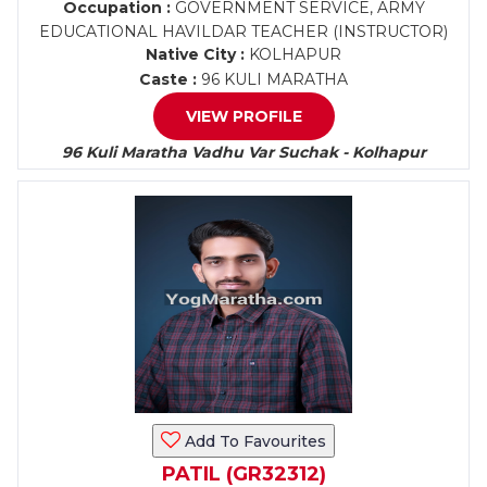
Occupation :
GOVERNMENT SERVICE, ARMY
EDUCATIONAL HAVILDAR TEACHER (INSTRUCTOR)
Native City :
KOLHAPUR
Caste :
96 KULI MARATHA
VIEW PROFILE
96 Kuli Maratha Vadhu Var Suchak - Kolhapur
Add To Favourites
PATIL (GR32312)