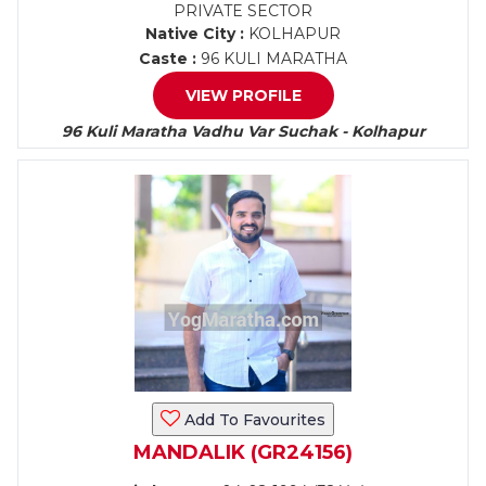
PRIVATE SECTOR
Native City :
KOLHAPUR
Caste :
96 KULI MARATHA
VIEW PROFILE
96 Kuli Maratha Vadhu Var Suchak - Kolhapur
Add To Favourites
MANDALIK (GR24156)