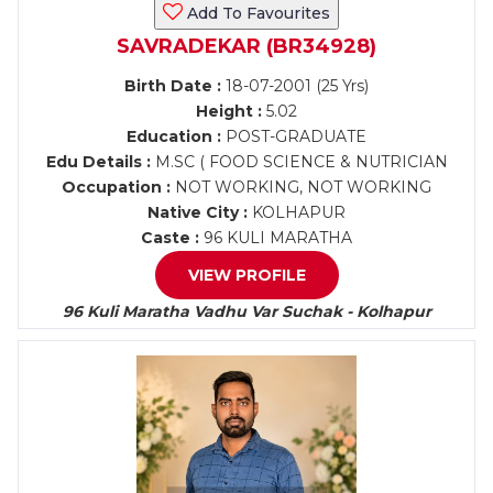
Add To Favourites
SAVRADEKAR (BR34928)
Birth Date :
18-07-2001 (25 Yrs)
Height :
5.02
Education :
POST-GRADUATE
Edu Details :
M.SC ( FOOD SCIENCE & NUTRICIAN
Occupation :
NOT WORKING, NOT WORKING
Native City :
KOLHAPUR
Caste :
96 KULI MARATHA
VIEW PROFILE
96 Kuli Maratha Vadhu Var Suchak - Kolhapur