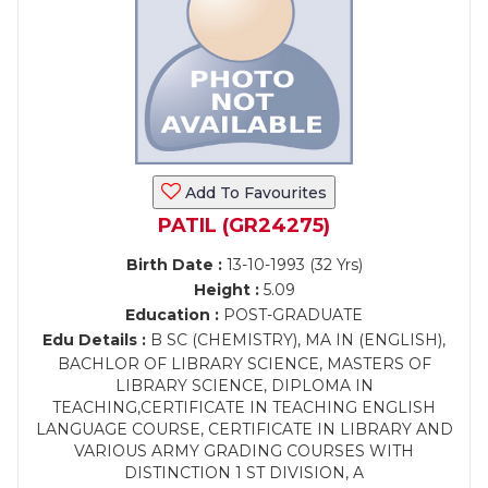
Add To Favourites
PATIL (GR24275)
Birth Date :
13-10-1993 (32 Yrs)
Height :
5.09
Education :
POST-GRADUATE
Edu Details :
B SC (CHEMISTRY), MA IN (ENGLISH),
BACHLOR OF LIBRARY SCIENCE, MASTERS OF
LIBRARY SCIENCE, DIPLOMA IN
TEACHING,CERTIFICATE IN TEACHING ENGLISH
LANGUAGE COURSE, CERTIFICATE IN LIBRARY AND
VARIOUS ARMY GRADING COURSES WITH
DISTINCTION 1 ST DIVISION, A