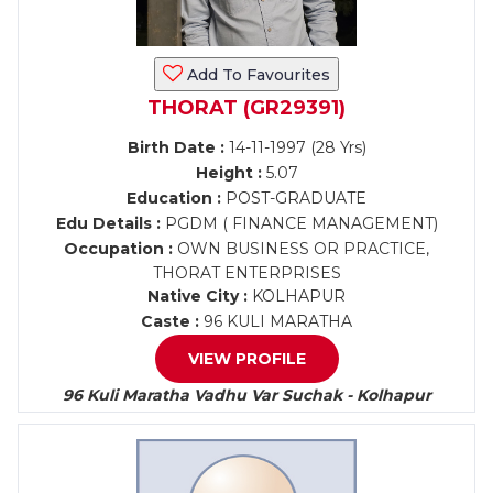
Add To Favourites
THORAT (GR29391)
Birth Date :
14-11-1997 (28 Yrs)
Height :
5.07
Education :
POST-GRADUATE
Edu Details :
PGDM ( FINANCE MANAGEMENT)
Occupation :
OWN BUSINESS OR PRACTICE,
THORAT ENTERPRISES
Native City :
KOLHAPUR
Caste :
96 KULI MARATHA
VIEW PROFILE
96 Kuli Maratha Vadhu Var Suchak - Kolhapur