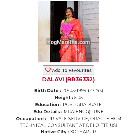
Add To Favourites
DALAVI (BR36332)
Birth Date :
20-03-1999 (27 Yrs)
Height :
5.05
Education :
POST-GRADUATE
Edu Details :
MCA(ENGG)PUNE
Occupation :
PRIVATE SERVICE, ORACLE HCM
TECHNICAL CONSULTANT AT DELOITTE USI
Native City :
KOLHAPUR