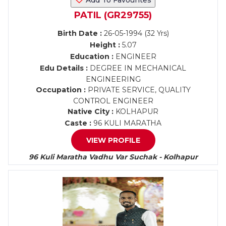
Add To Favourites
PATIL (GR29755)
Birth Date :
26-05-1994 (32 Yrs)
Height :
5.07
Education :
ENGINEER
Edu Details :
DEGREE IN MECHANICAL
ENGINEERING
Occupation :
PRIVATE SERVICE, QUALITY
CONTROL ENGINEER
Native City :
KOLHAPUR
Caste :
96 KULI MARATHA
VIEW PROFILE
96 Kuli Maratha Vadhu Var Suchak - Kolhapur