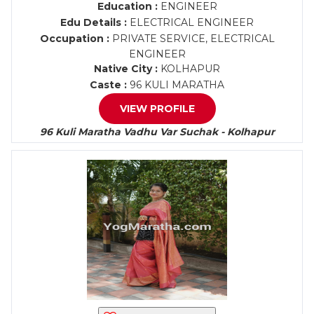
Education :
ENGINEER
Edu Details :
ELECTRICAL ENGINEER
Occupation :
PRIVATE SERVICE, ELECTRICAL
ENGINEER
Native City :
KOLHAPUR
Caste :
96 KULI MARATHA
VIEW PROFILE
96 Kuli Maratha Vadhu Var Suchak - Kolhapur