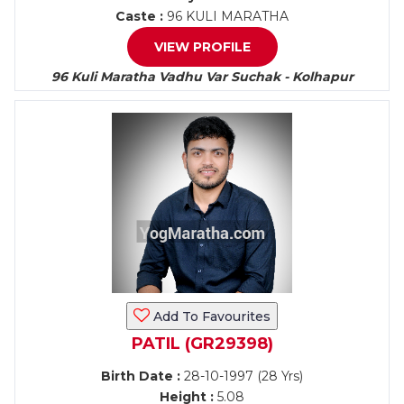
Caste :
96 KULI MARATHA
VIEW PROFILE
96 Kuli Maratha Vadhu Var Suchak - Kolhapur
Add To Favourites
PATIL (GR29398)
Birth Date :
28-10-1997 (28 Yrs)
Height :
5.08