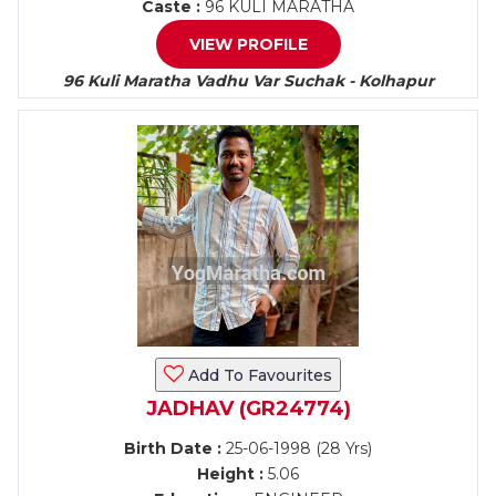
Caste :
96 KULI MARATHA
VIEW PROFILE
96 Kuli Maratha Vadhu Var Suchak - Kolhapur
Add To Favourites
JADHAV (GR24774)
Birth Date :
25-06-1998 (28 Yrs)
Height :
5.06