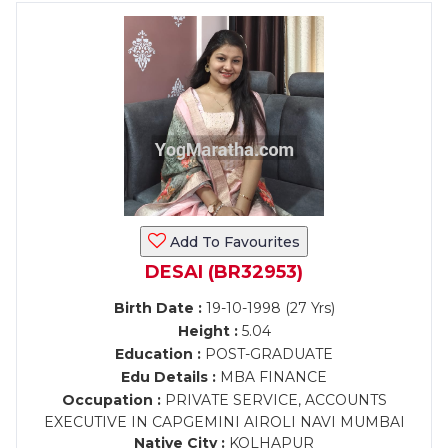
Add To Favourites
DESAI (BR32953)
Birth Date :
19-10-1998 (27 Yrs)
Height :
5.04
Education :
POST-GRADUATE
Edu Details :
MBA FINANCE
Occupation :
PRIVATE SERVICE, ACCOUNTS
EXECUTIVE IN CAPGEMINI AIROLI NAVI MUMBAI
Native City :
KOLHAPUR