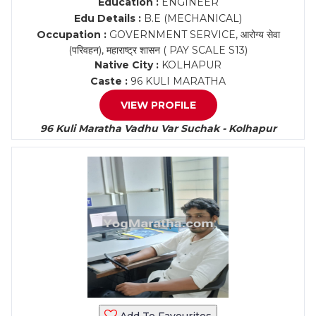
Education :
ENGINEER
Edu Details :
B.E (MECHANICAL)
Occupation :
GOVERNMENT SERVICE, आरोग्य सेवा
(परिवहन), महाराष्ट्र शासन ( PAY SCALE S13)
Native City :
KOLHAPUR
Caste :
96 KULI MARATHA
VIEW PROFILE
96 Kuli Maratha Vadhu Var Suchak - Kolhapur