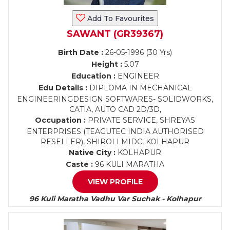
Add To Favourites
SAWANT (GR39367)
Birth Date :
26-05-1996 (30 Yrs)
Height :
5.07
Education :
ENGINEER
Edu Details :
DIPLOMA IN MECHANICAL
ENGINEERINGDESIGN SOFTWARES- SOLIDWORKS,
CATIA, AUTO CAD 2D/3D,
Occupation :
PRIVATE SERVICE, SHREYAS
ENTERPRISES (TEAGUTEC INDIA AUTHORISED
RESELLER), SHIROLI MIDC, KOLHAPUR
Native City :
KOLHAPUR
Caste :
96 KULI MARATHA
VIEW PROFILE
96 Kuli Maratha Vadhu Var Suchak - Kolhapur