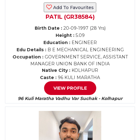
Add To Favourites
PATIL (GR38584)
Birth Date :
20-09-1997 (28 Yrs)
Height :
5.09
Education :
ENGINEER
Edu Details :
B E MECHANICAL ENGINEERING
Occupation :
GOVERNMENT SERVICE, ASSISTANT
MANAGER UNION BANK OF INDIA
Native City :
KOLHAPUR
Caste :
96 KULI MARATHA
VIEW PROFILE
96 Kuli Maratha Vadhu Var Suchak - Kolhapur