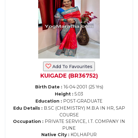
Add To Favourites
KUIGADE (BR36752)
Birth Date :
16-04-2001 (25 Yrs)
Height :
5.03
Education :
POST-GRADUATE
Edu Details :
B.SC (CHEMISTRY) M.B.A IN HR, SAP
COURSE
Occupation :
PRIVATE SERVICE, I.T. COMPANY IN
PUNE
Native City :
KOLHAPUR