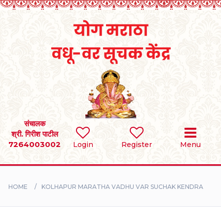
Home
RULES
REGISTER
SEARCH
संचालक
श्री. गिरीश पाटील
7264003002
BRIDES
Login
Register
Menu
GROOMS
HOME
KOLHAPUR MARATHA VADHU VAR SUCHAK KENDRA
DIVORCEE