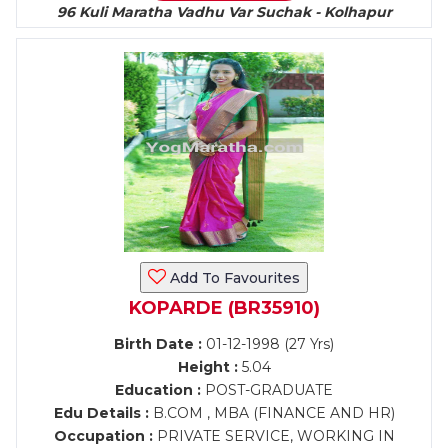
96 Kuli Maratha Vadhu Var Suchak - Kolhapur
Add To Favourites
KOPARDE (BR35910)
Birth Date :
01-12-1998 (27 Yrs)
Height :
5.04
Education :
POST-GRADUATE
Edu Details :
B.COM , MBA (FINANCE AND HR)
Occupation :
PRIVATE SERVICE, WORKING IN