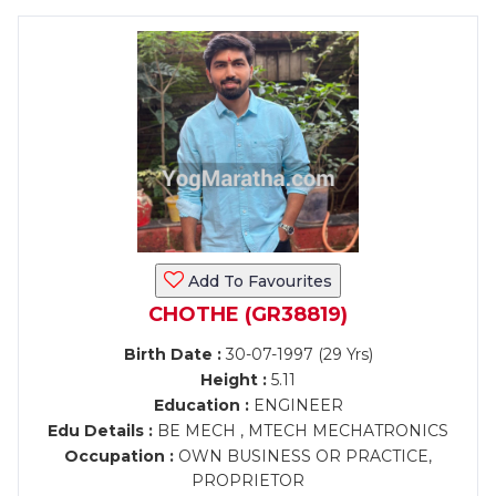
Add To Favourites
CHOTHE (GR38819)
Birth Date :
30-07-1997 (29 Yrs)
Height :
5.11
Education :
ENGINEER
Edu Details :
BE MECH , MTECH MECHATRONICS
Occupation :
OWN BUSINESS OR PRACTICE,
PROPRIETOR