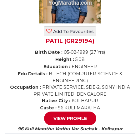
Add To Favourites
PATIL (GR29194)
Birth Date :
05-02-1999 (27 Yrs)
Height :
5.08
Education :
ENGINEER
Edu Details :
B-TECH (COMPUTER SCIENCE &
ENGINEERING)
Occupation :
PRIVATE SERVICE, SDE-2, SONY INDIA
PRIVATE LIMITED, BENGALORE
Native City :
KOLHAPUR
Caste :
96 KULI MARATHA
VIEW PROFILE
96 Kuli Maratha Vadhu Var Suchak - Kolhapur