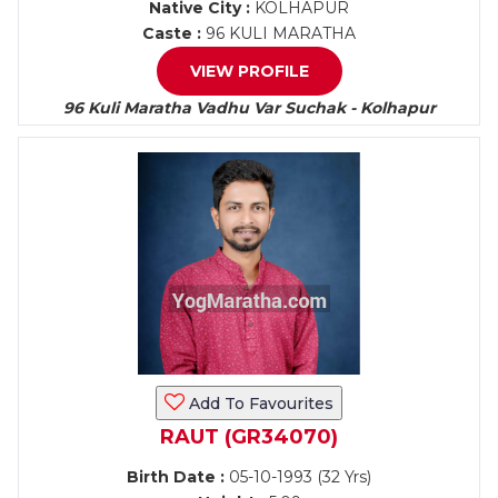
Native City :
KOLHAPUR
Caste :
96 KULI MARATHA
VIEW PROFILE
96 Kuli Maratha Vadhu Var Suchak - Kolhapur
Add To Favourites
RAUT (GR34070)
Birth Date :
05-10-1993 (32 Yrs)