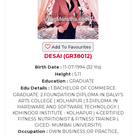
Add To Favourites
DESAI (GR38012)
Birth Date :
11-07-1994 (32 Yrs)
Height :
5.11
Education :
GRADUATE
Edu Details :
1.BACHELOR OF COMMERCE
GRADUATE. 2.FOUNDATION DIPLOMA IN DALVI’S
ARTS COLLEGE ( KOLHAPUR ) 3.DIPLOMA IN
HARDWARE AND SOFTWARE TECHNOLOGY (
KOHINOOR INSTITUTE - KOLHAPUR ) 4.CERTIFIED
FITNESS NUTRITIONIST & FITNESS TRAINER (
GICED- MUMBAI UNIVERSITY)
Occupation :
OWN BUSINESS OR PRACTICE,