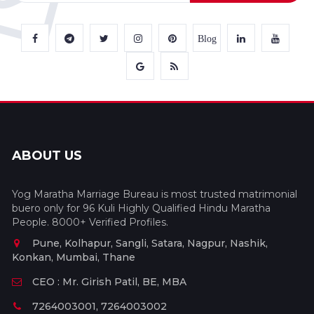
Blog
ABOUT US
Yog Maratha Marriage Bureau is most trusted matrimonial
buero only for 96 Kuli Highly Qualified Hindu Maratha
People. 8000+ Verified Profiles.
Pune, Kolhapur, Sangli, Satara, Nagpur, Nashik,
Konkan, Mumbai, Thane
CEO : Mr. Girish Patil, BE, MBA
7264003001, 7264003002