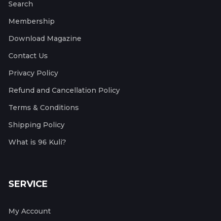
Search
Membership
Download Magazine
Contact Us
Privacy Policy
Refund and Cancellation Policy
Terms & Conditions
Shipping Policy
What is 96 Kuli?
SERVICE
My Account