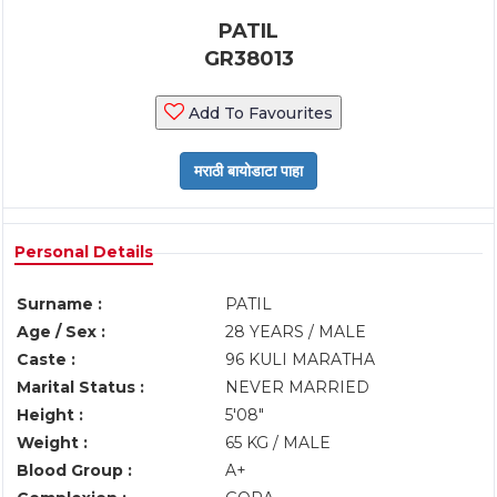
PATIL
GR38013
Add To Favourites
Personal Details
Surname :
PATIL
Age / Sex :
28 YEARS / MALE
Caste :
96 KULI MARATHA
Marital Status :
NEVER MARRIED
Height :
5'08"
Weight :
65 KG / MALE
Blood Group :
A+