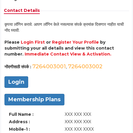
Contact Details
कृपया लॉगिन करावे. आपण लॉगिन केले नसल्यास संपर्क क्रमांक दिसणार नाहीत याची
नोंद घ्यावी.
Please
Login First
or
Register Your Profile
by
submitting your all details and view this contact
number.
Immediate Contact View & Activation.
7264003001
7264003002
नोंदणीसाठी संपर्क :
,
Login
Membership Plans
Full Name :
XXX XXX XXX
Address :
XXX XXX XXX
Mobile-1 :
XXX XXX XXXX