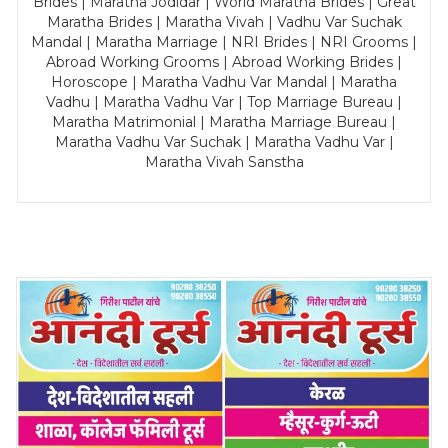
Brides | Maratha Jodidar | World Maratha Brides | Great
Maratha Brides | Maratha Vivah | Vadhu Var Suchak
Mandal | Maratha Marriage | NRI Brides | NRI Grooms |
Abroad Working Grooms | Abroad Working Brides |
Horoscope | Maratha Vadhu Var Mandal | Maratha
Vadhu | Maratha Vadhu Var | Top Marriage Bureau |
Maratha Matrimonial | Maratha Marriage Bureau |
Maratha Vadhu Var Suchak | Maratha Vadhu Var |
Maratha Vivah Sanstha