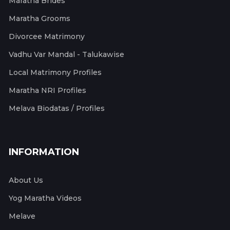
Maratha Brides
Maratha Grooms
Divorcee Matrimony
Vadhu Var Mandal - Talukawise
Local Matrimony Profiles
Maratha NRI Profiles
Melava Biodatas / Profiles
INFORMATION
About Us
Yog Maratha Videos
Melave