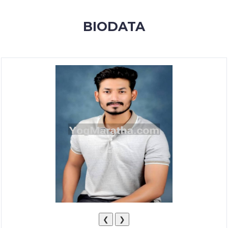
MEMBERSHIP
BIODATA
SUCCESS
STORIES
CONTACT
LOGIN
❮
❯