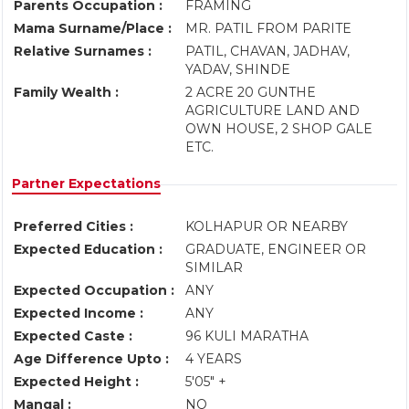
Parents Occupation :
FRAMING
Mama Surname/Place :
MR. PATIL FROM PARITE
Relative Surnames :
PATIL, CHAVAN, JADHAV,
YADAV, SHINDE
Family Wealth :
2 ACRE 20 GUNTHE
AGRICULTURE LAND AND
OWN HOUSE, 2 SHOP GALE
ETC.
Partner Expectations
Preferred Cities :
KOLHAPUR OR NEARBY
Expected Education :
GRADUATE, ENGINEER OR
SIMILAR
Expected Occupation :
ANY
Expected Income :
ANY
Expected Caste :
96 KULI MARATHA
Age Difference Upto :
4 YEARS
Expected Height :
5'05" +
Mangal :
NO