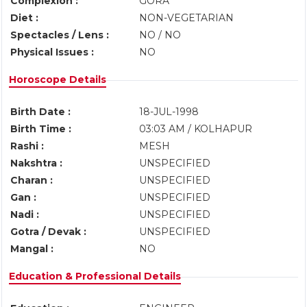
Complexion :
GORA
Diet :
NON-VEGETARIAN
Spectacles / Lens :
NO / NO
Physical Issues :
NO
Horoscope Details
Birth Date :
18-JUL-1998
Birth Time :
03:03 AM / KOLHAPUR
Rashi :
MESH
Nakshtra :
UNSPECIFIED
Charan :
UNSPECIFIED
Gan :
UNSPECIFIED
Nadi :
UNSPECIFIED
Gotra / Devak :
UNSPECIFIED
Mangal :
NO
Education & Professional Details