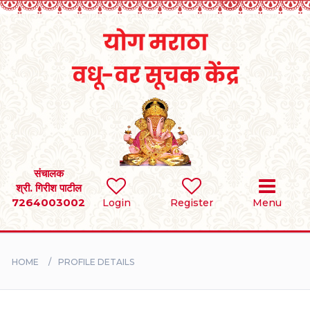
Home
RULES
REGISTER
SEARCH
संचालक
श्री. गिरीश पाटील
7264003002
Login
Register
Menu
BRIDES
GROOMS
HOME
PROFILE DETAILS
DIVORCEE