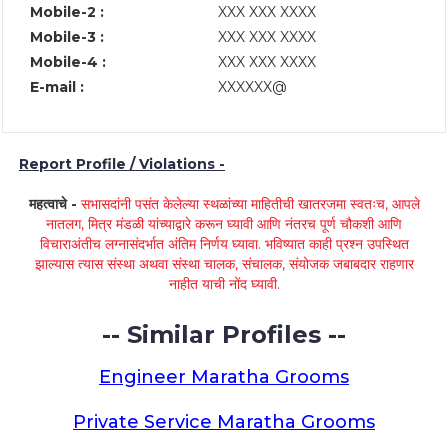
Mobile-2 :
XXX XXX XXXX
Mobile-3 :
XXX XXX XXXX
Mobile-4 :
XXX XXX XXXX
E-mail :
XXXXXX@
Report Profile / Violations -
महत्वाचे -
सभासदांनी पसंत केलेल्या स्थळांच्या माहितीची खातरजमा स्वतःच, आपले
नातलग, मित्र मंडळी यांच्याद्वारे करून घ्यावी आणि नंतरच पूर्ण चौकशी आणि
विचाराअंतीच लग्नासंदर्भात अंतिम निर्णय घ्यावा. भविष्यात काही प्रश्न उपस्थित
झाल्यास त्यास संस्था अथवा संस्था चालक, संचालक, संयोजक जबाबदार राहणार
नाहीत याची नोंद घ्यावी.
-- Similar Profiles --
Engineer Maratha Grooms
Private Service Maratha Grooms