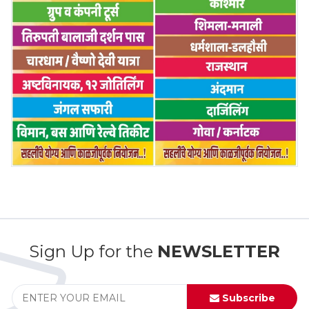
Sign Up for the
NEWSLETTER
Subscribe