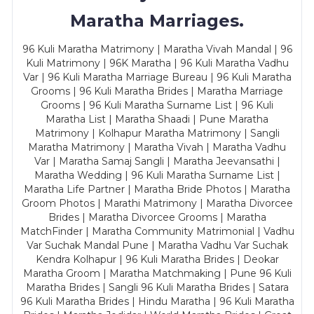
Maratha Marriages.
96 Kuli Maratha Matrimony | Maratha Vivah Mandal | 96
Kuli Matrimony | 96K Maratha | 96 Kuli Maratha Vadhu
Var | 96 Kuli Maratha Marriage Bureau | 96 Kuli Maratha
Grooms | 96 Kuli Maratha Brides | Maratha Marriage
Grooms | 96 Kuli Maratha Surname List | 96 Kuli
Maratha List | Maratha Shaadi | Pune Maratha
Matrimony | Kolhapur Maratha Matrimony | Sangli
Maratha Matrimony | Maratha Vivah | Maratha Vadhu
Var | Maratha Samaj Sangli | Maratha Jeevansathi |
Maratha Wedding | 96 Kuli Maratha Surname List |
Maratha Life Partner | Maratha Bride Photos | Maratha
Groom Photos | Marathi Matrimony | Maratha Divorcee
Brides | Maratha Divorcee Grooms | Maratha
MatchFinder | Maratha Community Matrimonial | Vadhu
Var Suchak Mandal Pune | Maratha Vadhu Var Suchak
Kendra Kolhapur | 96 Kuli Maratha Brides | Deokar
Maratha Groom | Maratha Matchmaking | Pune 96 Kuli
Maratha Brides | Sangli 96 Kuli Maratha Brides | Satara
96 Kuli Maratha Brides | Hindu Maratha | 96 Kuli Maratha