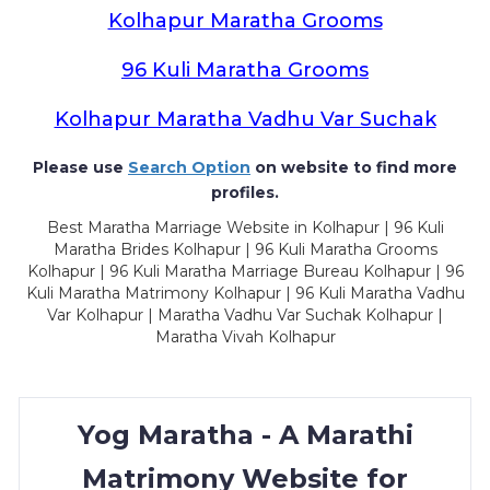
Kolhapur Maratha Grooms
96 Kuli Maratha Grooms
Kolhapur Maratha Vadhu Var Suchak
Please use
Search Option
on website to find more
profiles.
Best Maratha Marriage Website in Kolhapur | 96 Kuli
Maratha Brides Kolhapur | 96 Kuli Maratha Grooms
Kolhapur | 96 Kuli Maratha Marriage Bureau Kolhapur | 96
Kuli Maratha Matrimony Kolhapur | 96 Kuli Maratha Vadhu
Var Kolhapur | Maratha Vadhu Var Suchak Kolhapur |
Maratha Vivah Kolhapur
Yog Maratha - A Marathi
Matrimony Website for