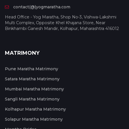
contact(@)yogmaratha.com
Head Office - Yog Maratha, Shop No-3, Vishwa-Lakshmi
Multi Complex, Opposite Khel Khajana Store, Near
Binkhambi Ganesh Mandir, Kolhapur, Maharashtra 416012
MATRIMONY
Pune Maratha Matrimony
Satara Maratha Matrimony
Mumbai Maratha Matrimony
Sangli Maratha Matrimony
Kolhapur Maratha Matrimony
Solapur Maratha Matrimony