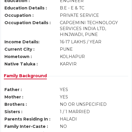
Education :
ENGINEER
Education Details :
B.E - E & TC
Occupation :
PRIVATE SERVICE
Occupation Details :
CAPGEMINI TECHNOLOGY
SERVICES INDIA LTD,
HINJWADI, PUNE
Income Details:
16-17 LAKHS / YEAR
Current City :
PUNE
Hometown :
KOLHAPUR
Native Taluka :
KARVIR
Family Background
Father :
YES
Mother :
YES
Brothers :
NO OR UNSPECIFIED
Sisters :
1 / 1 MARRIED
Parents Residing In :
HALADI
Family Inter-Caste :
NO