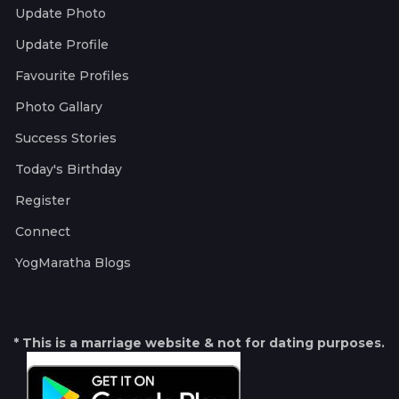
Update Photo
Update Profile
Favourite Profiles
Photo Gallary
Success Stories
Today's Birthday
Register
Connect
YogMaratha Blogs
* This is a marriage website & not for dating purposes.