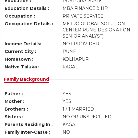
Education :
POST-GRADUATE
Education Details :
MBA.FINANCE & HR
Occupation :
PRIVATE SERVICE
Occupation Details :
METRO GLOBAL SOLUTION
CENTER PUNE(DESIGNATION
SENIOR ANALYST)
Income Details:
NOT PROVIDED
Current City :
PUNE
Hometown :
KOLHAPUR
Native Taluka :
KAGAL
Family Background
Father :
YES
Mother :
YES
Brothers :
1 / 1 MARRIED
Sisters :
NO OR UNSPECIFIED
Parents Residing In :
KAGAL
Family Inter-Caste :
NO