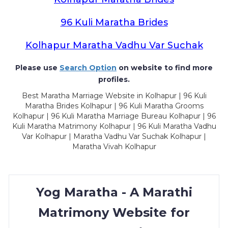
96 Kuli Maratha Brides
Kolhapur Maratha Vadhu Var Suchak
Please use
Search Option
on website to find more
profiles.
Best Maratha Marriage Website in Kolhapur | 96 Kuli
Maratha Brides Kolhapur | 96 Kuli Maratha Grooms
Kolhapur | 96 Kuli Maratha Marriage Bureau Kolhapur | 96
Kuli Maratha Matrimony Kolhapur | 96 Kuli Maratha Vadhu
Var Kolhapur | Maratha Vadhu Var Suchak Kolhapur |
Maratha Vivah Kolhapur
Yog Maratha - A Marathi
Matrimony Website for