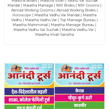
Maratha Brides | Maratha Vivah | Vadhu Var Suchak
Mandal | Maratha Marriage | NRI Brides | NRI Grooms |
Abroad Working Grooms | Abroad Working Brides |
Horoscope | Maratha Vadhu Var Mandal | Maratha
Vadhu | Maratha Vadhu Var | Top Marriage Bureau |
Maratha Matrimonial | Maratha Marriage Bureau |
Maratha Vadhu Var Suchak | Maratha Vadhu Var |
Maratha Vivah Sanstha