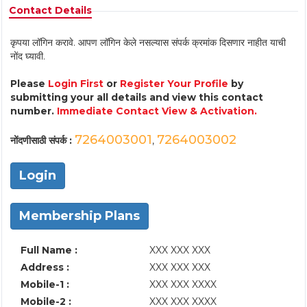
Contact Details
कृपया लॉगिन करावे. आपण लॉगिन केले नसल्यास संपर्क क्रमांक दिसणार नाहीत याची
नोंद घ्यावी.
Please
Login First
or
Register Your Profile
by
submitting your all details and view this contact
number.
Immediate Contact View & Activation.
7264003001
7264003002
नोंदणीसाठी संपर्क :
,
Login
Membership Plans
Full Name :
XXX XXX XXX
Address :
XXX XXX XXX
Mobile-1 :
XXX XXX XXXX
Mobile-2 :
XXX XXX XXXX