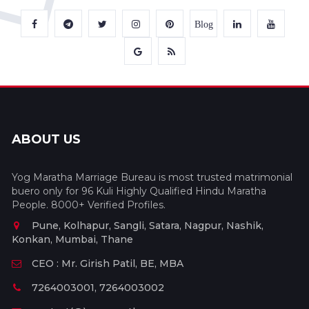
Blog
ABOUT US
Yog Maratha Marriage Bureau is most trusted matrimonial
buero only for 96 Kuli Highly Qualified Hindu Maratha
People. 8000+ Verified Profiles.
Pune, Kolhapur, Sangli, Satara, Nagpur, Nashik,
Konkan, Mumbai, Thane
CEO : Mr. Girish Patil, BE, MBA
7264003001, 7264003002