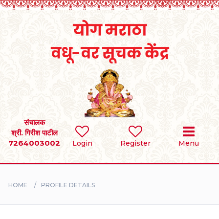
Home
RULES
REGISTER
SEARCH
संचालक
श्री. गिरीश पाटील
7264003002
Login
Register
Menu
BRIDES
GROOMS
HOME
PROFILE DETAILS
DIVORCEE