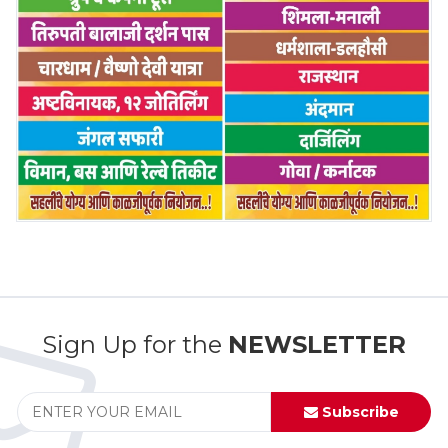
Sign Up for the
NEWSLETTER
Subscribe