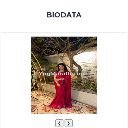
MEMBERSHIP
BIODATA
SUCCESS
STORIES
CONTACT
LOGIN
❮
❯