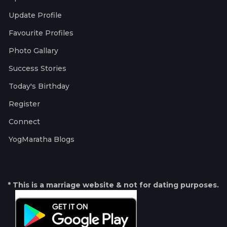
Update Profile
Favourite Profiles
Photo Gallary
Success Stories
Today's Birthday
Register
Connect
YogMaratha Blogs
* This is a marriage website & not for dating purposes.