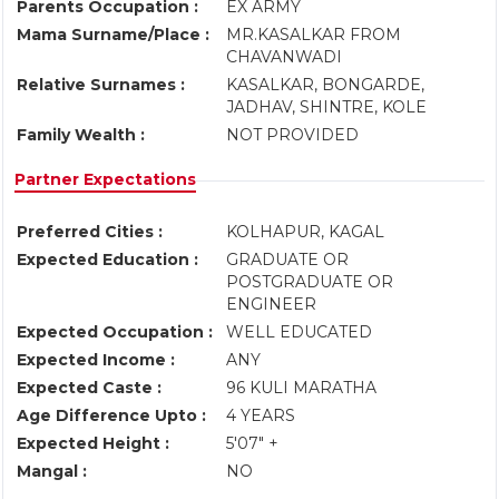
Parents Occupation :
EX ARMY
Mama Surname/Place :
MR.KASALKAR FROM
CHAVANWADI
Relative Surnames :
KASALKAR, BONGARDE,
JADHAV, SHINTRE, KOLE
Family Wealth :
NOT PROVIDED
Partner Expectations
Preferred Cities :
KOLHAPUR, KAGAL
Expected Education :
GRADUATE OR
POSTGRADUATE OR
ENGINEER
Expected Occupation :
WELL EDUCATED
Expected Income :
ANY
Expected Caste :
96 KULI MARATHA
Age Difference Upto :
4 YEARS
Expected Height :
5'07" +
Mangal :
NO