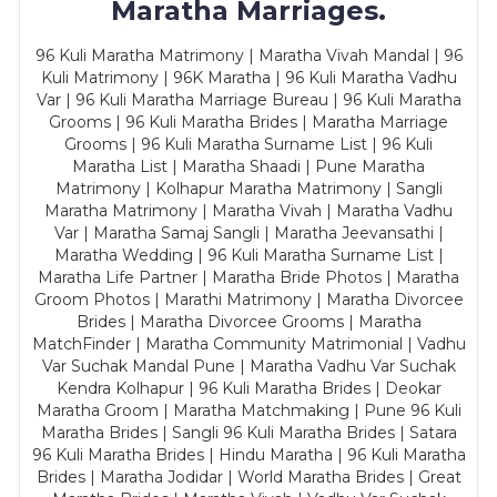
Maratha Marriages.
96 Kuli Maratha Matrimony | Maratha Vivah Mandal | 96
Kuli Matrimony | 96K Maratha | 96 Kuli Maratha Vadhu
Var | 96 Kuli Maratha Marriage Bureau | 96 Kuli Maratha
Grooms | 96 Kuli Maratha Brides | Maratha Marriage
Grooms | 96 Kuli Maratha Surname List | 96 Kuli
Maratha List | Maratha Shaadi | Pune Maratha
Matrimony | Kolhapur Maratha Matrimony | Sangli
Maratha Matrimony | Maratha Vivah | Maratha Vadhu
Var | Maratha Samaj Sangli | Maratha Jeevansathi |
Maratha Wedding | 96 Kuli Maratha Surname List |
Maratha Life Partner | Maratha Bride Photos | Maratha
Groom Photos | Marathi Matrimony | Maratha Divorcee
Brides | Maratha Divorcee Grooms | Maratha
MatchFinder | Maratha Community Matrimonial | Vadhu
Var Suchak Mandal Pune | Maratha Vadhu Var Suchak
Kendra Kolhapur | 96 Kuli Maratha Brides | Deokar
Maratha Groom | Maratha Matchmaking | Pune 96 Kuli
Maratha Brides | Sangli 96 Kuli Maratha Brides | Satara
96 Kuli Maratha Brides | Hindu Maratha | 96 Kuli Maratha
Brides | Maratha Jodidar | World Maratha Brides | Great