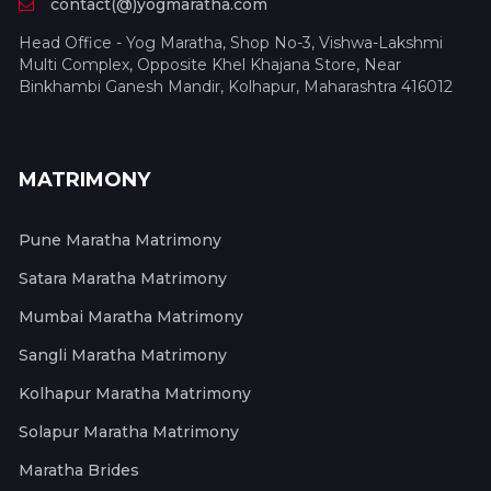
contact(@)yogmaratha.com
Head Office - Yog Maratha, Shop No-3, Vishwa-Lakshmi
Multi Complex, Opposite Khel Khajana Store, Near
Binkhambi Ganesh Mandir, Kolhapur, Maharashtra 416012
MATRIMONY
Pune Maratha Matrimony
Satara Maratha Matrimony
Mumbai Maratha Matrimony
Sangli Maratha Matrimony
Kolhapur Maratha Matrimony
Solapur Maratha Matrimony
Maratha Brides