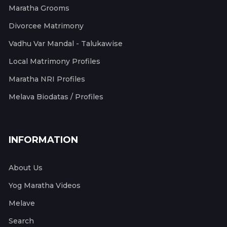
Maratha Grooms
Divorcee Matrimony
Vadhu Var Mandal - Talukawise
Local Matrimony Profiles
Maratha NRI Profiles
Melava Biodatas / Profiles
INFORMATION
About Us
Yog Maratha Videos
Melave
Search