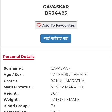
GAVASKAR
BR34485
Add To Favourites
Personal Details
Surname :
GAVASKAR
Age / Sex :
27 YEARS / FEMALE
Caste :
96 KULI MARATHA
Marital Status :
NEVER MARRIED
Height :
5'04"
Weight :
47 KG / FEMALE
Blood Group :
B+