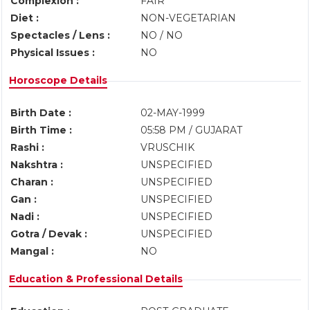
Complexion :
FAIR
Diet :
NON-VEGETARIAN
Spectacles / Lens :
NO / NO
Physical Issues :
NO
Horoscope Details
Birth Date :
02-MAY-1999
Birth Time :
05:58 PM / GUJARAT
Rashi :
VRUSCHIK
Nakshtra :
UNSPECIFIED
Charan :
UNSPECIFIED
Gan :
UNSPECIFIED
Nadi :
UNSPECIFIED
Gotra / Devak :
UNSPECIFIED
Mangal :
NO
Education & Professional Details