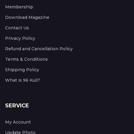
Membership
Download Magazine
Contact Us
Privacy Policy
Refund and Cancellation Policy
Terms & Conditions
Shipping Policy
What is 96 Kuli?
SERVICE
My Account
Update Photo