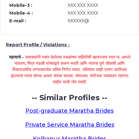
Mobile-3 :
XXX XXX XXXX
Mobile-4 :
XXX XXX XXXX
E-mail :
XXXXXX@
Report Profile / Violations -
महत्वाचे -
सभासदांनी पसंत केलेल्या स्थळांच्या माहितीची खातरजमा स्वतःच, आपले
नातलग, मित्र मंडळी यांच्याद्वारे करून घ्यावी आणि नंतरच पूर्ण चौकशी आणि
विचाराअंतीच लग्नासंदर्भात अंतिम निर्णय घ्यावा. भविष्यात काही प्रश्न उपस्थित
झाल्यास त्यास संस्था अथवा संस्था चालक, संचालक, संयोजक जबाबदार राहणार
नाहीत याची नोंद घ्यावी.
-- Similar Profiles --
Post-graduate Maratha Brides
Private Service Maratha Brides
Kolhapur Maratha Brides