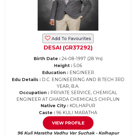
Add To Favourites
DESAI (GR37292)
Birth Date :
24-08-1997 (28 Yrs)
Height :
5.06
Education :
ENGINEER
Edu Details :
D.C. ENGINEERING AND B.TECH 3RD
YEAR, B.A.
Occupation :
PRIVATE SERVICE, CHEMICAL
ENGINEER AT GHARDA CHEMICALS CHIPLUN
Native City :
KOLHAPUR
Caste :
96 KULI MARATHA
VIEW PROFILE
96 Kuli Maratha Vadhu Var Suchak - Kolhapur