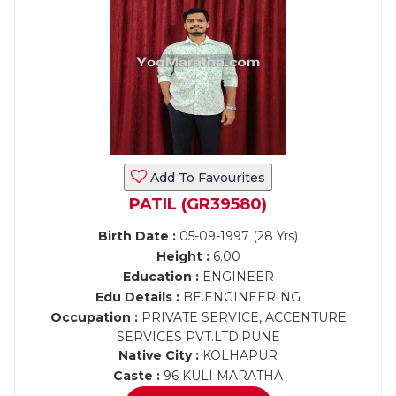
Add To Favourites
PATIL (GR39580)
Birth Date :
05-09-1997 (28 Yrs)
Height :
6.00
Education :
ENGINEER
Edu Details :
BE.ENGINEERING
Occupation :
PRIVATE SERVICE, ACCENTURE
SERVICES PVT.LTD.PUNE
Native City :
KOLHAPUR
Caste :
96 KULI MARATHA