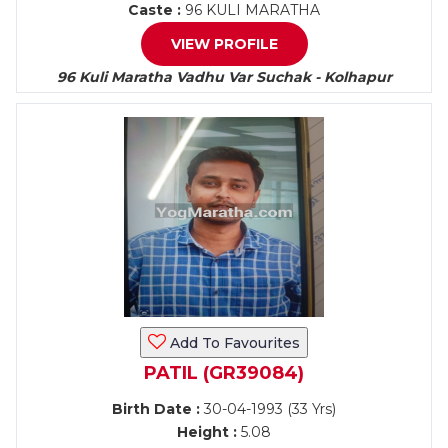
Caste :
96 KULI MARATHA
VIEW PROFILE
96 Kuli Maratha Vadhu Var Suchak - Kolhapur
Add To Favourites
PATIL (GR39084)
Birth Date :
30-04-1993 (33 Yrs)
Height :
5.08