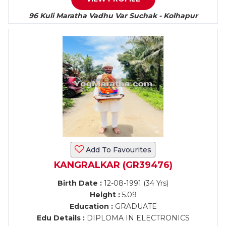
96 Kuli Maratha Vadhu Var Suchak - Kolhapur
Add To Favourites
KANGRALKAR (GR39476)
Birth Date :
12-08-1991 (34 Yrs)
Height :
5.09
Education :
GRADUATE
Edu Details :
DIPLOMA IN ELECTRONICS