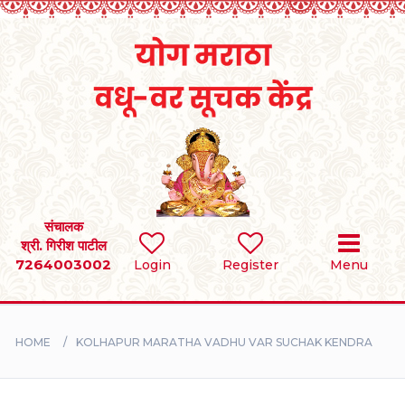
Home
RULES
REGISTER
SEARCH
संचालक
श्री. गिरीश पाटील
7264003002
BRIDES
Login
Register
Menu
GROOMS
HOME
KOLHAPUR MARATHA VADHU VAR SUCHAK KENDRA
DIVORCEE