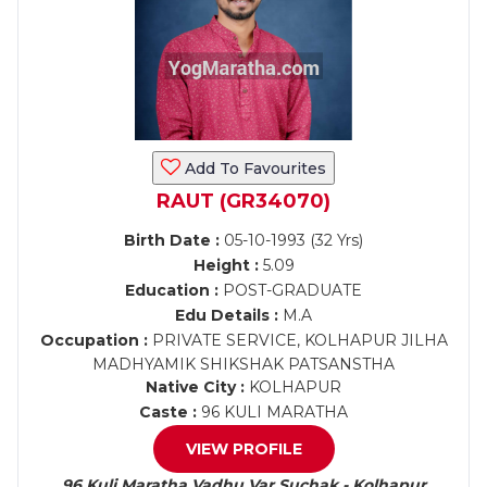
Add To Favourites
RAUT (GR34070)
Birth Date :
05-10-1993 (32 Yrs)
Height :
5.09
Education :
POST-GRADUATE
Edu Details :
M.A
Occupation :
PRIVATE SERVICE, KOLHAPUR JILHA
MADHYAMIK SHIKSHAK PATSANSTHA
Native City :
KOLHAPUR
Caste :
96 KULI MARATHA
VIEW PROFILE
96 Kuli Maratha Vadhu Var Suchak - Kolhapur