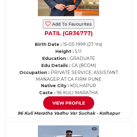
Add To Favourites
PATIL (GR36777)
Birth Date :
15-03-1999 (27 Yrs)
Height :
5.11
Education :
GRADUATE
Edu Details :
CA (BCOM)
Occupation :
PRIVATE SERVICE, ASSISTANT
MANAGER AT CA FIRM PUNE
Native City :
KOLHAPUR
Caste :
96 KULI MARATHA
VIEW PROFILE
96 Kuli Maratha Vadhu Var Suchak - Kolhapur