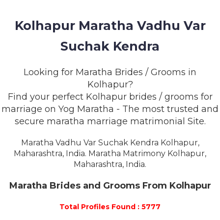
MEMBERSHIP
Kolhapur Maratha Vadhu Var
SUCCESS
STORIES
Suchak Kendra
CONTACT
Looking for Maratha Brides / Grooms in
Kolhapur?
LOGIN
Find your perfect Kolhapur brides / grooms for
marriage on Yog Maratha - The most trusted and
secure maratha marriage matrimonial Site.
Maratha Vadhu Var Suchak Kendra Kolhapur,
Maharashtra, India. Maratha Matrimony Kolhapur,
Maharashtra, India.
Maratha Brides and Grooms From Kolhapur
Total Profiles Found : 5777