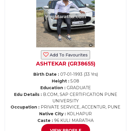
Add To Favourites
ASHTEKAR (GR38655)
Birth Date :
07-01-1993 (33 Yrs)
Height :
5.08
Education :
GRADUATE
Edu Details :
B.COM, SAP CERTIFICATION PUNE
UNIVERSITY
Occupation :
PRIVATE SERVICE, ACCENTUR, PUNE
Native City :
KOLHAPUR
Caste :
96 KULI MARATHA
VIEW PROFILE