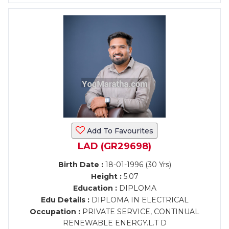
Add To Favourites
LAD (GR29698)
Birth Date :
18-01-1996 (30 Yrs)
Height :
5.07
Education :
DIPLOMA
Edu Details :
DIPLOMA IN ELECTRICAL
Occupation :
PRIVATE SERVICE, CONTINUAL
RENEWABLE ENERGY.L.T D