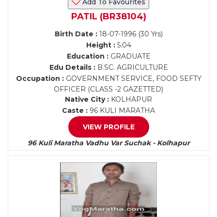
Add To Favourites
PATIL (BR38104)
Birth Date :
18-07-1996 (30 Yrs)
Height :
5.04
Education :
GRADUATE
Edu Details :
B.SC. AGRICULTURE
Occupation :
GOVERNMENT SERVICE, FOOD SEFTY
OFFICER (CLASS -2 GAZETTED)
Native City :
KOLHAPUR
Caste :
96 KULI MARATHA
VIEW PROFILE
96 Kuli Maratha Vadhu Var Suchak - Kolhapur