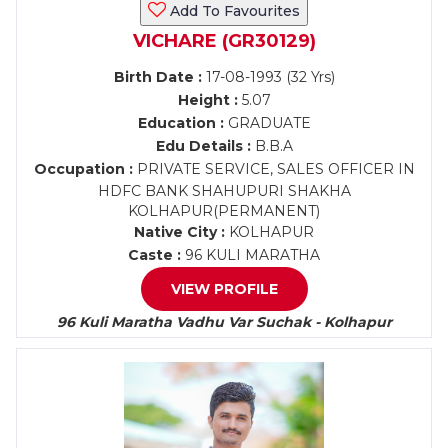
Add To Favourites
VICHARE (GR30129)
Birth Date :
17-08-1993 (32 Yrs)
Height :
5.07
Education :
GRADUATE
Edu Details :
B.B.A
Occupation :
PRIVATE SERVICE, SALES OFFICER IN
HDFC BANK SHAHUPURI SHAKHA
KOLHAPUR(PERMANENT)
Native City :
KOLHAPUR
Caste :
96 KULI MARATHA
VIEW PROFILE
96 Kuli Maratha Vadhu Var Suchak - Kolhapur