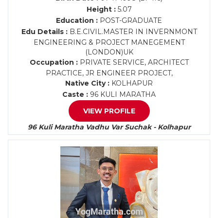
Height :
5.07
Education :
POST-GRADUATE
Edu Details :
B.E.CIVIL.MASTER IN INVERNMONT
ENGINEERING & PROJECT MANEGEMENT
(LONDON)UK
Occupation :
PRIVATE SERVICE, ARCHITECT
PRACTICE, JR ENGINEER PROJECT,
Native City :
KOLHAPUR
Caste :
96 KULI MARATHA
VIEW PROFILE
96 Kuli Maratha Vadhu Var Suchak - Kolhapur