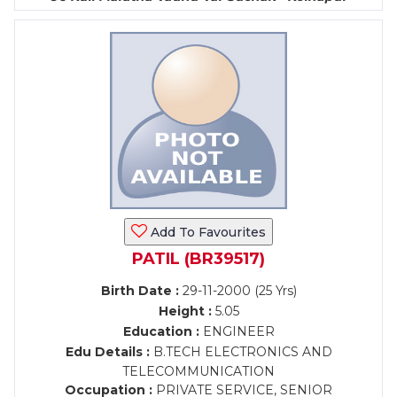
Add To Favourites
PATIL (BR39517)
Birth Date :
29-11-2000 (25 Yrs)
Height :
5.05
Education :
ENGINEER
Edu Details :
B.TECH ELECTRONICS AND
TELECOMMUNICATION
Occupation :
PRIVATE SERVICE, SENIOR