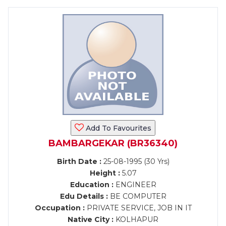
Add To Favourites
BAMBARGEKAR (BR36340)
Birth Date :
25-08-1995 (30 Yrs)
Height :
5.07
Education :
ENGINEER
Edu Details :
BE COMPUTER
Occupation :
PRIVATE SERVICE, JOB IN IT
Native City :
KOLHAPUR