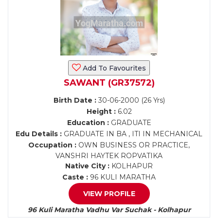
Add To Favourites
SAWANT (GR37572)
Birth Date :
30-06-2000 (26 Yrs)
Height :
6.02
Education :
GRADUATE
Edu Details :
GRADUATE IN BA , ITI IN MECHANICAL
Occupation :
OWN BUSINESS OR PRACTICE,
VANSHRI HAYTEK ROPVATIKA
Native City :
KOLHAPUR
Caste :
96 KULI MARATHA
VIEW PROFILE
96 Kuli Maratha Vadhu Var Suchak - Kolhapur