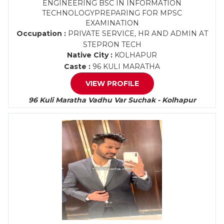
ENGINEERING BSC IN INFORMATION
TECHNOLOGYPREPARING FOR MPSC
EXAMINATION
Occupation :
PRIVATE SERVICE, HR AND ADMIN AT
STEPRON TECH
Native City :
KOLHAPUR
Caste :
96 KULI MARATHA
VIEW PROFILE
96 Kuli Maratha Vadhu Var Suchak - Kolhapur