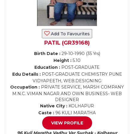
Add To Favourites
PATIL (GR39168)
Birth Date :
29-10-1990 (35 Yrs)
Height :
5.10
Education :
POST-GRADUATE
Edu Details :
POST-GRADUATE CHEMISTRY PUNE
VIDYAPEETH, WEB.DESIGNING
Occupation :
PRIVATE SERVICE, MARSH COMPANY
M.N.C. VIMAN NAGAR AND OWN BUSINESS- WEB
DESIGNER
Native City :
KOLHAPUR
Caste :
96 KULI MARATHA
VIEW PROFILE
96 Kuli Maratha Vadhu Var Suchak - Kolhapur