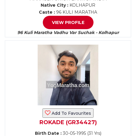
Native City :
KOLHAPUR
Caste :
96 KULI MARATHA
VIEW PROFILE
96 Kuli Maratha Vadhu Var Suchak - Kolhapur
Add To Favourites
ROKADE (GR34427)
Birth Date :
30-05-1995 (31 Yrs)