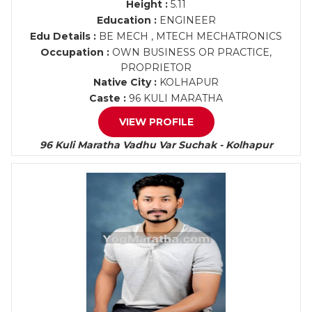
Height :
5.11
Education :
ENGINEER
Edu Details :
BE MECH , MTECH MECHATRONICS
Occupation :
OWN BUSINESS OR PRACTICE,
PROPRIETOR
Native City :
KOLHAPUR
Caste :
96 KULI MARATHA
VIEW PROFILE
96 Kuli Maratha Vadhu Var Suchak - Kolhapur