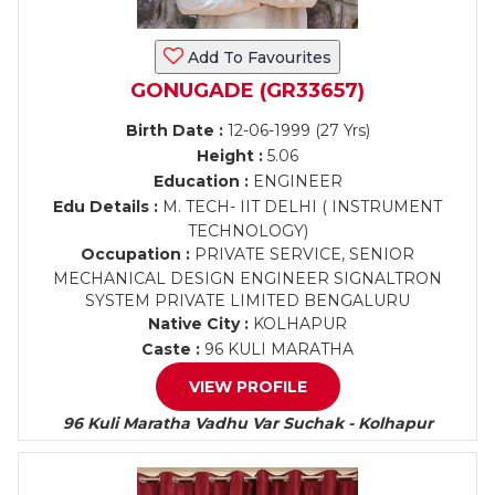
Add To Favourites
GONUGADE (GR33657)
Birth Date :
12-06-1999 (27 Yrs)
Height :
5.06
Education :
ENGINEER
Edu Details :
M. TECH- IIT DELHI ( INSTRUMENT
TECHNOLOGY)
Occupation :
PRIVATE SERVICE, SENIOR
MECHANICAL DESIGN ENGINEER SIGNALTRON
SYSTEM PRIVATE LIMITED BENGALURU
Native City :
KOLHAPUR
Caste :
96 KULI MARATHA
VIEW PROFILE
96 Kuli Maratha Vadhu Var Suchak - Kolhapur