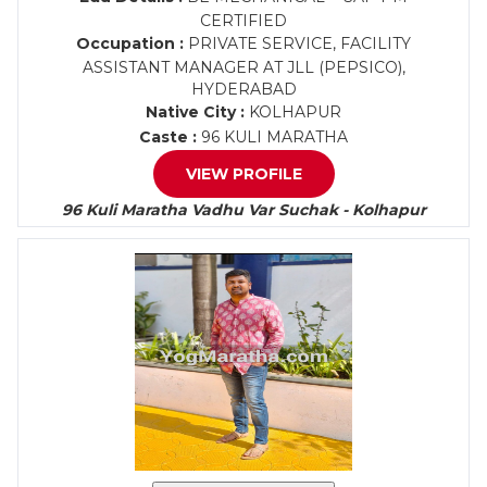
CERTIFIED
Occupation :
PRIVATE SERVICE, FACILITY
ASSISTANT MANAGER AT JLL (PEPSICO),
HYDERABAD
Native City :
KOLHAPUR
Caste :
96 KULI MARATHA
VIEW PROFILE
96 Kuli Maratha Vadhu Var Suchak - Kolhapur