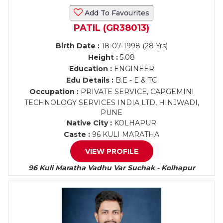
Add To Favourites
PATIL (GR38013)
Birth Date :
18-07-1998 (28 Yrs)
Height :
5.08
Education :
ENGINEER
Edu Details :
B.E - E & TC
Occupation :
PRIVATE SERVICE, CAPGEMINI
TECHNOLOGY SERVICES INDIA LTD, HINJWADI,
PUNE
Native City :
KOLHAPUR
Caste :
96 KULI MARATHA
VIEW PROFILE
96 Kuli Maratha Vadhu Var Suchak - Kolhapur