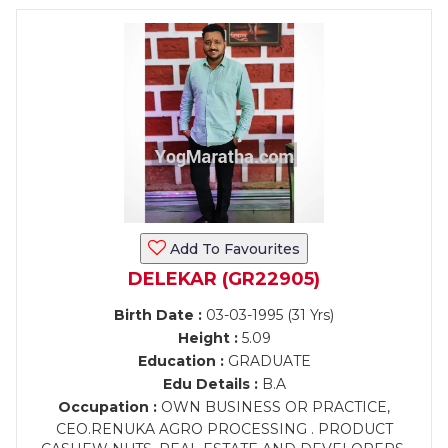
Add To Favourites
DELEKAR (GR22905)
Birth Date :
03-03-1995 (31 Yrs)
Height :
5.09
Education :
GRADUATE
Edu Details :
B.A
Occupation :
OWN BUSINESS OR PRACTICE,
CEO.RENUKA AGRO PROCESSING . PRODUCT