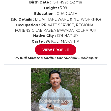
Birth Date :
15-11-1993 (32 Yrs)
Height :
5.09
Education :
GRADUATE
Edu Details :
B.C.A( HARDWARE & NETWORKING)
Occupation :
PRIVATE SERVICE, REGIONAL
FORENSIC LAB KASBA BAWADA, KOLHAPUR
Native City :
KOLHAPUR
Caste :
96 KULI MARATHA
VIEW PROFILE
96 Kuli Maratha Vadhu Var Suchak - Kolhapur