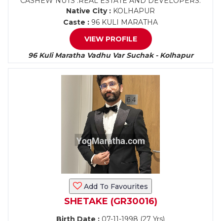
CASHEW NUTS .REAL ESTATE AND DEVELOPERS.
Native City :
KOLHAPUR
Caste :
96 KULI MARATHA
VIEW PROFILE
96 Kuli Maratha Vadhu Var Suchak - Kolhapur
Add To Favourites
SHETAKE (GR30016)
Birth Date :
07-11-1998 (27 Yrs)