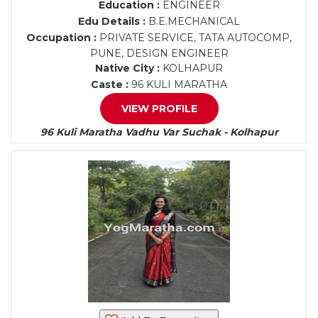
Education :
ENGINEER
Edu Details :
B.E.MECHANICAL
Occupation :
PRIVATE SERVICE, TATA AUTOCOMP,
PUNE, DESIGN ENGINEER
Native City :
KOLHAPUR
Caste :
96 KULI MARATHA
VIEW PROFILE
96 Kuli Maratha Vadhu Var Suchak - Kolhapur