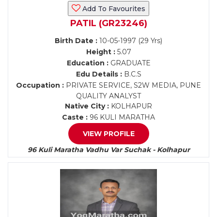
Add To Favourites
PATIL (GR23246)
Birth Date :
10-05-1997 (29 Yrs)
Height :
5.07
Education :
GRADUATE
Edu Details :
B.C.S
Occupation :
PRIVATE SERVICE, S2W MEDIA, PUNE
QUALITY ANALYST
Native City :
KOLHAPUR
Caste :
96 KULI MARATHA
VIEW PROFILE
96 Kuli Maratha Vadhu Var Suchak - Kolhapur