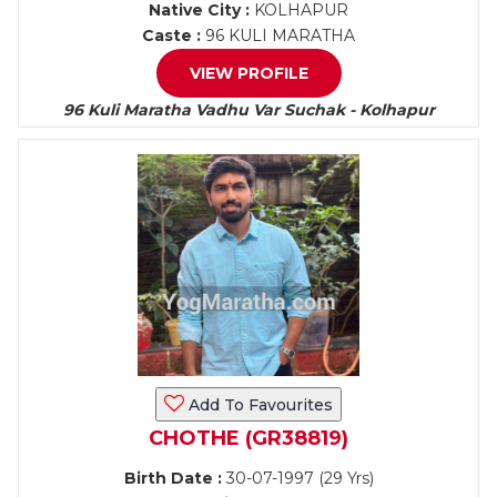
Native City :
KOLHAPUR
Caste :
96 KULI MARATHA
VIEW PROFILE
96 Kuli Maratha Vadhu Var Suchak - Kolhapur
Add To Favourites
CHOTHE (GR38819)
Birth Date :
30-07-1997 (29 Yrs)