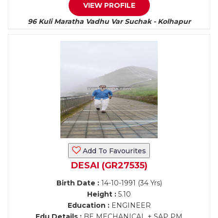
VIEW PROFILE
96 Kuli Maratha Vadhu Var Suchak - Kolhapur
Add To Favourites
DESAI (GR27535)
Birth Date :
14-10-1991 (34 Yrs)
Height :
5.10
Education :
ENGINEER
Edu Details :
BE MECHANICAL + SAP PM