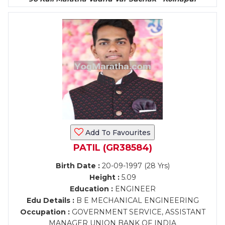
Add To Favourites
PATIL (GR38584)
Birth Date :
20-09-1997 (28 Yrs)
Height :
5.09
Education :
ENGINEER
Edu Details :
B E MECHANICAL ENGINEERING
Occupation :
GOVERNMENT SERVICE, ASSISTANT
MANAGER UNION BANK OF INDIA