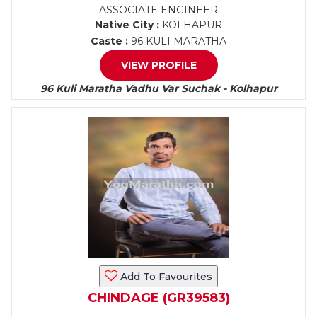
ASSOCIATE ENGINEER
Native City :
KOLHAPUR
Caste :
96 KULI MARATHA
VIEW PROFILE
96 Kuli Maratha Vadhu Var Suchak - Kolhapur
Add To Favourites
CHINDAGE (GR39583)