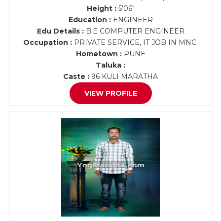
Height :
5'06"
Education :
ENGINEER
Edu Details :
B.E COMPUTER ENGINEER
Occupation :
PRIVATE SERVICE, IT JOB IN MNC.
Hometown :
PUNE
Taluka :
Caste :
96 KULI MARATHA
VIEW PROFILE