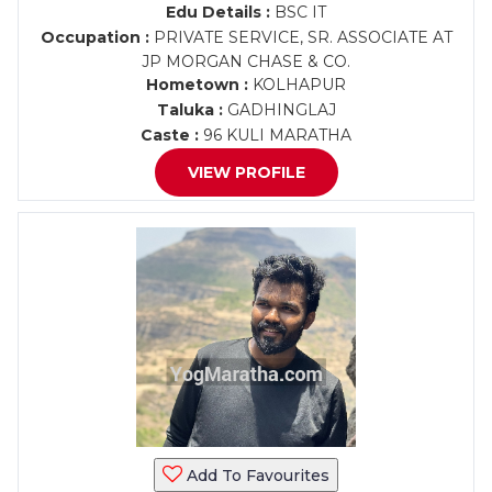
Edu Details :
BSC IT
Occupation :
PRIVATE SERVICE, SR. ASSOCIATE AT
JP MORGAN CHASE & CO.
Hometown :
KOLHAPUR
Taluka :
GADHINGLAJ
Caste :
96 KULI MARATHA
VIEW PROFILE
Add To Favourites