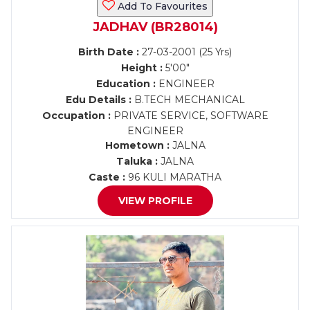
Add To Favourites
JADHAV (BR28014)
Birth Date :
27-03-2001 (25 Yrs)
Height :
5'00"
Education :
ENGINEER
Edu Details :
B.TECH MECHANICAL
Occupation :
PRIVATE SERVICE, SOFTWARE
ENGINEER
Hometown :
JALNA
Taluka :
JALNA
Caste :
96 KULI MARATHA
VIEW PROFILE