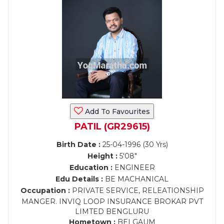
Add To Favourites
PATIL (GR29615)
Birth Date :
25-04-1996 (30 Yrs)
Height :
5'08"
Education :
ENGINEER
Edu Details :
BE MACHANICAL
Occupation :
PRIVATE SERVICE, RELEATIONSHIP
MANGER. INVIQ LOOP INSURANCE BROKAR PVT
LIMTED BENGLURU
Hometown :
BELGAUM