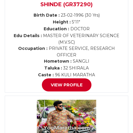
SHINDE (GR37290)
Birth Date :
23-02-1996 (30 Yrs)
Height :
5'11"
Education :
DOCTOR
Edu Details :
MASTER OF VETERINARY SCIENCE
(M.V.SC)
Occupation :
PRIVATE SERVICE, RESEARCH
OFFICER
Hometown :
SANGLI
Taluka :
32 SHIRALA
Caste :
96 KULI MARATHA
VIEW PROFILE