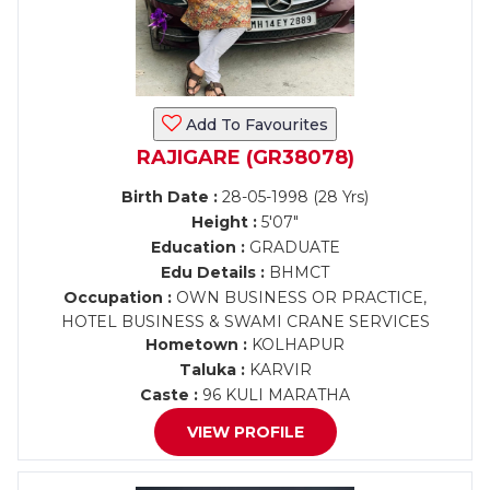
Add To Favourites
RAJIGARE (GR38078)
Birth Date :
28-05-1998 (28 Yrs)
Height :
5'07"
Education :
GRADUATE
Edu Details :
BHMCT
Occupation :
OWN BUSINESS OR PRACTICE,
HOTEL BUSINESS & SWAMI CRANE SERVICES
Hometown :
KOLHAPUR
Taluka :
KARVIR
Caste :
96 KULI MARATHA
VIEW PROFILE