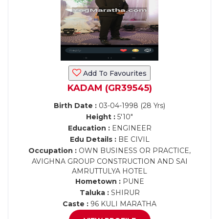
Add To Favourites
KADAM (GR39545)
Birth Date :
03-04-1998 (28 Yrs)
Height :
5'10"
Education :
ENGINEER
Edu Details :
BE CIVIL
Occupation :
OWN BUSINESS OR PRACTICE,
AVIGHNA GROUP CONSTRUCTION AND SAI
AMRUTTULYA HOTEL
Hometown :
PUNE
Taluka :
SHIRUR
Caste :
96 KULI MARATHA