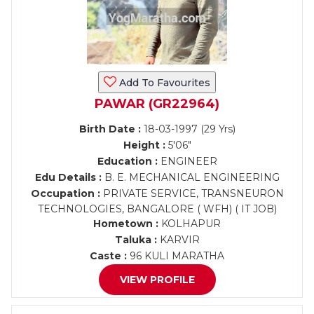
Add To Favourites
PAWAR (GR22964)
Birth Date :
18-03-1997 (29 Yrs)
Height :
5'06"
Education :
ENGINEER
Edu Details :
B. E. MECHANICAL ENGINEERING
Occupation :
PRIVATE SERVICE, TRANSNEURON
TECHNOLOGIES, BANGALORE ( WFH) ( IT JOB)
Hometown :
KOLHAPUR
Taluka :
KARVIR
Caste :
96 KULI MARATHA
VIEW PROFILE