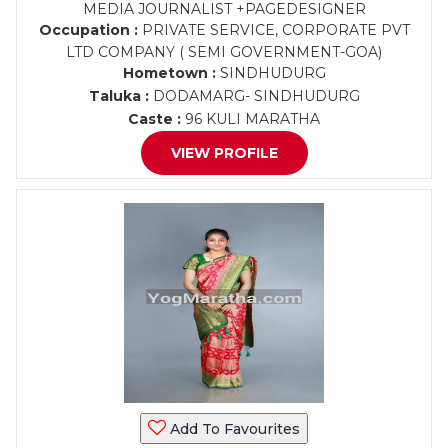
MEDIA JOURNALIST +PAGEDESIGNER
Occupation :
PRIVATE SERVICE, CORPORATE PVT
LTD COMPANY ( SEMI GOVERNMENT-GOA)
Hometown :
SINDHUDURG
Taluka :
DODAMARG- SINDHUDURG
Caste :
96 KULI MARATHA
VIEW PROFILE
Add To Favourites