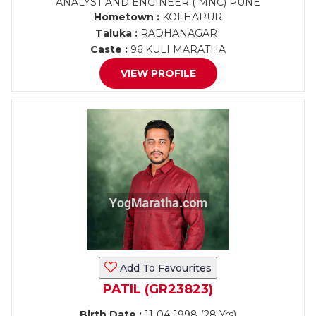
ANALYST AND ENGINEER ( MNC) PUNE
Hometown :
KOLHAPUR
Taluka :
RADHANAGARI
Caste :
96 KULI MARATHA
VIEW PROFILE
Add To Favourites
PATIL (GR23823)
Birth Date :
11-04-1998 (28 Yrs)