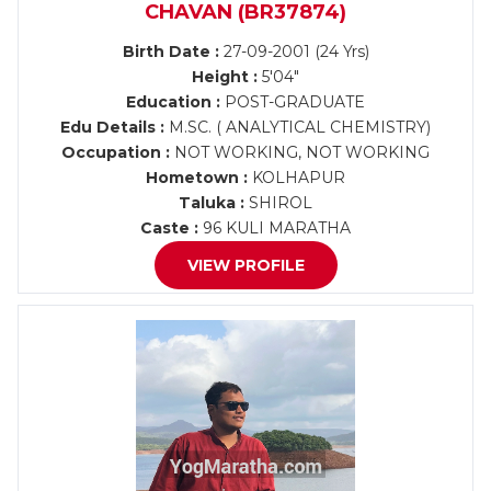
CHAVAN (BR37874)
Birth Date :
27-09-2001 (24 Yrs)
Height :
5'04"
Education :
POST-GRADUATE
Edu Details :
M.SC. ( ANALYTICAL CHEMISTRY)
Occupation :
NOT WORKING, NOT WORKING
Hometown :
KOLHAPUR
Taluka :
SHIROL
Caste :
96 KULI MARATHA
VIEW PROFILE