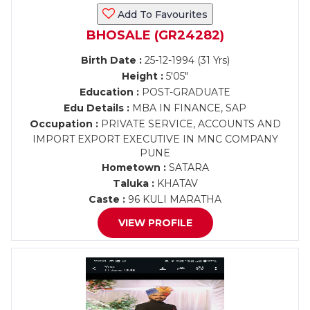
Add To Favourites
BHOSALE (GR24282)
Birth Date :
25-12-1994 (31 Yrs)
Height :
5'05"
Education :
POST-GRADUATE
Edu Details :
MBA IN FINANCE, SAP
Occupation :
PRIVATE SERVICE, ACCOUNTS AND
IMPORT EXPORT EXECUTIVE IN MNC COMPANY
PUNE
Hometown :
SATARA
Taluka :
KHATAV
Caste :
96 KULI MARATHA
VIEW PROFILE