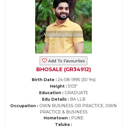
Add To Favourites
BHOSALE (GR34912)
Birth Date :
24-08-1995 (30 Yrs)
Height :
5'03"
Education :
GRADUATE
Edu Details :
BA LLB
Occupation :
OWN BUSINESS OR PRACTICE, OWN
PRACTICE & BUSINESS
Hometown :
PUNE
Taluka :