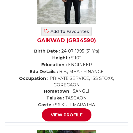
Add To Favourites
GAIKWAD (GR34590)
Birth Date :
24-07-1995 (31 Yrs)
Height :
5'10"
Education :
ENGINEER
Edu Details :
B.E., MBA - FINANCE
Occupation :
PRIVATE SERVICE, ISS STOXX,
GOREGAON
Hometown :
SANGLI
Taluka :
TASGAON
Caste :
96 KULI MARATHA
VIEW PROFILE