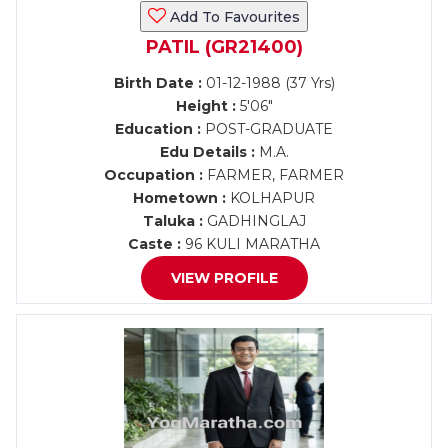
Add To Favourites
PATIL (GR21400)
Birth Date :
01-12-1988 (37 Yrs)
Height :
5'06"
Education :
POST-GRADUATE
Edu Details :
M.A.
Occupation :
FARMER, FARMER
Hometown :
KOLHAPUR
Taluka :
GADHINGLAJ
Caste :
96 KULI MARATHA
VIEW PROFILE