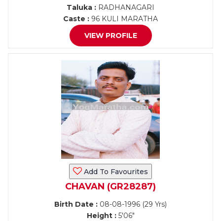
Taluka :
RADHANAGARI
Caste :
96 KULI MARATHA
VIEW PROFILE
Add To Favourites
CHAVAN (GR28287)
Birth Date :
08-08-1996 (29 Yrs)
Height :
5'06"