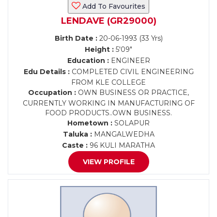
Add To Favourites
LENDAVE (GR29000)
Birth Date :
20-06-1993 (33 Yrs)
Height :
5'09"
Education :
ENGINEER
Edu Details :
COMPLETED CIVIL ENGINEERING
FROM KLE COLLEGE
Occupation :
OWN BUSINESS OR PRACTICE,
CURRENTLY WORKING IN MANUFACTURING OF
FOOD PRODUCTS..OWN BUSINESS.
Hometown :
SOLAPUR
Taluka :
MANGALWEDHA
Caste :
96 KULI MARATHA
VIEW PROFILE