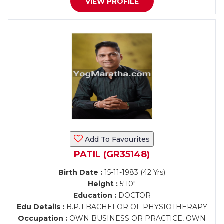
VIEW PROFILE
Add To Favourites
PATIL (GR35148)
Birth Date :
15-11-1983 (42 Yrs)
Height :
5'10"
Education :
DOCTOR
Edu Details :
B.P.T.BACHELOR OF PHYSIOTHERAPY
Occupation :
OWN BUSINESS OR PRACTICE, OWN