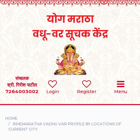
Home
RULES
REGISTER
SEARCH
संचालक
श्री. गिरीश पाटील
7264003002
BRIDES
Login
Register
Menu
GROOMS
HOME
DIVORCEE
RIHEMARATHA VADHU VAR PROFILE BY LOCATIONS OF
CURRENT CITY