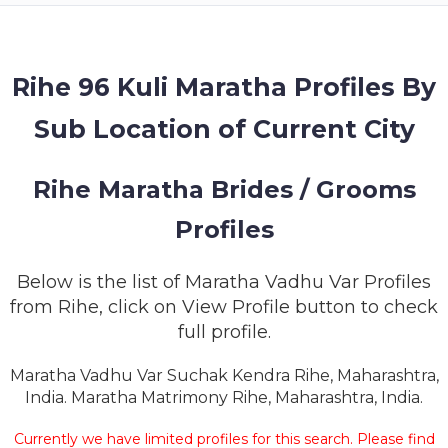
MEMBERSHIP
SUCCESS
STORIES
Rihe 96 Kuli Maratha Profiles By
Sub Location of Current City
CONTACT
LOGIN
Rihe Maratha Brides / Grooms
Profiles
Below is the list of Maratha Vadhu Var Profiles
from Rihe, click on View Profile button to check
full profile.
Maratha Vadhu Var Suchak Kendra Rihe, Maharashtra,
India. Maratha Matrimony Rihe, Maharashtra, India.
Currently we have limited profiles for this search. Please find