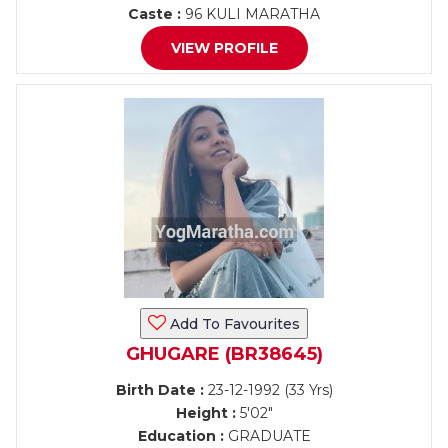
Caste :
96 KULI MARATHA
VIEW PROFILE
Add To Favourites
GHUGARE (BR38645)
Birth Date :
23-12-1992 (33 Yrs)
Height :
5'02"
Education :
GRADUATE