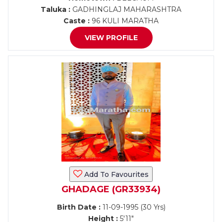
Taluka :
GADHINGLAJ MAHARASHTRA
Caste :
96 KULI MARATHA
VIEW PROFILE
Add To Favourites
GHADAGE (GR33934)
Birth Date :
11-09-1995 (30 Yrs)
Height :
5'11"