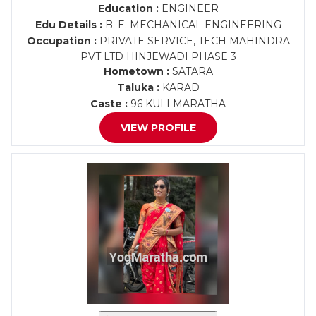
Education :
ENGINEER
Edu Details :
B. E. MECHANICAL ENGINEERING
Occupation :
PRIVATE SERVICE, TECH MAHINDRA
PVT LTD HINJEWADI PHASE 3
Hometown :
SATARA
Taluka :
KARAD
Caste :
96 KULI MARATHA
VIEW PROFILE