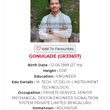
Add To Favourites
GONUGADE (GR33657)
Birth Date :
12-06-1999 (27 Yrs)
Height :
5'06"
Education :
ENGINEER
Edu Details :
M. TECH- IIT DELHI ( INSTRUMENT
TECHNOLOGY)
Occupation :
PRIVATE SERVICE, SENIOR
MECHANICAL DESIGN ENGINEER SIGNALTRON
SYSTEM PRIVATE LIMITED BENGALURU
Hometown :
KOLHAPUR