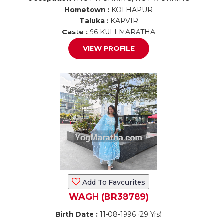
Hometown :
KOLHAPUR
Taluka :
KARVIR
Caste :
96 KULI MARATHA
VIEW PROFILE
Add To Favourites
WAGH (BR38789)
Birth Date :
11-08-1996 (29 Yrs)