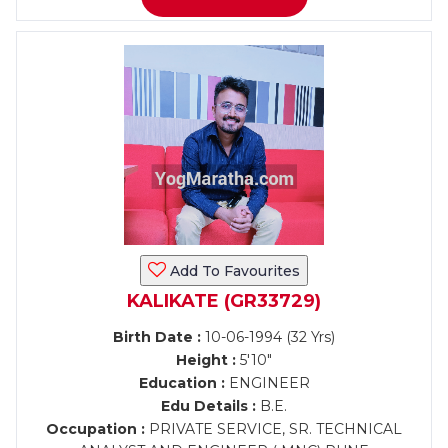
Add To Favourites
KALIKATE (GR33729)
Birth Date :
10-06-1994 (32 Yrs)
Height :
5'10"
Education :
ENGINEER
Edu Details :
B.E.
Occupation :
PRIVATE SERVICE, SR. TECHNICAL