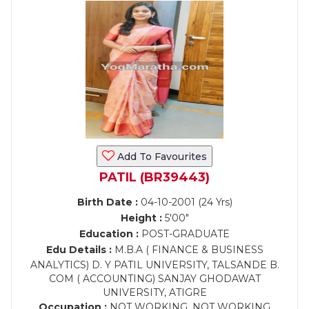
Add To Favourites
PATIL (BR39443)
Birth Date :
04-10-2001 (24 Yrs)
Height :
5'00"
Education :
POST-GRADUATE
Edu Details :
M.B.A ( FINANCE & BUSINESS
ANALYTICS) D. Y PATIL UNIVERSITY, TALSANDE B.
COM ( ACCOUNTING) SANJAY GHODAWAT
UNIVERSITY, ATIGRE
Occupation :
NOT WORKING, NOT WORKING