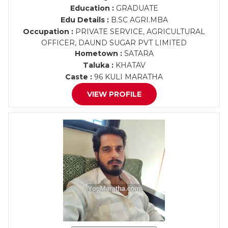
Education :
GRADUATE
Edu Details :
B.SC AGRI.MBA
Occupation :
PRIVATE SERVICE, AGRICULTURAL
OFFICER, DAUND SUGAR PVT LIMITED
Hometown :
SATARA
Taluka :
KHATAV
Caste :
96 KULI MARATHA
VIEW PROFILE