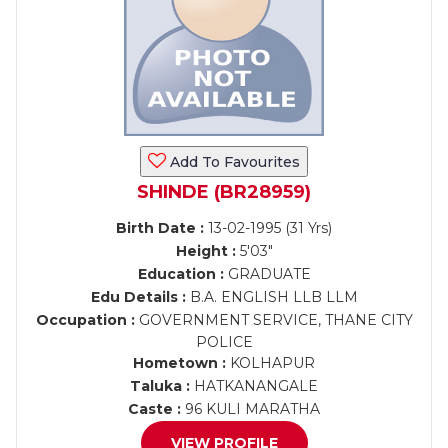
Add To Favourites
SHINDE (BR28959)
Birth Date :
13-02-1995 (31 Yrs)
Height :
5'03"
Education :
GRADUATE
Edu Details :
B.A. ENGLISH LLB LLM
Occupation :
GOVERNMENT SERVICE, THANE CITY
POLICE
Hometown :
KOLHAPUR
Taluka :
HATKANANGALE
Caste :
96 KULI MARATHA
VIEW PROFILE