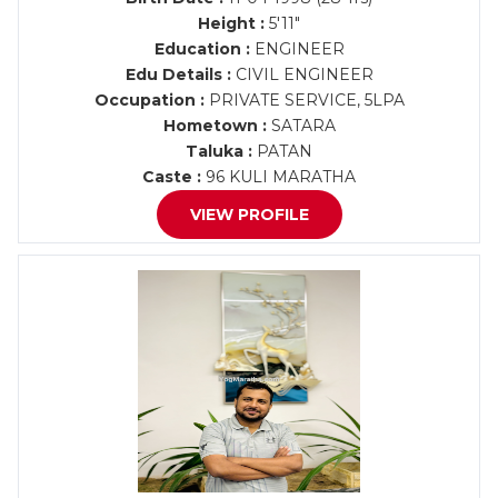
Height :
5'11"
Education :
ENGINEER
Edu Details :
CIVIL ENGINEER
Occupation :
PRIVATE SERVICE, 5LPA
Hometown :
SATARA
Taluka :
PATAN
Caste :
96 KULI MARATHA
VIEW PROFILE