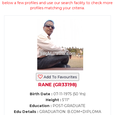
below a few profiles and use our search facility to check more
profiles matching your criteria.
Add To Favourites
RANE (GR33198)
Birth Date :
07-11-1975 (50 Yrs)
Height :
5'11"
Education :
POST-GRADUATE
Edu Details :
GRADUATION: B.COM+DIPLOMA