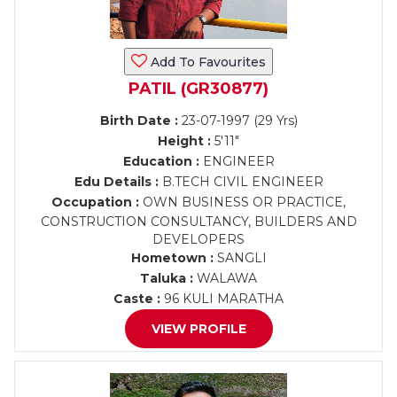
Add To Favourites
PATIL (GR30877)
Birth Date :
23-07-1997 (29 Yrs)
Height :
5'11"
Education :
ENGINEER
Edu Details :
B.TECH CIVIL ENGINEER
Occupation :
OWN BUSINESS OR PRACTICE,
CONSTRUCTION CONSULTANCY, BUILDERS AND
DEVELOPERS
Hometown :
SANGLI
Taluka :
WALAWA
Caste :
96 KULI MARATHA
VIEW PROFILE