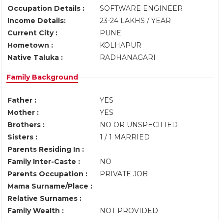
Occupation Details :
SOFTWARE ENGINEER
Income Details:
23-24 LAKHS / YEAR
Current City :
PUNE
Hometown :
KOLHAPUR
Native Taluka :
RADHANAGARI
Family Background
Father :
YES
Mother :
YES
Brothers :
NO OR UNSPECIFIED
Sisters :
1 / 1 MARRIED
Parents Residing In :
Family Inter-Caste :
NO
Parents Occupation :
PRIVATE JOB
Mama Surname/Place :
Relative Surnames :
Family Wealth :
NOT PROVIDED