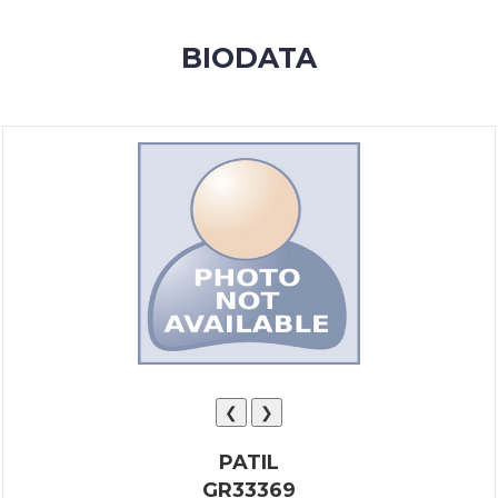
MEMBERSHIP
BIODATA
SUCCESS
STORIES
CONTACT
LOGIN
❮
❯
PATIL
GR33369