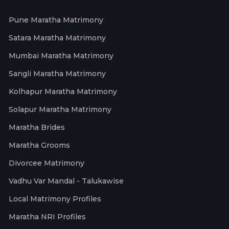
Pune Maratha Matrimony
Satara Maratha Matrimony
Mumbai Maratha Matrimony
Sangli Maratha Matrimony
Kolhapur Maratha Matrimony
Solapur Maratha Matrimony
Maratha Brides
Maratha Grooms
Divorcee Matrimony
Vadhu Var Mandal - Talukawise
Local Matrimony Profiles
Maratha NRI Profiles