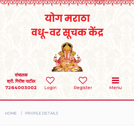
Home
RULES
REGISTER
SEARCH
संचालक
श्री. गिरीश पाटील
7264003002
Login
Register
Menu
BRIDES
GROOMS
HOME
PROFILE DETAILS
DIVORCEE