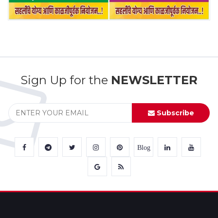
Sign Up for the
NEWSLETTER
Subscribe
Blog