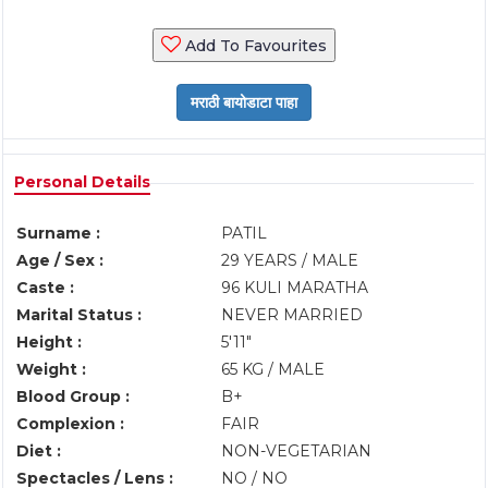
Add To Favourites
Personal Details
Surname :
PATIL
Age / Sex :
29 YEARS / MALE
Caste :
96 KULI MARATHA
Marital Status :
NEVER MARRIED
Height :
5'11"
Weight :
65 KG / MALE
Blood Group :
B+
Complexion :
FAIR
Diet :
NON-VEGETARIAN
Spectacles / Lens :
NO / NO