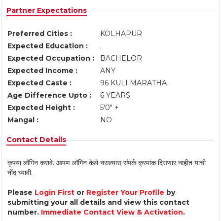
Partner Expectations
Preferred Cities :
KOLHAPUR
Expected Education :
.
Expected Occupation :
BACHELOR
Expected Income :
ANY
Expected Caste :
96 KULI MARATHA
Age Difference Upto :
6 YEARS
Expected Height :
5'0" +
Mangal :
NO
Contact Details
कृपया लॉगिन करावे. आपण लॉगिन केले नसल्यास संपर्क क्रमांक दिसणार नाहीत याची
नोंद घ्यावी.
Please
Login First
or
Register Your Profile
by
submitting your all details and view this contact
number.
Immediate Contact View & Activation.