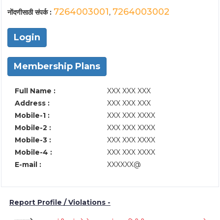
7264003001
7264003002
नोंदणीसाठी संपर्क :
,
Login
Membership Plans
Full Name :
XXX XXX XXX
Address :
XXX XXX XXX
Mobile-1 :
XXX XXX XXXX
Mobile-2 :
XXX XXX XXXX
Mobile-3 :
XXX XXX XXXX
Mobile-4 :
XXX XXX XXXX
E-mail :
XXXXXX@
Report Profile / Violations -