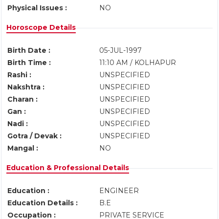
Physical Issues :
NO
Horoscope Details
Birth Date :
05-JUL-1997
Birth Time :
11:10 AM / KOLHAPUR
Rashi :
UNSPECIFIED
Nakshtra :
UNSPECIFIED
Charan :
UNSPECIFIED
Gan :
UNSPECIFIED
Nadi :
UNSPECIFIED
Gotra / Devak :
UNSPECIFIED
Mangal :
NO
Education & Professional Details
Education :
ENGINEER
Education Details :
B.E
Occupation :
PRIVATE SERVICE