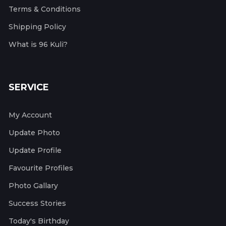
Terms & Conditions
Shipping Policy
What is 96 Kuli?
SERVICE
My Account
Update Photo
Update Profile
Favourite Profiles
Photo Gallary
Success Stories
Today's Birthday