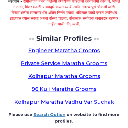
महत्वाचे -
सभासदांनी पसंत केलेल्या स्थळांच्या माहितीची खातरजमा स्वतःच, आपले
नातलग, मित्र मंडळी यांच्याद्वारे करून घ्यावी आणि नंतरच पूर्ण चौकशी आणि
विचाराअंतीच लग्नासंदर्भात अंतिम निर्णय घ्यावा. भविष्यात काही प्रश्न उपस्थित
झाल्यास त्यास संस्था अथवा संस्था चालक, संचालक, संयोजक जबाबदार राहणार
नाहीत याची नोंद घ्यावी.
-- Similar Profiles --
Engineer Maratha Grooms
Private Service Maratha Grooms
Kolhapur Maratha Grooms
96 Kuli Maratha Grooms
Kolhapur Maratha Vadhu Var Suchak
Please use
Search Option
on website to find more
profiles.