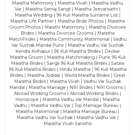
Maratha Matrimony | Maratha Vivah | Maratha Vadhu
Var | Maratha Samaj Sangli | Maratha Jeevansathi |
Maratha Wedding | 96 Kuli Maratha Surname List |
Maratha Life Partner | Maratha Bride Photos | Maratha
Groom Photos | Marathi Matrimony | Maratha Divorcee
Brides | Maratha Divorcee Grooms | Maratha
MatchFinder | Maratha Community Matrimonial | Vadhu
Var Suchak Mandal Pune | Maratha Vadhu Var Suchak
Kendra Kolhapur | 96 Kuli Maratha Brides | Deokar
Maratha Groom | Maratha Matchmaking | Pune 96 Kuli
Maratha Brides | Sangli 96 Kuli Maratha Brides | Satara
96 Kuli Maratha Brides | Hindu Maratha | 96 Kuli Maratha
Brides | Maratha Jodidar | World Maratha Brides | Great
Maratha Brides | Maratha Vivah | Vadhu Var Suchak
Mandal | Maratha Marriage | NRI Brides | NRI Grooms |
Abroad Working Grooms | Abroad Working Brides |
Horoscope | Maratha Vadhu Var Mandal | Maratha
Vadhu | Maratha Vadhu Var | Top Marriage Bureau |
Maratha Matrimonial | Maratha Marriage Bureau |
Maratha Vadhu Var Suchak | Maratha Vadhu Var |
Maratha Vivah Sanstha