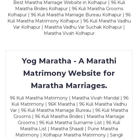
Best Maratha Marriage Website in Kolhapur | 96 Kuli
Maratha Brides Kolhapur | 96 Kuli Maratha Grooms
Kolhapur | 96 Kuli Maratha Marriage Bureau Kolhapur | 96
Kuli Maratha Matrimony Kolhapur | 96 Kuli Maratha Vadhu
Var Kolhapur | Maratha Vadhu Var Suchak Kolhapur |
Maratha Vivah Kolhapur
Yog Maratha - A Marathi
Matrimony Website for
Maratha Marriages.
96 Kuli Maratha Matrimony | Maratha Vivah Mandal | 96
Kuli Matrimony | 96K Maratha | 96 Kuli Maratha Vadhu
Var | 96 Kuli Maratha Marriage Bureau | 96 Kuli Maratha
Grooms | 96 Kuli Maratha Brides | Maratha Marriage
Grooms | 96 Kuli Maratha Surname List | 96 Kuli
Maratha List | Maratha Shaadi | Pune Maratha
Matrimony | Kolhapur Maratha Matrimony | Sangli