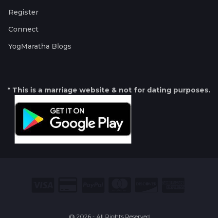
Register
Connect
YogMaratha Blogs
* This is a marriage website & not for dating purposes.
@ 2026 - All Rights Reserved