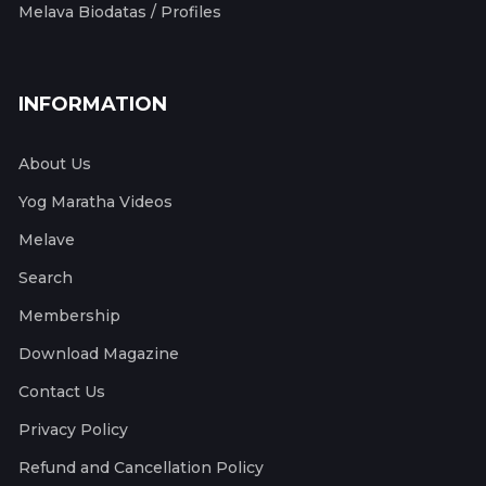
Melava Biodatas / Profiles
INFORMATION
About Us
Yog Maratha Videos
Melave
Search
Membership
Download Magazine
Contact Us
Privacy Policy
Refund and Cancellation Policy