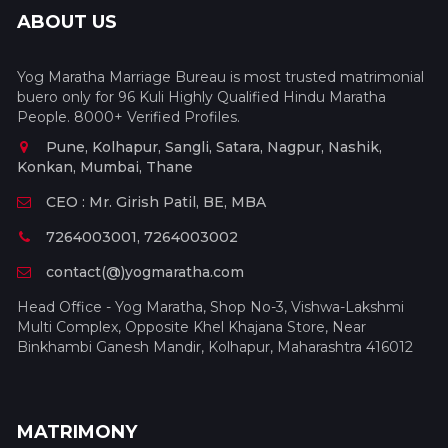
ABOUT US
Yog Maratha Marriage Bureau is most trusted matrimonial
buero only for 96 Kuli Highly Qualified Hindu Maratha
People. 8000+ Verified Profiles.
Pune, Kolhapur, Sangli, Satara, Nagpur, Nashik,
Konkan, Mumbai, Thane
CEO : Mr. Girish Patil, BE, MBA
7264003001, 7264003002
contact(@)yogmaratha.com
Head Office - Yog Maratha, Shop No-3, Vishwa-Lakshmi
Multi Complex, Opposite Khel Khajana Store, Near
Binkhambi Ganesh Mandir, Kolhapur, Maharashtra 416012
MATRIMONY