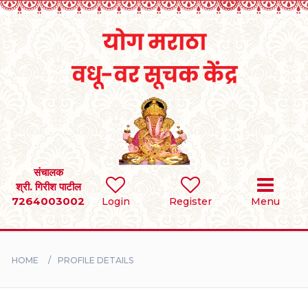
Home
RULES
REGISTER
SEARCH
संचालक
श्री. गिरीश पाटील
7264003002
Login
Register
Menu
BRIDES
GROOMS
HOME
PROFILE DETAILS
DIVORCEE