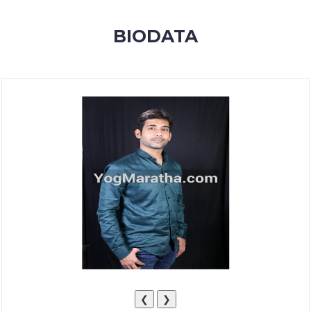
MEMBERSHIP
BIODATA
SUCCESS
STORIES
CONTACT
LOGIN
❮
❯