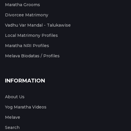
Maratha Grooms
Divorcee Matrimony
Vadhu Var Mandal - Talukawise
Local Matrimony Profiles
Maratha NRI Profiles
Melava Biodatas / Profiles
INFORMATION
About Us
Yog Maratha Videos
Melave
Search