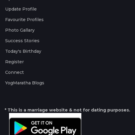
Update Profile
Favourite Profiles
Photo Gallary
Success Stories
Today's Birthday
Register
Connect
YogMaratha Blogs
* This is a marriage website & not for dating purposes.