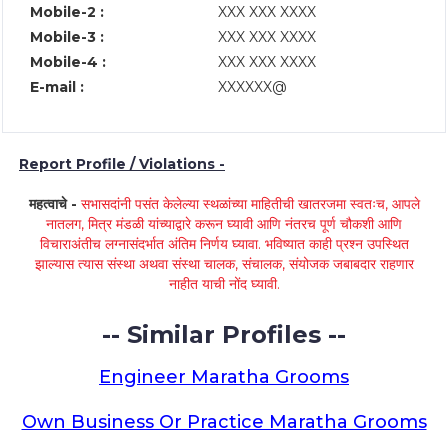
Mobile-2 :
XXX XXX XXXX
Mobile-3 :
XXX XXX XXXX
Mobile-4 :
XXX XXX XXXX
E-mail :
XXXXXX@
Report Profile / Violations -
महत्वाचे -
सभासदांनी पसंत केलेल्या स्थळांच्या माहितीची खातरजमा स्वतःच, आपले
नातलग, मित्र मंडळी यांच्याद्वारे करून घ्यावी आणि नंतरच पूर्ण चौकशी आणि
विचाराअंतीच लग्नासंदर्भात अंतिम निर्णय घ्यावा. भविष्यात काही प्रश्न उपस्थित
झाल्यास त्यास संस्था अथवा संस्था चालक, संचालक, संयोजक जबाबदार राहणार
नाहीत याची नोंद घ्यावी.
-- Similar Profiles --
Engineer Maratha Grooms
Own Business Or Practice Maratha Grooms