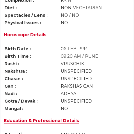
Complexion :
FAIR
Diet :
NON-VEGETARIAN
Spectacles / Lens :
NO / NO
Physical Issues :
NO
Horoscope Details
Birth Date :
06-FEB-1994
Birth Time :
09:20 AM / PUNE
Rashi :
VRUSCHIK
Nakshtra :
UNSPECIFIED
Charan :
UNSPECIFIED
Gan :
RAKSHAS GAN
Nadi :
ADHYA
Gotra / Devak :
UNSPECIFIED
Mangal :
NO
Education & Professional Details