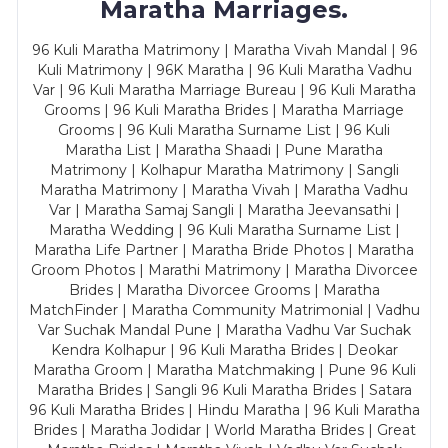
Maratha Marriages.
96 Kuli Maratha Matrimony | Maratha Vivah Mandal | 96
Kuli Matrimony | 96K Maratha | 96 Kuli Maratha Vadhu
Var | 96 Kuli Maratha Marriage Bureau | 96 Kuli Maratha
Grooms | 96 Kuli Maratha Brides | Maratha Marriage
Grooms | 96 Kuli Maratha Surname List | 96 Kuli
Maratha List | Maratha Shaadi | Pune Maratha
Matrimony | Kolhapur Maratha Matrimony | Sangli
Maratha Matrimony | Maratha Vivah | Maratha Vadhu
Var | Maratha Samaj Sangli | Maratha Jeevansathi |
Maratha Wedding | 96 Kuli Maratha Surname List |
Maratha Life Partner | Maratha Bride Photos | Maratha
Groom Photos | Marathi Matrimony | Maratha Divorcee
Brides | Maratha Divorcee Grooms | Maratha
MatchFinder | Maratha Community Matrimonial | Vadhu
Var Suchak Mandal Pune | Maratha Vadhu Var Suchak
Kendra Kolhapur | 96 Kuli Maratha Brides | Deokar
Maratha Groom | Maratha Matchmaking | Pune 96 Kuli
Maratha Brides | Sangli 96 Kuli Maratha Brides | Satara
96 Kuli Maratha Brides | Hindu Maratha | 96 Kuli Maratha
Brides | Maratha Jodidar | World Maratha Brides | Great