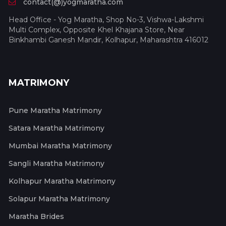
contact(@)yogmaratha.com
Head Office - Yog Maratha, Shop No-3, Vishwa-Lakshmi
Multi Complex, Opposite Khel Khajana Store, Near
Binkhambi Ganesh Mandir, Kolhapur, Maharashtra 416012
MATRIMONY
Pune Maratha Matrimony
Satara Maratha Matrimony
Mumbai Maratha Matrimony
Sangli Maratha Matrimony
Kolhapur Maratha Matrimony
Solapur Maratha Matrimony
Maratha Brides