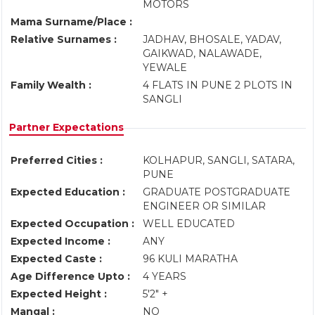
MOTORS
Mama Surname/Place :
Relative Surnames :
JADHAV, BHOSALE, YADAV,
GAIKWAD, NALAWADE,
YEWALE
Family Wealth :
4 FLATS IN PUNE 2 PLOTS IN
SANGLI
Partner Expectations
Preferred Cities :
KOLHAPUR, SANGLI, SATARA,
PUNE
Expected Education :
GRADUATE POSTGRADUATE
ENGINEER OR SIMILAR
Expected Occupation :
WELL EDUCATED
Expected Income :
ANY
Expected Caste :
96 KULI MARATHA
Age Difference Upto :
4 YEARS
Expected Height :
5'2" +
Mangal :
NO