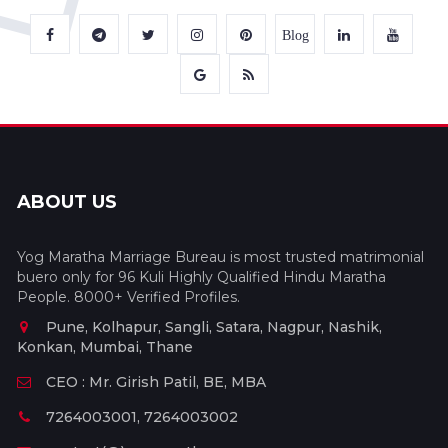
Blog
ABOUT US
Yog Maratha Marriage Bureau is most trusted matrimonial
buero only for 96 Kuli Highly Qualified Hindu Maratha
People. 8000+ Verified Profiles.
Pune, Kolhapur, Sangli, Satara, Nagpur, Nashik,
Konkan, Mumbai, Thane
CEO : Mr. Girish Patil, BE, MBA
7264003001, 7264003002