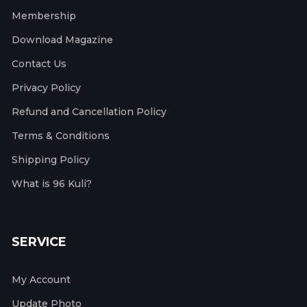
Membership
Download Magazine
Contact Us
Privacy Policy
Refund and Cancellation Policy
Terms & Conditions
Shipping Policy
What is 96 Kuli?
SERVICE
My Account
Update Photo