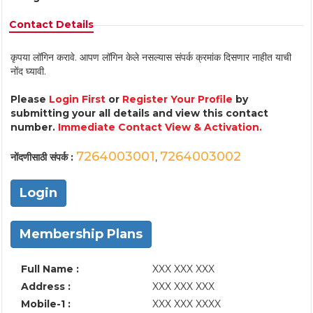
Contact Details
कृपया लॉगिन करावे. आपण लॉगिन केले नसल्यास संपर्क क्रमांक दिसणार नाहीत याची
नोंद घ्यावी.
Please
Login First
or
Register Your Profile
by
submitting your all details and view this contact
number.
Immediate Contact View & Activation.
7264003001
7264003002
नोंदणीसाठी संपर्क :
,
Login
Membership Plans
Full Name :
XXX XXX XXX
Address :
XXX XXX XXX
Mobile-1 :
XXX XXX XXXX