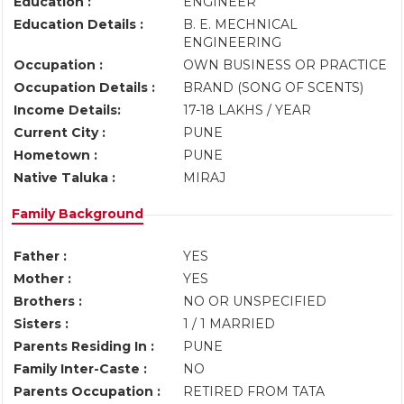
Education :
ENGINEER
Education Details :
B. E. MECHNICAL
ENGINEERING
Occupation :
OWN BUSINESS OR PRACTICE
Occupation Details :
BRAND (SONG OF SCENTS)
Income Details:
17-18 LAKHS / YEAR
Current City :
PUNE
Hometown :
PUNE
Native Taluka :
MIRAJ
Family Background
Father :
YES
Mother :
YES
Brothers :
NO OR UNSPECIFIED
Sisters :
1 / 1 MARRIED
Parents Residing In :
PUNE
Family Inter-Caste :
NO
Parents Occupation :
RETIRED FROM TATA