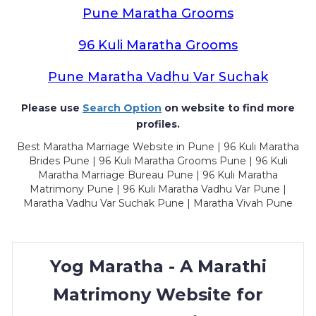
Pune Maratha Grooms
96 Kuli Maratha Grooms
Pune Maratha Vadhu Var Suchak
Please use
Search Option
on website to find more
profiles.
Best Maratha Marriage Website in Pune | 96 Kuli Maratha
Brides Pune | 96 Kuli Maratha Grooms Pune | 96 Kuli
Maratha Marriage Bureau Pune | 96 Kuli Maratha
Matrimony Pune | 96 Kuli Maratha Vadhu Var Pune |
Maratha Vadhu Var Suchak Pune | Maratha Vivah Pune
Yog Maratha - A Marathi
Matrimony Website for