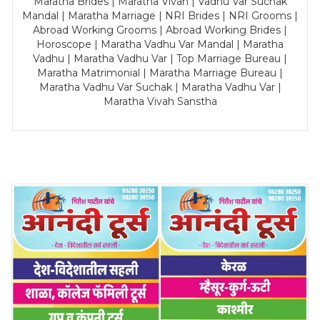
Maratha Brides | Maratha Vivah | Vadhu Var Suchak
Mandal | Maratha Marriage | NRI Brides | NRI Grooms |
Abroad Working Grooms | Abroad Working Brides |
Horoscope | Maratha Vadhu Var Mandal | Maratha
Vadhu | Maratha Vadhu Var | Top Marriage Bureau |
Maratha Matrimonial | Maratha Marriage Bureau |
Maratha Vadhu Var Suchak | Maratha Vadhu Var |
Maratha Vivah Sanstha