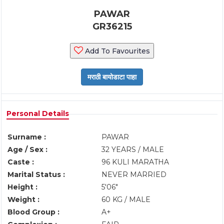
PAWAR
GR36215
Add To Favourites
Personal Details
Surname :
PAWAR
Age / Sex :
32 YEARS / MALE
Caste :
96 KULI MARATHA
Marital Status :
NEVER MARRIED
Height :
5'06"
Weight :
60 KG / MALE
Blood Group :
A+