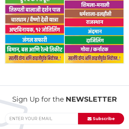
Sign Up for the
NEWSLETTER
Subscribe