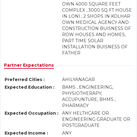
OWN 4000 SQUARE FEET
COMPLEX , 3000 SQ FT HOUSE
IN LONI , 2 SHOPS IN KOLHAR
OWN MEDICAL AGENCY AND
CONSTRUCTION BUISNESS OF
ROW HOUSES AND HOMES,
PART TIME SOLAR
INSTALLATION BUISNESS OF
FATHER
Partner Expectations
Preferred Cities :
AHILYANAGAR
Expected Education :
BAMS , ENGINEERING,
PHYSIOTHERAPY,
ACCUPUNTURE, BHMS ,
PHARMACY
Expected Occupation :
ANY HELTHCARE OR
ENGINEERING GRADUATE OR
POSTGRADUATE
Expected Income :
ANY