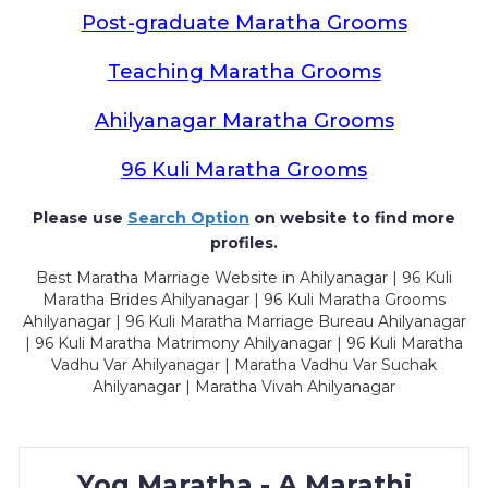
Post-graduate Maratha Grooms
Teaching Maratha Grooms
Ahilyanagar Maratha Grooms
96 Kuli Maratha Grooms
Please use
Search Option
on website to find more
profiles.
Best Maratha Marriage Website in Ahilyanagar | 96 Kuli
Maratha Brides Ahilyanagar | 96 Kuli Maratha Grooms
Ahilyanagar | 96 Kuli Maratha Marriage Bureau Ahilyanagar
| 96 Kuli Maratha Matrimony Ahilyanagar | 96 Kuli Maratha
Vadhu Var Ahilyanagar | Maratha Vadhu Var Suchak
Ahilyanagar | Maratha Vivah Ahilyanagar
Yog Maratha - A Marathi