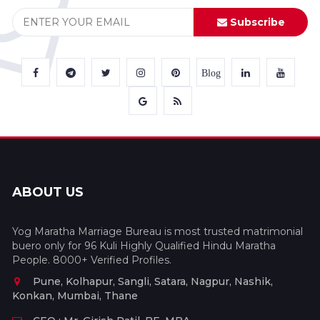
Subscribe
Blog
ABOUT US
Yog Maratha Marriage Bureau is most trusted matrimonial
buero only for 96 Kuli Highly Qualified Hindu Maratha
People. 8000+ Verified Profiles.
Pune, Kolhapur, Sangli, Satara, Nagpur, Nashik,
Konkan, Mumbai, Thane