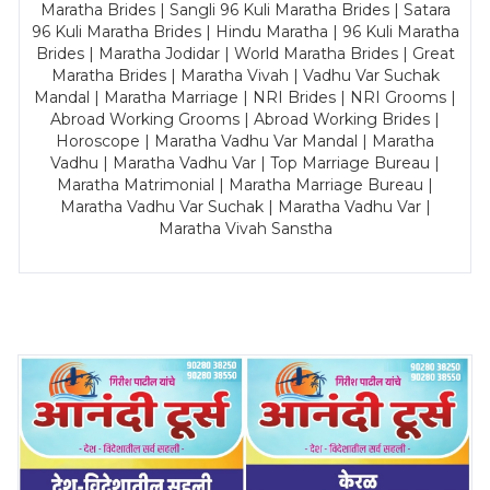
Maratha Brides | Sangli 96 Kuli Maratha Brides | Satara
96 Kuli Maratha Brides | Hindu Maratha | 96 Kuli Maratha
Brides | Maratha Jodidar | World Maratha Brides | Great
Maratha Brides | Maratha Vivah | Vadhu Var Suchak
Mandal | Maratha Marriage | NRI Brides | NRI Grooms |
Abroad Working Grooms | Abroad Working Brides |
Horoscope | Maratha Vadhu Var Mandal | Maratha
Vadhu | Maratha Vadhu Var | Top Marriage Bureau |
Maratha Matrimonial | Maratha Marriage Bureau |
Maratha Vadhu Var Suchak | Maratha Vadhu Var |
Maratha Vivah Sanstha