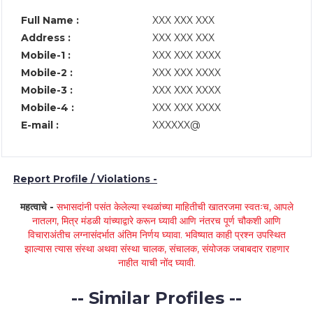
Full Name :
XXX XXX XXX
Address :
XXX XXX XXX
Mobile-1 :
XXX XXX XXXX
Mobile-2 :
XXX XXX XXXX
Mobile-3 :
XXX XXX XXXX
Mobile-4 :
XXX XXX XXXX
E-mail :
XXXXXX@
Report Profile / Violations -
महत्वाचे -
सभासदांनी पसंत केलेल्या स्थळांच्या माहितीची खातरजमा स्वतःच, आपले
नातलग, मित्र मंडळी यांच्याद्वारे करून घ्यावी आणि नंतरच पूर्ण चौकशी आणि
विचाराअंतीच लग्नासंदर्भात अंतिम निर्णय घ्यावा. भविष्यात काही प्रश्न उपस्थित
झाल्यास त्यास संस्था अथवा संस्था चालक, संचालक, संयोजक जबाबदार राहणार
नाहीत याची नोंद घ्यावी.
-- Similar Profiles --