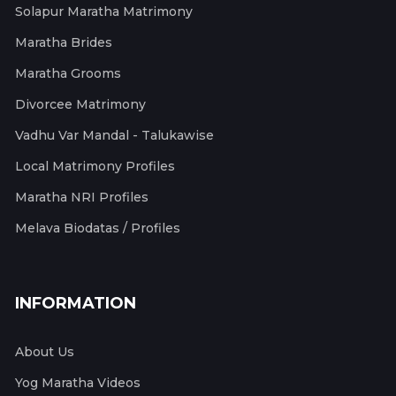
Solapur Maratha Matrimony
Maratha Brides
Maratha Grooms
Divorcee Matrimony
Vadhu Var Mandal - Talukawise
Local Matrimony Profiles
Maratha NRI Profiles
Melava Biodatas / Profiles
INFORMATION
About Us
Yog Maratha Videos