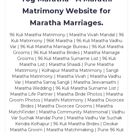
Matrimony Website for
Maratha Marriages.
96 Kuli Maratha Matrimony | Maratha Vivah Mandal | 96
Kuli Matrimony | 96K Maratha | 96 Kuli Maratha Vadhu
Var | 96 Kuli Maratha Marriage Bureau | 96 Kuli Maratha
Grooms | 96 Kuli Maratha Brides | Maratha Marriage
Grooms | 96 Kuli Maratha Surname List | 96 Kuli
Maratha List | Maratha Shaadi | Pune Maratha
Matrimony | Kolhapur Maratha Matrimony | Sangli
Maratha Matrimony | Maratha Vivah | Maratha Vadhu
Var | Maratha Samaj Sangli | Maratha Jeevansathi |
Maratha Wedding | 96 Kuli Maratha Surname List |
Maratha Life Partner | Maratha Bride Photos | Maratha
Groom Photos | Marathi Matrimony | Maratha Divorcee
Brides | Maratha Divorcee Grooms | Maratha
MatchFinder | Maratha Community Matrimonial | Vadhu
Var Suchak Mandal Pune | Maratha Vadhu Var Suchak
Kendra Kolhapur | 96 Kuli Maratha Brides | Deokar
Maratha Groom | Maratha Matchmaking | Pune 96 Kuli