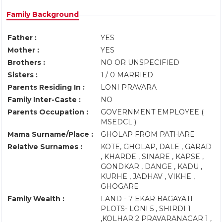
Family Background
Father :
YES
Mother :
YES
Brothers :
NO OR UNSPECIFIED
Sisters :
1 / 0 MARRIED
Parents Residing In :
LONI PRAVARA
Family Inter-Caste :
NO
Parents Occupation :
GOVERNMENT EMPLOYEE (
MSEDCL )
Mama Surname/Place :
GHOLAP FROM PATHARE
Relative Surnames :
KOTE, GHOLAP, DALE , GARAD
, KHARDE , SINARE , KAPSE ,
GONDKAR , DANGE , KADU ,
KURHE , JADHAV , VIKHE ,
GHOGARE
Family Wealth :
LAND - 7 EKAR BAGAYATI
PLOTS- LONI 5 , SHIRDI 1
,KOLHAR 2 PRAVARANAGAR 1 ,