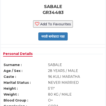
SABALE
GR34483
Add To Favourites
Personal Details
Surname :
SABALE
Age / Sex :
28 YEARS / MALE
Caste :
96 KULI MARATHA
Marital Status :
NEVER MARRIED
Height :
5'11"
Weight :
80 KG / MALE
Blood Group :
O+