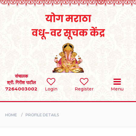
Home
RULES
REGISTER
SEARCH
संचालक
श्री. गिरीश पाटील
7264003002
Login
Register
Menu
BRIDES
GROOMS
HOME
PROFILE DETAILS
DIVORCEE