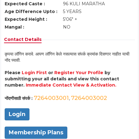
Expected Caste :
96 KULI MARATHA
Age Difference Upto :
5 YEARS
Expected Height :
5'06" +
Mangal :
NO
Contact Details
कृपया लॉगिन करावे. आपण लॉगिन केले नसल्यास संपर्क क्रमांक दिसणार नाहीत याची
नोंद घ्यावी.
Please
Login First
or
Register Your Profile
by
submitting your all details and view this contact
number.
Immediate Contact View & Activation.
7264003001
7264003002
नोंदणीसाठी संपर्क :
,
Login
Membership Plans