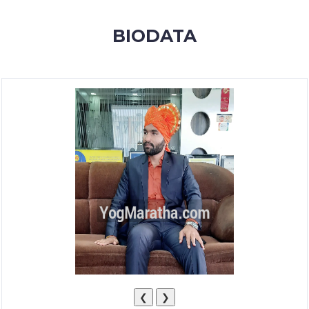
MEMBERSHIP
BIODATA
SUCCESS
STORIES
CONTACT
LOGIN
❮
❯