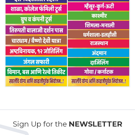
Sign Up for the
NEWSLETTER