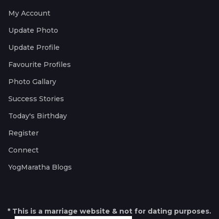
My Account
Update Photo
Update Profile
Favourite Profiles
Photo Gallary
Success Stories
Today's Birthday
Register
Connect
YogMaratha Blogs
* This is a marriage website & not for dating purposes.