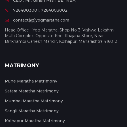
CEO : Mr. Girish Patil, BE, MBA
7264003001, 7264003002
contact(@)yogmaratha.com
Head Office - Yog Maratha, Shop No-3, Vishwa-Lakshmi
Multi Complex, Opposite Khel Khajana Store, Near
Binkhambi Ganesh Mandir, Kolhapur, Maharashtra 416012
MATRIMONY
Pune Maratha Matrimony
Satara Maratha Matrimony
Mumbai Maratha Matrimony
Sangli Maratha Matrimony
Kolhapur Maratha Matrimony