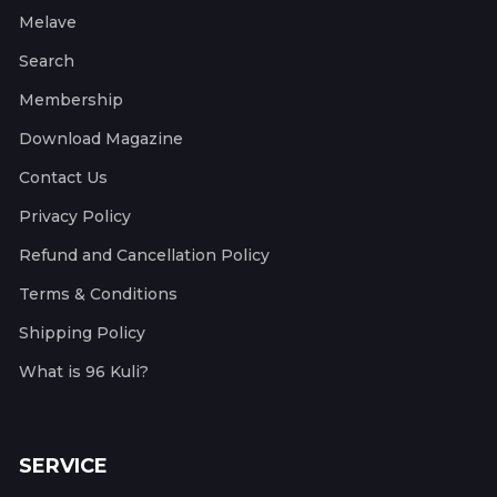
Melave
Search
Membership
Download Magazine
Contact Us
Privacy Policy
Refund and Cancellation Policy
Terms & Conditions
Shipping Policy
What is 96 Kuli?
SERVICE