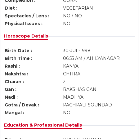
Complexion :
GORA
Diet :
VEGETARIAN
Spectacles / Lens :
NO / NO
Physical Issues :
NO
Horoscope Details
Birth Date :
30-JUL-1998
Birth Time :
06:55 AM / AHILYANAGAR
Rashi :
KANYA
Nakshtra :
CHITRA
Charan :
2
Gan :
RAKSHAS GAN
Nadi :
MADHYA
Gotra / Devak :
PACHPALI SOUNDAD
Mangal :
NO
Education & Professional Details