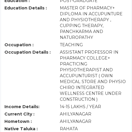
Education :
POST-GRADUATE
Education Details :
MASTER OF PHARMACY+
DIPLOMA IN ACCUPUNTURE
AND PHYSIOTHERAPY ,
CUPPING THERAPY,
PANCHKARMA AND
NATUROPATHY
Occupation :
TEACHING
Occupation Details :
ASSISTANT PROFESSOR IN
PHARMACY COLLEGE+
PRACTICING
PHYSIOTHERAPIST AND
ACCUPUNTURIST ( OWN
MEDICAL STORE AND PHYSIO
CHIRO INTEGRATED
WELLNESS CENTRE UNDER
CONSTRUCTION )
Income Details:
14-15 LAKHS / YEAR
Current City :
AHILYANAGAR
Hometown :
AHILYANAGAR
Native Taluka :
RAHATA