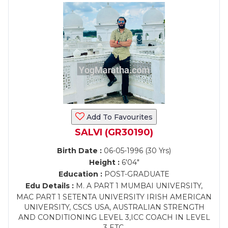
Add To Favourites
SALVI (GR30190)
Birth Date :
06-05-1996 (30 Yrs)
Height :
6'04"
Education :
POST-GRADUATE
Edu Details :
M. A PART 1 MUMBAI UNIVERSITY,
MAC PART 1 SETENTA UNIVERSITY IRISH AMERICAN
UNIVERSITY, CSCS USA, AUSTRALIAN STRENGTH
AND CONDITIONING LEVEL 3,ICC COACH IN LEVEL
3 ETC,