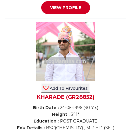
VIEW PROFILE
Add To Favourites
KHARADE (GR28852)
Birth Date :
24-05-1996 (30 Yrs)
Height :
5'11"
Education :
POST-GRADUATE
Edu Details :
BSC(CHEMISTRY) , M.P.E.D (SET)