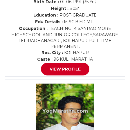
Birth Date :
01-06-1991 (35 Yrs)
Height :
5'05"
Education :
POST-GRADUATE
Edu Details :
M.SC.B.ED.MLT
Occupation :
TEACHING, KISANRAO MORE
HIGHSCHOOL AND JUNIOR COLLEGE,SARAWADE.
TEL-RADHANAGARI, KOLHAPUR.FULL TIME
PERMANENT.
Res. City :
KOLHAPUR
Caste :
96 KULI MARATHA
VIEW PROFILE