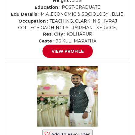
Height :
5'06"
Education :
POST-GRADUATE
Edu Details :
M.A.,ECONOMIC & SOCIOLOGY , B.LIB.
Occupation :
TEACHING, CLARK IN SHIVRAJ
COLLEGE GADHINGLAJ, PARMANT SERVICE.
Res. City :
KOLHAPUR
Caste :
96 KULI MARATHA
VIEW PROFILE
Add To Favourites