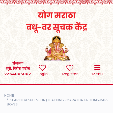
Home
RULES
REGISTER
SEARCH
संचालक
श्री. गिरीश पाटील
7264003002
BRIDES
Login
Register
Menu
GROOMS
HOME
DIVORCEE
SEARCH RESULTS FOR (TEACHING - MARATHA GROOMS-VAR-
BOYES)