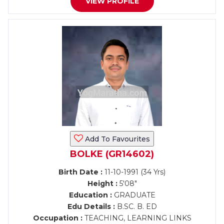
VIEW PROFILE
Add To Favourites
BOLKE (GR14602)
Birth Date :
11-10-1991 (34 Yrs)
Height :
5'08"
Education :
GRADUATE
Edu Details :
B.SC. B. ED
Occupation :
TEACHING, LEARNING LINKS