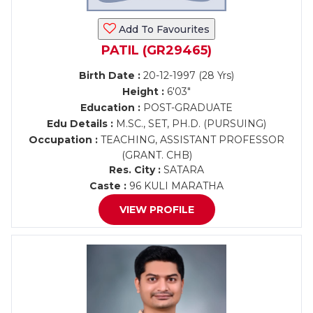
Add To Favourites
PATIL (GR29465)
Birth Date :
20-12-1997 (28 Yrs)
Height :
6'03"
Education :
POST-GRADUATE
Edu Details :
M.SC., SET, PH.D. (PURSUING)
Occupation :
TEACHING, ASSISTANT PROFESSOR
(GRANT. CHB)
Res. City :
SATARA
Caste :
96 KULI MARATHA
VIEW PROFILE