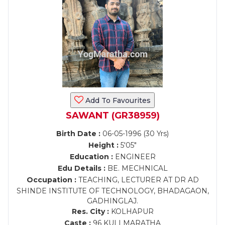
Add To Favourites
SAWANT (GR38959)
Birth Date :
06-05-1996 (30 Yrs)
Height :
5'05"
Education :
ENGINEER
Edu Details :
BE. MECHNICAL
Occupation :
TEACHING, LECTURER AT DR AD
SHINDE INSTITUTE OF TECHNOLOGY, BHADAGAON,
GADHINGLAJ.
Res. City :
KOLHAPUR
Caste :
96 KULI MARATHA