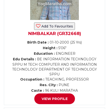
Add To Favourites
NIMBALKAR (GR32668)
Birth Date :
01-10-2000 (25 Yrs)
Height :
5'06"
Education :
ENGINEER
Edu Details :
BE INFORMATION TECHNOLOGY
SPPU M TECH COMPUTER AND INFORMATION
TECHNOLOGY DEPARTMENT OF TECHNOLOGY
SPPU
Occupation :
TEACHING, PROFESSOR
Res. City :
PUNE
Caste :
96 KULI MARATHA
VIEW PROFILE