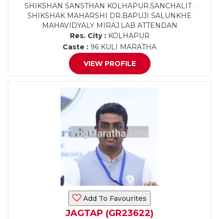
SHIKSHAN SANSTHAN KOLHAPUR.SANCHALIT .
SHIKSHAK MAHARSHI DR.BAPUJI SALUNKHE
MAHAVIDYALY MIRAJ.LAB ATTENDAN
Res. City :
KOLHAPUR
Caste :
96 KULI MARATHA
VIEW PROFILE
Add To Favourites
JAGTAP (GR23622)