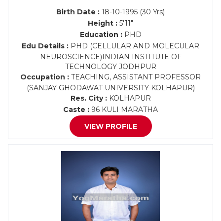
Birth Date :
18-10-1995 (30 Yrs)
Height :
5'11"
Education :
PHD
Edu Details :
PHD (CELLULAR AND MOLECULAR
NEUROSCIENCE)INDIAN INSTITUTE OF
TECHNOLOGY JODHPUR
Occupation :
TEACHING, ASSISTANT PROFESSOR
(SANJAY GHODAWAT UNIVERSITY KOLHAPUR)
Res. City :
KOLHAPUR
Caste :
96 KULI MARATHA
VIEW PROFILE