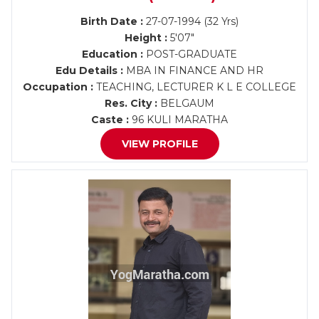
Birth Date :
27-07-1994 (32 Yrs)
Height :
5'07"
Education :
POST-GRADUATE
Edu Details :
MBA IN FINANCE AND HR
Occupation :
TEACHING, LECTURER K L E COLLEGE
Res. City :
BELGAUM
Caste :
96 KULI MARATHA
VIEW PROFILE