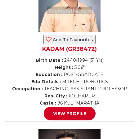
Add To Favourites
KADAM (GR38472)
Birth Date :
24-10-1994 (31 Yrs)
Height :
5'06"
Education :
POST-GRADUATE
Edu Details :
M.TECH - ROBOTICS
Occupation :
TEACHING, ASSISITANT PROFESSOR
Res. City :
KOLHAPUR
Caste :
96 KULI MARATHA
VIEW PROFILE