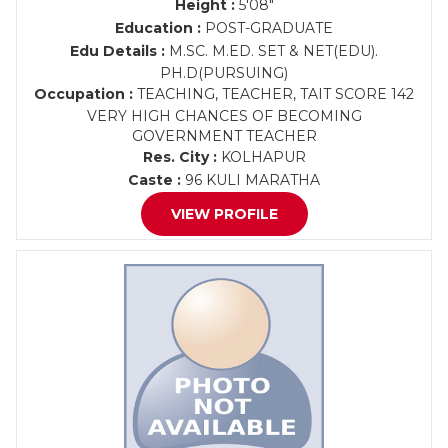
Height :
5'08"
Education :
POST-GRADUATE
Edu Details :
M.SC. M.ED. SET & NET(EDU).
PH.D(PURSUING)
Occupation :
TEACHING, TEACHER, TAIT SCORE 142
VERY HIGH CHANCES OF BECOMING
GOVERNMENT TEACHER
Res. City :
KOLHAPUR
Caste :
96 KULI MARATHA
VIEW PROFILE