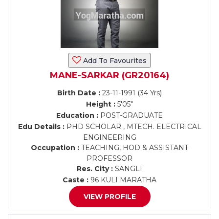
Add To Favourites
MANE-SARKAR (GR20164)
Birth Date :
23-11-1991 (34 Yrs)
Height :
5'05"
Education :
POST-GRADUATE
Edu Details :
PHD SCHOLAR , MTECH. ELECTRICAL
ENGINEERING
Occupation :
TEACHING, HOD & ASSISTANT
PROFESSOR
Res. City :
SANGLI
Caste :
96 KULI MARATHA
VIEW PROFILE