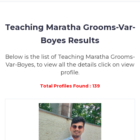
MEMBERSHIP
SUCCESS
STORIES
Teaching Maratha Grooms-Var-
Boyes Results
CONTACT
LOGIN
Below is the list of Teaching Maratha Grooms-
Var-Boyes, to view all the details click on view
profile.
Total Profiles Found : 139