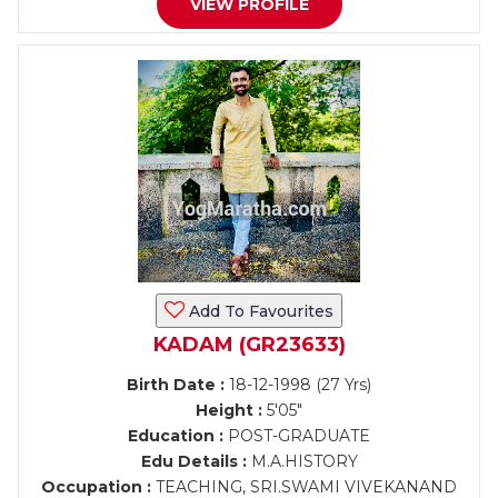
VIEW PROFILE
Add To Favourites
KADAM (GR23633)
Birth Date :
18-12-1998 (27 Yrs)
Height :
5'05"
Education :
POST-GRADUATE
Edu Details :
M.A.HISTORY
Occupation :
TEACHING, SRI.SWAMI VIVEKANAND