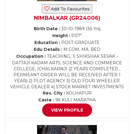
Add To Favourites
NIMBALKAR (GR24006)
Birth Date :
30-10-1989 (36 Yrs)
Height :
5'07"
Education :
POST-GRADUATE
Edu Details :
M.COM, MA. BED
Occupation :
TEACHING, 1) SHIKSHAK SEVAK -
DATTAJI KADAM ARTS, SCIENCE AND COMMERCE
COLLEGE, ICHALKARNJI (2 YEARS COMPLETED ,
PERMEANT ORDER WILL BE RECEIVED AFTER 1
YEAR) 2) PLOT AGENCY 3) OLD FOUR WHEELER
VEHICLE DEALER 4) STOCK MARKET INVESTMENTS
Res. City :
KOLHAPUR
Caste :
96 KULI MARATHA
VIEW PROFILE