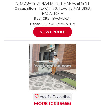
GRADUATE DIPLOMA IN IT MANAGEMENT
Occupation :
TEACHING, TEACHER AT BISB,
BAGALKOTE
Res. City :
BAGALKOT
Caste :
96 KULI MARATHA
VIEW PROFILE
Add To Favourites
MORE (GR36655)