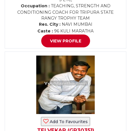
Occupation :
TEACHING, STRENGTH AND
CONDITIONING COACH FOR TRIPURA STATE
RANGY TROPHY TEAM
Res. City :
NAVI MUMBAI
Caste :
96 KULI MARATHA
VIEW PROFILE
Add To Favourites
TELVEKAR (GR30351)