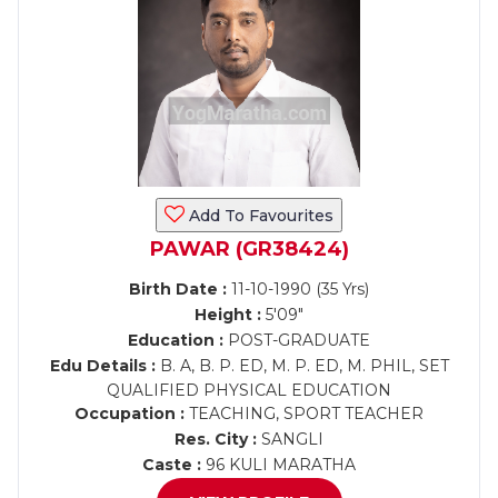
Add To Favourites
PAWAR (GR38424)
Birth Date :
11-10-1990 (35 Yrs)
Height :
5'09"
Education :
POST-GRADUATE
Edu Details :
B. A, B. P. ED, M. P. ED, M. PHIL, SET
QUALIFIED PHYSICAL EDUCATION
Occupation :
TEACHING, SPORT TEACHER
Res. City :
SANGLI
Caste :
96 KULI MARATHA