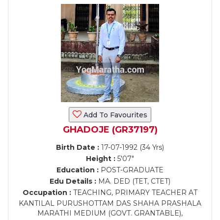
Add To Favourites
GHADOJE (GR37197)
Birth Date :
17-07-1992 (34 Yrs)
Height :
5'07"
Education :
POST-GRADUATE
Edu Details :
MA. DED (TET, CTET)
Occupation :
TEACHING, PRIMARY TEACHER AT
KANTILAL PURUSHOTTAM DAS SHAHA PRASHALA
MARATHI MEDIUM (GOVT. GRANTABLE),