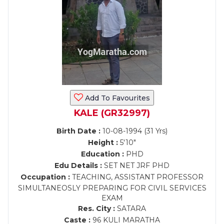
Add To Favourites
KALE (GR32997)
Birth Date :
10-08-1994 (31 Yrs)
Height :
5'10"
Education :
PHD
Edu Details :
SET NET JRF PHD
Occupation :
TEACHING, ASSISTANT PROFESSOR
SIMULTANEOSLY PREPARING FOR CIVIL SERVICES
EXAM
Res. City :
SATARA
Caste :
96 KULI MARATHA