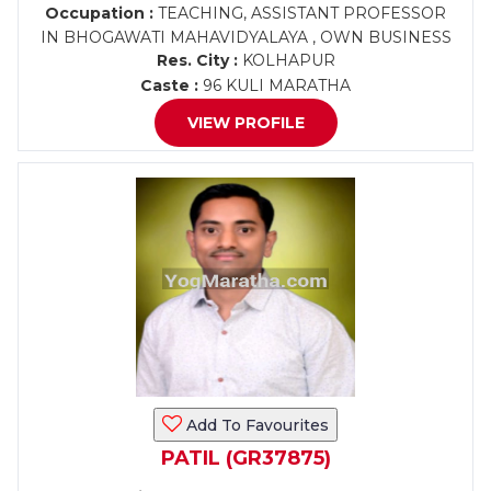
Occupation :
TEACHING, ASSISTANT PROFESSOR
IN BHOGAWATI MAHAVIDYALAYA , OWN BUSINESS
Res. City :
KOLHAPUR
Caste :
96 KULI MARATHA
VIEW PROFILE
Add To Favourites
PATIL (GR37875)