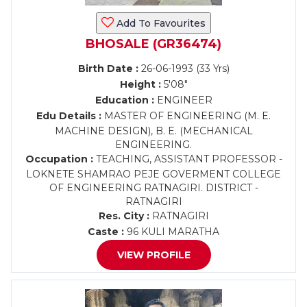
Add To Favourites
BHOSALE (GR36474)
Birth Date :
26-06-1993 (33 Yrs)
Height :
5'08"
Education :
ENGINEER
Edu Details :
MASTER OF ENGINEERING (M. E.
MACHINE DESIGN), B. E. (MECHANICAL
ENGINEERING.
Occupation :
TEACHING, ASSISTANT PROFESSOR -
LOKNETE SHAMRAO PEJE GOVERMENT COLLEGE
OF ENGINEERING RATNAGIRI. DISTRICT -
RATNAGIRI
Res. City :
RATNAGIRI
Caste :
96 KULI MARATHA
VIEW PROFILE