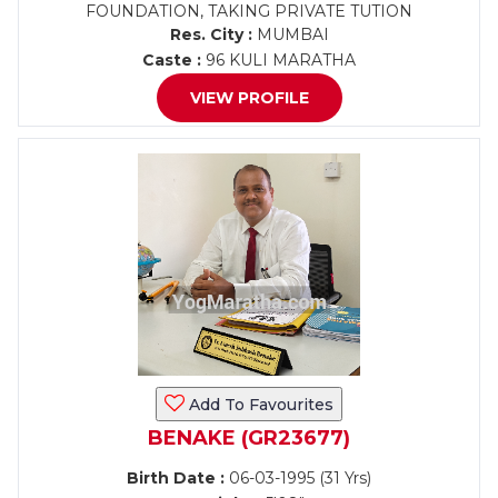
FOUNDATION, TAKING PRIVATE TUTION
Res. City :
MUMBAI
Caste :
96 KULI MARATHA
VIEW PROFILE
Add To Favourites
BENAKE (GR23677)
Birth Date :
06-03-1995 (31 Yrs)