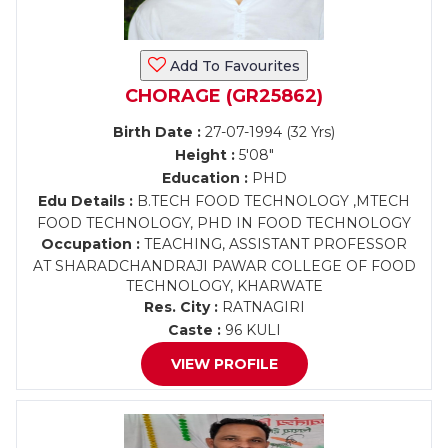
Add To Favourites
CHORAGE (GR25862)
Birth Date :
27-07-1994 (32 Yrs)
Height :
5'08"
Education :
PHD
Edu Details :
B.TECH FOOD TECHNOLOGY ,MTECH
FOOD TECHNOLOGY, PHD IN FOOD TECHNOLOGY
Occupation :
TEACHING, ASSISTANT PROFESSOR
AT SHARADCHANDRAJI PAWAR COLLEGE OF FOOD
TECHNOLOGY, KHARWATE
Res. City :
RATNAGIRI
Caste :
96 KULI
VIEW PROFILE