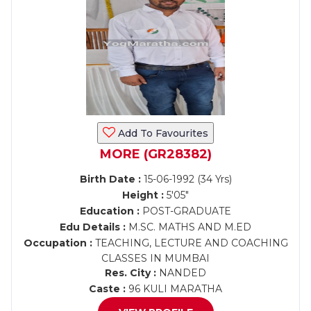
Add To Favourites
MORE (GR28382)
Birth Date :
15-06-1992 (34 Yrs)
Height :
5'05"
Education :
POST-GRADUATE
Edu Details :
M.SC. MATHS AND M.ED
Occupation :
TEACHING, LECTURE AND COACHING
CLASSES IN MUMBAI
Res. City :
NANDED
Caste :
96 KULI MARATHA