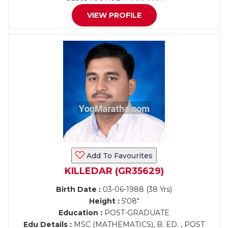
VIEW PROFILE
Add To Favourites
KILLEDAR (GR35629)
Birth Date :
03-06-1988 (38 Yrs)
Height :
5'08"
Education :
POST-GRADUATE
Edu Details :
MSC (MATHEMATICS), B. ED. , POST