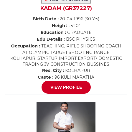
KADAM (GR37227)
Birth Date :
20-04-1996 (30 Yrs)
Height :
5'10"
Education :
GRADUATE
Edu Details :
BSC PHYSICS
Occupation :
TEACHING, RIFLE SHOOTING COACH
AT OLYMPIC TARGET SHOOTING RANGE
KOLHAPUR. STARTUP IMPORT EXPORT/ DOMESTIC
TRADING JV CONSTRUCTION BUSSINES
Res. City :
KOLHAPUR
Caste :
96 KULI MARATHA
VIEW PROFILE