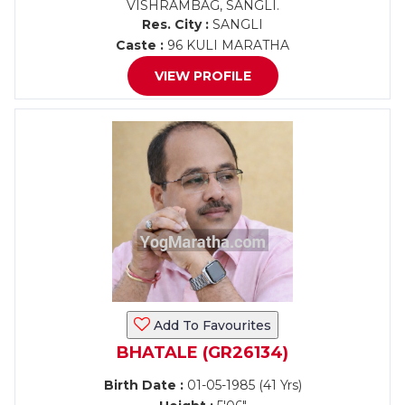
VISHRAMBAG, SANGLI.
Res. City :
SANGLI
Caste :
96 KULI MARATHA
VIEW PROFILE
Add To Favourites
BHATALE (GR26134)
Birth Date :
01-05-1985 (41 Yrs)