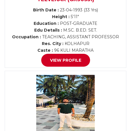
Birth Date :
23-04-1993 (33 Yrs)
Height :
5'11"
Education :
POST-GRADUATE
Edu Details :
M.SC. B.ED. SET.
Occupation :
TEACHING, ASSISTANT PROFESSOR
Res. City :
KOLHAPUR
Caste :
96 KULI MARATHA
VIEW PROFILE