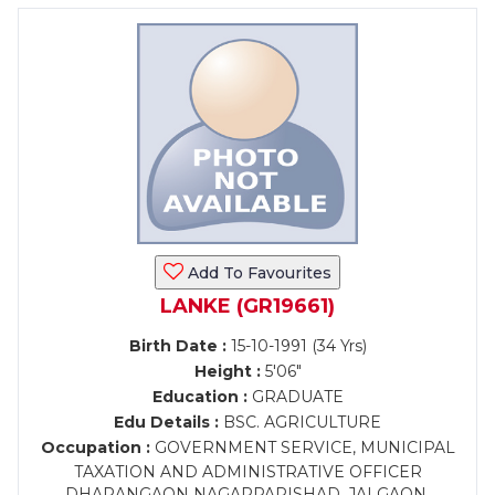
Add To Favourites
LANKE (GR19661)
Birth Date :
15-10-1991 (34 Yrs)
Height :
5'06"
Education :
GRADUATE
Edu Details :
BSC. AGRICULTURE
Occupation :
GOVERNMENT SERVICE, MUNICIPAL
TAXATION AND ADMINISTRATIVE OFFICER
DHARANGAON NAGARPARISHAD, JALGAON.