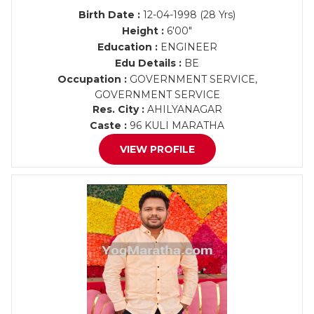
Birth Date :
12-04-1998 (28 Yrs)
Height :
6'00"
Education :
ENGINEER
Edu Details :
BE
Occupation :
GOVERNMENT SERVICE,
GOVERNMENT SERVICE
Res. City :
AHILYANAGAR
Caste :
96 KULI MARATHA
VIEW PROFILE