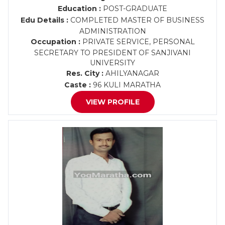
Education :
POST-GRADUATE
Edu Details :
COMPLETED MASTER OF BUSINESS
ADMINISTRATION
Occupation :
PRIVATE SERVICE, PERSONAL
SECRETARY TO PRESIDENT OF SANJIVANI
UNIVERSITY
Res. City :
AHILYANAGAR
Caste :
96 KULI MARATHA
VIEW PROFILE