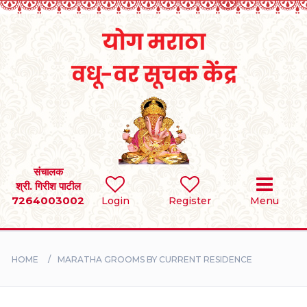
Home
RULES
REGISTER
SEARCH
संचालक
श्री. गिरीश पाटील
7264003002
BRIDES
Login
Register
Menu
GROOMS
HOME
MARATHA GROOMS BY CURRENT RESIDENCE
DIVORCEE