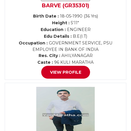
BARVE (GR35301)
Birth Date :
18-05-1990 (36 Yrs)
Height :
5'11"
Education :
ENGINEER
Edu Details :
B.E(I.T)
Occupation :
GOVERNMENT SERVICE, PSU
EMPLOYEE IN BANK OF INDIA
Res. City :
AHILYANAGAR
Caste :
96 KULI MARATHA
VIEW PROFILE