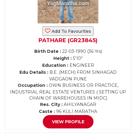
Add To Favourites
PATHARE (GR23845)
Birth Date :
22-03-1990 (36 Yrs)
Height :
5'10"
Education :
ENGINEER
Edu Details :
B.E. (MECH) FROM SINHAGAD
VADGAON PUNE
Occupation :
OWN BUSINESS OR PRACTICE,
INDUSTRIAL REAL ESTATE VENTURES ( SETTING UP
CHAIN OF WAREHOUSES IN MIDC)
Res. City :
AHILYANAGAR
Caste :
96 KULI MARATHA
VIEW PROFILE