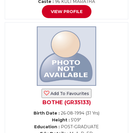
Caste :
96 KULI MARATHA
VIEW PROFILE
Add To Favourites
BOTHE (GR35133)
Birth Date :
26-08-1994 (31 Yrs)
Height :
5'09"
Education :
POST-GRADUATE