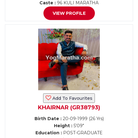
Caste :
96 KULI MARATHA
VIEW PROFILE
Add To Favourites
KHAIRNAR (GR38793)
Birth Date :
20-09-1999 (26 Yrs)
Height :
5'09"
Education :
POST-GRADUATE