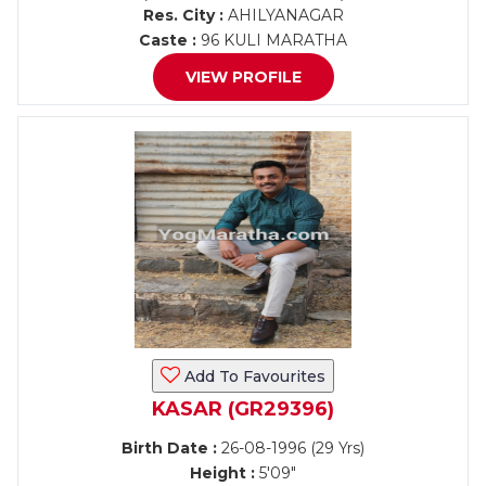
Res. City :
AHILYANAGAR
Caste :
96 KULI MARATHA
VIEW PROFILE
Add To Favourites
KASAR (GR29396)
Birth Date :
26-08-1996 (29 Yrs)
Height :
5'09"