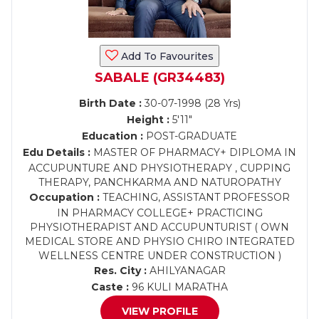
Add To Favourites
SABALE (GR34483)
Birth Date :
30-07-1998 (28 Yrs)
Height :
5'11"
Education :
POST-GRADUATE
Edu Details :
MASTER OF PHARMACY+ DIPLOMA IN
ACCUPUNTURE AND PHYSIOTHERAPY , CUPPING
THERAPY, PANCHKARMA AND NATUROPATHY
Occupation :
TEACHING, ASSISTANT PROFESSOR
IN PHARMACY COLLEGE+ PRACTICING
PHYSIOTHERAPIST AND ACCUPUNTURIST ( OWN
MEDICAL STORE AND PHYSIO CHIRO INTEGRATED
WELLNESS CENTRE UNDER CONSTRUCTION )
Res. City :
AHILYANAGAR
Caste :
96 KULI MARATHA
VIEW PROFILE