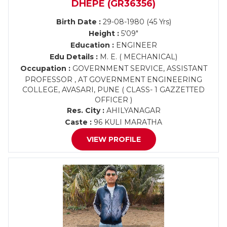
DHEPE (GR36356)
Birth Date :
29-08-1980 (45 Yrs)
Height :
5'09"
Education :
ENGINEER
Edu Details :
M. E. ( MECHANICAL)
Occupation :
GOVERNMENT SERVICE, ASSISTANT
PROFESSOR , AT GOVERNMENT ENGINEERING
COLLEGE, AVASARI, PUNE ( CLASS- 1 GAZZETTED
OFFICER )
Res. City :
AHILYANAGAR
Caste :
96 KULI MARATHA
VIEW PROFILE