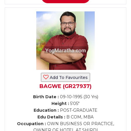
Add To Favourites
BAGWE (GR27937)
Birth Date :
09-10-1995 (30 Yrs)
Height :
5'05"
Education :
POST-GRADUATE
Edu Details :
B COM, MBA
Occupation :
OWN BUSINESS OR PRACTICE,
OWNER OF HOTEL AT SHIRDI