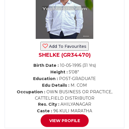
Add To Favourites
SHELKE (GR34470)
Birth Date :
10-05-1995 (31 Yrs)
Height :
5'08"
Education :
POST-GRADUATE
Edu Details :
M. COM
Occupation :
OWN BUSINESS OR PRACTICE,
CATTELFIELD DISTRIBUTOR
Res. City :
AHILYANAGAR
Caste :
96 KULI MARATHA
VIEW PROFILE