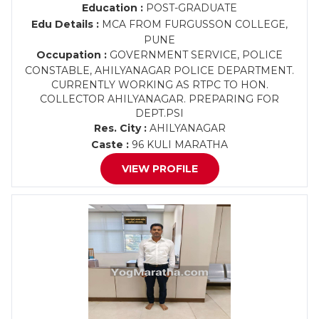
Education :
POST-GRADUATE
Edu Details :
MCA FROM FURGUSSON COLLEGE,
PUNE
Occupation :
GOVERNMENT SERVICE, POLICE
CONSTABLE, AHILYANAGAR POLICE DEPARTMENT.
CURRENTLY WORKING AS RTPC TO HON.
COLLECTOR AHILYANAGAR. PREPARING FOR
DEPT.PSI
Res. City :
AHILYANAGAR
Caste :
96 KULI MARATHA
VIEW PROFILE