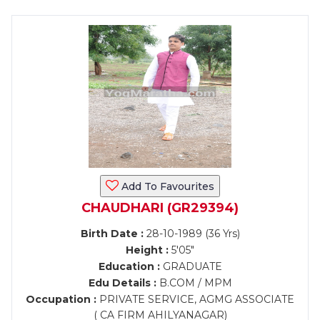
Add To Favourites
CHAUDHARI (GR29394)
Birth Date :
28-10-1989 (36 Yrs)
Height :
5'05"
Education :
GRADUATE
Edu Details :
B.COM / MPM
Occupation :
PRIVATE SERVICE, AGMG ASSOCIATE
( CA FIRM AHILYANAGAR)