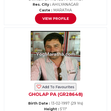
Res. City :
AHILYANAGAR
Caste :
MARATHA
VIEW PROFILE
Add To Favourites
GHOLAP PA (GR28648)
Birth Date :
13-02-1997 (29 Yrs)
Height :
5'11"