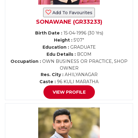
Add To Favourites
SONAWANE (GR33233)
Birth Date :
15-04-1996 (30 Yrs)
Height :
5'07"
Education :
GRADUATE
Edu Details :
BCOM
Occupation :
OWN BUSINESS OR PRACTICE, SHOP
OWNER
Res. City :
AHILYANAGAR
Caste :
96 KULI MARATHA
VIEW PROFILE