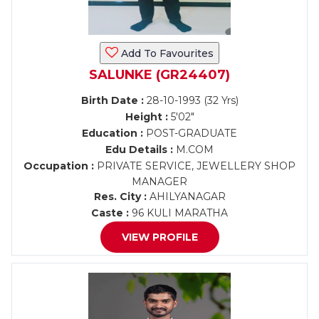
Add To Favourites
SALUNKE (GR24407)
Birth Date :
28-10-1993 (32 Yrs)
Height :
5'02"
Education :
POST-GRADUATE
Edu Details :
M.COM
Occupation :
PRIVATE SERVICE, JEWELLERY SHOP
MANAGER
Res. City :
AHILYANAGAR
Caste :
96 KULI MARATHA
VIEW PROFILE