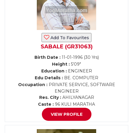
Add To Favourites
SABALE (GR31063)
Birth Date :
11-01-1996 (30 Yrs)
Height :
5'09"
Education :
ENGINEER
Edu Details :
BE. COMPUTER
Occupation :
PRIVATE SERVICE, SOFTWARE
ENGINEER
Res. City :
AHILYANAGAR
Caste :
96 KULI MARATHA
VIEW PROFILE