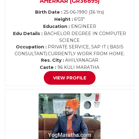
AHERKAR (GR36895)
Birth Date :
25-06-1990 (36 Yrs)
Height :
6'03"
Education :
ENGINEER
Edu Details :
BACHELOR DEGREE IN COMPUTER
SCIENCE
Occupation :
PRIVATE SERVICE, SAP IT ( BASIS
CONSULTANT).CURRENTLY WORK FROM HOME.
Res. City :
AHILYANAGAR
Caste :
96 KULI MARATHA
VIEW PROFILE