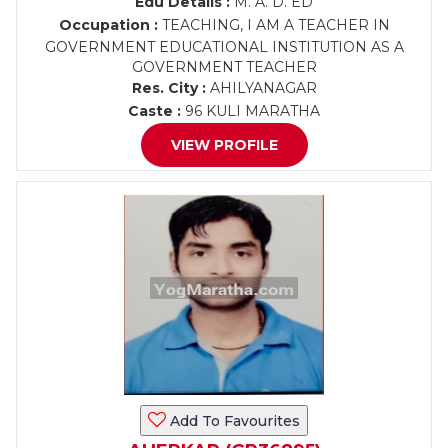
Edu Details :
M. A. D. ED
Occupation :
TEACHING, I AM A TEACHER IN
GOVERNMENT EDUCATIONAL INSTITUTION AS A
GOVERNMENT TEACHER
Res. City :
AHILYANAGAR
Caste :
96 KULI MARATHA
VIEW PROFILE
Add To Favourites