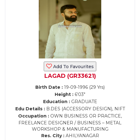
Add To Favourites
LAGAD (GR33621)
Birth Date :
19-09-1996 (29 Yrs)
Height :
6'03"
Education :
GRADUATE
Edu Details :
B.DES (ACCESSORY DESIGN), NIFT
Occupation :
OWN BUSINESS OR PRACTICE,
FREELANCE DESIGNER / BUSINESS – METAL
WORKSHOP & MANUFACTURING
Res. City :
AHILYANAGAR