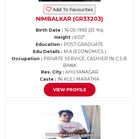
Add To Favourites
NIMBALKAR (GR33203)
Birth Date :
16-05-1993 (33 Yrs)
Height :
6'02"
Education :
POST-GRADUATE
Edu Details :
M.A.(ECONOMICS )
Occupation :
PRIVATE SERVICE, CASHIER IN C.S.B.
BANK
Res. City :
AHILYANAGAR
Caste :
96 KULI MARATHA
VIEW PROFILE