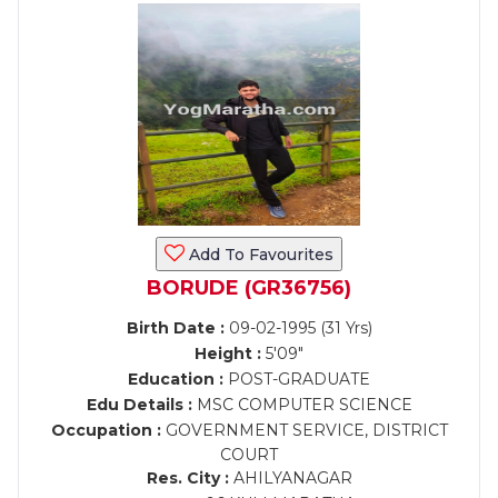
Add To Favourites
BORUDE (GR36756)
Birth Date :
09-02-1995 (31 Yrs)
Height :
5'09"
Education :
POST-GRADUATE
Edu Details :
MSC COMPUTER SCIENCE
Occupation :
GOVERNMENT SERVICE, DISTRICT
COURT
Res. City :
AHILYANAGAR