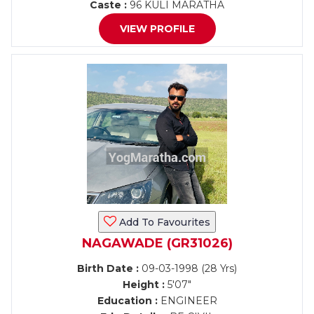
Caste :
96 KULI MARATHA
VIEW PROFILE
Add To Favourites
NAGAWADE (GR31026)
Birth Date :
09-03-1998 (28 Yrs)
Height :
5'07"
Education :
ENGINEER