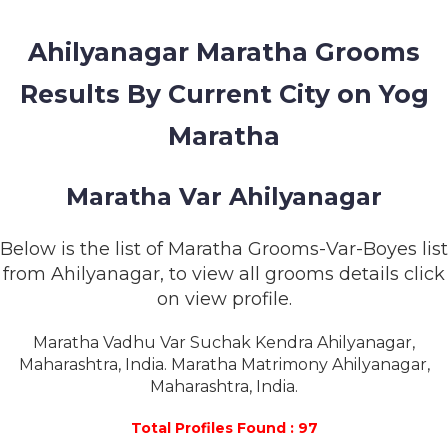
MEMBERSHIP
Ahilyanagar Maratha Grooms
SUCCESS
STORIES
Results By Current City on Yog
CONTACT
Maratha
LOGIN
Maratha Var Ahilyanagar
Below is the list of Maratha Grooms-Var-Boyes list
from Ahilyanagar, to view all grooms details click
on view profile.
Maratha Vadhu Var Suchak Kendra Ahilyanagar,
Maharashtra, India. Maratha Matrimony Ahilyanagar,
Maharashtra, India.
Total Profiles Found : 97