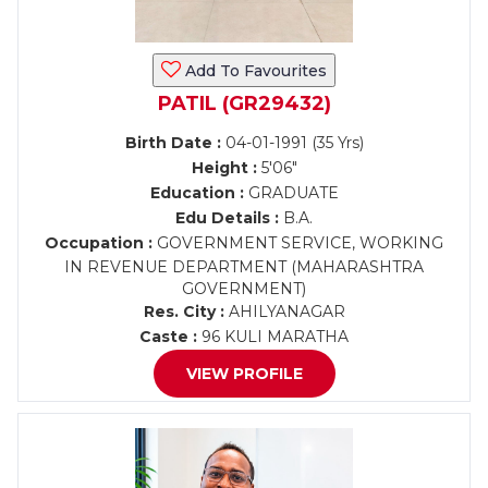
Add To Favourites
PATIL (GR29432)
Birth Date :
04-01-1991 (35 Yrs)
Height :
5'06"
Education :
GRADUATE
Edu Details :
B.A.
Occupation :
GOVERNMENT SERVICE, WORKING
IN REVENUE DEPARTMENT (MAHARASHTRA
GOVERNMENT)
Res. City :
AHILYANAGAR
Caste :
96 KULI MARATHA
VIEW PROFILE