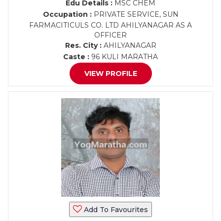
Edu Details :
MSC CHEM
Occupation :
PRIVATE SERVICE, SUN
FARMACITICULS CO. LTD AHILYANAGAR AS A
OFFICER
Res. City :
AHILYANAGAR
Caste :
96 KULI MARATHA
VIEW PROFILE
Add To Favourites