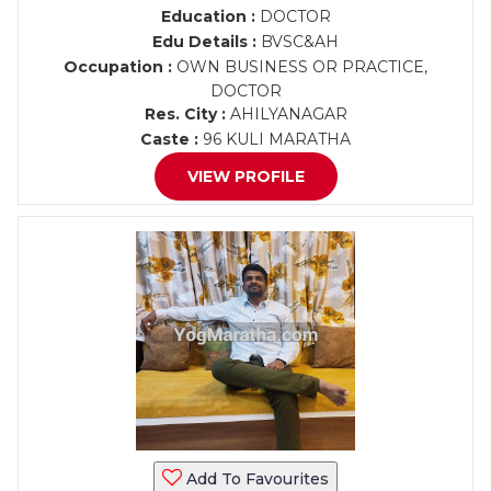
Education :
DOCTOR
Edu Details :
BVSC&AH
Occupation :
OWN BUSINESS OR PRACTICE,
DOCTOR
Res. City :
AHILYANAGAR
Caste :
96 KULI MARATHA
VIEW PROFILE
Add To Favourites