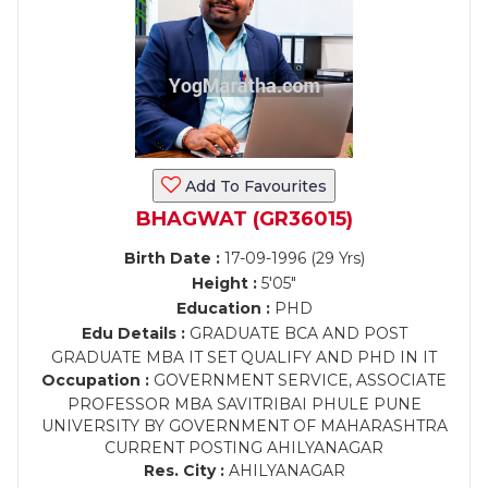
Add To Favourites
BHAGWAT (GR36015)
Birth Date :
17-09-1996 (29 Yrs)
Height :
5'05"
Education :
PHD
Edu Details :
GRADUATE BCA AND POST
GRADUATE MBA IT SET QUALIFY AND PHD IN IT
Occupation :
GOVERNMENT SERVICE, ASSOCIATE
PROFESSOR MBA SAVITRIBAI PHULE PUNE
UNIVERSITY BY GOVERNMENT OF MAHARASHTRA
CURRENT POSTING AHILYANAGAR
Res. City :
AHILYANAGAR