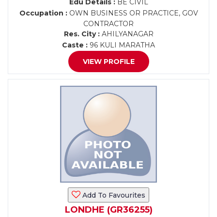
Edu Details :
BE CIVIL
Occupation :
OWN BUSINESS OR PRACTICE, GOV
CONTRACTOR
Res. City :
AHILYANAGAR
Caste :
96 KULI MARATHA
VIEW PROFILE
Add To Favourites
LONDHE (GR36255)