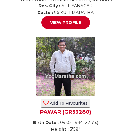
Res. City :
AHILYANAGAR
Caste :
96 KULI MARATHA
VIEW PROFILE
Add To Favourites
PAWAR (GR33280)
Birth Date :
05-02-1994 (32 Yrs)
Height :
5'08"