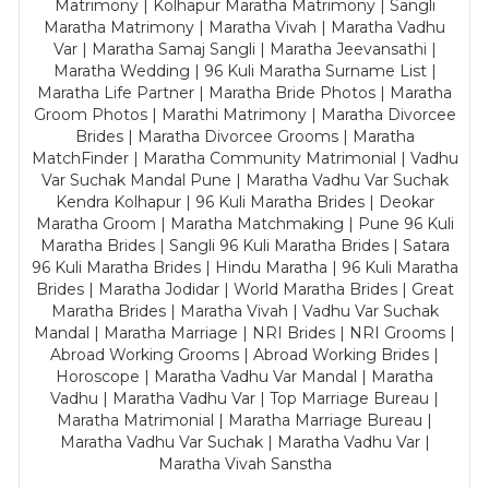
Matrimony | Kolhapur Maratha Matrimony | Sangli
Maratha Matrimony | Maratha Vivah | Maratha Vadhu
Var | Maratha Samaj Sangli | Maratha Jeevansathi |
Maratha Wedding | 96 Kuli Maratha Surname List |
Maratha Life Partner | Maratha Bride Photos | Maratha
Groom Photos | Marathi Matrimony | Maratha Divorcee
Brides | Maratha Divorcee Grooms | Maratha
MatchFinder | Maratha Community Matrimonial | Vadhu
Var Suchak Mandal Pune | Maratha Vadhu Var Suchak
Kendra Kolhapur | 96 Kuli Maratha Brides | Deokar
Maratha Groom | Maratha Matchmaking | Pune 96 Kuli
Maratha Brides | Sangli 96 Kuli Maratha Brides | Satara
96 Kuli Maratha Brides | Hindu Maratha | 96 Kuli Maratha
Brides | Maratha Jodidar | World Maratha Brides | Great
Maratha Brides | Maratha Vivah | Vadhu Var Suchak
Mandal | Maratha Marriage | NRI Brides | NRI Grooms |
Abroad Working Grooms | Abroad Working Brides |
Horoscope | Maratha Vadhu Var Mandal | Maratha
Vadhu | Maratha Vadhu Var | Top Marriage Bureau |
Maratha Matrimonial | Maratha Marriage Bureau |
Maratha Vadhu Var Suchak | Maratha Vadhu Var |
Maratha Vivah Sanstha