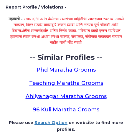
Report Profile / Violations -
महत्वाचे -
सभासदांनी पसंत केलेल्या स्थळांच्या माहितीची खातरजमा स्वतःच, आपले
नातलग, मित्र मंडळी यांच्याद्वारे करून घ्यावी आणि नंतरच पूर्ण चौकशी आणि
विचाराअंतीच लग्नासंदर्भात अंतिम निर्णय घ्यावा. भविष्यात काही प्रश्न उपस्थित
झाल्यास त्यास संस्था अथवा संस्था चालक, संचालक, संयोजक जबाबदार राहणार
नाहीत याची नोंद घ्यावी.
-- Similar Profiles --
Phd Maratha Grooms
Teaching Maratha Grooms
Ahilyanagar Maratha Grooms
96 Kuli Maratha Grooms
Please use
Search Option
on website to find more
profiles.