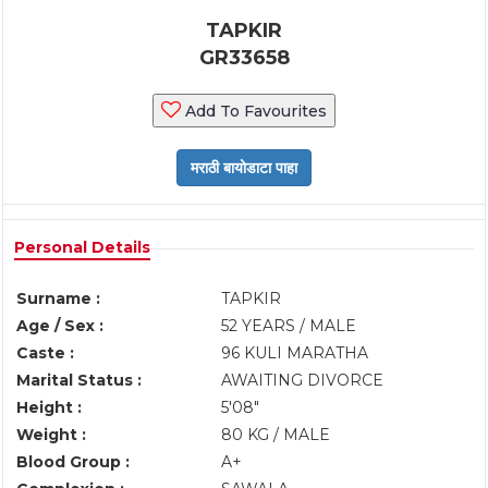
TAPKIR
GR33658
Add To Favourites
Personal Details
Surname :
TAPKIR
Age / Sex :
52 YEARS / MALE
Caste :
96 KULI MARATHA
Marital Status :
AWAITING DIVORCE
Height :
5'08"
Weight :
80 KG / MALE
Blood Group :
A+