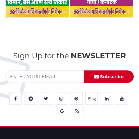
Sign Up for the
NEWSLETTER
Subscribe
Blog