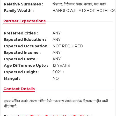
Relative Surnames :
खेडकर, गिरीमकर, पवार, कासार, धस, पठारे
Family Wealth :
BANGLOW,FLAT,SHOP,HOTEL,C
Partner Expectations
Preferred Cities :
ANY
Expected Education :
ANY
Expected Occupation :
NOT REQUIRED
Expected Income :
ANY
Expected Caste :
ANY
Age Difference Upto :
12 YEARS
Expected Height :
5'02" +
Mangal :
NO
Contact Details
कृपया लॉगिन करावे. आपण लॉगिन केले नसल्यास संपर्क क्रमांक दिसणार नाहीत याची
नोंद घ्यावी.