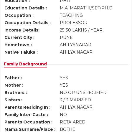
Education :
PHD
Education Details :
M.A. MARATHI/SET/PH.D
Occupation :
TEACHING
Occupation Details :
PROFESSOR
Income Details:
25-30 LAKHS / YEAR
Current City :
PUNE
Hometown :
AHILYANAGAR
Native Taluka :
AHILYA NAGAR
Family Background
Father :
YES
Mother :
YES
Brothers :
NO OR UNSPECIFIED
Sisters :
3 / 3 MARRIED
Parents Residing In :
AHILYA NAGAR
Family Inter-Caste :
NO
Parents Occupation :
RETAIARED
Mama Surname/Place :
BOTHE