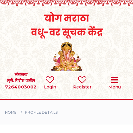
Home
RULES
REGISTER
SEARCH
संचालक
श्री. गिरीश पाटील
7264003002
Login
Register
Menu
BRIDES
GROOMS
HOME
PROFILE DETAILS
DIVORCEE