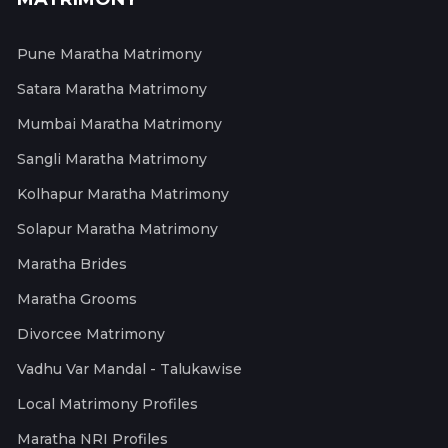
Pune Maratha Matrimony
Satara Maratha Matrimony
Mumbai Maratha Matrimony
Sangli Maratha Matrimony
Kolhapur Maratha Matrimony
Solapur Maratha Matrimony
Maratha Brides
Maratha Grooms
Divorcee Matrimony
Vadhu Var Mandal - Talukawise
Local Matrimony Profiles
Maratha NRI Profiles