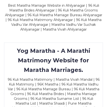
Best Maratha Marriage Website in Ahilyanagar | 96 Kuli
Maratha Brides Ahilyanagar | 96 Kuli Maratha Grooms
Ahilyanagar | 96 Kuli Maratha Marriage Bureau Ahilyanagar
| 96 Kuli Maratha Matrimony Ahilyanagar | 96 Kuli Maratha
Vadhu Var Ahilyanagar | Maratha Vadhu Var Suchak
Ahilyanagar | Maratha Vivah Ahilyanagar
Yog Maratha - A Marathi
Matrimony Website for
Maratha Marriages.
96 Kuli Maratha Matrimony | Maratha Vivah Mandal | 96
Kuli Matrimony | 96K Maratha | 96 Kuli Maratha Vadhu
Var | 96 Kuli Maratha Marriage Bureau | 96 Kuli Maratha
Grooms | 96 Kuli Maratha Brides | Maratha Marriage
Grooms | 96 Kuli Maratha Surname List | 96 Kuli
Maratha List | Maratha Shaadi | Pune Maratha