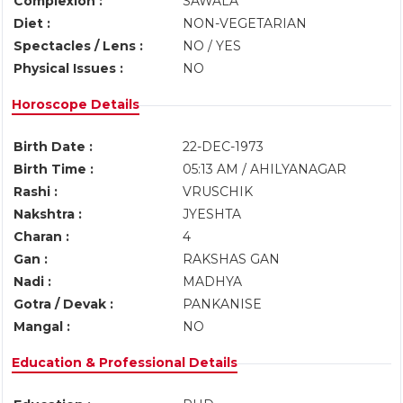
Complexion :
SAWALA
Diet :
NON-VEGETARIAN
Spectacles / Lens :
NO / YES
Physical Issues :
NO
Horoscope Details
Birth Date :
22-DEC-1973
Birth Time :
05:13 AM / AHILYANAGAR
Rashi :
VRUSCHIK
Nakshtra :
JYESHTA
Charan :
4
Gan :
RAKSHAS GAN
Nadi :
MADHYA
Gotra / Devak :
PANKANISE
Mangal :
NO
Education & Professional Details