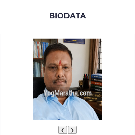
MEMBERSHIP
BIODATA
SUCCESS
STORIES
CONTACT
LOGIN
❮
❯