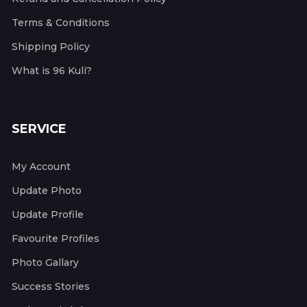
Terms & Conditions
Shipping Policy
What is 96 Kuli?
SERVICE
My Account
Update Photo
Update Profile
Favourite Profiles
Photo Gallary
Success Stories