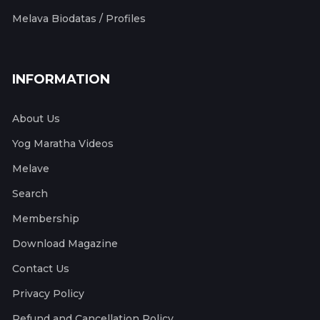
Melava Biodatas / Profiles
INFORMATION
About Us
Yog Maratha Videos
Melave
Search
Membership
Download Magazine
Contact Us
Privacy Policy
Refund and Cancellation Policy