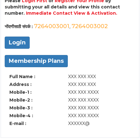
Please
Login First
or
Register Your Profile
by
submitting your all details and view this contact
number.
Immediate Contact View & Activation.
7264003001
7264003002
नोंदणीसाठी संपर्क :
,
Login
Membership Plans
Full Name :
XXX XXX XXX
Address :
XXX XXX XXX
Mobile-1 :
XXX XXX XXXX
Mobile-2 :
XXX XXX XXXX
Mobile-3 :
XXX XXX XXXX
Mobile-4 :
XXX XXX XXXX
E-mail :
XXXXXX@