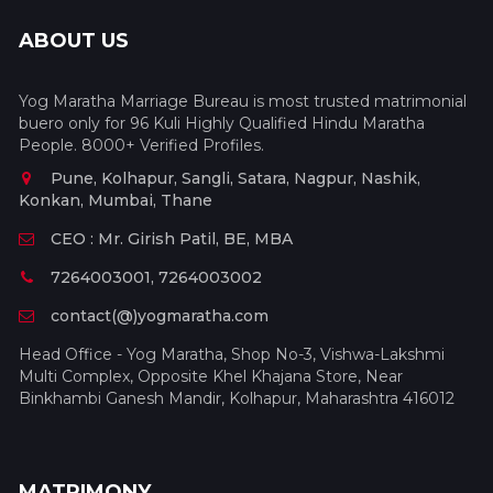
ABOUT US
Yog Maratha Marriage Bureau is most trusted matrimonial
buero only for 96 Kuli Highly Qualified Hindu Maratha
People. 8000+ Verified Profiles.
Pune, Kolhapur, Sangli, Satara, Nagpur, Nashik,
Konkan, Mumbai, Thane
CEO : Mr. Girish Patil, BE, MBA
7264003001, 7264003002
contact(@)yogmaratha.com
Head Office - Yog Maratha, Shop No-3, Vishwa-Lakshmi
Multi Complex, Opposite Khel Khajana Store, Near
Binkhambi Ganesh Mandir, Kolhapur, Maharashtra 416012
MATRIMONY