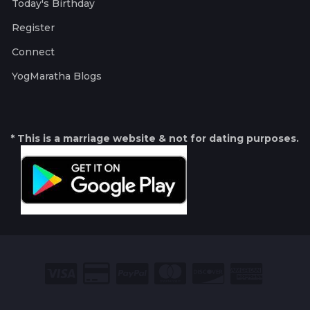
Today's Birthday
Register
Connect
YogMaratha Blogs
* This is a marriage website & not for dating purposes.