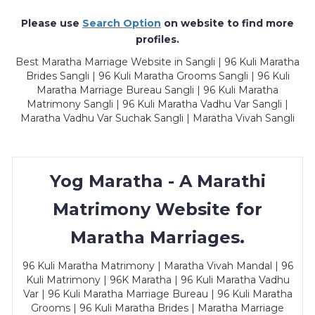
Please use
Search Option
on website to find more
profiles.
Best Maratha Marriage Website in Sangli | 96 Kuli Maratha
Brides Sangli | 96 Kuli Maratha Grooms Sangli | 96 Kuli
Maratha Marriage Bureau Sangli | 96 Kuli Maratha
Matrimony Sangli | 96 Kuli Maratha Vadhu Var Sangli |
Maratha Vadhu Var Suchak Sangli | Maratha Vivah Sangli
Yog Maratha - A Marathi
Matrimony Website for
Maratha Marriages.
96 Kuli Maratha Matrimony | Maratha Vivah Mandal | 96
Kuli Matrimony | 96K Maratha | 96 Kuli Maratha Vadhu
Var | 96 Kuli Maratha Marriage Bureau | 96 Kuli Maratha
Grooms | 96 Kuli Maratha Brides | Maratha Marriage