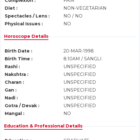
Complexion :
FAIR
Diet :
NON-VEGETARIAN
Spectacles / Lens :
NO / NO
Physical Issues :
NO
Horoscope Details
Birth Date :
20-MAR-1998
Birth Time :
8:10AM / SANGLI
Rashi :
UNSPECIFIED
Nakshtra :
UNSPECIFIED
Charan :
UNSPECIFIED
Gan :
UNSPECIFIED
Nadi :
UNSPECIFIED
Gotra / Devak :
UNSPECIFIED
Mangal :
NO
Education & Professional Details