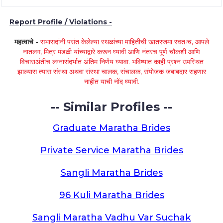
Report Profile / Violations -
महत्वाचे -
सभासदांनी पसंत केलेल्या स्थळांच्या माहितीची खातरजमा स्वतःच, आपले
नातलग, मित्र मंडळी यांच्याद्वारे करून घ्यावी आणि नंतरच पूर्ण चौकशी आणि
विचाराअंतीच लग्नासंदर्भात अंतिम निर्णय घ्यावा. भविष्यात काही प्रश्न उपस्थित
झाल्यास त्यास संस्था अथवा संस्था चालक, संचालक, संयोजक जबाबदार राहणार
नाहीत याची नोंद घ्यावी.
-- Similar Profiles --
Graduate Maratha Brides
Private Service Maratha Brides
Sangli Maratha Brides
96 Kuli Maratha Brides
Sangli Maratha Vadhu Var Suchak