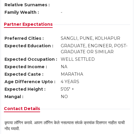
Relative Surnames :
Family Wealth :
-
Partner Expectations
Preferred Cities :
SANGLI, PUNE, KOLHAPUR
Expected Education :
GRADUATE, ENGINEER, POST-
GRADUATE OR SIMILAR
Expected Occupation :
WELL SETTLED
Expected Income :
NA
Expected Caste :
MARATHA
Age Difference Upto :
4 YEARS
Expected Height :
5'05" +
Mangal :
NO
Contact Details
कृपया लॉगिन करावे. आपण लॉगिन केले नसल्यास संपर्क क्रमांक दिसणार नाहीत याची
नोंद घ्यावी.