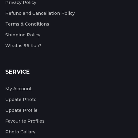
Privacy Policy
Refund and Cancellation Policy
Terms & Conditions
Shipping Policy
What is 96 Kuli?
SERVICE
My Account
Update Photo
Update Profile
Favourite Profiles
Photo Gallary