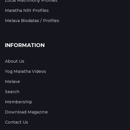
Local Matrimony Profiles
Maratha NRI Profiles
Melava Biodatas / Profiles
INFORMATION
About Us
Yog Maratha Videos
Melave
Search
Membership
Download Magazine
Contact Us