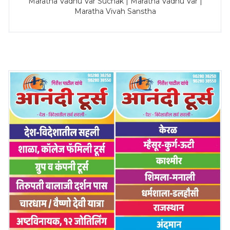
Maratha Vadhu Var Suchak | Maratha Vadhu Var |
Maratha Vivah Sanstha