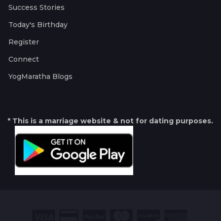
Success Stories
Today's Birthday
Register
Connect
YogMaratha Blogs
* This is a marriage website & not for dating purposes.