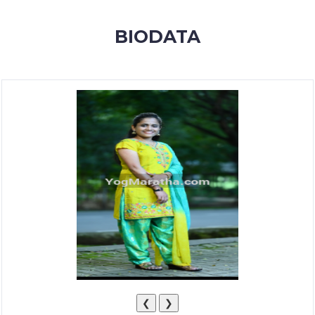
MEMBERSHIP
BIODATA
SUCCESS
STORIES
CONTACT
LOGIN
❮
❯