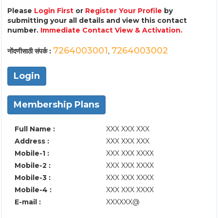
Please
Login First
or
Register Your Profile
by
submitting your all details and view this contact
number.
Immediate Contact View & Activation.
7264003001
7264003002
नोंदणीसाठी संपर्क :
,
Login
Membership Plans
Full Name :
XXX XXX XXX
Address :
XXX XXX XXX
Mobile-1 :
XXX XXX XXXX
Mobile-2 :
XXX XXX XXXX
Mobile-3 :
XXX XXX XXXX
Mobile-4 :
XXX XXX XXXX
E-mail :
XXXXXX@