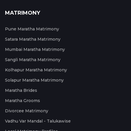
MATRIMONY
Pune Maratha Matrimony
Satara Maratha Matrimony
Mumbai Maratha Matrimony
Sangli Maratha Matrimony
Kolhapur Maratha Matrimony
Solapur Maratha Matrimony
Maratha Brides
Maratha Grooms
Divorcee Matrimony
Vadhu Var Mandal - Talukawise