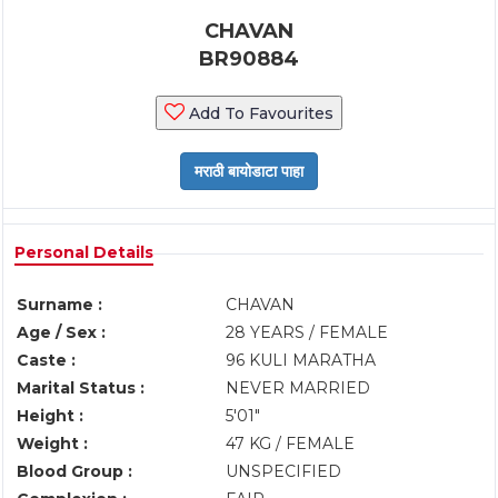
CHAVAN
BR90884
Add To Favourites
Personal Details
Surname :
CHAVAN
Age / Sex :
28 YEARS / FEMALE
Caste :
96 KULI MARATHA
Marital Status :
NEVER MARRIED
Height :
5'01"
Weight :
47 KG / FEMALE
Blood Group :
UNSPECIFIED