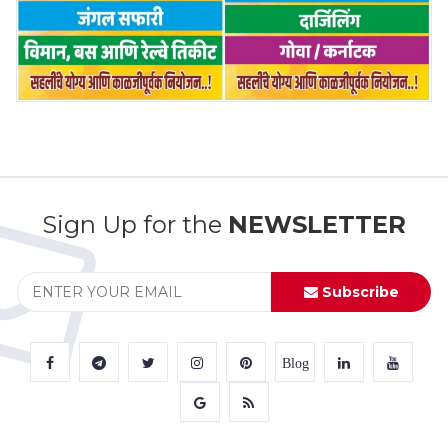
Sign Up for the
NEWSLETTER
Subscribe
Blog