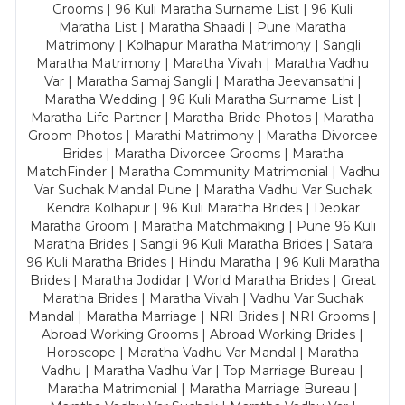
Grooms | 96 Kuli Maratha Surname List | 96 Kuli
Maratha List | Maratha Shaadi | Pune Maratha
Matrimony | Kolhapur Maratha Matrimony | Sangli
Maratha Matrimony | Maratha Vivah | Maratha Vadhu
Var | Maratha Samaj Sangli | Maratha Jeevansathi |
Maratha Wedding | 96 Kuli Maratha Surname List |
Maratha Life Partner | Maratha Bride Photos | Maratha
Groom Photos | Marathi Matrimony | Maratha Divorcee
Brides | Maratha Divorcee Grooms | Maratha
MatchFinder | Maratha Community Matrimonial | Vadhu
Var Suchak Mandal Pune | Maratha Vadhu Var Suchak
Kendra Kolhapur | 96 Kuli Maratha Brides | Deokar
Maratha Groom | Maratha Matchmaking | Pune 96 Kuli
Maratha Brides | Sangli 96 Kuli Maratha Brides | Satara
96 Kuli Maratha Brides | Hindu Maratha | 96 Kuli Maratha
Brides | Maratha Jodidar | World Maratha Brides | Great
Maratha Brides | Maratha Vivah | Vadhu Var Suchak
Mandal | Maratha Marriage | NRI Brides | NRI Grooms |
Abroad Working Grooms | Abroad Working Brides |
Horoscope | Maratha Vadhu Var Mandal | Maratha
Vadhu | Maratha Vadhu Var | Top Marriage Bureau |
Maratha Matrimonial | Maratha Marriage Bureau |