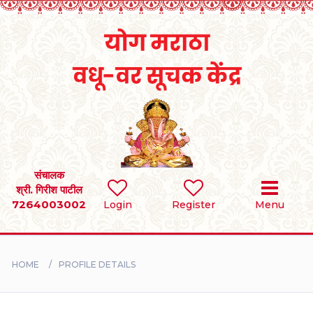
Home
RULES
REGISTER
SEARCH
संचालक
श्री. गिरीश पाटील
7264003002
Login
Register
Menu
BRIDES
GROOMS
HOME
PROFILE DETAILS
DIVORCEE