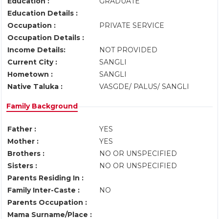
Education :
GRADUATE
Education Details :
Occupation :
PRIVATE SERVICE
Occupation Details :
Income Details:
NOT PROVIDED
Current City :
SANGLI
Hometown :
SANGLI
Native Taluka :
VASGDE/ PALUS/ SANGLI
Family Background
Father :
YES
Mother :
YES
Brothers :
NO OR UNSPECIFIED
Sisters :
NO OR UNSPECIFIED
Parents Residing In :
Family Inter-Caste :
NO
Parents Occupation :
Mama Surname/Place :