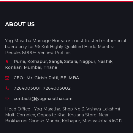
ABOUT US
Yog Maratha Marriage Bureau is most trusted matrimonial
buero only for 96 Kuli Highly Qualified Hindu Maratha
People. 8000+ Verified Profiles.
Pune, Kolhapur, Sangli, Satara, Nagpur, Nashik,
Konkan, Mumbai, Thane
CEO : Mr. Girish Patil, BE, MBA
7264003001, 7264003002
contact(@)yogmaratha.com
Head Office - Yog Maratha, Shop No-3, Vishwa-Lakshmi
Multi Complex, Opposite Khel Khajana Store, Near
Binkhambi Ganesh Mandir, Kolhapur, Maharashtra 416012