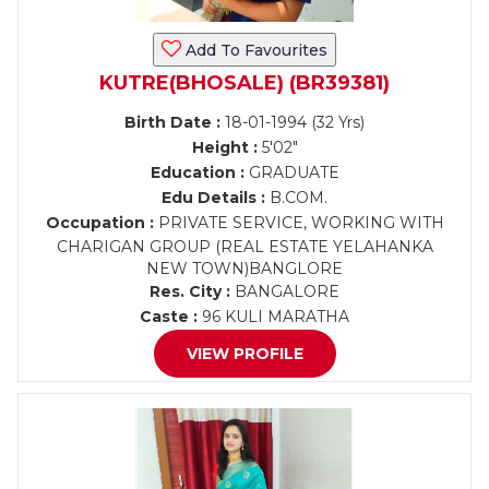
Add To Favourites
KUTRE(BHOSALE) (BR39381)
Birth Date :
18-01-1994 (32 Yrs)
Height :
5'02"
Education :
GRADUATE
Edu Details :
B.COM.
Occupation :
PRIVATE SERVICE, WORKING WITH
CHARIGAN GROUP (REAL ESTATE YELAHANKA
NEW TOWN)BANGLORE
Res. City :
BANGALORE
Caste :
96 KULI MARATHA
VIEW PROFILE