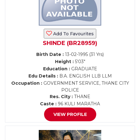
Add To Favourites
SHINDE (BR28959)
Birth Date :
13-02-1995 (31 Yrs)
Height :
5'03"
Education :
GRADUATE
Edu Details :
B.A. ENGLISH LLB LLM
Occupation :
GOVERNMENT SERVICE, THANE CITY
POLICE
Res. City :
THANE
Caste :
96 KULI MARATHA
VIEW PROFILE