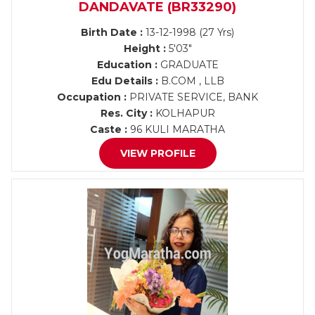
DANDAVATE (BR33290)
Birth Date :
13-12-1998 (27 Yrs)
Height :
5'03"
Education :
GRADUATE
Edu Details :
B.COM , LLB
Occupation :
PRIVATE SERVICE, BANK
Res. City :
KOLHAPUR
Caste :
96 KULI MARATHA
VIEW PROFILE