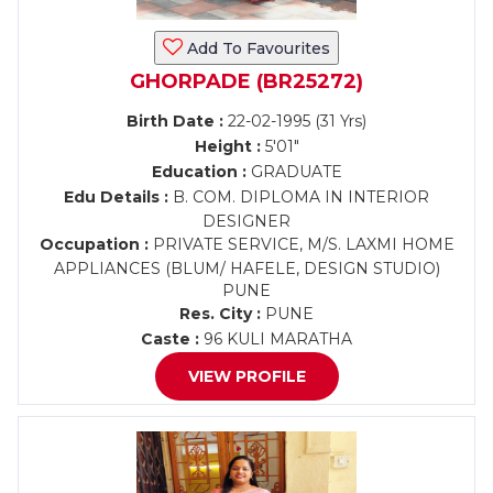
Add To Favourites
GHORPADE (BR25272)
Birth Date :
22-02-1995 (31 Yrs)
Height :
5'01"
Education :
GRADUATE
Edu Details :
B. COM. DIPLOMA IN INTERIOR
DESIGNER
Occupation :
PRIVATE SERVICE, M/S. LAXMI HOME
APPLIANCES (BLUM/ HAFELE, DESIGN STUDIO)
PUNE
Res. City :
PUNE
Caste :
96 KULI MARATHA
VIEW PROFILE