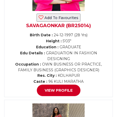
Add To Favourites
SAVAGAONKAR (BR25014)
Birth Date :
24-12-1997 (28 Yrs)
Height :
5'03"
Education :
GRADUATE
Edu Details :
GRADUATION IN FASHION
DESIGNING
Occupation :
OWN BUSINESS OR PRACTICE,
FAMILY BUSINESS (GRAPHICS DESIGNER)
Res. City :
KOLHAPUR
Caste :
96 KULI MARATHA
VIEW PROFILE