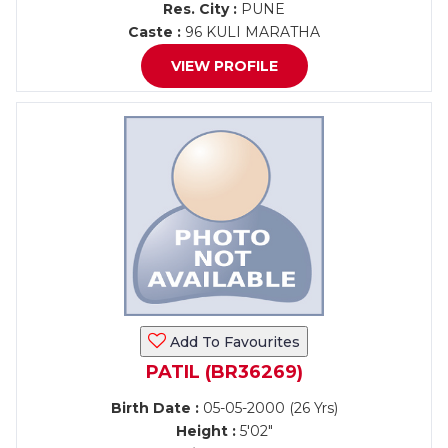
Res. City :
PUNE
Caste :
96 KULI MARATHA
VIEW PROFILE
Add To Favourites
PATIL (BR36269)
Birth Date :
05-05-2000 (26 Yrs)
Height :
5'02"