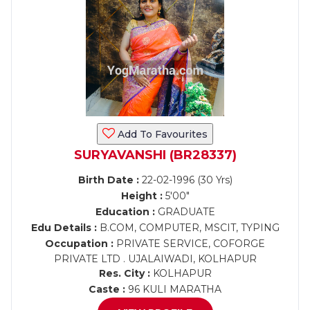
Add To Favourites
SURYAVANSHI (BR28337)
Birth Date :
22-02-1996 (30 Yrs)
Height :
5'00"
Education :
GRADUATE
Edu Details :
B.COM, COMPUTER, MSCIT, TYPING
Occupation :
PRIVATE SERVICE, COFORGE
PRIVATE LTD . UJALAIWADI, KOLHAPUR
Res. City :
KOLHAPUR
Caste :
96 KULI MARATHA