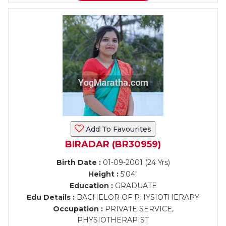
Add To Favourites
BIRADAR (BR30959)
Birth Date :
01-09-2001 (24 Yrs)
Height :
5'04"
Education :
GRADUATE
Edu Details :
BACHELOR OF PHYSIOTHERAPY
Occupation :
PRIVATE SERVICE,
PHYSIOTHERAPIST