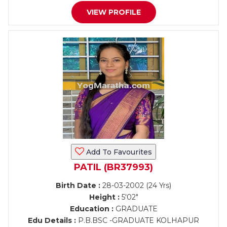
VIEW PROFILE
Add To Favourites
PATIL (BR37993)
Birth Date :
28-03-2002 (24 Yrs)
Height :
5'02"
Education :
GRADUATE
Edu Details :
P.B.BSC -GRADUATE KOLHAPUR