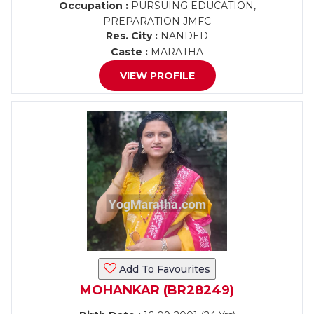
Occupation :
PURSUING EDUCATION,
PREPARATION JMFC
Res. City :
NANDED
Caste :
MARATHA
VIEW PROFILE
Add To Favourites
MOHANKAR (BR28249)