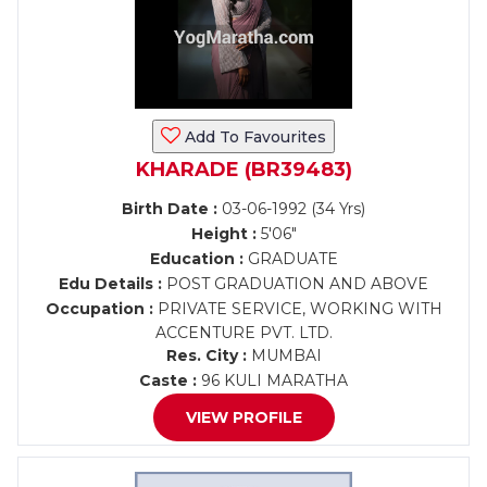
Add To Favourites
KHARADE (BR39483)
Birth Date :
03-06-1992 (34 Yrs)
Height :
5'06"
Education :
GRADUATE
Edu Details :
POST GRADUATION AND ABOVE
Occupation :
PRIVATE SERVICE, WORKING WITH
ACCENTURE PVT. LTD.
Res. City :
MUMBAI
Caste :
96 KULI MARATHA
VIEW PROFILE