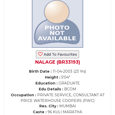
Add To Favourites
NALAGE (BR33193)
Birth Date :
11-04-2003 (23 Yrs)
Height :
5'04"
Education :
GRADUATE
Edu Details :
BCOM
Occupation :
PRIVATE SERVICE, CONSULTANT AT
PRICE WATERHOUSE COOPERS (PWC)
Res. City :
MUMBAI
Caste :
96 KULI MARATHA