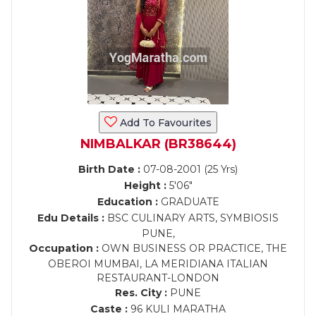
Add To Favourites
NIMBALKAR (BR38644)
Birth Date :
07-08-2001 (25 Yrs)
Height :
5'06"
Education :
GRADUATE
Edu Details :
BSC CULINARY ARTS, SYMBIOSIS
PUNE,
Occupation :
OWN BUSINESS OR PRACTICE, THE
OBEROI MUMBAI, LA MERIDIANA ITALIAN
RESTAURANT-LONDON
Res. City :
PUNE
Caste :
96 KULI MARATHA