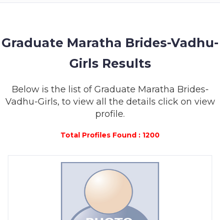
MEMBERSHIP
SUCCESS
STORIES
Graduate Maratha Brides-Vadhu-
Girls Results
CONTACT
LOGIN
Below is the list of Graduate Maratha Brides-
Vadhu-Girls, to view all the details click on view
profile.
Total Profiles Found : 1200