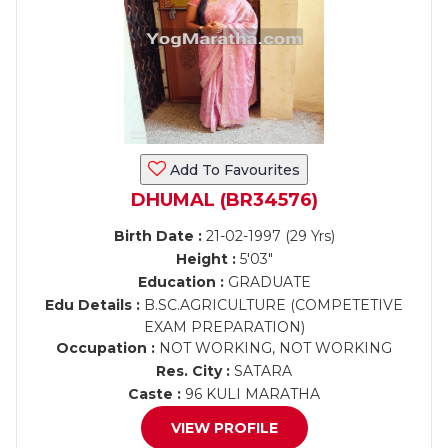
Add To Favourites
DHUMAL (BR34576)
Birth Date :
21-02-1997 (29 Yrs)
Height :
5'03"
Education :
GRADUATE
Edu Details :
B.SC.AGRICULTURE (COMPETETIVE
EXAM PREPARATION)
Occupation :
NOT WORKING, NOT WORKING
Res. City :
SATARA
Caste :
96 KULI MARATHA
VIEW PROFILE