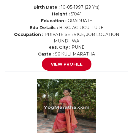
Birth Date :
10-05-1997 (29 Yrs)
Height :
5'04"
Education :
GRADUATE
Edu Details :
B. SC. AGRICULTURE
Occupation :
PRIVATE SERVICE, JOB LOCATION
MUNDHWA
Res. City :
PUNE
Caste :
96 KULI MARATHA
VIEW PROFILE