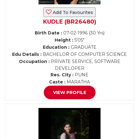
Add To Favourites
KUDLE (BR26480)
Birth Date :
07-02-1996 (30 Yrs)
Height :
5'05"
Education :
GRADUATE
Edu Details :
BACHELOR OF COMPUTER SCIENCE
Occupation :
PRIVATE SERVICE, SOFTWARE
DEVELOPER
Res. City :
PUNE
Caste :
MARATHA
VIEW PROFILE