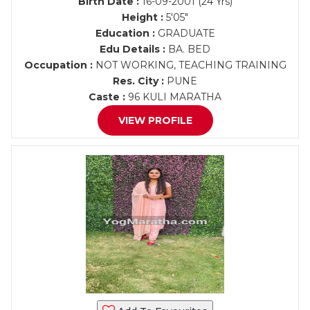
Birth Date :
16-09-2001 (24 Yrs)
Height :
5'05"
Education :
GRADUATE
Edu Details :
BA. BED
Occupation :
NOT WORKING, TEACHING TRAINING
Res. City :
PUNE
Caste :
96 KULI MARATHA
VIEW PROFILE