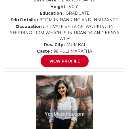
Birth Date :
12-10-1991 (34 Yrs)
Height :
5'04"
Education :
GRADUATE
Edu Details :
BCOM IN BANKING AND INSURANCE
Occupation :
PRIVATE SERVICE, WORKING IN
SHIPPING FIRM WHICH IS IN UGANDA AND KENYA
WFH
Res. City :
MUMBAI
Caste :
96 KULI MARATHA
VIEW PROFILE