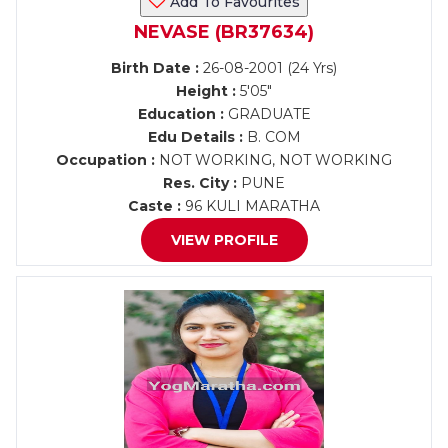
Add To Favourites
NEVASE (BR37634)
Birth Date :
26-08-2001 (24 Yrs)
Height :
5'05"
Education :
GRADUATE
Edu Details :
B. COM
Occupation :
NOT WORKING, NOT WORKING
Res. City :
PUNE
Caste :
96 KULI MARATHA
VIEW PROFILE