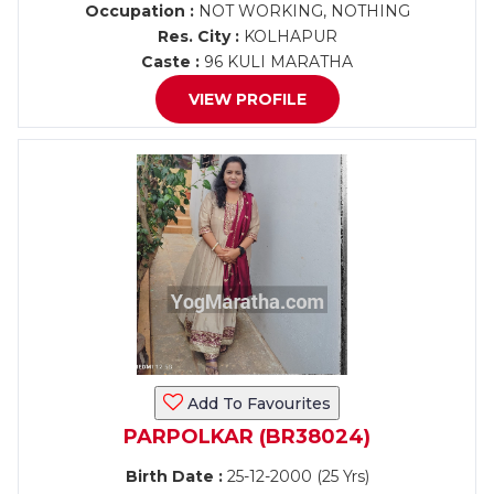
Occupation :
NOT WORKING, NOTHING
Res. City :
KOLHAPUR
Caste :
96 KULI MARATHA
VIEW PROFILE
Add To Favourites
PARPOLKAR (BR38024)
Birth Date :
25-12-2000 (25 Yrs)