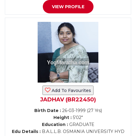
VIEW PROFILE
Add To Favourites
JADHAV (BR22450)
Birth Date :
26-03-1999 (27 Yrs)
Height :
5'02"
Education :
GRADUATE
Edu Details :
B.A.L.L.B. OSMANIA UNIVERSITY HYD