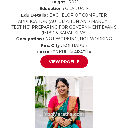
Height :
5'02"
Education :
GRADUATE
Edu Details :
BACHELOR OF COMPUTER
APPLICATION (AUTOMATION AND MANUAL
TESTING) PREPARING FOR GOVERNMENT EXAMS
(MPSC& SARAL SEVA)
Occupation :
NOT WORKING, NOT WORKING
Res. City :
KOLHAPUR
Caste :
96 KULI MARATHA
VIEW PROFILE