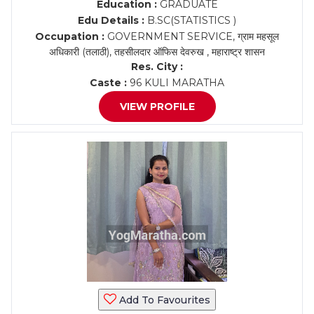
Education :
GRADUATE
Edu Details :
B.SC(STATISTICS )
Occupation :
GOVERNMENT SERVICE, ग्राम महसूल
अधिकारी (तलाठी), तहसीलदार ऑफिस देवरुख , महाराष्ट्र शासन
Res. City :
Caste :
96 KULI MARATHA
VIEW PROFILE
Add To Favourites