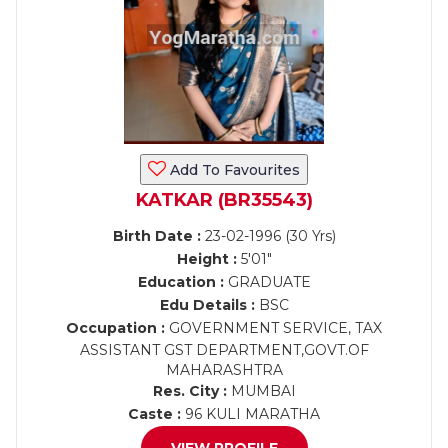
Add To Favourites
KATKAR (BR35543)
Birth Date :
23-02-1996 (30 Yrs)
Height :
5'01"
Education :
GRADUATE
Edu Details :
BSC
Occupation :
GOVERNMENT SERVICE, TAX
ASSISTANT GST DEPARTMENT,GOVT.OF
MAHARASHTRA
Res. City :
MUMBAI
Caste :
96 KULI MARATHA