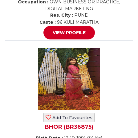
Occupation :
OWN BUSINESS OR PRACTICE,
DIGITAL MARKETING
Res. City :
PUNE
Caste :
96 KULI MARATHA
VIEW PROFILE
Add To Favourites
BHOR (BR36875)