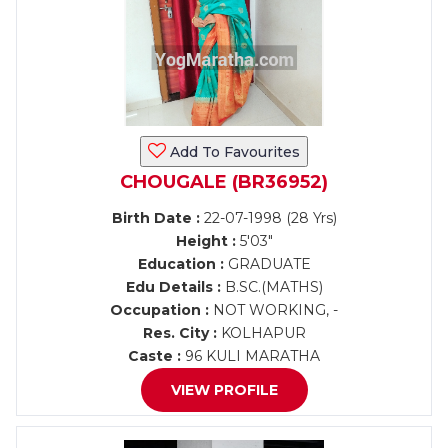
Add To Favourites
CHOUGALE (BR36952)
Birth Date :
22-07-1998 (28 Yrs)
Height :
5'03"
Education :
GRADUATE
Edu Details :
B.SC.(MATHS)
Occupation :
NOT WORKING, -
Res. City :
KOLHAPUR
Caste :
96 KULI MARATHA
VIEW PROFILE