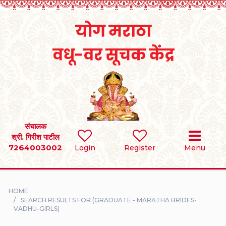
Home
RULES
REGISTER
SEARCH
संचालक
श्री. गिरीश पाटील
7264003002
BRIDES
Login
Register
Menu
GROOMS
HOME
DIVORCEE
SEARCH RESULTS FOR (GRADUATE - MARATHA BRIDES-
VADHU-GIRLS)