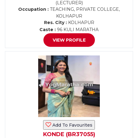
(LECTURER)
Occupation :
TEACHING, PRIVATE COLLEGE,
KOLHAPUR
Res. City :
KOLHAPUR
Caste :
96 KULI MARATHA
VIEW PROFILE
Add To Favourites
KONDE (BR37055)