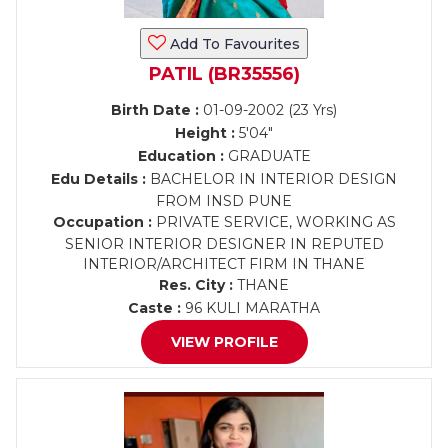
Add To Favourites
PATIL (BR35556)
Birth Date :
01-09-2002 (23 Yrs)
Height :
5'04"
Education :
GRADUATE
Edu Details :
BACHELOR IN INTERIOR DESIGN
FROM INSD PUNE
Occupation :
PRIVATE SERVICE, WORKING AS
SENIOR INTERIOR DESIGNER IN REPUTED
INTERIOR/ARCHITECT FIRM IN THANE
Res. City :
THANE
Caste :
96 KULI MARATHA
VIEW PROFILE