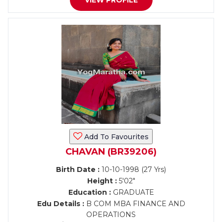
VIEW PROFILE
Add To Favourites
CHAVAN (BR39206)
Birth Date :
10-10-1998 (27 Yrs)
Height :
5'02"
Education :
GRADUATE
Edu Details :
B COM MBA FINANCE AND
OPERATIONS