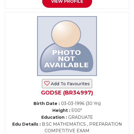
VIEW PROFILE
Add To Favourites
GODSE (BR34997)
Birth Date :
03-03-1996 (30 Yrs)
Height :
5'00"
Education :
GRADUATE
Edu Details :
B.SC MATHEMATICS , PREPARATION
COMPETITIVE EXAM