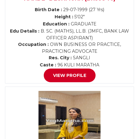
Birth Date :
29-07-1999 (27 Yrs)
Height :
5'02"
Education :
GRADUATE
Edu Details :
B. SC. (MATHS), LL.B. (JMFC, BANK LAW
OFFICER ASPIRANT)
Occupation :
OWN BUSINESS OR PRACTICE,
PRACTICING ADVOCATE
Res. City :
SANGLI
Caste :
96 KULI MARATHA
VIEW PROFILE