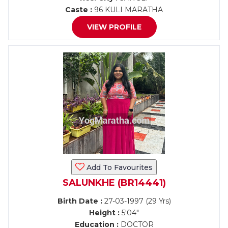
Caste :
96 KULI MARATHA
VIEW PROFILE
Add To Favourites
SALUNKHE (BR14441)
Birth Date :
27-03-1997 (29 Yrs)
Height :
5'04"
Education :
DOCTOR