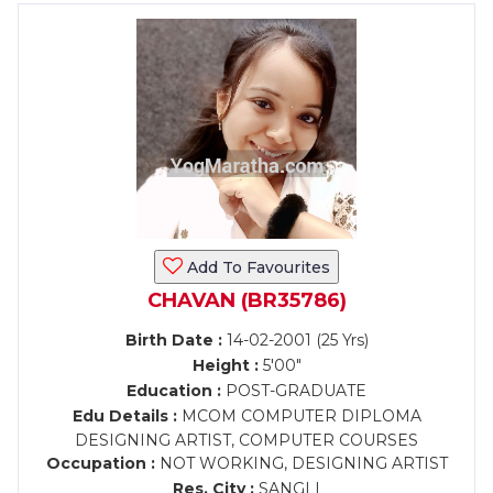
Add To Favourites
CHAVAN (BR35786)
Birth Date :
14-02-2001 (25 Yrs)
Height :
5'00"
Education :
POST-GRADUATE
Edu Details :
MCOM COMPUTER DIPLOMA
DESIGNING ARTIST, COMPUTER COURSES
Occupation :
NOT WORKING, DESIGNING ARTIST
Res. City :
SANGLI