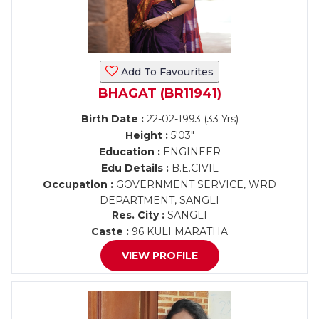
Add To Favourites
BHAGAT (BR11941)
Birth Date :
22-02-1993 (33 Yrs)
Height :
5'03"
Education :
ENGINEER
Edu Details :
B.E.CIVIL
Occupation :
GOVERNMENT SERVICE, WRD
DEPARTMENT, SANGLI
Res. City :
SANGLI
Caste :
96 KULI MARATHA
VIEW PROFILE