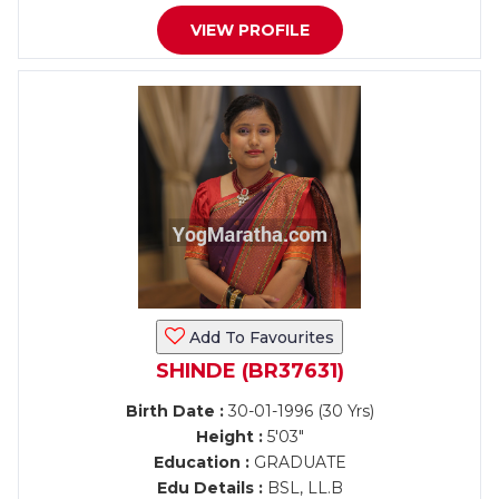
VIEW PROFILE
Add To Favourites
SHINDE (BR37631)
Birth Date :
30-01-1996 (30 Yrs)
Height :
5'03"
Education :
GRADUATE
Edu Details :
BSL, LL.B