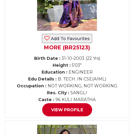
Add To Favourites
MORE (BR25123)
Birth Date :
31-10-2003 (22 Yrs)
Height :
5'03"
Education :
ENGINEER
Edu Details :
B. TECH. IN CSE(AIML)
Occupation :
NOT WORKING, NOT WORKING
Res. City :
SANGLI
Caste :
96 KULI MARATHA
VIEW PROFILE