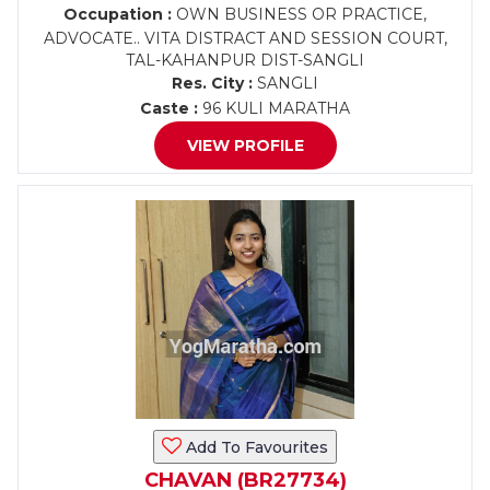
Occupation :
OWN BUSINESS OR PRACTICE,
ADVOCATE.. VITA DISTRACT AND SESSION COURT,
TAL-KAHANPUR DIST-SANGLI
Res. City :
SANGLI
Caste :
96 KULI MARATHA
VIEW PROFILE
Add To Favourites
CHAVAN (BR27734)