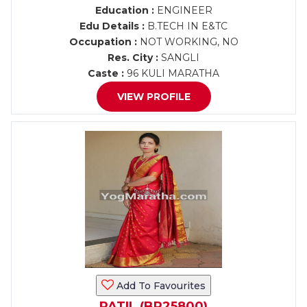
Education :
ENGINEER
Edu Details :
B.TECH IN E&TC
Occupation :
NOT WORKING, NO
Res. City :
SANGLI
Caste :
96 KULI MARATHA
VIEW PROFILE
Add To Favourites
PATIL (BR25800)