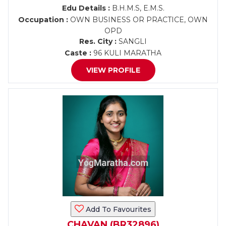
Edu Details :
B.H.M.S, E.M.S.
Occupation :
OWN BUSINESS OR PRACTICE, OWN
OPD
Res. City :
SANGLI
Caste :
96 KULI MARATHA
VIEW PROFILE
Add To Favourites
CHAVAN (BR32896)