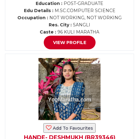
Education :
POST-GRADUATE
Edu Details :
M.SC.COMPUTER SCIENCE
Occupation :
NOT WORKING, NOT WORKING
Res. City :
SANGLI
Caste :
96 KULI MARATHA
VIEW PROFILE
Add To Favourites
HANDE- DESHMUKH (BR39346)