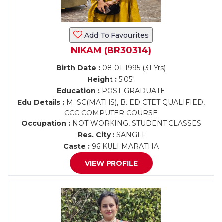
Add To Favourites
NIKAM (BR30314)
Birth Date :
08-01-1995 (31 Yrs)
Height :
5'05"
Education :
POST-GRADUATE
Edu Details :
M. SC(MATHS), B. ED CTET QUALIFIED,
CCC COMPUTER COURSE
Occupation :
NOT WORKING, STUDENT CLASSES
Res. City :
SANGLI
Caste :
96 KULI MARATHA
VIEW PROFILE