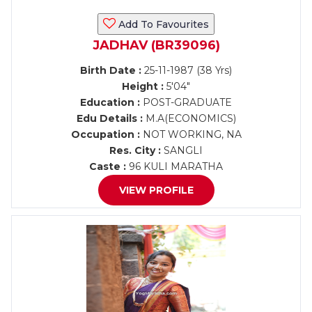
Add To Favourites
JADHAV (BR39096)
Birth Date :
25-11-1987 (38 Yrs)
Height :
5'04"
Education :
POST-GRADUATE
Edu Details :
M.A(ECONOMICS)
Occupation :
NOT WORKING, NA
Res. City :
SANGLI
Caste :
96 KULI MARATHA
VIEW PROFILE