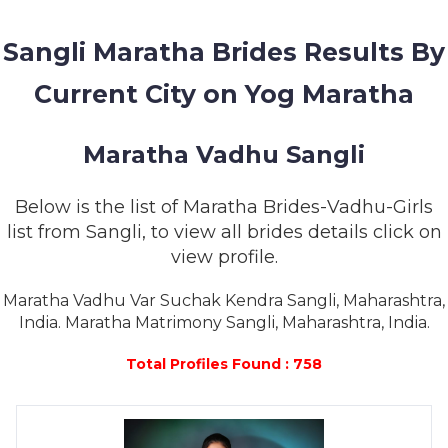
MEMBERSHIP
Sangli Maratha Brides Results By
SUCCESS
STORIES
Current City on Yog Maratha
CONTACT
Maratha Vadhu Sangli
LOGIN
Below is the list of Maratha Brides-Vadhu-Girls
list from Sangli, to view all brides details click on
view profile.
Maratha Vadhu Var Suchak Kendra Sangli, Maharashtra,
India. Maratha Matrimony Sangli, Maharashtra, India.
Total Profiles Found : 758