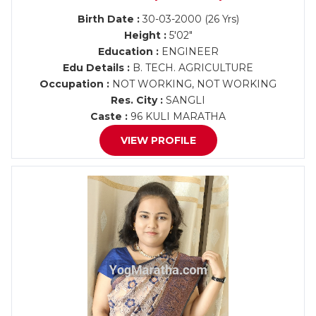
Birth Date :
30-03-2000 (26 Yrs)
Height :
5'02"
Education :
ENGINEER
Edu Details :
B. TECH. AGRICULTURE
Occupation :
NOT WORKING, NOT WORKING
Res. City :
SANGLI
Caste :
96 KULI MARATHA
VIEW PROFILE