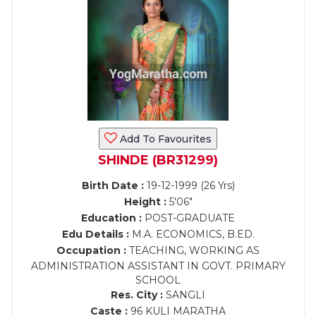
Add To Favourites
SHINDE (BR31299)
Birth Date :
19-12-1999 (26 Yrs)
Height :
5'06"
Education :
POST-GRADUATE
Edu Details :
M.A. ECONOMICS, B.ED.
Occupation :
TEACHING, WORKING AS
ADMINISTRATION ASSISTANT IN GOVT. PRIMARY
SCHOOL
Res. City :
SANGLI
Caste :
96 KULI MARATHA