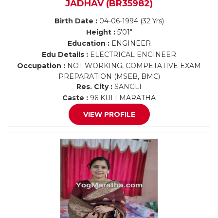
JADHAV (BR35982)
Birth Date :
04-06-1994 (32 Yrs)
Height :
5'01"
Education :
ENGINEER
Edu Details :
ELECTRICAL ENGINEER
Occupation :
NOT WORKING, COMPETATIVE EXAM
PREPARATION (MSEB, BMC)
Res. City :
SANGLI
Caste :
96 KULI MARATHA
VIEW PROFILE