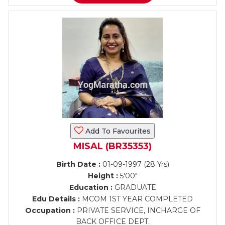
Add To Favourites
MISAL (BR35353)
Birth Date :
01-09-1997 (28 Yrs)
Height :
5'00"
Education :
GRADUATE
Edu Details :
MCOM 1ST YEAR COMPLETED
Occupation :
PRIVATE SERVICE, INCHARGE OF
BACK OFFICE DEPT.