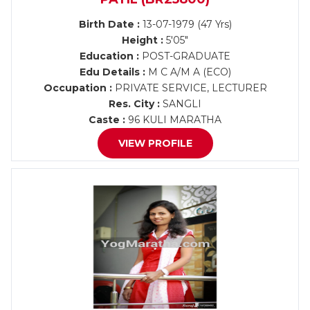
Birth Date :
13-07-1979 (47 Yrs)
Height :
5'05"
Education :
POST-GRADUATE
Edu Details :
M C A/M A (ECO)
Occupation :
PRIVATE SERVICE, LECTURER
Res. City :
SANGLI
Caste :
96 KULI MARATHA
VIEW PROFILE