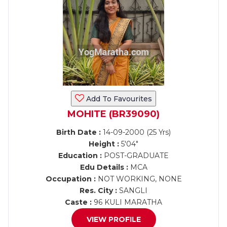
Add To Favourites
MOHITE (BR39090)
Birth Date :
14-09-2000 (25 Yrs)
Height :
5'04"
Education :
POST-GRADUATE
Edu Details :
MCA
Occupation :
NOT WORKING, NONE
Res. City :
SANGLI
Caste :
96 KULI MARATHA
VIEW PROFILE