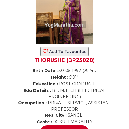
Add To Favourites
THORUSHE (BR25028)
Birth Date :
30-05-1997 (29 Yrs)
Height :
5'01"
Education :
POST-GRADUATE
Edu Details :
BE, M.TECH (ELECTRICAL
ENGINEERING)
Occupation :
PRIVATE SERVICE, ASSISTANT
PROFESSOR
Res. City :
SANGLI
Caste :
96 KULI MARATHA