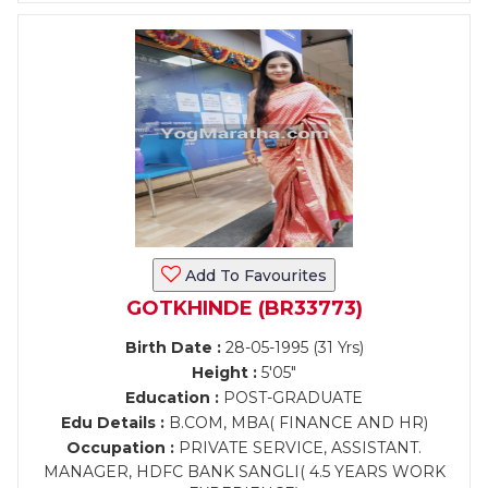
Add To Favourites
GOTKHINDE (BR33773)
Birth Date :
28-05-1995 (31 Yrs)
Height :
5'05"
Education :
POST-GRADUATE
Edu Details :
B.COM, MBA( FINANCE AND HR)
Occupation :
PRIVATE SERVICE, ASSISTANT.
MANAGER, HDFC BANK SANGLI( 4.5 YEARS WORK