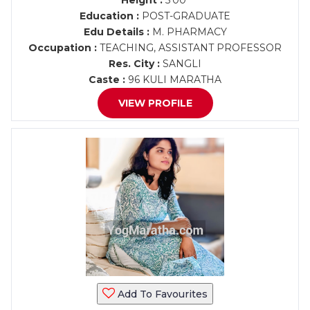
Height :
5'00"
Education :
POST-GRADUATE
Edu Details :
M. PHARMACY
Occupation :
TEACHING, ASSISTANT PROFESSOR
Res. City :
SANGLI
Caste :
96 KULI MARATHA
VIEW PROFILE
Add To Favourites