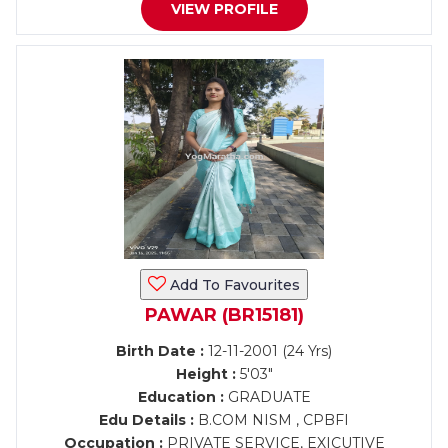
VIEW PROFILE
Add To Favourites
PAWAR (BR15181)
Birth Date :
12-11-2001 (24 Yrs)
Height :
5'03"
Education :
GRADUATE
Edu Details :
B.COM NISM , CPBFI
Occupation :
PRIVATE SERVICE, EXICUTIVE