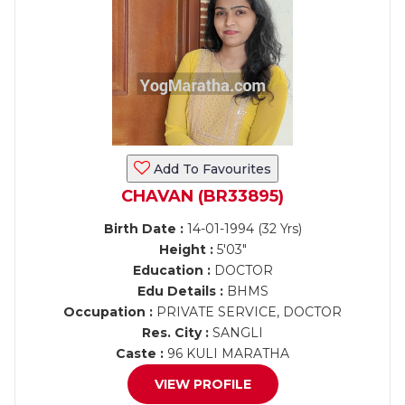
Add To Favourites
CHAVAN (BR33895)
Birth Date :
14-01-1994 (32 Yrs)
Height :
5'03"
Education :
DOCTOR
Edu Details :
BHMS
Occupation :
PRIVATE SERVICE, DOCTOR
Res. City :
SANGLI
Caste :
96 KULI MARATHA
VIEW PROFILE