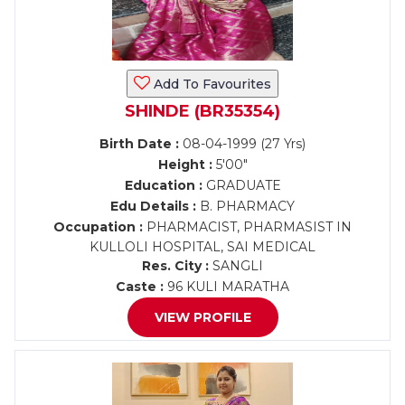
Add To Favourites
SHINDE (BR35354)
Birth Date :
08-04-1999 (27 Yrs)
Height :
5'00"
Education :
GRADUATE
Edu Details :
B. PHARMACY
Occupation :
PHARMACIST, PHARMASIST IN
KULLOLI HOSPITAL, SAI MEDICAL
Res. City :
SANGLI
Caste :
96 KULI MARATHA
VIEW PROFILE