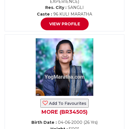
EXPERIENCE)
Res. City :
SANGLI
Caste :
96 KULI MARATHA
VIEW PROFILE
Add To Favourites
MORE (BR34505)
Birth Date :
04-06-2000 (26 Yrs)