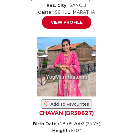
Res. City :
SANGLI
Caste :
96 KULI MARATHA
VIEW PROFILE
Add To Favourites
CHAVAN (BR30627)
Birth Date :
28-05-2002 (24 Yrs)
Height :
5'03"