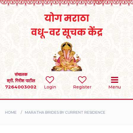
Home
RULES
REGISTER
SEARCH
संचालक
श्री. गिरीश पाटील
7264003002
BRIDES
Login
Register
Menu
GROOMS
HOME
MARATHA BRIDES BY CURRENT RESIDENCE
DIVORCEE