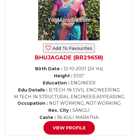
Add To Favourites
BHUJAGADE (BR29658)
Birth Date :
12-10-2001 (24 Yrs)
Height :
5'00"
Education :
ENGINEER
Edu Details :
B.TECH IN CIVIL ENGINEERING
M.TECH IN STRUCTURAL ENGINEER.APPEARING
Occupation :
NOT WORKING, NOT WORKING
Res. City :
SANGLI
Caste :
96 KULI MARATHA
VIEW PROFILE