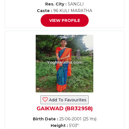
Res. City :
SANGLI
Caste :
96 KULI MARATHA
VIEW PROFILE
Add To Favourites
GAIKWAD (BR32958)
Birth Date :
25-06-2001 (25 Yrs)
Height :
5'03"