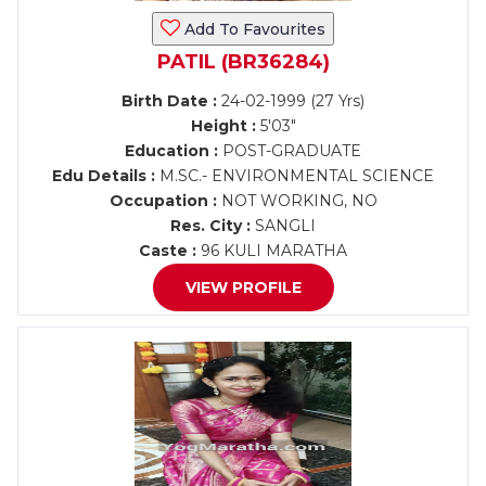
Add To Favourites
PATIL (BR36284)
Birth Date :
24-02-1999 (27 Yrs)
Height :
5'03"
Education :
POST-GRADUATE
Edu Details :
M.SC.- ENVIRONMENTAL SCIENCE
Occupation :
NOT WORKING, NO
Res. City :
SANGLI
Caste :
96 KULI MARATHA
VIEW PROFILE