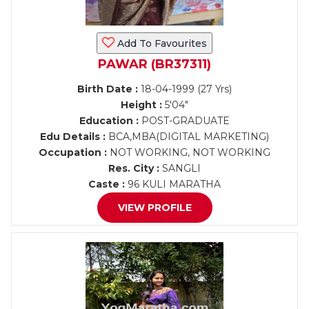
Add To Favourites
PAWAR (BR37311)
Birth Date :
18-04-1999 (27 Yrs)
Height :
5'04"
Education :
POST-GRADUATE
Edu Details :
BCA,MBA(DIGITAL MARKETING)
Occupation :
NOT WORKING, NOT WORKING
Res. City :
SANGLI
Caste :
96 KULI MARATHA
VIEW PROFILE