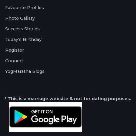
Favourite Profiles
Photo Gallary
Success Stories
Today's Birthday
Register
Connect
YogMaratha Blogs
* This is a marriage website & not for dating purposes.