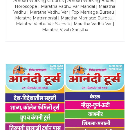
Abroad Working Grooms | Abroad Working Brides |
Horoscope | Maratha Vadhu Var Mandal | Maratha
Vadhu | Maratha Vadhu Var | Top Marriage Bureau |
Maratha Matrimonial | Maratha Marriage Bureau |
Maratha Vadhu Var Suchak | Maratha Vadhu Var |
Maratha Vivah Sanstha