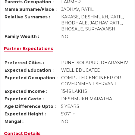
Parents Occupation :
FARMER
Mama Surname/Place :
JADHAV, PATIL
Relative Surnames :
KAPASE, DESHMUKH, PATIL,
BHODHALE, JADHAV-PATIL,
BHOSALE, SURYAVANSHI
Family Wealth :
NO
Partner Expectations
Preferred Cities :
PUNE, SOLAPUR, DHARASHIV
Expected Education :
WELL EDUCATED
Expected Occupation :
COMPUTER ENGINEER OR
GOVERNMENT SERVANT
Expected Income :
15-16 LAKHS
Expected Caste :
DESHMUKH MARATHA
Age Difference Upto :
5 YEARS
Expected Height :
5'07" +
Mangal :
NO
Contact Details