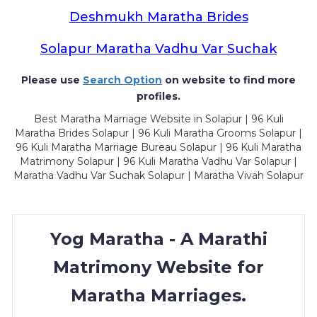
Deshmukh Maratha Brides
Solapur Maratha Vadhu Var Suchak
Please use
Search Option
on website to find more
profiles.
Best Maratha Marriage Website in Solapur | 96 Kuli
Maratha Brides Solapur | 96 Kuli Maratha Grooms Solapur |
96 Kuli Maratha Marriage Bureau Solapur | 96 Kuli Maratha
Matrimony Solapur | 96 Kuli Maratha Vadhu Var Solapur |
Maratha Vadhu Var Suchak Solapur | Maratha Vivah Solapur
Yog Maratha - A Marathi
Matrimony Website for
Maratha Marriages.