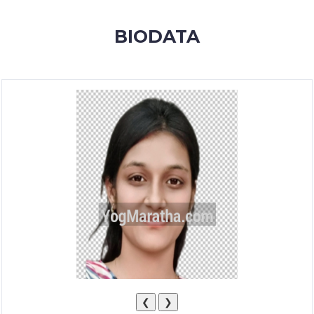
MEMBERSHIP
BIODATA
SUCCESS
STORIES
CONTACT
LOGIN
❮
❯