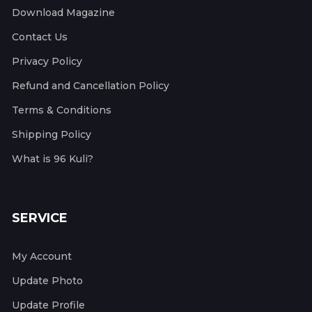
Download Magazine
Contact Us
Privacy Policy
Refund and Cancellation Policy
Terms & Conditions
Shipping Policy
What is 96 Kuli?
SERVICE
My Account
Update Photo
Update Profile