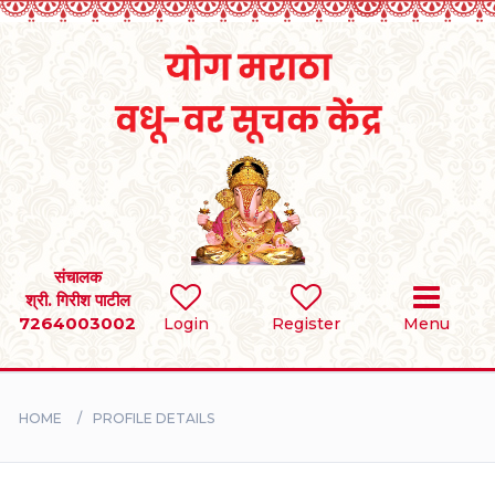
Home
RULES
REGISTER
SEARCH
संचालक
श्री. गिरीश पाटील
7264003002
Login
Register
Menu
BRIDES
GROOMS
HOME
PROFILE DETAILS
DIVORCEE