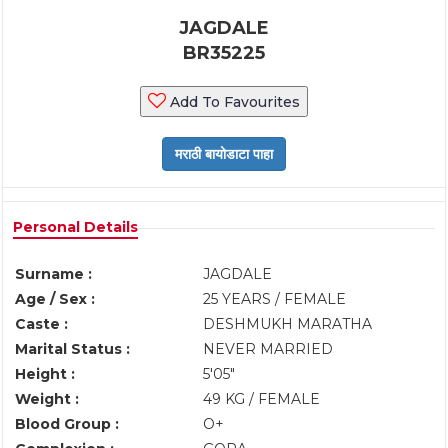
JAGDALE
BR35225
Add To Favourites
Personal Details
Surname :
JAGDALE
Age / Sex :
25 YEARS / FEMALE
Caste :
DESHMUKH MARATHA
Marital Status :
NEVER MARRIED
Height :
5'05"
Weight :
49 KG / FEMALE
Blood Group :
O+