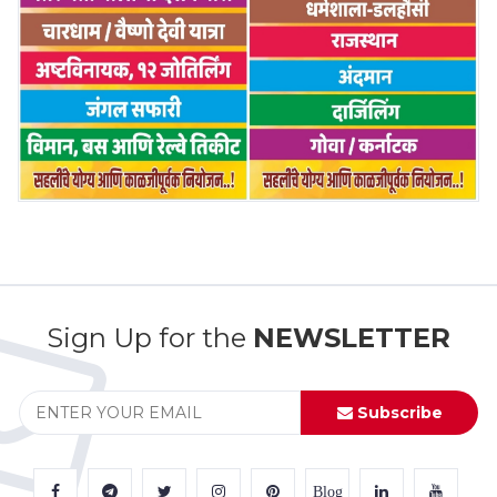
Sign Up for the
NEWSLETTER
Subscribe
Blog