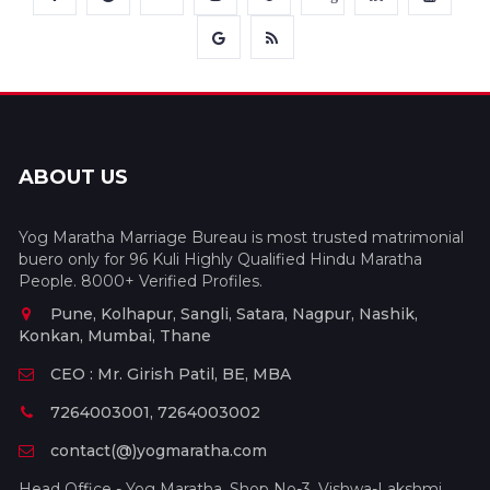
ABOUT US
Yog Maratha Marriage Bureau is most trusted matrimonial
buero only for 96 Kuli Highly Qualified Hindu Maratha
People. 8000+ Verified Profiles.
Pune, Kolhapur, Sangli, Satara, Nagpur, Nashik,
Konkan, Mumbai, Thane
CEO : Mr. Girish Patil, BE, MBA
7264003001, 7264003002
contact(@)yogmaratha.com
Head Office - Yog Maratha, Shop No-3, Vishwa-Lakshmi