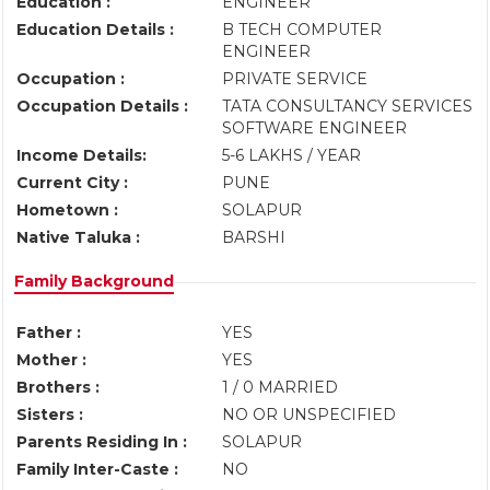
Education :
ENGINEER
Education Details :
B TECH COMPUTER
ENGINEER
Occupation :
PRIVATE SERVICE
Occupation Details :
TATA CONSULTANCY SERVICES
SOFTWARE ENGINEER
Income Details:
5-6 LAKHS / YEAR
Current City :
PUNE
Hometown :
SOLAPUR
Native Taluka :
BARSHI
Family Background
Father :
YES
Mother :
YES
Brothers :
1 / 0 MARRIED
Sisters :
NO OR UNSPECIFIED
Parents Residing In :
SOLAPUR
Family Inter-Caste :
NO