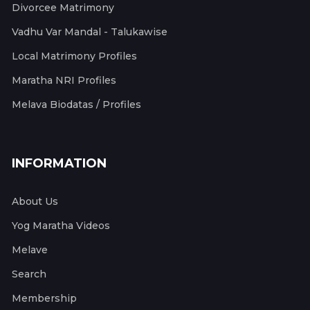
Divorcee Matrimony
Vadhu Var Mandal - Talukawise
Local Matrimony Profiles
Maratha NRI Profiles
Melava Biodatas / Profiles
INFORMATION
About Us
Yog Maratha Videos
Melave
Search
Membership