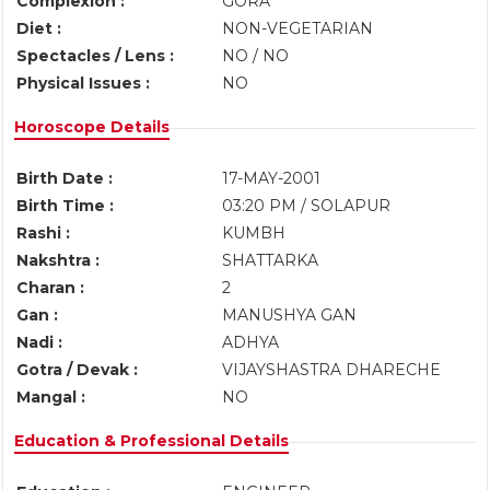
Complexion :
GORA
Diet :
NON-VEGETARIAN
Spectacles / Lens :
NO / NO
Physical Issues :
NO
Horoscope Details
Birth Date :
17-MAY-2001
Birth Time :
03:20 PM / SOLAPUR
Rashi :
KUMBH
Nakshtra :
SHATTARKA
Charan :
2
Gan :
MANUSHYA GAN
Nadi :
ADHYA
Gotra / Devak :
VIJAYSHASTRA DHARECHE
Mangal :
NO
Education & Professional Details