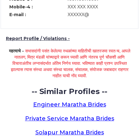
Mobile-4 :
XXX XXX XXXX
E-mail :
XXXXXX@
Report Profile / Violations -
महत्वाचे -
सभासदांनी पसंत केलेल्या स्थळांच्या माहितीची खातरजमा स्वतःच, आपले
नातलग, मित्र मंडळी यांच्याद्वारे करून घ्यावी आणि नंतरच पूर्ण चौकशी आणि
विचाराअंतीच लग्नासंदर्भात अंतिम निर्णय घ्यावा. भविष्यात काही प्रश्न उपस्थित
झाल्यास त्यास संस्था अथवा संस्था चालक, संचालक, संयोजक जबाबदार राहणार
नाहीत याची नोंद घ्यावी.
-- Similar Profiles --
Engineer Maratha Brides
Private Service Maratha Brides
Solapur Maratha Brides