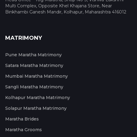
Multi Complex, Opposite Khel Khajana Store, Near
Binkhambi Ganesh Mandir, Kolhapur, Maharashtra 416012
MATRIMONY
Pune Maratha Matrimony
Satara Maratha Matrimony
Mumbai Maratha Matrimony
Sangli Maratha Matrimony
Kolhapur Maratha Matrimony
Solapur Maratha Matrimony
Maratha Brides
Maratha Grooms