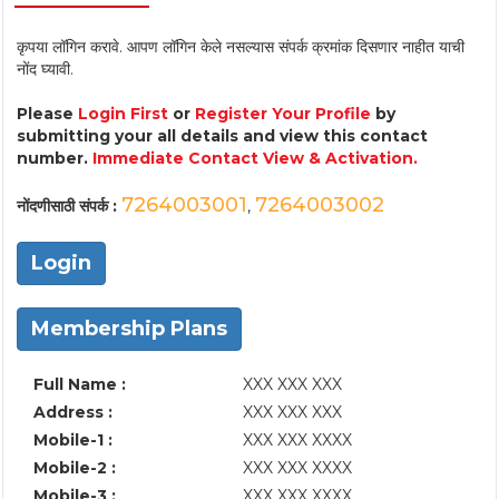
कृपया लॉगिन करावे. आपण लॉगिन केले नसल्यास संपर्क क्रमांक दिसणार नाहीत याची
नोंद घ्यावी.
Please
Login First
or
Register Your Profile
by
submitting your all details and view this contact
number.
Immediate Contact View & Activation.
7264003001
7264003002
नोंदणीसाठी संपर्क :
,
Login
Membership Plans
Full Name :
XXX XXX XXX
Address :
XXX XXX XXX
Mobile-1 :
XXX XXX XXXX
Mobile-2 :
XXX XXX XXXX
Mobile-3 :
XXX XXX XXXX