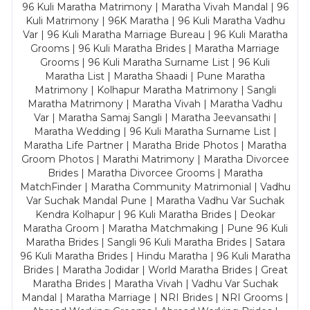
96 Kuli Maratha Matrimony | Maratha Vivah Mandal | 96
Kuli Matrimony | 96K Maratha | 96 Kuli Maratha Vadhu
Var | 96 Kuli Maratha Marriage Bureau | 96 Kuli Maratha
Grooms | 96 Kuli Maratha Brides | Maratha Marriage
Grooms | 96 Kuli Maratha Surname List | 96 Kuli
Maratha List | Maratha Shaadi | Pune Maratha
Matrimony | Kolhapur Maratha Matrimony | Sangli
Maratha Matrimony | Maratha Vivah | Maratha Vadhu
Var | Maratha Samaj Sangli | Maratha Jeevansathi |
Maratha Wedding | 96 Kuli Maratha Surname List |
Maratha Life Partner | Maratha Bride Photos | Maratha
Groom Photos | Marathi Matrimony | Maratha Divorcee
Brides | Maratha Divorcee Grooms | Maratha
MatchFinder | Maratha Community Matrimonial | Vadhu
Var Suchak Mandal Pune | Maratha Vadhu Var Suchak
Kendra Kolhapur | 96 Kuli Maratha Brides | Deokar
Maratha Groom | Maratha Matchmaking | Pune 96 Kuli
Maratha Brides | Sangli 96 Kuli Maratha Brides | Satara
96 Kuli Maratha Brides | Hindu Maratha | 96 Kuli Maratha
Brides | Maratha Jodidar | World Maratha Brides | Great
Maratha Brides | Maratha Vivah | Vadhu Var Suchak
Mandal | Maratha Marriage | NRI Brides | NRI Grooms |