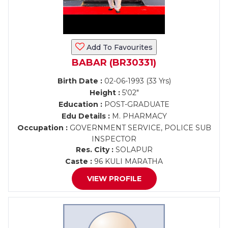
Add To Favourites
BABAR (BR30331)
Birth Date :
02-06-1993 (33 Yrs)
Height :
5'02"
Education :
POST-GRADUATE
Edu Details :
M. PHARMACY
Occupation :
GOVERNMENT SERVICE, POLICE SUB
INSPECTOR
Res. City :
SOLAPUR
Caste :
96 KULI MARATHA
VIEW PROFILE