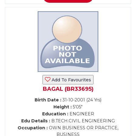
Add To Favourites
BAGAL (BR33695)
Birth Date :
31-10-2001 (24 Yrs)
Height :
5'05"
Education :
ENGINEER
Edu Details :
B.TECH.CIVIL ENGINEERING
Occupation :
OWN BUSINESS OR PRACTICE,
BUSINESS