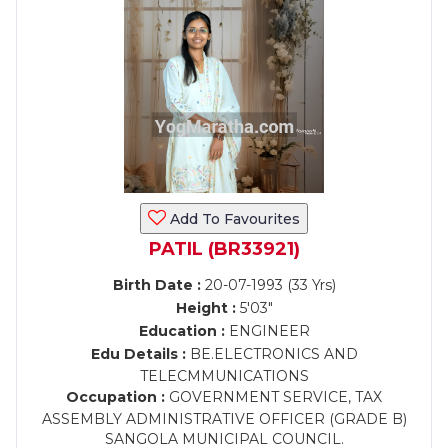
Add To Favourites
PATIL (BR33921)
Birth Date :
20-07-1993 (33 Yrs)
Height :
5'03"
Education :
ENGINEER
Edu Details :
BE.ELECTRONICS AND
TELECMMUNICATIONS
Occupation :
GOVERNMENT SERVICE, TAX
ASSEMBLY ADMINISTRATIVE OFFICER (GRADE B)
SANGOLA MUNICIPAL COUNCIL.