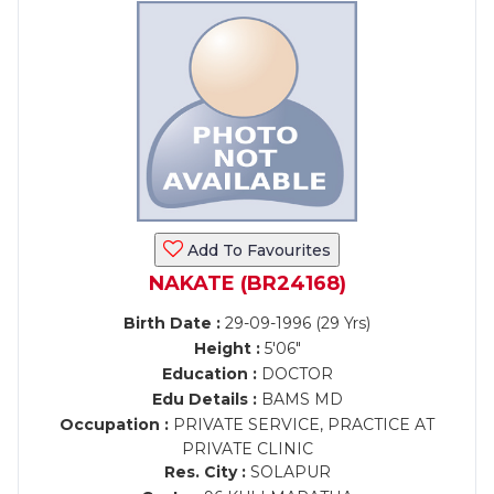
Add To Favourites
NAKATE (BR24168)
Birth Date :
29-09-1996 (29 Yrs)
Height :
5'06"
Education :
DOCTOR
Edu Details :
BAMS MD
Occupation :
PRIVATE SERVICE, PRACTICE AT
PRIVATE CLINIC
Res. City :
SOLAPUR