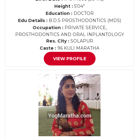
Height :
5'04"
Education :
DOCTOR
Edu Details :
B.D.S PROSTHODONTICS (MDS)
Occupation :
PRIVATE SERVICE,
PROSTHODONTICS AND ORAL INPLANTOLOGY
Res. City :
SOLAPUR
Caste :
96 KULI MARATHA
VIEW PROFILE