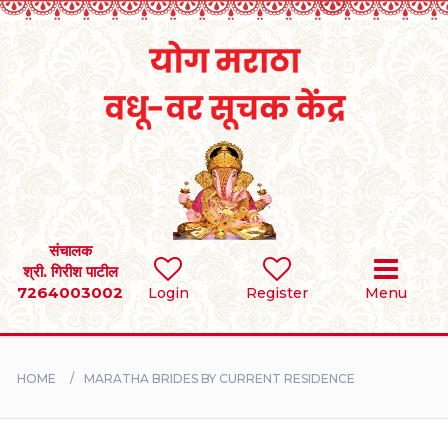
Home
RULES
REGISTER
SEARCH
संचालक
श्री. गिरीश पाटील
7264003002
BRIDES
Login
Register
Menu
GROOMS
HOME
MARATHA BRIDES BY CURRENT RESIDENCE
DIVORCEE