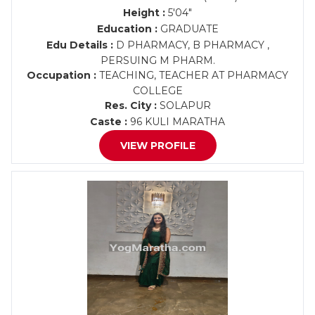
Height :
5'04"
Education :
GRADUATE
Edu Details :
D PHARMACY, B PHARMACY ,
PERSUING M PHARM.
Occupation :
TEACHING, TEACHER AT PHARMACY
COLLEGE
Res. City :
SOLAPUR
Caste :
96 KULI MARATHA
VIEW PROFILE