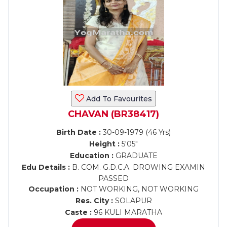
Add To Favourites
CHAVAN (BR38417)
Birth Date :
30-09-1979 (46 Yrs)
Height :
5'05"
Education :
GRADUATE
Edu Details :
B. COM. G.D.C.A. DROWING EXAMIN
PASSED
Occupation :
NOT WORKING, NOT WORKING
Res. City :
SOLAPUR
Caste :
96 KULI MARATHA