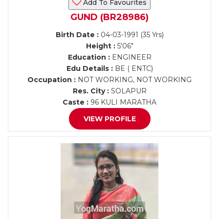
Add To Favourites
GUND (BR28986)
Birth Date :
04-03-1991 (35 Yrs)
Height :
5'06"
Education :
ENGINEER
Edu Details :
BE ( ENTC)
Occupation :
NOT WORKING, NOT WORKING
Res. City :
SOLAPUR
Caste :
96 KULI MARATHA
VIEW PROFILE