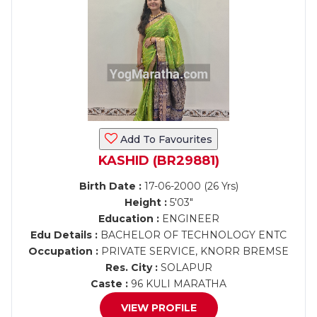
Add To Favourites
KASHID (BR29881)
Birth Date :
17-06-2000 (26 Yrs)
Height :
5'03"
Education :
ENGINEER
Edu Details :
BACHELOR OF TECHNOLOGY ENTC
Occupation :
PRIVATE SERVICE, KNORR BREMSE
Res. City :
SOLAPUR
Caste :
96 KULI MARATHA
VIEW PROFILE