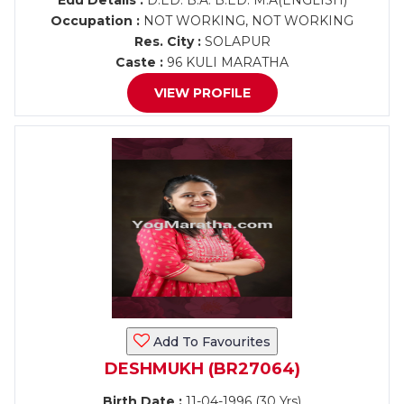
Edu Details :
D.ED. B.A. B.ED. M.A(ENGLISH)
Occupation :
NOT WORKING, NOT WORKING
Res. City :
SOLAPUR
Caste :
96 KULI MARATHA
VIEW PROFILE
Add To Favourites
DESHMUKH (BR27064)
Birth Date :
11-04-1996 (30 Yrs)