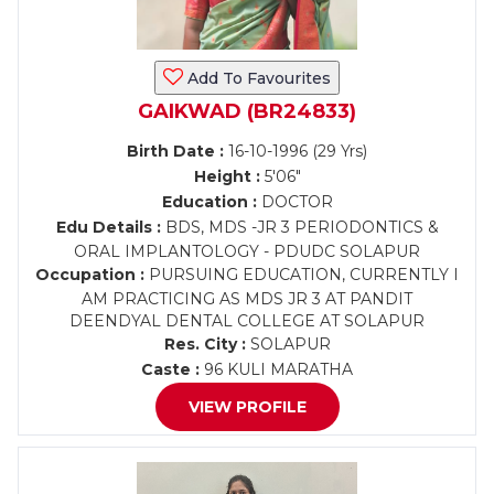
Add To Favourites
GAIKWAD (BR24833)
Birth Date :
16-10-1996 (29 Yrs)
Height :
5'06"
Education :
DOCTOR
Edu Details :
BDS, MDS -JR 3 PERIODONTICS &
ORAL IMPLANTOLOGY - PDUDC SOLAPUR
Occupation :
PURSUING EDUCATION, CURRENTLY I
AM PRACTICING AS MDS JR 3 AT PANDIT
DEENDYAL DENTAL COLLEGE AT SOLAPUR
Res. City :
SOLAPUR
Caste :
96 KULI MARATHA
VIEW PROFILE