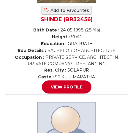
Add To Favourites
SHINDE (BR32456)
Birth Date :
24-05-1998 (28 Yrs)
Height :
5'04"
Education :
GRADUATE
Edu Details :
BACHELOR OF ARCHITECTURE
Occupation :
PRIVATE SERVICE, ARCHITECT IN
PRIVATE COMPANY/ FREELANCING
Res. City :
SOLAPUR
Caste :
96 KULI MARATHA
VIEW PROFILE