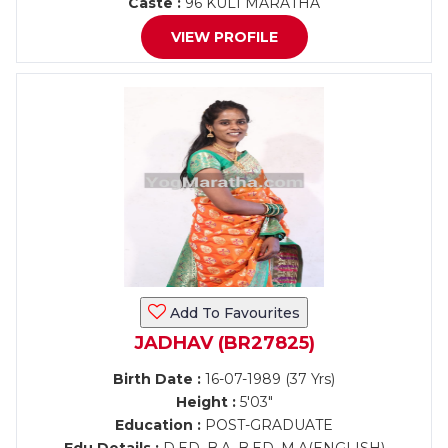
Caste :
96 KULI MARATHA
VIEW PROFILE
Add To Favourites
JADHAV (BR27825)
Birth Date :
16-07-1989 (37 Yrs)
Height :
5'03"
Education :
POST-GRADUATE