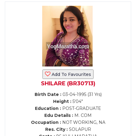
Add To Favourites
SHILARE (BR30713)
Birth Date :
03-04-1995 (31 Yrs)
Height :
5'04"
Education :
POST-GRADUATE
Edu Details :
M. COM
Occupation :
NOT WORKING, NA
Res. City :
SOLAPUR