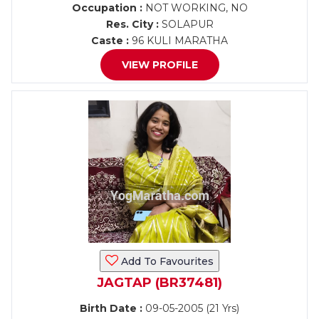
Occupation :
NOT WORKING, NO
Res. City :
SOLAPUR
Caste :
96 KULI MARATHA
VIEW PROFILE
Add To Favourites
JAGTAP (BR37481)
Birth Date :
09-05-2005 (21 Yrs)