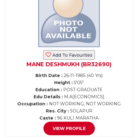
Add To Favourites
MANE DESHMUKH (BR32690)
Birth Date :
26-11-1985 (40 Yrs)
Height :
5'05"
Education :
POST-GRADUATE
Edu Details :
M.A[ECONOMICS]
Occupation :
NOT WORKING, NOT WORKING
Res. City :
SOLAPUR
Caste :
96 KULI MARATHA
VIEW PROFILE