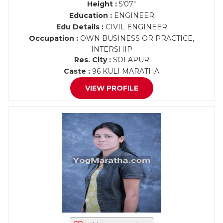
Height :
5'07"
Education :
ENGINEER
Edu Details :
CIVIL ENGINEER
Occupation :
OWN BUSINESS OR PRACTICE,
INTERSHIP
Res. City :
SOLAPUR
Caste :
96 KULI MARATHA
VIEW PROFILE