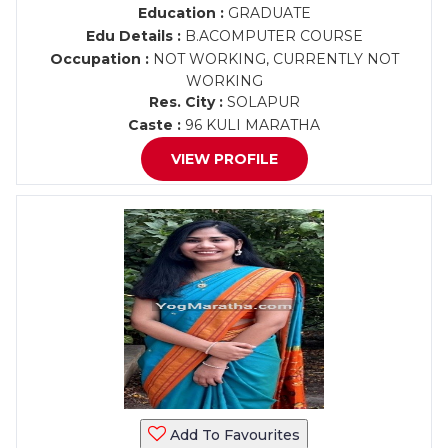
Education :
GRADUATE
Edu Details :
B.ACOMPUTER COURSE
Occupation :
NOT WORKING, CURRENTLY NOT
WORKING
Res. City :
SOLAPUR
Caste :
96 KULI MARATHA
VIEW PROFILE
Add To Favourites