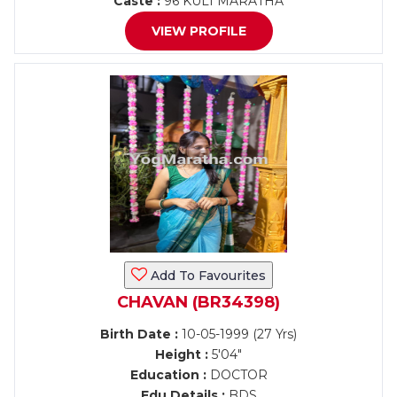
Caste :
96 KULI MARATHA
VIEW PROFILE
Add To Favourites
CHAVAN (BR34398)
Birth Date :
10-05-1999 (27 Yrs)
Height :
5'04"
Education :
DOCTOR
Edu Details :
BDS