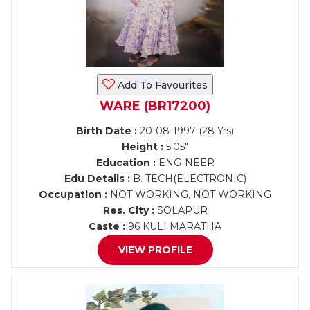
Add To Favourites
WARE (BR17200)
Birth Date :
20-08-1997 (28 Yrs)
Height :
5'05"
Education :
ENGINEER
Edu Details :
B. TECH(ELECTRONIC)
Occupation :
NOT WORKING, NOT WORKING
Res. City :
SOLAPUR
Caste :
96 KULI MARATHA
VIEW PROFILE