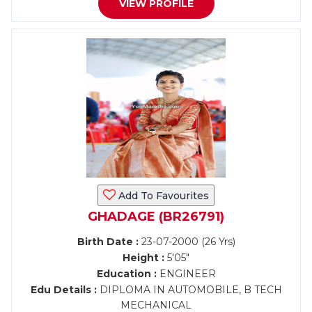
VIEW PROFILE
Add To Favourites
GHADAGE (BR26791)
Birth Date :
23-07-2000 (26 Yrs)
Height :
5'05"
Education :
ENGINEER
Edu Details :
DIPLOMA IN AUTOMOBILE, B TECH
MECHANICAL