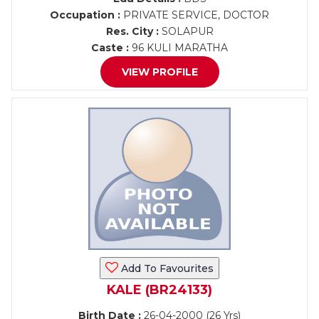
Occupation :
PRIVATE SERVICE, DOCTOR
Res. City :
SOLAPUR
Caste :
96 KULI MARATHA
VIEW PROFILE
Add To Favourites
KALE (BR24133)
Birth Date :
26-04-2000 (26 Yrs)