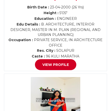
Birth Date :
23-04-2000 (26 Yrs)
Height :
5'05"
Education :
ENGINEER
Edu Details :
B. ARCHITECTURE, INTERIOR
DESIGNER, MASTER IN M. PLAN (REGIONAL AND
URBAN PLANNING)
Occupation :
PRIVATE SERVICE, IN ARCHITECTURE
OFFICE
Res. City :
SOLAPUR
Caste :
96 KULI MARATHA
VIEW PROFILE