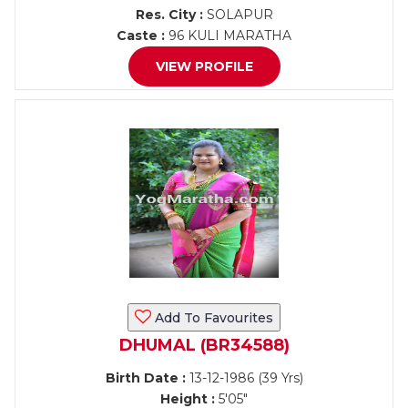
Res. City :
SOLAPUR
Caste :
96 KULI MARATHA
VIEW PROFILE
Add To Favourites
DHUMAL (BR34588)
Birth Date :
13-12-1986 (39 Yrs)
Height :
5'05"