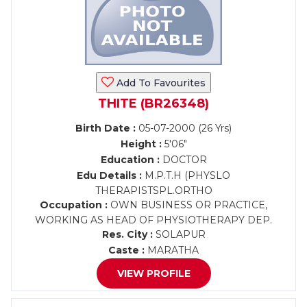
Add To Favourites
THITE (BR26348)
Birth Date :
05-07-2000 (26 Yrs)
Height :
5'06"
Education :
DOCTOR
Edu Details :
M.P.T.H (PHYSLO
THERAPISTSPL.ORTHO
Occupation :
OWN BUSINESS OR PRACTICE,
WORKING AS HEAD OF PHYSIOTHERAPY DEP.
Res. City :
SOLAPUR
Caste :
MARATHA
VIEW PROFILE