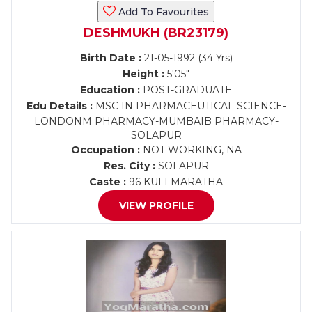
Add To Favourites
DESHMUKH (BR23179)
Birth Date :
21-05-1992 (34 Yrs)
Height :
5'05"
Education :
POST-GRADUATE
Edu Details :
MSC IN PHARMACEUTICAL SCIENCE-
LONDONM PHARMACY-MUMBAIB PHARMACY-
SOLAPUR
Occupation :
NOT WORKING, NA
Res. City :
SOLAPUR
Caste :
96 KULI MARATHA
VIEW PROFILE