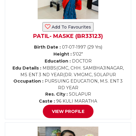
Add To Favourites
PATIL- MASKE (BR33123)
Birth Date :
07-07-1997 (29 Yrs)
Height :
5'02"
Education :
DOCTOR
Edu Details :
MBBS(GMC, CHH. SAMBHAJINAGAR,
MS ENT 3 ND YEAR(DR. VMGMC, SOLAPUR
Occupation :
PURSUING EDUCATION, M.S. ENT 3
RD YEAR
Res. City :
SOLAPUR
Caste :
96 KULI MARATHA
VIEW PROFILE