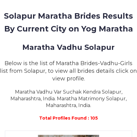
MEMBERSHIP
Solapur Maratha Brides Results
SUCCESS
STORIES
By Current City on Yog Maratha
CONTACT
Maratha Vadhu Solapur
LOGIN
Below is the list of Maratha Brides-Vadhu-Girls
list from Solapur, to view all brides details click on
view profile.
Maratha Vadhu Var Suchak Kendra Solapur,
Maharashtra, India. Maratha Matrimony Solapur,
Maharashtra, India.
Total Profiles Found : 105