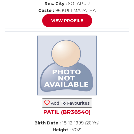
Res. City :
SOLAPUR
Caste :
96 KULI MARATHA
VIEW PROFILE
Add To Favourites
PATIL (BR38540)
Birth Date :
18-12-1999 (26 Yrs)
Height :
5'02"