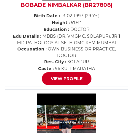
BOBADE NIMBALKAR (BR27808)
Birth Date :
13-02-1997 (29 Yrs)
Height :
5'04"
Education :
DOCTOR
Edu Details :
MBBS (DR. VMGMC, SOLAPUR), JR 1
MD PATHOLOGY AT SETH GMC KEM MUMBAI
Occupation :
OWN BUSINESS OR PRACTICE,
DOCTOR
Res. City :
SOLAPUR
Caste :
96 KULI MARATHA
VIEW PROFILE