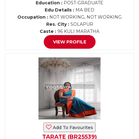
Education :
POST-GRADUATE
Edu Details :
MA BED
Occupation :
NOT WORKING, NOT WORKING
Res. City :
SOLAPUR
Caste :
96 KULI MARATHA
VIEW PROFILE
Add To Favourites
TARATE (BR25539)