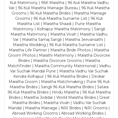
Kuli Matrimony | 96K Maratha | 96 Kuli Maratha Vadhu
Var | 96 Kuli Maratha Marriage Bureau | 96 Kuli Maratha
Grooms | 96 Kuli Maratha Brides | Maratha Marriage
Grooms | 96 Kuli Maratha Surname List | 96 Kuli
Maratha List | Maratha Shaadi | Pune Maratha
Matrimony | Kolhapur Maratha Matrimony | Sangli
Maratha Matrimony | Maratha Vivah | Maratha Vadhu
Var | Maratha Samaj Sangli | Maratha Jeevansathi |
Maratha Wedding | 96 Kuli Maratha Surname List |
Maratha Life Partner | Maratha Bride Photos | Maratha
Groom Photos | Marathi Matrimony | Maratha Divorcee
Brides | Maratha Divorcee Grooms | Maratha
MatchFinder | Maratha Community Matrimonial | Vadhu
Var Suchak Mandal Pune | Maratha Vadhu Var Suchak
Kendra Kolhapur | 96 Kuli Maratha Brides | Deokar
Maratha Groom | Maratha Matchmaking | Pune 96 Kuli
Maratha Brides | Sangli 96 Kuli Maratha Brides | Satara
96 Kuli Maratha Brides | Hindu Maratha | 96 Kuli Maratha
Brides | Maratha Jodidar | World Maratha Brides | Great
Maratha Brides | Maratha Vivah | Vadhu Var Suchak
Mandal | Maratha Marriage | NRI Brides | NRI Grooms |
Abroad Working Grooms | Abroad Working Brides |