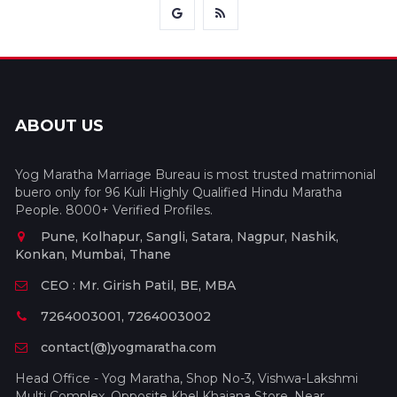
ABOUT US
Yog Maratha Marriage Bureau is most trusted matrimonial
buero only for 96 Kuli Highly Qualified Hindu Maratha
People. 8000+ Verified Profiles.
Pune, Kolhapur, Sangli, Satara, Nagpur, Nashik,
Konkan, Mumbai, Thane
CEO : Mr. Girish Patil, BE, MBA
7264003001, 7264003002
contact(@)yogmaratha.com
Head Office - Yog Maratha, Shop No-3, Vishwa-Lakshmi
Multi Complex, Opposite Khel Khajana Store, Near