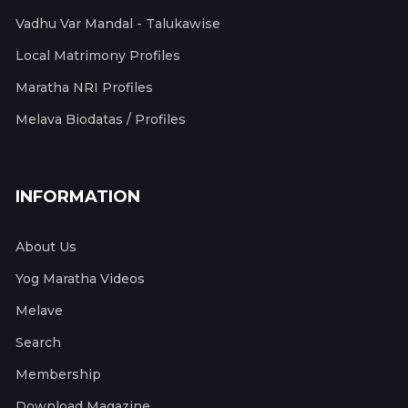
Vadhu Var Mandal - Talukawise
Local Matrimony Profiles
Maratha NRI Profiles
Melava Biodatas / Profiles
INFORMATION
About Us
Yog Maratha Videos
Melave
Search
Membership
Download Magazine