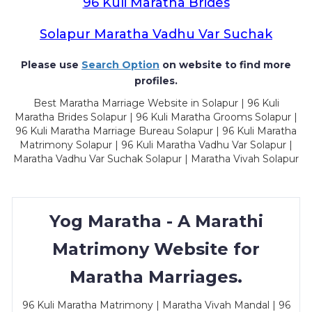
96 Kuli Maratha Brides
Solapur Maratha Vadhu Var Suchak
Please use
Search Option
on website to find more
profiles.
Best Maratha Marriage Website in Solapur | 96 Kuli
Maratha Brides Solapur | 96 Kuli Maratha Grooms Solapur |
96 Kuli Maratha Marriage Bureau Solapur | 96 Kuli Maratha
Matrimony Solapur | 96 Kuli Maratha Vadhu Var Solapur |
Maratha Vadhu Var Suchak Solapur | Maratha Vivah Solapur
Yog Maratha - A Marathi
Matrimony Website for
Maratha Marriages.
96 Kuli Maratha Matrimony | Maratha Vivah Mandal | 96