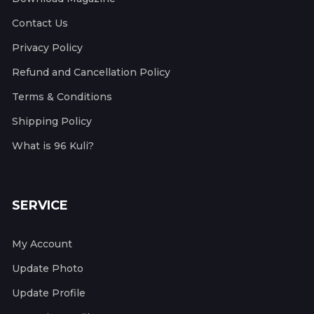
Contact Us
Privacy Policy
Refund and Cancellation Policy
Terms & Conditions
Shipping Policy
What is 96 Kuli?
SERVICE
My Account
Update Photo
Update Profile