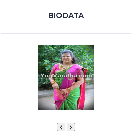
MEMBERSHIP
BIODATA
SUCCESS
STORIES
CONTACT
LOGIN
❮
❯