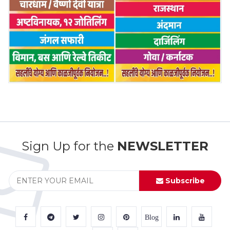
Sign Up for the
NEWSLETTER
Subscribe
Blog