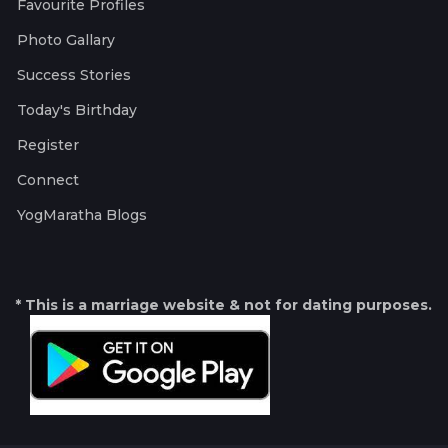
Favourite Profiles
Photo Gallary
Success Stories
Today's Birthday
Register
Connect
YogMaratha Blogs
* This is a marriage website & not for dating purposes.