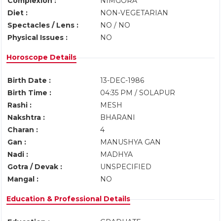
Complexion :
NIMGORA
Diet :
NON-VEGETARIAN
Spectacles / Lens :
NO / NO
Physical Issues :
NO
Horoscope Details
Birth Date :
13-DEC-1986
Birth Time :
04:35 PM / SOLAPUR
Rashi :
MESH
Nakshtra :
BHARANI
Charan :
4
Gan :
MANUSHYA GAN
Nadi :
MADHYA
Gotra / Devak :
UNSPECIFIED
Mangal :
NO
Education & Professional Details