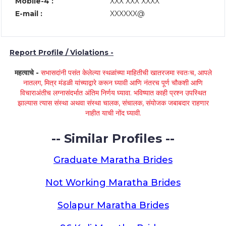
Mobile-4 :
XXX XXX XXXX
E-mail :
XXXXXX@
Report Profile / Violations -
महत्वाचे -
सभासदांनी पसंत केलेल्या स्थळांच्या माहितीची खातरजमा स्वतःच, आपले
नातलग, मित्र मंडळी यांच्याद्वारे करून घ्यावी आणि नंतरच पूर्ण चौकशी आणि
विचाराअंतीच लग्नासंदर्भात अंतिम निर्णय घ्यावा. भविष्यात काही प्रश्न उपस्थित
झाल्यास त्यास संस्था अथवा संस्था चालक, संचालक, संयोजक जबाबदार राहणार
नाहीत याची नोंद घ्यावी.
-- Similar Profiles --
Graduate Maratha Brides
Not Working Maratha Brides
Solapur Maratha Brides