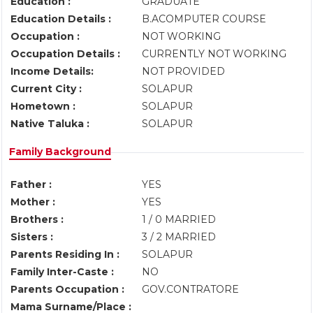
Education :
GRADUATE
Education Details :
B.ACOMPUTER COURSE
Occupation :
NOT WORKING
Occupation Details :
CURRENTLY NOT WORKING
Income Details:
NOT PROVIDED
Current City :
SOLAPUR
Hometown :
SOLAPUR
Native Taluka :
SOLAPUR
Family Background
Father :
YES
Mother :
YES
Brothers :
1 / 0 MARRIED
Sisters :
3 / 2 MARRIED
Parents Residing In :
SOLAPUR
Family Inter-Caste :
NO
Parents Occupation :
GOV.CONTRATORE
Mama Surname/Place :