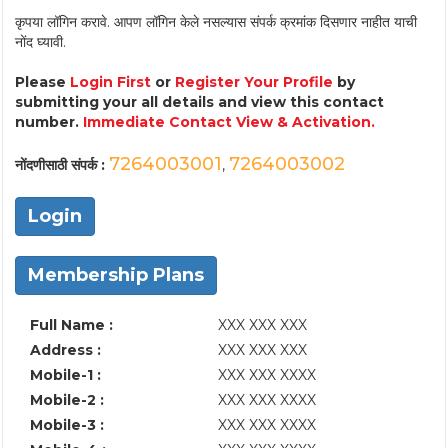
कृपया लॉगिन करावे. आपण लॉगिन केले नसल्यास संपर्क क्रमांक दिसणार नाहीत याची
नोंद घ्यावी.
Please
Login First
or
Register Your Profile
by
submitting your all details and view this contact
number.
Immediate Contact View & Activation.
7264003001
7264003002
नोंदणीसाठी संपर्क :
,
Login
Membership Plans
Full Name :
XXX XXX XXX
Address :
XXX XXX XXX
Mobile-1 :
XXX XXX XXXX
Mobile-2 :
XXX XXX XXXX
Mobile-3 :
XXX XXX XXXX