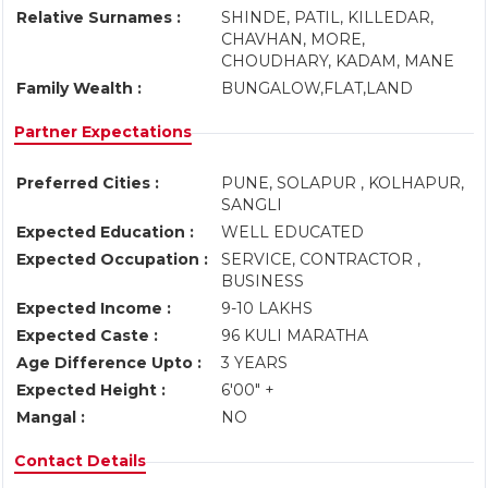
Relative Surnames :
SHINDE, PATIL, KILLEDAR,
CHAVHAN, MORE,
CHOUDHARY, KADAM, MANE
Family Wealth :
BUNGALOW,FLAT,LAND
Partner Expectations
Preferred Cities :
PUNE, SOLAPUR , KOLHAPUR,
SANGLI
Expected Education :
WELL EDUCATED
Expected Occupation :
SERVICE, CONTRACTOR ,
BUSINESS
Expected Income :
9-10 LAKHS
Expected Caste :
96 KULI MARATHA
Age Difference Upto :
3 YEARS
Expected Height :
6'00" +
Mangal :
NO
Contact Details