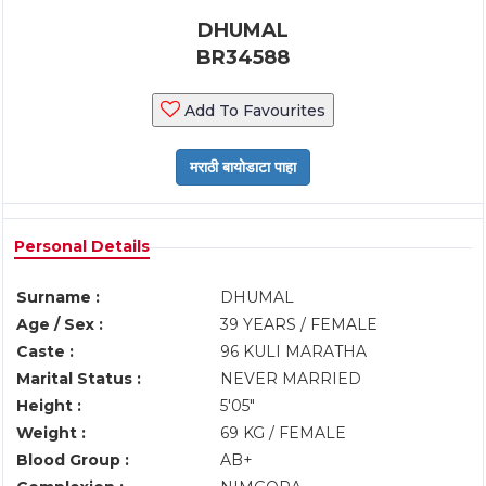
DHUMAL
BR34588
Add To Favourites
Personal Details
Surname :
DHUMAL
Age / Sex :
39 YEARS / FEMALE
Caste :
96 KULI MARATHA
Marital Status :
NEVER MARRIED
Height :
5'05"
Weight :
69 KG / FEMALE
Blood Group :
AB+