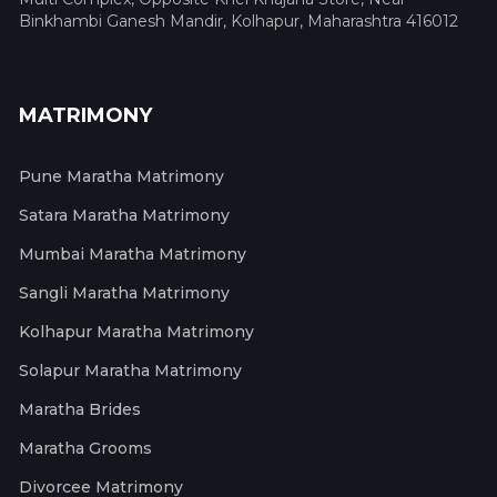
Binkhambi Ganesh Mandir, Kolhapur, Maharashtra 416012
MATRIMONY
Pune Maratha Matrimony
Satara Maratha Matrimony
Mumbai Maratha Matrimony
Sangli Maratha Matrimony
Kolhapur Maratha Matrimony
Solapur Maratha Matrimony
Maratha Brides
Maratha Grooms
Divorcee Matrimony