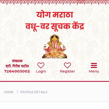
Home
RULES
REGISTER
SEARCH
संचालक
श्री. गिरीश पाटील
7264003002
Login
Register
Menu
BRIDES
GROOMS
HOME
PROFILE DETAILS
DIVORCEE