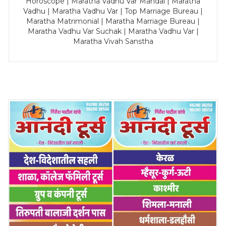
Horoscope | Maratha Vadhu Var Mandal | Maratha
Vadhu | Maratha Vadhu Var | Top Marriage Bureau |
Maratha Matrimonial | Maratha Marriage Bureau |
Maratha Vadhu Var Suchak | Maratha Vadhu Var |
Maratha Vivah Sanstha