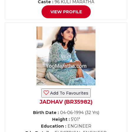
Caste :
96 KULI MARATHA
VIEW PROFILE
Add To Favourites
JADHAV (BR35982)
Birth Date :
04-06-1994 (32 Yrs)
Height :
5'01"
Education :
ENGINEER