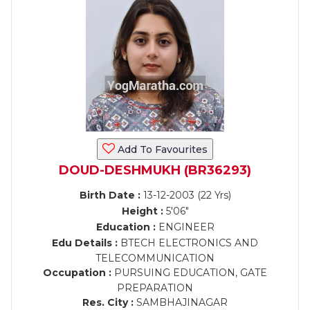
Add To Favourites
DOUD-DESHMUKH (BR36293)
Birth Date :
13-12-2003 (22 Yrs)
Height :
5'06"
Education :
ENGINEER
Edu Details :
BTECH ELECTRONICS AND
TELECOMMUNICATION
Occupation :
PURSUING EDUCATION, GATE
PREPARATION
Res. City :
SAMBHAJINAGAR