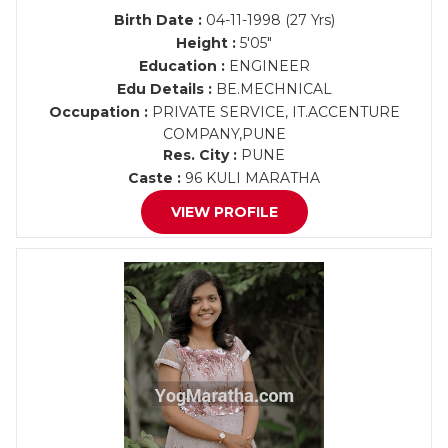
Birth Date :
04-11-1998 (27 Yrs)
Height :
5'05"
Education :
ENGINEER
Edu Details :
BE.MECHNICAL
Occupation :
PRIVATE SERVICE, IT.ACCENTURE
COMPANY,PUNE
Res. City :
PUNE
Caste :
96 KULI MARATHA
VIEW PROFILE