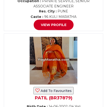
Occupation :
PRIVATE SERVICE, SENIOR
ASSOCIATE ENGINEER
Res. City :
PUNE
Caste :
96 KULI MARATHA
VIEW PROFILE
Add To Favourites
PATIL (BR37879)
Birth Date :
14-06-2002 (24 Yrs)