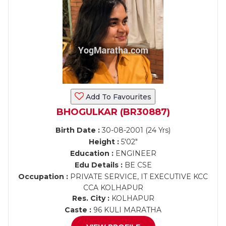
Add To Favourites
BHOGULKAR (BR30887)
Birth Date :
30-08-2001 (24 Yrs)
Height :
5'02"
Education :
ENGINEER
Edu Details :
BE CSE
Occupation :
PRIVATE SERVICE, IT EXECUTIVE KCC
CCA KOLHAPUR
Res. City :
KOLHAPUR
Caste :
96 KULI MARATHA