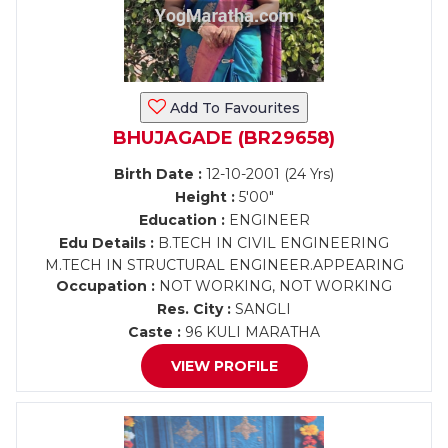
Add To Favourites
BHUJAGADE (BR29658)
Birth Date :
12-10-2001 (24 Yrs)
Height :
5'00"
Education :
ENGINEER
Edu Details :
B.TECH IN CIVIL ENGINEERING
M.TECH IN STRUCTURAL ENGINEER.APPEARING
Occupation :
NOT WORKING, NOT WORKING
Res. City :
SANGLI
Caste :
96 KULI MARATHA
VIEW PROFILE