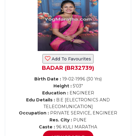
Add To Favourites
BADAR (BR32739)
Birth Date :
19-02-1996 (30 Yrs)
Height :
5'03"
Education :
ENGINEER
Edu Details :
B.E [ELECTRONICS AND
TELECOMUNICATION]
Occupation :
PRIVATE SERVICE, ENGINEER
Res. City :
PUNE
Caste :
96 KULI MARATHA