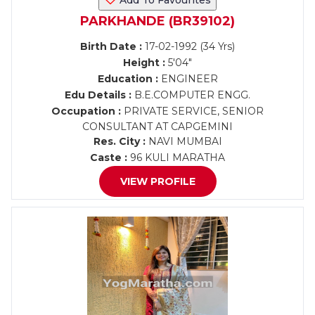
Add To Favourites
PARKHANDE (BR39102)
Birth Date :
17-02-1992 (34 Yrs)
Height :
5'04"
Education :
ENGINEER
Edu Details :
B.E.COMPUTER ENGG.
Occupation :
PRIVATE SERVICE, SENIOR
CONSULTANT AT CAPGEMINI
Res. City :
NAVI MUMBAI
Caste :
96 KULI MARATHA
VIEW PROFILE