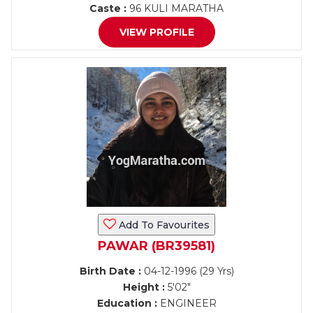
Caste :
96 KULI MARATHA
VIEW PROFILE
Add To Favourites
PAWAR (BR39581)
Birth Date :
04-12-1996 (29 Yrs)
Height :
5'02"
Education :
ENGINEER