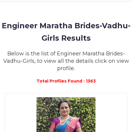
MEMBERSHIP
SUCCESS
STORIES
Engineer Maratha Brides-Vadhu-
Girls Results
CONTACT
LOGIN
Below is the list of Engineer Maratha Brides-
Vadhu-Girls, to view all the details click on view
profile.
Total Profiles Found : 1363