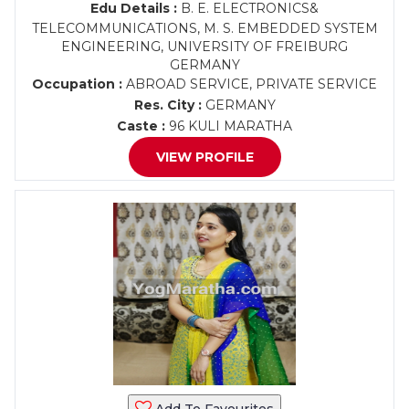
Edu Details :
B. E. ELECTRONICS&
TELECOMMUNICATIONS, M. S. EMBEDDED SYSTEM
ENGINEERING, UNIVERSITY OF FREIBURG
GERMANY
Occupation :
ABROAD SERVICE, PRIVATE SERVICE
Res. City :
GERMANY
Caste :
96 KULI MARATHA
VIEW PROFILE