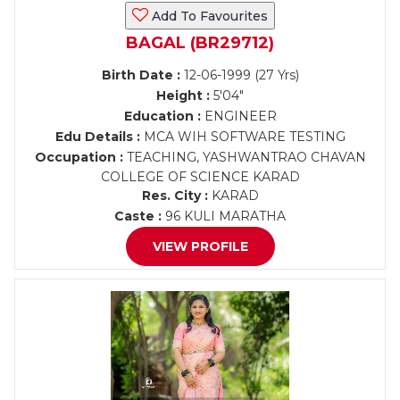
Add To Favourites
BAGAL (BR29712)
Birth Date :
12-06-1999 (27 Yrs)
Height :
5'04"
Education :
ENGINEER
Edu Details :
MCA WIH SOFTWARE TESTING
Occupation :
TEACHING, YASHWANTRAO CHAVAN
COLLEGE OF SCIENCE KARAD
Res. City :
KARAD
Caste :
96 KULI MARATHA
VIEW PROFILE