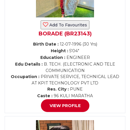
Add To Favourites
BORADE (BR23143)
Birth Date :
12-07-1996 (30 Yrs)
Height :
5'04"
Education :
ENGINEER
Edu Details :
B. TECH. (ELECTRONIC AND TELE
COMMUNICATION
Occupation :
PRIVATE SERVICE, TECHNICAL LEAD
AT KPIT TECHNOLOGY PVT LTD
Res. City :
PUNE
Caste :
96 KULI MARATHA
VIEW PROFILE