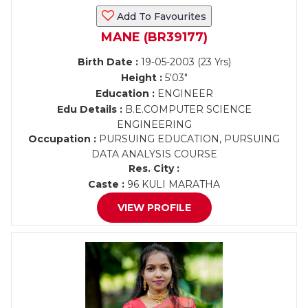
Add To Favourites
MANE (BR39177)
Birth Date :
19-05-2003 (23 Yrs)
Height :
5'03"
Education :
ENGINEER
Edu Details :
B.E.COMPUTER SCIENCE
ENGINEERING
Occupation :
PURSUING EDUCATION, PURSUING
DATA ANALYSIS COURSE
Res. City :
Caste :
96 KULI MARATHA
VIEW PROFILE