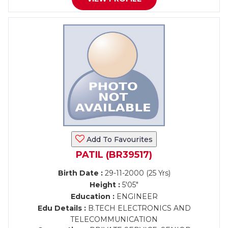
Add To Favourites
PATIL (BR39517)
Birth Date :
29-11-2000 (25 Yrs)
Height :
5'05"
Education :
ENGINEER
Edu Details :
B.TECH ELECTRONICS AND
TELECOMMUNICATION