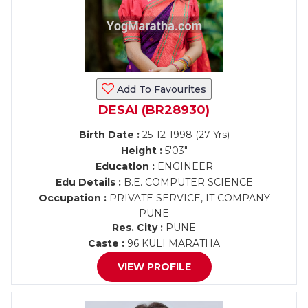
Add To Favourites
DESAI (BR28930)
Birth Date :
25-12-1998 (27 Yrs)
Height :
5'03"
Education :
ENGINEER
Edu Details :
B.E. COMPUTER SCIENCE
Occupation :
PRIVATE SERVICE, IT COMPANY
PUNE
Res. City :
PUNE
Caste :
96 KULI MARATHA
VIEW PROFILE