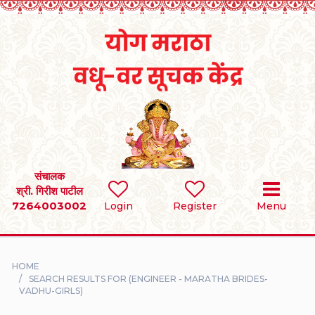
Home
RULES
REGISTER
SEARCH
संचालक
श्री. गिरीश पाटील
7264003002
BRIDES
Login
Register
Menu
GROOMS
HOME
DIVORCEE
SEARCH RESULTS FOR (ENGINEER - MARATHA BRIDES-
VADHU-GIRLS)