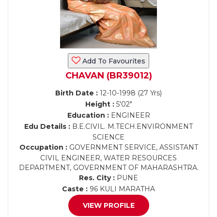
Add To Favourites
CHAVAN (BR39012)
Birth Date :
12-10-1998 (27 Yrs)
Height :
5'02"
Education :
ENGINEER
Edu Details :
B.E.CIVIL. M.TECH.ENVIRONMENT
SCIENCE
Occupation :
GOVERNMENT SERVICE, ASSISTANT
CIVIL ENGINEER, WATER RESOURCES
DEPARTMENT, GOVERNMENT OF MAHARASHTRA.
Res. City :
PUNE
Caste :
96 KULI MARATHA
VIEW PROFILE