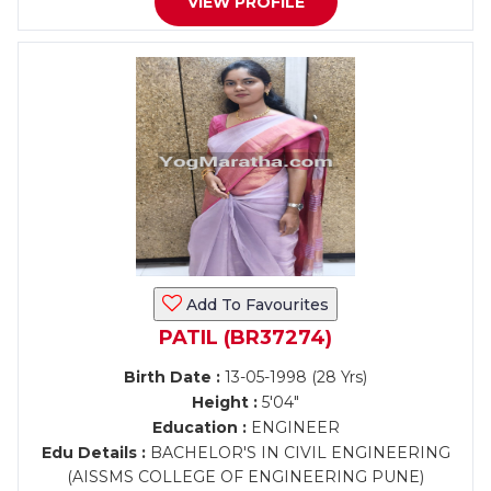
VIEW PROFILE
Add To Favourites
PATIL (BR37274)
Birth Date :
13-05-1998 (28 Yrs)
Height :
5'04"
Education :
ENGINEER
Edu Details :
BACHELOR'S IN CIVIL ENGINEERING
(AISSMS COLLEGE OF ENGINEERING PUNE)