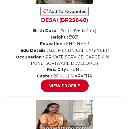
Add To Favourites
DESAI (BR23648)
Birth Date :
29-11-1998 (27 Yrs)
Height :
5'03"
Education :
ENGINEER
Edu Details :
B.E. MECHNICAL ENGINEER
Occupation :
PRIVATE SERVICE, CAPGEMINI -
PUNE, SOFTWARE DEVELOPER
Res. City :
PUNE
Caste :
96 KULI MARATHA
VIEW PROFILE