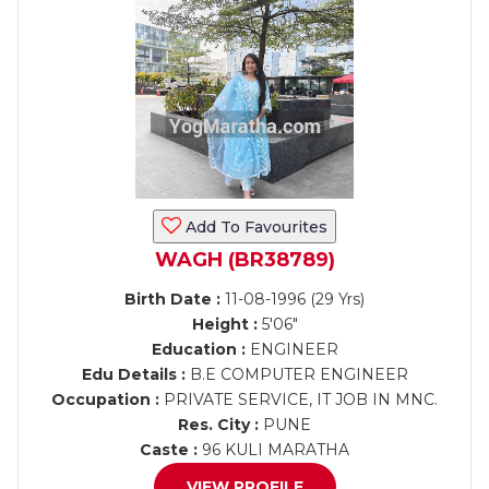
Add To Favourites
WAGH (BR38789)
Birth Date :
11-08-1996 (29 Yrs)
Height :
5'06"
Education :
ENGINEER
Edu Details :
B.E COMPUTER ENGINEER
Occupation :
PRIVATE SERVICE, IT JOB IN MNC.
Res. City :
PUNE
Caste :
96 KULI MARATHA
VIEW PROFILE