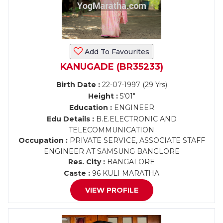
Add To Favourites
KANUGADE (BR35233)
Birth Date :
22-07-1997 (29 Yrs)
Height :
5'01"
Education :
ENGINEER
Edu Details :
B.E.ELECTRONIC AND
TELECOMMUNICATION
Occupation :
PRIVATE SERVICE, ASSOCIATE STAFF
ENGINEER AT SAMSUNG BANGLORE
Res. City :
BANGALORE
Caste :
96 KULI MARATHA
VIEW PROFILE