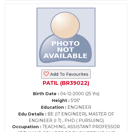
Add To Favourites
PATIL (BR39022)
Birth Date :
04-12-2000 (25 Yrs)
Height :
5'05"
Education :
ENGINEER
Edu Details :
BE (IT ENGINEER), MASTER OF
ENGINEER (I T) , PHD ( PURSUING)
Occupation :
TEACHING, ASSISTANT PROFESSOR