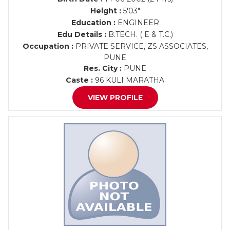
Height :
5'03"
Education :
ENGINEER
Edu Details :
B.TECH. ( E & T.C.)
Occupation :
PRIVATE SERVICE, ZS ASSOCIATES,
PUNE
Res. City :
PUNE
Caste :
96 KULI MARATHA
VIEW PROFILE