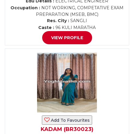
Edu Details :
ELECTRICAL ENGINEER
Occupation :
NOT WORKING, COMPETATIVE EXAM
PREPARATION (MSEB, BMC)
Res. City :
SANGLI
Caste :
96 KULI MARATHA
VIEW PROFILE
Add To Favourites
KADAM (BR30023)