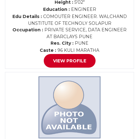
Height :
5'02"
Education :
ENGINEER
Edu Details :
COMOUTER ENGINEER. WALCHAND
UNSTITUTE OF TECHNOLY SOLAPUR
Occupation :
PRIVATE SERVICE, DATA ENGINEER
AT BARCLAYS PUNE
Res. City :
PUNE
Caste :
96 KULI MARATHA
VIEW PROFILE