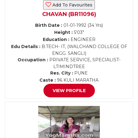
Add To Favourites
CHAVAN (BR11096)
Birth Date :
01-01-1992 (34 Yrs)
Height :
5'03"
Education :
ENGINEER
Edu Details :
B.TECH- IT, (WALCHAND COLLEGE OF
ENGG. SANGLI)
Occupation :
PRIVATE SERVICE, SPECIALIST-
LTIMINDTREE
Res. City :
PUNE
Caste :
96 KULI MARATHA
VIEW PROFILE