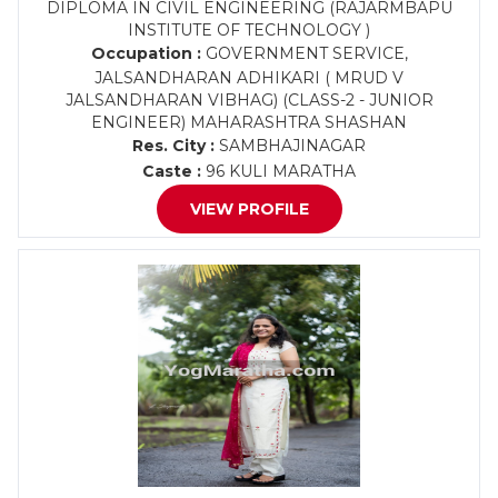
DIPLOMA IN CIVIL ENGINEERING (RAJARMBAPU
INSTITUTE OF TECHNOLOGY )
Occupation :
GOVERNMENT SERVICE,
JALSANDHARAN ADHIKARI ( MRUD V
JALSANDHARAN VIBHAG) (CLASS-2 - JUNIOR
ENGINEER) MAHARASHTRA SHASHAN
Res. City :
SAMBHAJINAGAR
Caste :
96 KULI MARATHA
VIEW PROFILE