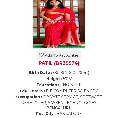
Add To Favourites
PATIL (BR39574)
Birth Date :
06-06-2000 (26 Yrs)
Height :
5'06"
Education :
ENGINEER
Edu Details :
B E COMPUTER SCIENCE 0
Occupation :
PRIVATE SERVICE, SOFTWARE
DEVELOPER, SASKEN TECHNOLOGIES,
BENGALURU
Res. City :
BANGALORE