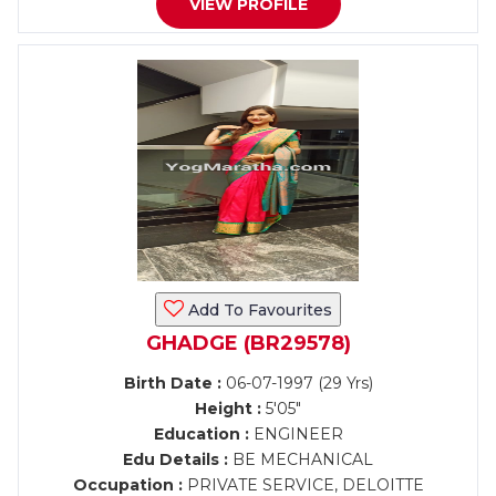
VIEW PROFILE
Add To Favourites
GHADGE (BR29578)
Birth Date :
06-07-1997 (29 Yrs)
Height :
5'05"
Education :
ENGINEER
Edu Details :
BE MECHANICAL
Occupation :
PRIVATE SERVICE, DELOITTE