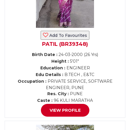
Add To Favourites
PATIL (BR39348)
Birth Date :
24-03-2000 (26 Yrs)
Height :
5'01"
Education :
ENGINEER
Edu Details :
B.TECH , E&TC
Occupation :
PRIVATE SERVICE, SOFTWARE
ENGINEER, PUNE
Res. City :
PUNE
Caste :
96 KULI MARATHA
VIEW PROFILE