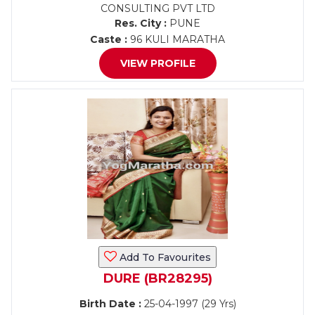
CONSULTING PVT LTD
Res. City :
PUNE
Caste :
96 KULI MARATHA
VIEW PROFILE
Add To Favourites
DURE (BR28295)
Birth Date :
25-04-1997 (29 Yrs)