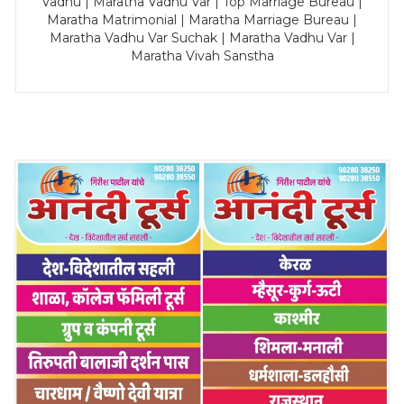
Vadhu | Maratha Vadhu Var | Top Marriage Bureau |
Maratha Matrimonial | Maratha Marriage Bureau |
Maratha Vadhu Var Suchak | Maratha Vadhu Var |
Maratha Vivah Sanstha