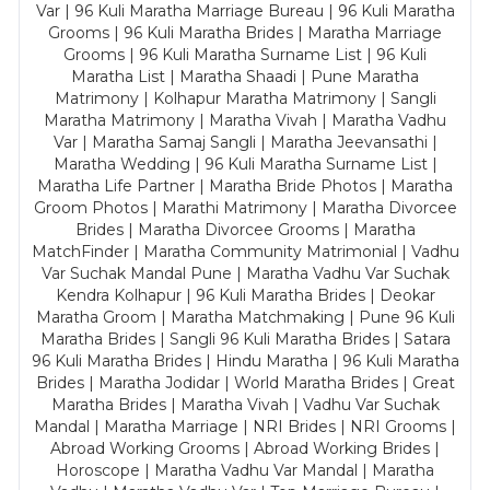
Var | 96 Kuli Maratha Marriage Bureau | 96 Kuli Maratha
Grooms | 96 Kuli Maratha Brides | Maratha Marriage
Grooms | 96 Kuli Maratha Surname List | 96 Kuli
Maratha List | Maratha Shaadi | Pune Maratha
Matrimony | Kolhapur Maratha Matrimony | Sangli
Maratha Matrimony | Maratha Vivah | Maratha Vadhu
Var | Maratha Samaj Sangli | Maratha Jeevansathi |
Maratha Wedding | 96 Kuli Maratha Surname List |
Maratha Life Partner | Maratha Bride Photos | Maratha
Groom Photos | Marathi Matrimony | Maratha Divorcee
Brides | Maratha Divorcee Grooms | Maratha
MatchFinder | Maratha Community Matrimonial | Vadhu
Var Suchak Mandal Pune | Maratha Vadhu Var Suchak
Kendra Kolhapur | 96 Kuli Maratha Brides | Deokar
Maratha Groom | Maratha Matchmaking | Pune 96 Kuli
Maratha Brides | Sangli 96 Kuli Maratha Brides | Satara
96 Kuli Maratha Brides | Hindu Maratha | 96 Kuli Maratha
Brides | Maratha Jodidar | World Maratha Brides | Great
Maratha Brides | Maratha Vivah | Vadhu Var Suchak
Mandal | Maratha Marriage | NRI Brides | NRI Grooms |
Abroad Working Grooms | Abroad Working Brides |
Horoscope | Maratha Vadhu Var Mandal | Maratha