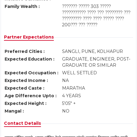
Family Wealth :
??????? ????? 303 ?????
??????????? ???? ??? ???????? ???
????????? ???? ???? ????? ????
200??? ??? ?????
Partner Expectations
Preferred Cities :
SANGLI, PUNE, KOLHAPUR
Expected Education :
GRADUATE, ENGINEER, POST-
GRADUATE OR SIMILAR
Expected Occupation :
WELL SETTLED
Expected Income :
NA
Expected Caste :
MARATHA
Age Difference Upto :
4 YEARS
Expected Height :
5'05" +
Mangal :
NO
Contact Details