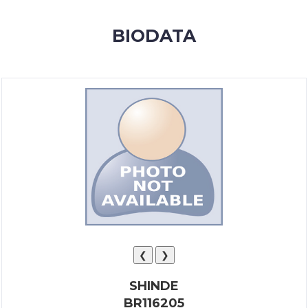
MEMBERSHIP
BIODATA
SUCCESS
STORIES
CONTACT
LOGIN
❮
❯
SHINDE
BR116205