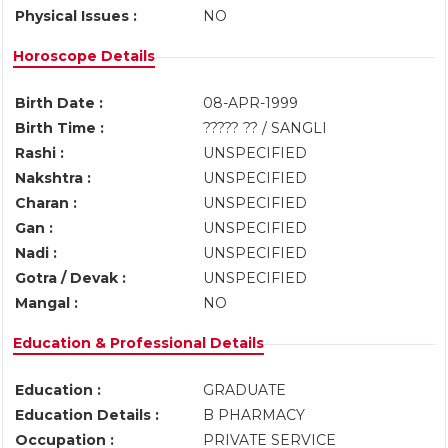
Physical Issues :
NO
Horoscope Details
Birth Date :
08-APR-1999
Birth Time :
????? ?? / SANGLI
Rashi :
UNSPECIFIED
Nakshtra :
UNSPECIFIED
Charan :
UNSPECIFIED
Gan :
UNSPECIFIED
Nadi :
UNSPECIFIED
Gotra / Devak :
UNSPECIFIED
Mangal :
NO
Education & Professional Details
Education :
GRADUATE
Education Details :
B PHARMACY
Occupation :
PRIVATE SERVICE