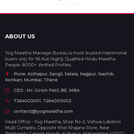
ABOUT US
Yog Maratha Marriage Bureau is most trusted matrimonial
buero only for 96 Kuli Highly Qualified Hindu Maratha
People. 8000+ Verified Profiles.
Pune, Kolhapur, Sangli, Satara, Nagpur, Nashik,
Konkan, Mumbai, Thane
CEO : Mr. Girish Patil, BE, MBA
7264003001, 7264003002
contact(@)yogmaratha.com
Head Office - Yog Maratha, Shop No-3, Vishwa-Lakshmi
Multi Complex, Opposite Khel Khajana Store, Near
Binkhambi Ganesh Mandir, Kolhapur, Maharashtra 416012