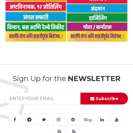
Sign Up for the
NEWSLETTER
Subscribe
Blog