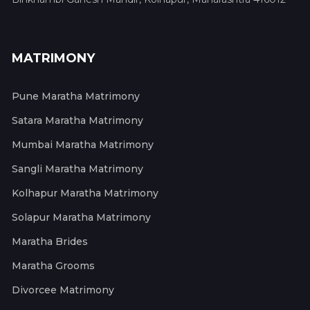
MATRIMONY
Pune Maratha Matrimony
Satara Maratha Matrimony
Mumbai Maratha Matrimony
Sangli Maratha Matrimony
Kolhapur Maratha Matrimony
Solapur Maratha Matrimony
Maratha Brides
Maratha Grooms
Divorcee Matrimony