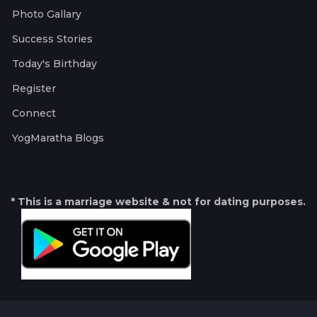
Photo Gallary
Success Stories
Today's Birthday
Register
Connect
YogMaratha Blogs
* This is a marriage website & not for dating purposes.