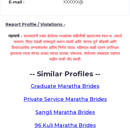
E-mail :
XXXXXX@
Report Profile / Violations -
महत्वाचे -
सभासदांनी पसंत केलेल्या स्थळांच्या माहितीची खातरजमा स्वतःच, आपले
नातलग, मित्र मंडळी यांच्याद्वारे करून घ्यावी आणि नंतरच पूर्ण चौकशी आणि
विचाराअंतीच लग्नासंदर्भात अंतिम निर्णय घ्यावा. भविष्यात काही प्रश्न उपस्थित
झाल्यास त्यास संस्था अथवा संस्था चालक, संचालक, संयोजक जबाबदार राहणार
नाहीत याची नोंद घ्यावी.
-- Similar Profiles --
Graduate Maratha Brides
Private Service Maratha Brides
Sangli Maratha Brides
96 Kuli Maratha Brides