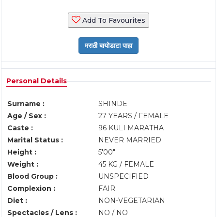
Add To Favourites
Personal Details
Surname :
SHINDE
Age / Sex :
27 YEARS / FEMALE
Caste :
96 KULI MARATHA
Marital Status :
NEVER MARRIED
Height :
5'00"
Weight :
45 KG / FEMALE
Blood Group :
UNSPECIFIED
Complexion :
FAIR
Diet :
NON-VEGETARIAN
Spectacles / Lens :
NO / NO