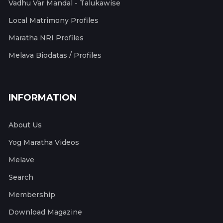
Vadhu Var Mandal - Talukawise
Local Matrimony Profiles
Maratha NRI Profiles
Melava Biodatas / Profiles
INFORMATION
About Us
Yog Maratha Videos
Melave
Search
Membership
Download Magazine