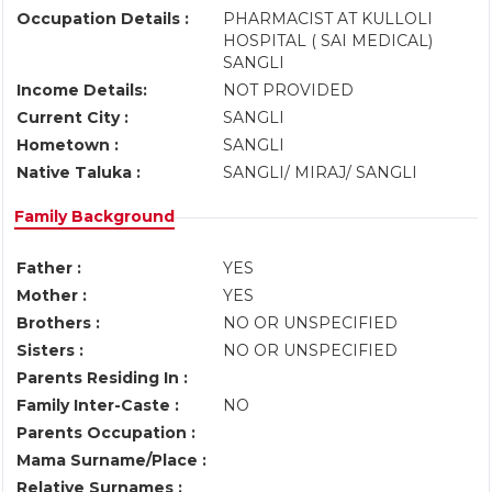
Occupation Details :
PHARMACIST AT KULLOLI
HOSPITAL ( SAI MEDICAL)
SANGLI
Income Details:
NOT PROVIDED
Current City :
SANGLI
Hometown :
SANGLI
Native Taluka :
SANGLI/ MIRAJ/ SANGLI
Family Background
Father :
YES
Mother :
YES
Brothers :
NO OR UNSPECIFIED
Sisters :
NO OR UNSPECIFIED
Parents Residing In :
Family Inter-Caste :
NO
Parents Occupation :
Mama Surname/Place :
Relative Surnames :