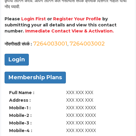
कृपया लॉगिन करावे. आपण लॉगिन केले नसल्यास संपर्क क्रमांक दिसणार नाहीत याची
नोंद घ्यावी.
Please
Login First
or
Register Your Profile
by
submitting your all details and view this contact
number.
Immediate Contact View & Activation.
7264003001
7264003002
नोंदणीसाठी संपर्क :
,
Login
Membership Plans
Full Name :
XXX XXX XXX
Address :
XXX XXX XXX
Mobile-1 :
XXX XXX XXXX
Mobile-2 :
XXX XXX XXXX
Mobile-3 :
XXX XXX XXXX
Mobile-4 :
XXX XXX XXXX