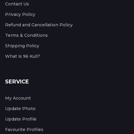
Contact Us
Privacy Policy
Refund and Cancellation Policy
Terms & Conditions
Shipping Policy
What is 96 Kuli?
SERVICE
My Account
Update Photo
Update Profile
Favourite Profiles