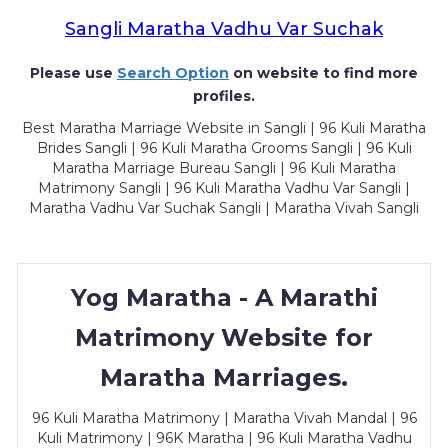
Sangli Maratha Vadhu Var Suchak
Please use
Search Option
on website to find more
profiles.
Best Maratha Marriage Website in Sangli | 96 Kuli Maratha
Brides Sangli | 96 Kuli Maratha Grooms Sangli | 96 Kuli
Maratha Marriage Bureau Sangli | 96 Kuli Maratha
Matrimony Sangli | 96 Kuli Maratha Vadhu Var Sangli |
Maratha Vadhu Var Suchak Sangli | Maratha Vivah Sangli
Yog Maratha - A Marathi
Matrimony Website for
Maratha Marriages.
96 Kuli Maratha Matrimony | Maratha Vivah Mandal | 96
Kuli Matrimony | 96K Maratha | 96 Kuli Maratha Vadhu