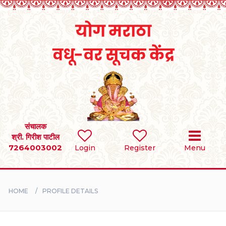
Home
RULES
REGISTER
SEARCH
संचालक
श्री. गिरीश पाटील
7264003002
Login
Register
Menu
BRIDES
GROOMS
HOME
PROFILE DETAILS
DIVORCEE