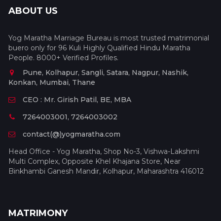
ABOUT US
Yog Maratha Marriage Bureau is most trusted matrimonial
buero only for 96 Kuli Highly Qualified Hindu Maratha
People. 8000+ Verified Profiles.
Pune, Kolhapur, Sangli, Satara, Nagpur, Nashik,
Konkan, Mumbai, Thane
CEO : Mr. Girish Patil, BE, MBA
7264003001, 7264003002
contact(@)yogmaratha.com
Head Office - Yog Maratha, Shop No-3, Vishwa-Lakshmi
Multi Complex, Opposite Khel Khajana Store, Near
Binkhambi Ganesh Mandir, Kolhapur, Maharashtra 416012
MATRIMONY