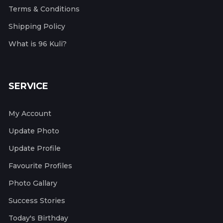
Terms & Conditions
Shipping Policy
What is 96 Kuli?
SERVICE
My Account
Update Photo
Update Profile
Favourite Profiles
Photo Gallary
Success Stories
Today's Birthday