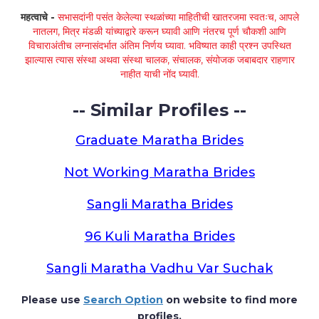
महत्वाचे -
सभासदांनी पसंत केलेल्या स्थळांच्या माहितीची खातरजमा स्वतःच, आपले
नातलग, मित्र मंडळी यांच्याद्वारे करून घ्यावी आणि नंतरच पूर्ण चौकशी आणि
विचाराअंतीच लग्नासंदर्भात अंतिम निर्णय घ्यावा. भविष्यात काही प्रश्न उपस्थित
झाल्यास त्यास संस्था अथवा संस्था चालक, संचालक, संयोजक जबाबदार राहणार
नाहीत याची नोंद घ्यावी.
-- Similar Profiles --
Graduate Maratha Brides
Not Working Maratha Brides
Sangli Maratha Brides
96 Kuli Maratha Brides
Sangli Maratha Vadhu Var Suchak
Please use
Search Option
on website to find more
profiles.