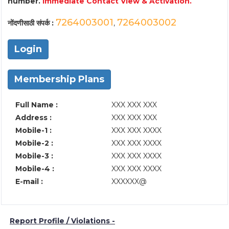
number.
Immediate Contact View & Activation.
7264003001
7264003002
नोंदणीसाठी संपर्क :
,
Login
Membership Plans
Full Name :
XXX XXX XXX
Address :
XXX XXX XXX
Mobile-1 :
XXX XXX XXXX
Mobile-2 :
XXX XXX XXXX
Mobile-3 :
XXX XXX XXXX
Mobile-4 :
XXX XXX XXXX
E-mail :
XXXXXX@
Report Profile / Violations -