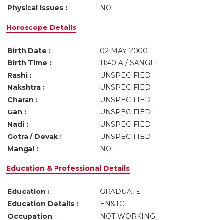
Physical Issues :
NO
Horoscope Details
Birth Date :
02-MAY-2000
Birth Time :
11:40 A / SANGLI
Rashi :
UNSPECIFIED
Nakshtra :
UNSPECIFIED
Charan :
UNSPECIFIED
Gan :
UNSPECIFIED
Nadi :
UNSPECIFIED
Gotra / Devak :
UNSPECIFIED
Mangal :
NO
Education & Professional Details
Education :
GRADUATE
Education Details :
EN&TC
Occupation :
NOT WORKING