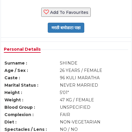
Add To Favourites
Personal Details
Surname :
SHINDE
Age / Sex :
26 YEARS / FEMALE
Caste :
96 KULI MARATHA
Marital Status :
NEVER MARRIED
Height :
5'01"
Weight :
47 KG / FEMALE
Blood Group :
UNSPECIFIED
Complexion :
FAIR
Diet :
NON-VEGETARIAN
Spectacles / Lens :
NO / NO