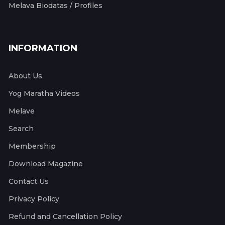
Melava Biodatas / Profiles
INFORMATION
About Us
Yog Maratha Videos
Melave
Search
Membership
Download Magazine
Contact Us
Privacy Policy
Refund and Cancellation Policy