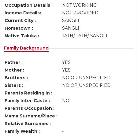
Occupation Details :
NOT WORKING
Income Details:
NOT PROVIDED
Current City :
SANGLI
Hometown :
SANGLI
Native Taluka :
JATH/ JATH/ SANGLI
Family Background
Father :
YES
Mother :
YES
Brothers :
NO OR UNSPECIFIED
Sisters :
NO OR UNSPECIFIED
Parents Residing In :
Family Inter-Caste :
NO
Parents Occupation :
Mama Surname/Place :
Relative Surnames :
Family Wealth :
-