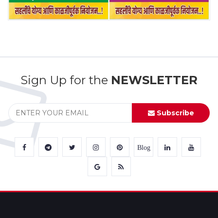
Sign Up for the
NEWSLETTER
Subscribe
Blog