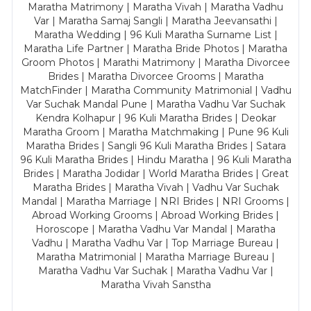
Maratha Matrimony | Maratha Vivah | Maratha Vadhu
Var | Maratha Samaj Sangli | Maratha Jeevansathi |
Maratha Wedding | 96 Kuli Maratha Surname List |
Maratha Life Partner | Maratha Bride Photos | Maratha
Groom Photos | Marathi Matrimony | Maratha Divorcee
Brides | Maratha Divorcee Grooms | Maratha
MatchFinder | Maratha Community Matrimonial | Vadhu
Var Suchak Mandal Pune | Maratha Vadhu Var Suchak
Kendra Kolhapur | 96 Kuli Maratha Brides | Deokar
Maratha Groom | Maratha Matchmaking | Pune 96 Kuli
Maratha Brides | Sangli 96 Kuli Maratha Brides | Satara
96 Kuli Maratha Brides | Hindu Maratha | 96 Kuli Maratha
Brides | Maratha Jodidar | World Maratha Brides | Great
Maratha Brides | Maratha Vivah | Vadhu Var Suchak
Mandal | Maratha Marriage | NRI Brides | NRI Grooms |
Abroad Working Grooms | Abroad Working Brides |
Horoscope | Maratha Vadhu Var Mandal | Maratha
Vadhu | Maratha Vadhu Var | Top Marriage Bureau |
Maratha Matrimonial | Maratha Marriage Bureau |
Maratha Vadhu Var Suchak | Maratha Vadhu Var |
Maratha Vivah Sanstha