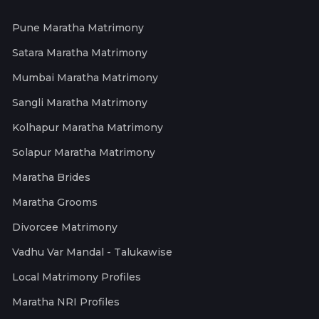
Pune Maratha Matrimony
Satara Maratha Matrimony
Mumbai Maratha Matrimony
Sangli Maratha Matrimony
Kolhapur Maratha Matrimony
Solapur Maratha Matrimony
Maratha Brides
Maratha Grooms
Divorcee Matrimony
Vadhu Var Mandal - Talukawise
Local Matrimony Profiles
Maratha NRI Profiles