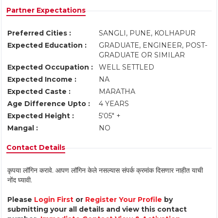
Partner Expectations
Preferred Cities :
SANGLI, PUNE, KOLHAPUR
Expected Education :
GRADUATE, ENGINEER, POST-
GRADUATE OR SIMILAR
Expected Occupation :
WELL SETTLED
Expected Income :
NA
Expected Caste :
MARATHA
Age Difference Upto :
4 YEARS
Expected Height :
5'05" +
Mangal :
NO
Contact Details
कृपया लॉगिन करावे. आपण लॉगिन केले नसल्यास संपर्क क्रमांक दिसणार नाहीत याची
नोंद घ्यावी.
Please
Login First
or
Register Your Profile
by
submitting your all details and view this contact