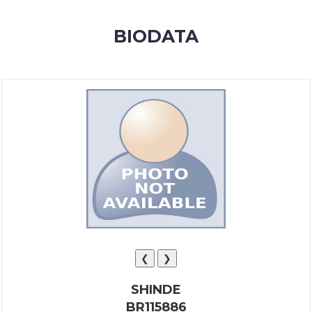
MEMBERSHIP
BIODATA
SUCCESS
STORIES
CONTACT
LOGIN
❮
❯
SHINDE
BR115886