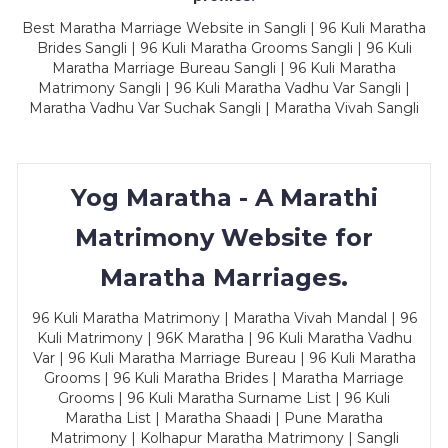
Best Maratha Marriage Website in Sangli | 96 Kuli Maratha
Brides Sangli | 96 Kuli Maratha Grooms Sangli | 96 Kuli
Maratha Marriage Bureau Sangli | 96 Kuli Maratha
Matrimony Sangli | 96 Kuli Maratha Vadhu Var Sangli |
Maratha Vadhu Var Suchak Sangli | Maratha Vivah Sangli
Yog Maratha - A Marathi
Matrimony Website for
Maratha Marriages.
96 Kuli Maratha Matrimony | Maratha Vivah Mandal | 96
Kuli Matrimony | 96K Maratha | 96 Kuli Maratha Vadhu
Var | 96 Kuli Maratha Marriage Bureau | 96 Kuli Maratha
Grooms | 96 Kuli Maratha Brides | Maratha Marriage
Grooms | 96 Kuli Maratha Surname List | 96 Kuli
Maratha List | Maratha Shaadi | Pune Maratha
Matrimony | Kolhapur Maratha Matrimony | Sangli