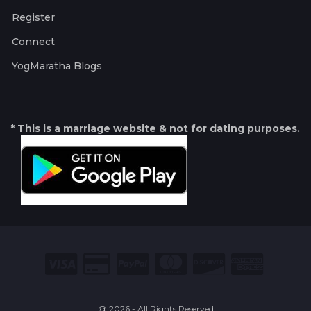
Register
Connect
YogMaratha Blogs
* This is a marriage website & not for dating purposes.
@ 2026 - All Rights Reserved