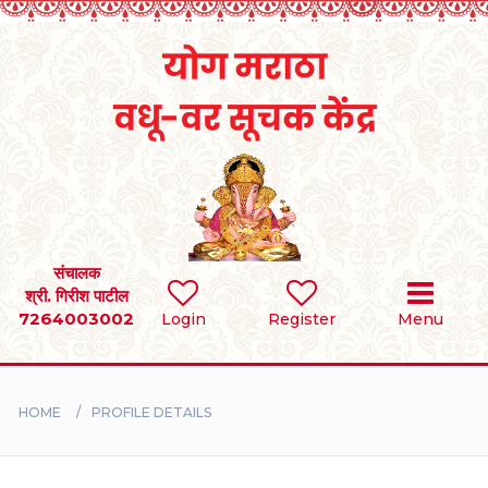
Home
RULES
REGISTER
SEARCH
संचालक
श्री. गिरीश पाटील
7264003002
Login
Register
Menu
BRIDES
GROOMS
HOME
PROFILE DETAILS
DIVORCEE