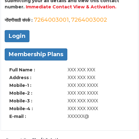
submitting your all details and view this contact
number.
Immediate Contact View & Activation.
7264003001
7264003002
नोंदणीसाठी संपर्क :
,
Login
Membership Plans
Full Name :
XXX XXX XXX
Address :
XXX XXX XXX
Mobile-1 :
XXX XXX XXXX
Mobile-2 :
XXX XXX XXXX
Mobile-3 :
XXX XXX XXXX
Mobile-4 :
XXX XXX XXXX
E-mail :
XXXXXX@