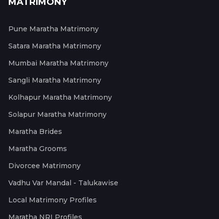
MATRIMONY
Pune Maratha Matrimony
Satara Maratha Matrimony
Mumbai Maratha Matrimony
Sangli Maratha Matrimony
Kolhapur Maratha Matrimony
Solapur Maratha Matrimony
Maratha Brides
Maratha Grooms
Divorcee Matrimony
Vadhu Var Mandal - Talukawise
Local Matrimony Profiles
Maratha NRI Profiles