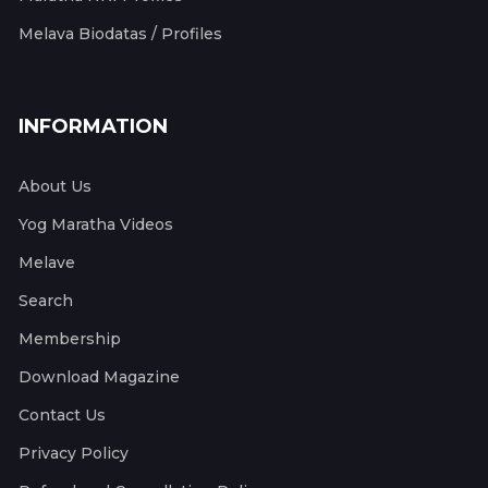
Melava Biodatas / Profiles
INFORMATION
About Us
Yog Maratha Videos
Melave
Search
Membership
Download Magazine
Contact Us
Privacy Policy