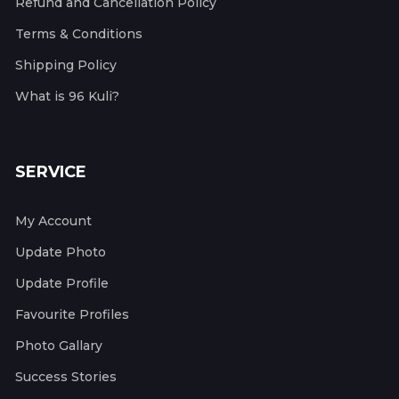
Refund and Cancellation Policy
Terms & Conditions
Shipping Policy
What is 96 Kuli?
SERVICE
My Account
Update Photo
Update Profile
Favourite Profiles
Photo Gallary
Success Stories