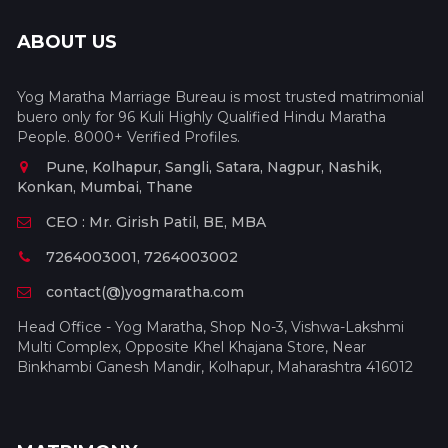
ABOUT US
Yog Maratha Marriage Bureau is most trusted matrimonial
buero only for 96 Kuli Highly Qualified Hindu Maratha
People. 8000+ Verified Profiles.
Pune, Kolhapur, Sangli, Satara, Nagpur, Nashik,
Konkan, Mumbai, Thane
CEO : Mr. Girish Patil, BE, MBA
7264003001, 7264003002
contact(@)yogmaratha.com
Head Office - Yog Maratha, Shop No-3, Vishwa-Lakshmi
Multi Complex, Opposite Khel Khajana Store, Near
Binkhambi Ganesh Mandir, Kolhapur, Maharashtra 416012