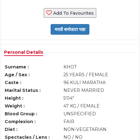
Add To Favourites
Personal Details
Surname :
KHOT
Age / Sex :
25 YEARS / FEMALE
Caste :
96 KULI MARATHA
Marital Status :
NEVER MARRIED
Height :
5'04"
Weight :
47 KG / FEMALE
Blood Group :
UNSPECIFIED
Complexion :
FAIR
Diet :
NON-VEGETARIAN
Spectacles / Lens :
NO / NO