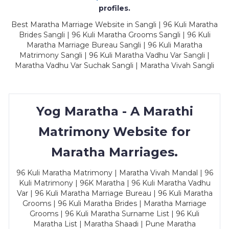
profiles.
Best Maratha Marriage Website in Sangli | 96 Kuli Maratha
Brides Sangli | 96 Kuli Maratha Grooms Sangli | 96 Kuli
Maratha Marriage Bureau Sangli | 96 Kuli Maratha
Matrimony Sangli | 96 Kuli Maratha Vadhu Var Sangli |
Maratha Vadhu Var Suchak Sangli | Maratha Vivah Sangli
Yog Maratha - A Marathi
Matrimony Website for
Maratha Marriages.
96 Kuli Maratha Matrimony | Maratha Vivah Mandal | 96
Kuli Matrimony | 96K Maratha | 96 Kuli Maratha Vadhu
Var | 96 Kuli Maratha Marriage Bureau | 96 Kuli Maratha
Grooms | 96 Kuli Maratha Brides | Maratha Marriage
Grooms | 96 Kuli Maratha Surname List | 96 Kuli
Maratha List | Maratha Shaadi | Pune Maratha