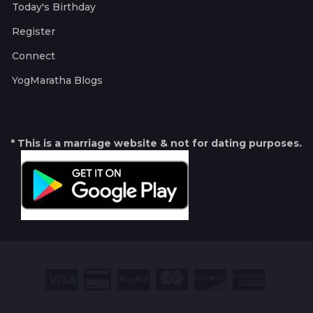
Today's Birthday
Register
Connect
YogMaratha Blogs
* This is a marriage website & not for dating purposes.