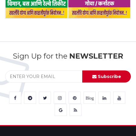
Sign Up for the
NEWSLETTER
Subscribe
Blog