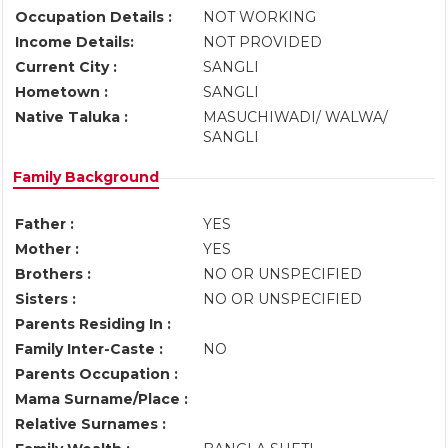
Occupation Details :
NOT WORKING
Income Details:
NOT PROVIDED
Current City :
SANGLI
Hometown :
SANGLI
Native Taluka :
MASUCHIWADI/ WALWA/
SANGLI
Family Background
Father :
YES
Mother :
YES
Brothers :
NO OR UNSPECIFIED
Sisters :
NO OR UNSPECIFIED
Parents Residing In :
Family Inter-Caste :
NO
Parents Occupation :
Mama Surname/Place :
Relative Surnames :