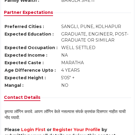
Family Wealth :
BANGLA SHETI
Partner Expectations
Preferred Cities :
SANGLI, PUNE, KOLHAPUR
Expected Education :
GRADUATE, ENGINEER, POST-
GRADUATE OR SIMILAR
Expected Occupation :
WELL SETTLED
Expected Income :
NA
Expected Caste :
MARATHA
Age Difference Upto :
4 YEARS
Expected Height :
5'05" +
Mangal :
NO
Contact Details
कृपया लॉगिन करावे. आपण लॉगिन केले नसल्यास संपर्क क्रमांक दिसणार नाहीत याची
नोंद घ्यावी.
Please
Login First
or
Register Your Profile
by