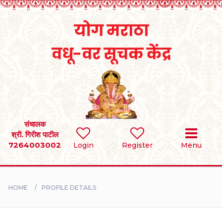
Home
RULES
REGISTER
SEARCH
संचालक
श्री. गिरीश पाटील
7264003002
Login
Register
Menu
BRIDES
GROOMS
HOME
PROFILE DETAILS
DIVORCEE