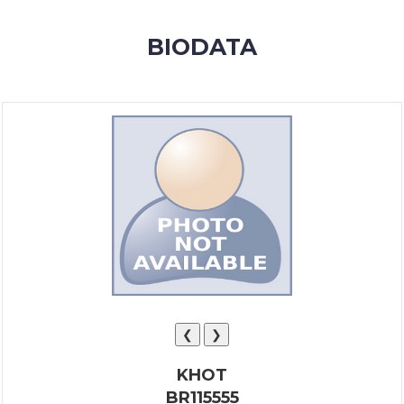
MEMBERSHIP
BIODATA
SUCCESS
STORIES
CONTACT
LOGIN
❮
❯
KHOT
BR115555