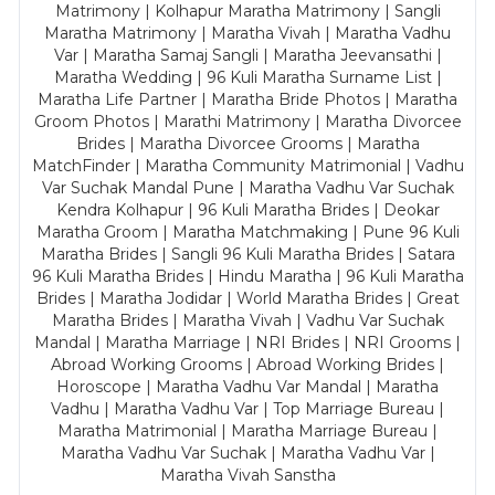
Matrimony | Kolhapur Maratha Matrimony | Sangli
Maratha Matrimony | Maratha Vivah | Maratha Vadhu
Var | Maratha Samaj Sangli | Maratha Jeevansathi |
Maratha Wedding | 96 Kuli Maratha Surname List |
Maratha Life Partner | Maratha Bride Photos | Maratha
Groom Photos | Marathi Matrimony | Maratha Divorcee
Brides | Maratha Divorcee Grooms | Maratha
MatchFinder | Maratha Community Matrimonial | Vadhu
Var Suchak Mandal Pune | Maratha Vadhu Var Suchak
Kendra Kolhapur | 96 Kuli Maratha Brides | Deokar
Maratha Groom | Maratha Matchmaking | Pune 96 Kuli
Maratha Brides | Sangli 96 Kuli Maratha Brides | Satara
96 Kuli Maratha Brides | Hindu Maratha | 96 Kuli Maratha
Brides | Maratha Jodidar | World Maratha Brides | Great
Maratha Brides | Maratha Vivah | Vadhu Var Suchak
Mandal | Maratha Marriage | NRI Brides | NRI Grooms |
Abroad Working Grooms | Abroad Working Brides |
Horoscope | Maratha Vadhu Var Mandal | Maratha
Vadhu | Maratha Vadhu Var | Top Marriage Bureau |
Maratha Matrimonial | Maratha Marriage Bureau |
Maratha Vadhu Var Suchak | Maratha Vadhu Var |
Maratha Vivah Sanstha