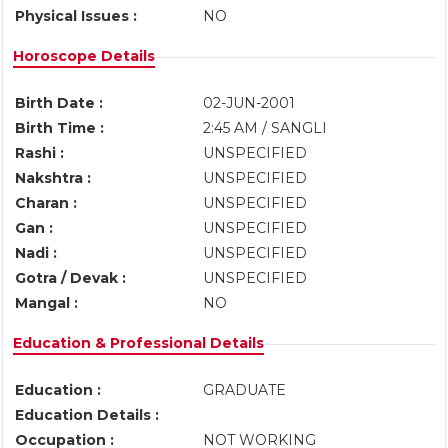
Physical Issues :
NO
Horoscope Details
Birth Date :
02-JUN-2001
Birth Time :
2:45 AM / SANGLI
Rashi :
UNSPECIFIED
Nakshtra :
UNSPECIFIED
Charan :
UNSPECIFIED
Gan :
UNSPECIFIED
Nadi :
UNSPECIFIED
Gotra / Devak :
UNSPECIFIED
Mangal :
NO
Education & Professional Details
Education :
GRADUATE
Education Details :
Occupation :
NOT WORKING