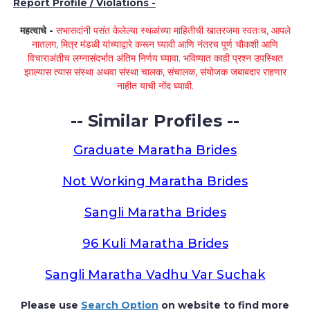
Report Profile / Violations -
महत्वाचे -
सभासदांनी पसंत केलेल्या स्थळांच्या माहितीची खातरजमा स्वतःच, आपले
नातलग, मित्र मंडळी यांच्याद्वारे करून घ्यावी आणि नंतरच पूर्ण चौकशी आणि
विचाराअंतीच लग्नासंदर्भात अंतिम निर्णय घ्यावा. भविष्यात काही प्रश्न उपस्थित
झाल्यास त्यास संस्था अथवा संस्था चालक, संचालक, संयोजक जबाबदार राहणार
नाहीत याची नोंद घ्यावी.
-- Similar Profiles --
Graduate Maratha Brides
Not Working Maratha Brides
Sangli Maratha Brides
96 Kuli Maratha Brides
Sangli Maratha Vadhu Var Suchak
Please use
Search Option
on website to find more