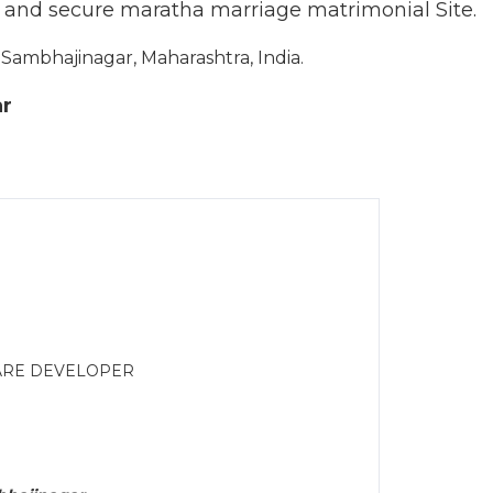
d and secure maratha marriage matrimonial Site.
ambhajinagar, Maharashtra, India.
ar
WARE DEVELOPER