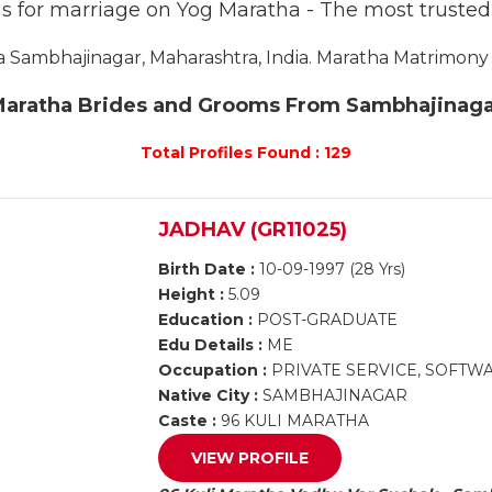
s for marriage on Yog Maratha - The most truste
Sambhajinagar, Maharashtra, India. Maratha Matrimony S
aratha Brides and Grooms From Sambhajinag
Total Profiles Found : 129
JADHAV (GR11025)
Birth Date :
10-09-1997 (28 Yrs)
Height :
5.09
Education :
POST-GRADUATE
Edu Details :
ME
Occupation :
PRIVATE SERVICE, SOFT
Native City :
SAMBHAJINAGAR
Caste :
96 KULI MARATHA
VIEW PROFILE