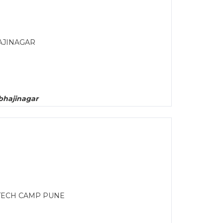
AJINAGAR
bhajinagar
TECH CAMP PUNE