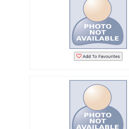
Add To Favourites