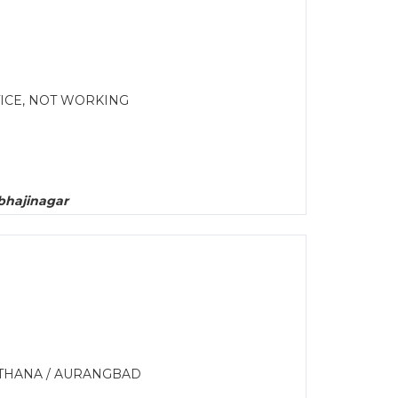
ICE, NOT WORKING
bhajinagar
LTHANA / AURANGBAD