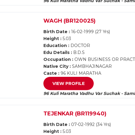
96 Kuli Maratha Vadhu Var Suchak - Sam
WAGH (BR120025)
Birth Date :
16-02-1999 (27 Yrs)
Height :
5.03
Education :
DOCTOR
Edu Details :
B.D.S
Occupation :
OWN BUSINESS OR PRACTI
Native City :
SAMBHAJINAGAR
Caste :
96 KULI MARATHA
VIEW PROFILE
96 Kuli Maratha Vadhu Var Suchak - Sam
TEJENKAR (BR119940)
Birth Date :
07-02-1992 (34 Yrs)
Height :
5.03