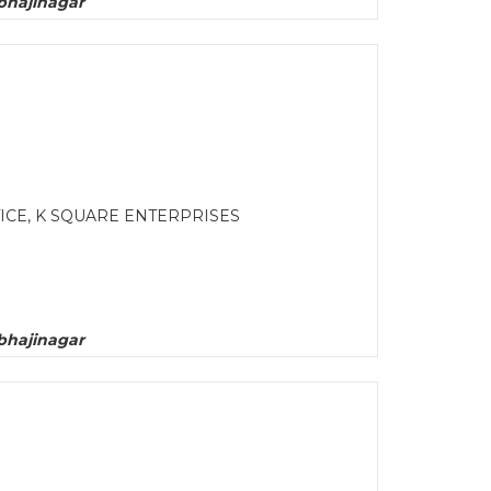
bhajinagar
CE, K SQUARE ENTERPRISES
bhajinagar