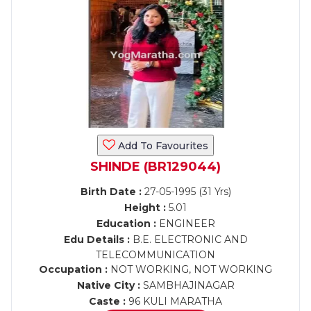
Add To Favourites
SHINDE (BR129044)
Birth Date :
27-05-1995 (31 Yrs)
Height :
5.01
Education :
ENGINEER
Edu Details :
B.E. ELECTRONIC AND
TELECOMMUNICATION
Occupation :
NOT WORKING, NOT WORKING
Native City :
SAMBHAJINAGAR
Caste :
96 KULI MARATHA