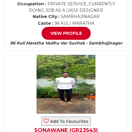
Occupation :
PRIVATE SERVICE, CURRENTLY
DOING JOB AS A UX/UI DESIGNER
Native City :
SAMBHAJINAGAR
Caste :
96 KULI MARATHA
VIEW PROFILE
96 Kuli Maratha Vadhu Var Suchak - Sambhajinagar
Add To Favourites
SONAWANE (GR23545)