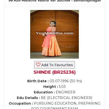
96 Kuli Maratha Vadhu Var Suchak - Sambhajinagar
Add To Favourites
SHINDE (BR25236)
Birth Date :
03-07-1996 (30 Yrs)
Height :
5.03
Education :
ENGINEER
Edu Details :
BE (ELECTRICAL ENGINEER)
Occupation :
PURSUING EDUCATION, PREPARING
FOR GOVERNMENT EXAM