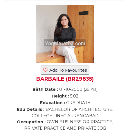
Add To Favourites
BARBAILE (BR29835)
Birth Date :
01-10-2000 (25 Yrs)
Height :
5.02
Education :
GRADUATE
Edu Details :
BACHELOR OF ARCHITECTURE.
COLLEGE- JNEC AURANGABAD
Occupation :
OWN BUSINESS OR PRACTICE,
PRIVATE PRACTICE AND PRIVATE JOB