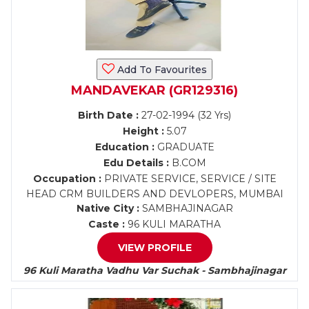
Add To Favourites
MANDAVEKAR (GR129316)
Birth Date :
27-02-1994 (32 Yrs)
Height :
5.07
Education :
GRADUATE
Edu Details :
B.COM
Occupation :
PRIVATE SERVICE, SERVICE / SITE
HEAD CRM BUILDERS AND DEVLOPERS, MUMBAI
Native City :
SAMBHAJINAGAR
Caste :
96 KULI MARATHA
VIEW PROFILE
96 Kuli Maratha Vadhu Var Suchak - Sambhajinagar