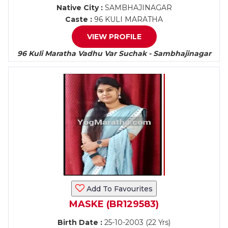
Native City :
SAMBHAJINAGAR
Caste :
96 KULI MARATHA
VIEW PROFILE
96 Kuli Maratha Vadhu Var Suchak - Sambhajinagar
Add To Favourites
MASKE (BR129583)
Birth Date :
25-10-2003 (22 Yrs)