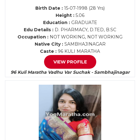
Birth Date :
15-07-1998 (28 Yrs)
Height :
5.06
Education :
GRADUATE
Edu Details :
D. PHARMACY, D.TED, B.SC
Occupation :
NOT WORKING, NOT WORKING
Native City :
SAMBHAJINAGAR
Caste :
96 KULI MARATHA
VIEW PROFILE
96 Kuli Maratha Vadhu Var Suchak - Sambhajinagar