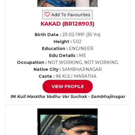
Add To Favourites
KAKAD (BR128903)
Birth Date :
23-02-1991 (35 Yrs)
Height :
5.02
Education :
ENGINEER
Edu Details :
ME
Occupation :
NOT WORKING, NOT WORKING
Native City :
SAMBHAJINAGAR
Caste :
96 KULI MARATHA
VIEW PROFILE
96 Kuli Maratha Vadhu Var Suchak - Sambhajinagar