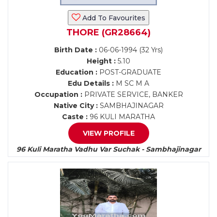
Add To Favourites
THORE (GR28664)
Birth Date :
06-06-1994 (32 Yrs)
Height :
5.10
Education :
POST-GRADUATE
Edu Details :
M SC M A
Occupation :
PRIVATE SERVICE, BANKER
Native City :
SAMBHAJINAGAR
Caste :
96 KULI MARATHA
VIEW PROFILE
96 Kuli Maratha Vadhu Var Suchak - Sambhajinagar