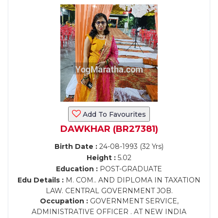
Add To Favourites
DAWKHAR (BR27381)
Birth Date :
24-08-1993 (32 Yrs)
Height :
5.02
Education :
POST-GRADUATE
Edu Details :
M. COM.. AND DIPLOMA IN TAXATION
LAW. CENTRAL GOVERNMENT JOB.
Occupation :
GOVERNMENT SERVICE,
ADMINISTRATIVE OFFICER . AT NEW INDIA