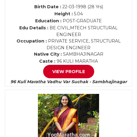
Birth Date :
22-03-1998 (28 Yrs)
Height :
5.04
Education :
POST-GRADUATE
Edu Details :
BE CIVIL,MTECH STRUCTURAL
ENGINEER
Occupation :
PRIVATE SERVICE, STRUCTURAL
DESIGN ENGINEER
Native City :
SAMBHAJINAGAR
Caste :
96 KULI MARATHA
VIEW PROFILE
96 Kuli Maratha Vadhu Var Suchak - Sambhajinagar