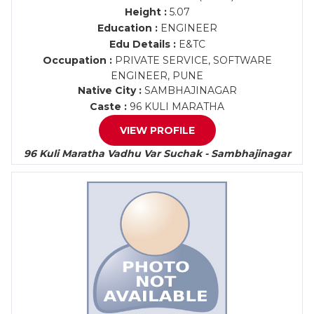
Height :
5.07
Education :
ENGINEER
Edu Details :
E&TC
Occupation :
PRIVATE SERVICE, SOFTWARE
ENGINEER, PUNE
Native City :
SAMBHAJINAGAR
Caste :
96 KULI MARATHA
VIEW PROFILE
96 Kuli Maratha Vadhu Var Suchak - Sambhajinagar