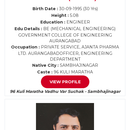
Birth Date :
30-09-1995 (30 Yrs)
Height :
5.08
Education :
ENGINEER
Edu Details :
BE (MECHANICAL ENGINEERING)
GOVERNMENT COLLEGE OF ENGINEERING
AURANGABAD
Occupation :
PRIVATE SERVICE, AJANTA PHARMA
LTD. AURANGABADOFFICER, ENGINEERING
DEPARTMENT
Native City :
SAMBHAJINAGAR
Caste :
96 KULI MARATHA
VIEW PROFILE
96 Kuli Maratha Vadhu Var Suchak - Sambhajinagar