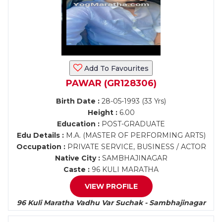
Add To Favourites
PAWAR (GR128306)
Birth Date :
28-05-1993 (33 Yrs)
Height :
6.00
Education :
POST-GRADUATE
Edu Details :
M.A. (MASTER OF PERFORMING ARTS)
Occupation :
PRIVATE SERVICE, BUSINESS / ACTOR
Native City :
SAMBHAJINAGAR
Caste :
96 KULI MARATHA
VIEW PROFILE
96 Kuli Maratha Vadhu Var Suchak - Sambhajinagar