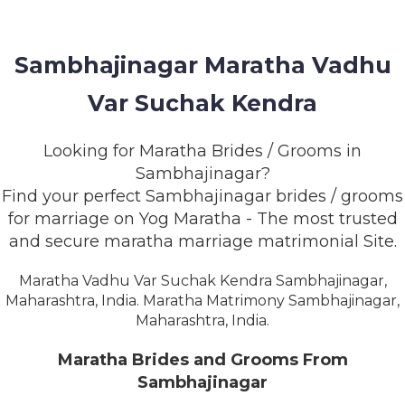
MEMBERSHIP
SUCCESS
Sambhajinagar Maratha Vadhu
STORIES
Var Suchak Kendra
CONTACT
Looking for Maratha Brides / Grooms in
LOGIN
Sambhajinagar?
Find your perfect Sambhajinagar brides / grooms
for marriage on Yog Maratha - The most trusted
and secure maratha marriage matrimonial Site.
Maratha Vadhu Var Suchak Kendra Sambhajinagar,
Maharashtra, India. Maratha Matrimony Sambhajinagar,
Maharashtra, India.
Maratha Brides and Grooms From
Sambhajinagar