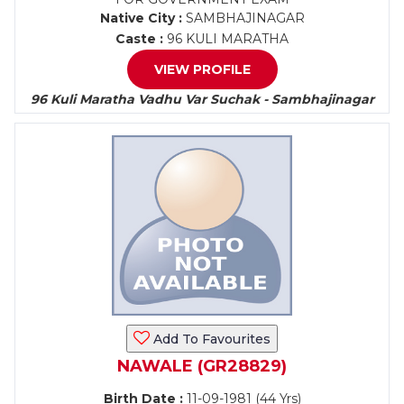
Native City :
SAMBHAJINAGAR
Caste :
96 KULI MARATHA
VIEW PROFILE
96 Kuli Maratha Vadhu Var Suchak - Sambhajinagar
Add To Favourites
NAWALE (GR28829)
Birth Date :
11-09-1981 (44 Yrs)