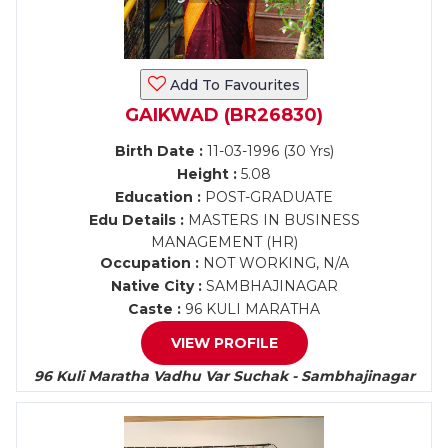
Add To Favourites
GAIKWAD (BR26830)
Birth Date :
11-03-1996 (30 Yrs)
Height :
5.08
Education :
POST-GRADUATE
Edu Details :
MASTERS IN BUSINESS
MANAGEMENT (HR)
Occupation :
NOT WORKING, N/A
Native City :
SAMBHAJINAGAR
Caste :
96 KULI MARATHA
VIEW PROFILE
96 Kuli Maratha Vadhu Var Suchak - Sambhajinagar