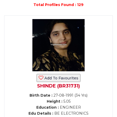
Total Profiles Found : 129
Add To Favourites
SHINDE (BR31731)
Birth Date :
27-08-1991 (34 Yrs)
Height :
5.05
Education :
ENGINEER
Edu Details :
BE ELECTRONICS