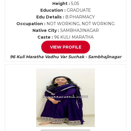
Height :
5.05
Education :
GRADUATE
Edu Details :
B.PHARMACY
Occupation :
NOT WORKING, NOT WORKING
Native City :
SAMBHAJINAGAR
Caste :
96 KULI MARATHA
VIEW PROFILE
96 Kuli Maratha Vadhu Var Suchak - Sambhajinagar