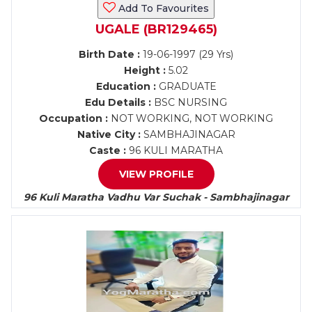
Add To Favourites
UGALE (BR129465)
Birth Date :
19-06-1997 (29 Yrs)
Height :
5.02
Education :
GRADUATE
Edu Details :
BSC NURSING
Occupation :
NOT WORKING, NOT WORKING
Native City :
SAMBHAJINAGAR
Caste :
96 KULI MARATHA
VIEW PROFILE
96 Kuli Maratha Vadhu Var Suchak - Sambhajinagar