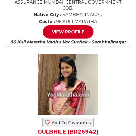
ASSURANCE MUMBAI. CENTRAL GOVERNMENT
JOB.
Native City :
SAMBHAJINAGAR
Caste :
96 KULI MARATHA
VIEW PROFILE
96 Kuli Maratha Vadhu Var Suchak - Sambhajinagar
Add To Favourites
GULBHILE (BR26942)