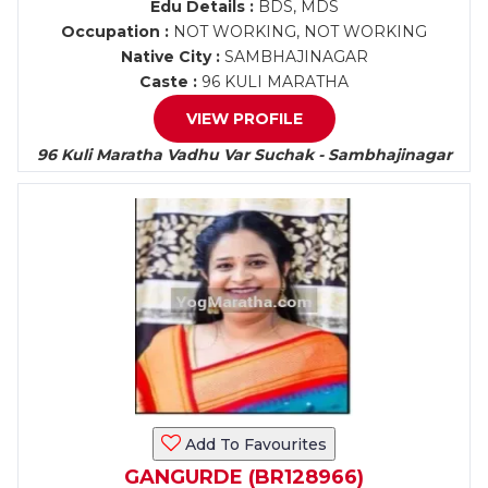
Edu Details :
BDS, MDS
Occupation :
NOT WORKING, NOT WORKING
Native City :
SAMBHAJINAGAR
Caste :
96 KULI MARATHA
VIEW PROFILE
96 Kuli Maratha Vadhu Var Suchak - Sambhajinagar
Add To Favourites
GANGURDE (BR128966)