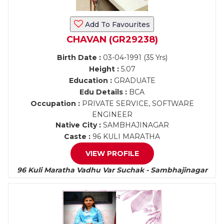
Add To Favourites
CHAVAN (GR29238)
Birth Date :
03-04-1991 (35 Yrs)
Height :
5.07
Education :
GRADUATE
Edu Details :
BCA
Occupation :
PRIVATE SERVICE, SOFTWARE
ENGINEER
Native City :
SAMBHAJINAGAR
Caste :
96 KULI MARATHA
VIEW PROFILE
96 Kuli Maratha Vadhu Var Suchak - Sambhajinagar