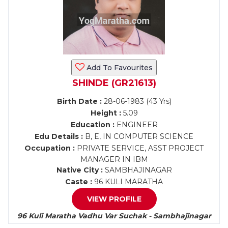
Add To Favourites
SHINDE (GR21613)
Birth Date :
28-06-1983 (43 Yrs)
Height :
5.09
Education :
ENGINEER
Edu Details :
B, E, IN COMPUTER SCIENCE
Occupation :
PRIVATE SERVICE, ASST PROJECT
MANAGER IN IBM
Native City :
SAMBHAJINAGAR
Caste :
96 KULI MARATHA
VIEW PROFILE
96 Kuli Maratha Vadhu Var Suchak - Sambhajinagar