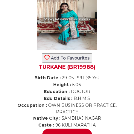
Add To Favourites
TURKANE (BR19988)
Birth Date :
29-05-1991 (35 Yrs)
Height :
5.06
Education :
DOCTOR
Edu Details :
B.H.M.S
Occupation :
OWN BUSINESS OR PRACTICE,
PRACTICE
Native City :
SAMBHAJINAGAR
Caste :
96 KULI MARATHA