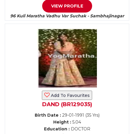
VIEW PROFILE
96 Kuli Maratha Vadhu Var Suchak - Sambhajinagar
Add To Favourites
DAND (BR129035)
Birth Date :
29-01-1991 (35 Yrs)
Height :
5.04
Education :
DOCTOR