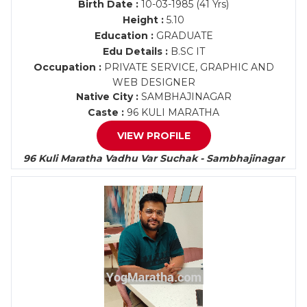
Birth Date :
10-03-1985 (41 Yrs)
Height :
5.10
Education :
GRADUATE
Edu Details :
B.SC IT
Occupation :
PRIVATE SERVICE, GRAPHIC AND
WEB DESIGNER
Native City :
SAMBHAJINAGAR
Caste :
96 KULI MARATHA
VIEW PROFILE
96 Kuli Maratha Vadhu Var Suchak - Sambhajinagar