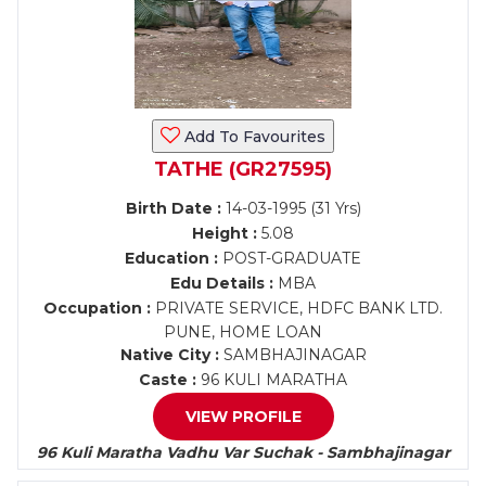
Add To Favourites
TATHE (GR27595)
Birth Date :
14-03-1995 (31 Yrs)
Height :
5.08
Education :
POST-GRADUATE
Edu Details :
MBA
Occupation :
PRIVATE SERVICE, HDFC BANK LTD.
PUNE, HOME LOAN
Native City :
SAMBHAJINAGAR
Caste :
96 KULI MARATHA
VIEW PROFILE
96 Kuli Maratha Vadhu Var Suchak - Sambhajinagar