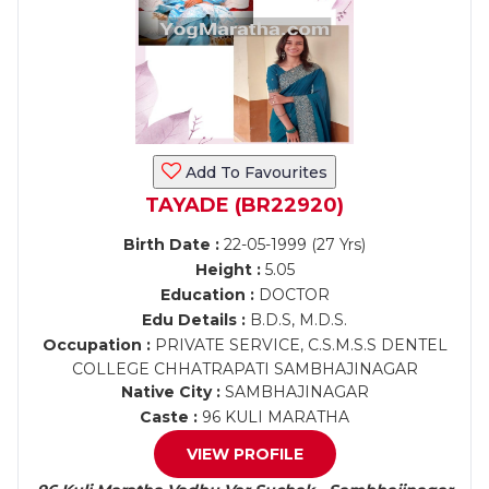
Add To Favourites
TAYADE (BR22920)
Birth Date :
22-05-1999 (27 Yrs)
Height :
5.05
Education :
DOCTOR
Edu Details :
B.D.S, M.D.S.
Occupation :
PRIVATE SERVICE, C.S.M.S.S DENTEL
COLLEGE CHHATRAPATI SAMBHAJINAGAR
Native City :
SAMBHAJINAGAR
Caste :
96 KULI MARATHA
VIEW PROFILE