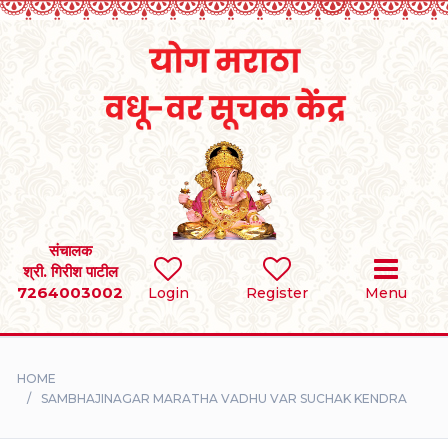
Home
RULES
REGISTER
SEARCH
संचालक
श्री. गिरीश पाटील
7264003002
BRIDES
Login
Register
Menu
GROOMS
HOME
DIVORCEE
SAMBHAJINAGAR MARATHA VADHU VAR SUCHAK KENDRA