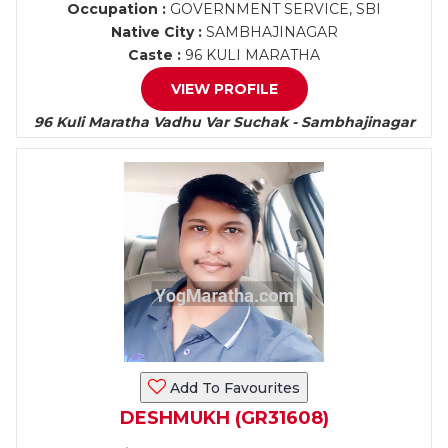
Occupation :
GOVERNMENT SERVICE, SBI
Native City :
SAMBHAJINAGAR
Caste :
96 KULI MARATHA
VIEW PROFILE
96 Kuli Maratha Vadhu Var Suchak - Sambhajinagar
Add To Favourites
DESHMUKH (GR31608)