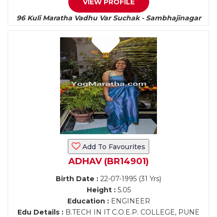
VIEW PROFILE
96 Kuli Maratha Vadhu Var Suchak - Sambhajinagar
Add To Favourites
ADHAV (BR14901)
Birth Date :
22-07-1995 (31 Yrs)
Height :
5.05
Education :
ENGINEER
Edu Details :
B.TECH IN IT C.O.E.P. COLLEGE, PUNE