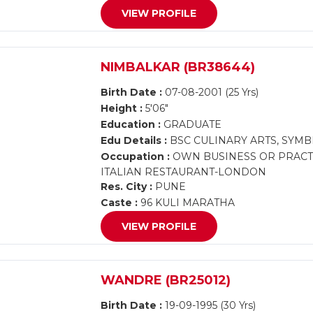
VIEW PROFILE
NIMBALKAR (BR38644)
Birth Date :
07-08-2001 (25 Yrs)
Height :
5'06"
Education :
GRADUATE
Edu Details :
BSC CULINARY ARTS, SYMB
Occupation :
OWN BUSINESS OR PRACTI
ITALIAN RESTAURANT-LONDON
Res. City :
PUNE
Caste :
96 KULI MARATHA
VIEW PROFILE
WANDRE (BR25012)
Birth Date :
19-09-1995 (30 Yrs)