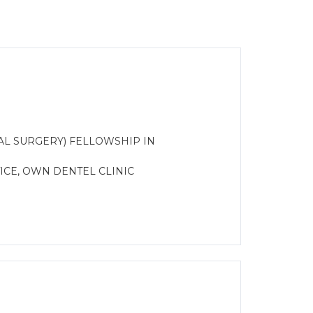
AL SURGERY) FELLOWSHIP IN
CE, OWN DENTEL CLINIC