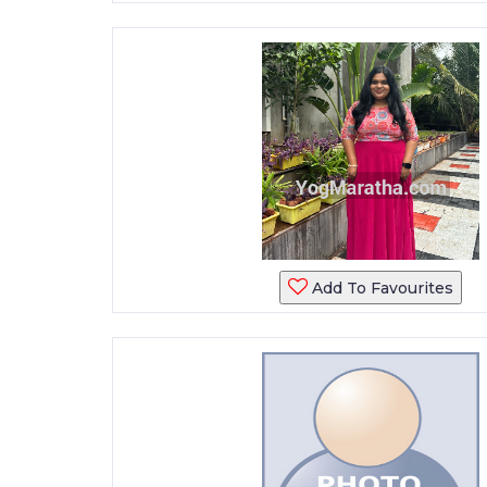
Add To Favourites