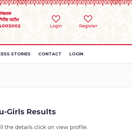
संचालक
 गिरीश पाटील
4003002
Login
Register
ESS STORIES
CONTACT
LOGIN
-Girls Results
 the details click on view profile.