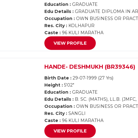
Education :
GRADUATE
Edu Details :
GRADUATE DIPLOMA IN AR
Occupation :
OWN BUSINESS OR PRACT
Res. City :
KOLHAPUR
Caste :
96 KULI MARATHA
VIEW PROFILE
HANDE- DESHMUKH (BR39346)
Birth Date :
29-07-1999 (27 Yrs)
Height :
5'02"
Education :
GRADUATE
Edu Details :
B. SC. (MATHS), LL.B. (JM
Occupation :
OWN BUSINESS OR PRACTI
Res. City :
SANGLI
Caste :
96 KULI MARATHA
VIEW PROFILE