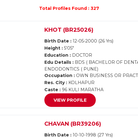
Total Profiles Found : 327
KHOT (BR25026)
Birth Date :
12-05-2000 (26 Yrs)
Height :
5'05"
Education :
DOCTOR
Edu Details :
BDS ( BACHELOR OF DENT
ENDODONTICS ( PUNE)
Occupation :
OWN BUSINESS OR PRACTI
Res. City :
KOLHAPUR
Caste :
96 KULI MARATHA
VIEW PROFILE
CHAVAN (BR39206)
Birth Date :
10-10-1998 (27 Yrs)