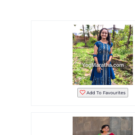
Add To Favourites