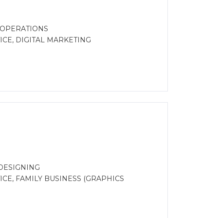
 OPERATIONS
CE, DIGITAL MARKETING
DESIGNING
CE, FAMILY BUSINESS (GRAPHICS