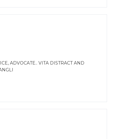
E, ADVOCATE.. VITA DISTRACT AND
ANGLI