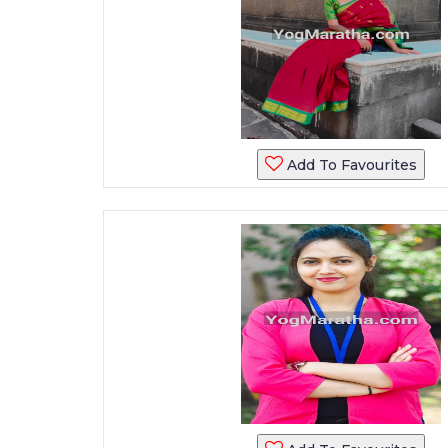
Add To Favourites