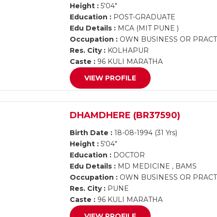
Height :
5'04"
Education :
POST-GRADUATE
Edu Details :
MCA (MIT PUNE )
Occupation :
OWN BUSINESS OR PRACTI
Res. City :
KOLHAPUR
Caste :
96 KULI MARATHA
VIEW PROFILE
DHAMDHERE (BR37590)
Birth Date :
18-08-1994 (31 Yrs)
Height :
5'04"
Education :
DOCTOR
Edu Details :
MD MEDICINE , BAMS
Occupation :
OWN BUSINESS OR PRACTI
Res. City :
PUNE
Caste :
96 KULI MARATHA
VIEW PROFILE