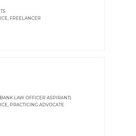
TS
ICE, FREELANCER
FC, BANK LAW OFFICER ASPIRANT)
CE, PRACTICING ADVOCATE