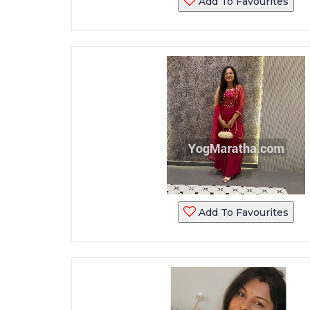
Add To Favourites
Add To Favourites