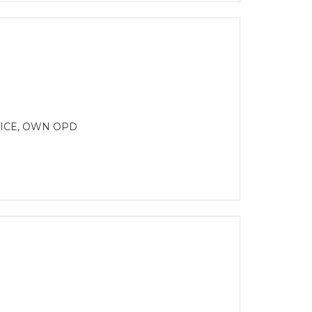
ICE, OWN OPD