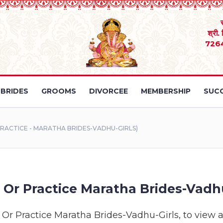
श्री.
726
BRIDES
GROOMS
DIVORCEE
MEMBERSHIP
SUCC
RACTICE - MARATHA BRIDES-VADHU-GIRLS)
Or Practice Maratha Brides-Vadhu
Or Practice Maratha Brides-Vadhu-Girls, to view all