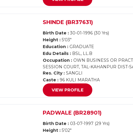
SHINDE (BR37631)
Birth Date :
30-01-1996 (30 Yrs)
Height :
5'03"
Education :
GRADUATE
Edu Details :
BSL, LL.B
Occupation :
OWN BUSINESS OR PRACTIC
SESSION COURT, TAL-KAHANPUR DIST-S
Res. City :
SANGLI
Caste :
96 KULI MARATHA
VIEW PROFILE
PADWALE (BR28901)
Birth Date :
03-07-1997 (29 Yrs)
Height :
5'02"