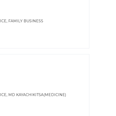
CE, FAMILY BUSINESS
CE, MD KAYACHIKITSA(MEDICINE)