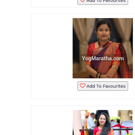
Add To Favourites
Add To Favourites