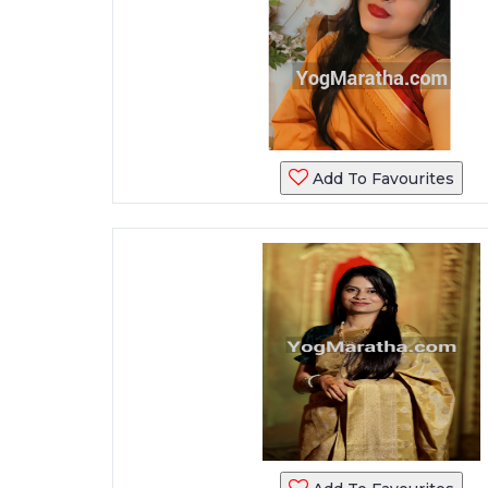
Add To Favourites