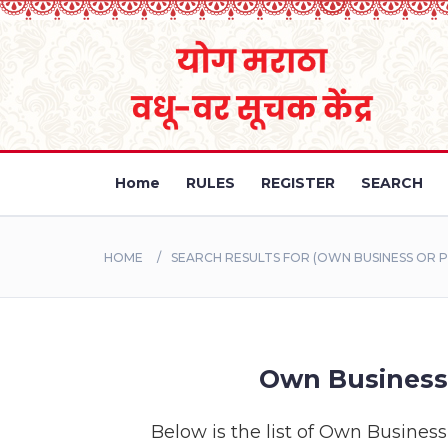
Home
RULES
REGISTER
SEARCH
HOME
SEARCH RESULTS FOR (OWN BUSINESS OR P
Own Business 
Below is the list of Own Business 