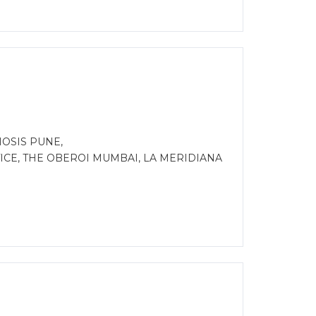
IOSIS PUNE,
CE, THE OBEROI MUMBAI, LA MERIDIANA