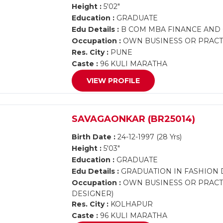
Height :
5'02"
Education :
GRADUATE
Edu Details :
B COM MBA FINANCE AND
Occupation :
OWN BUSINESS OR PRACTI
Res. City :
PUNE
Caste :
96 KULI MARATHA
VIEW PROFILE
SAVAGAONKAR (BR25014)
Birth Date :
24-12-1997 (28 Yrs)
Height :
5'03"
Education :
GRADUATE
Edu Details :
GRADUATION IN FASHION 
Occupation :
OWN BUSINESS OR PRACTI
DESIGNER)
Res. City :
KOLHAPUR
Caste :
96 KULI MARATHA