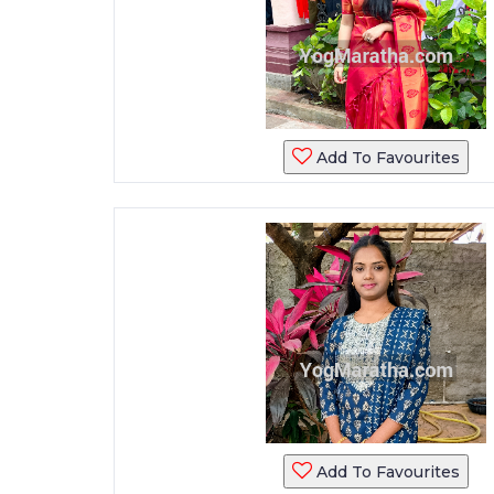
Add To Favourites
Add To Favourites