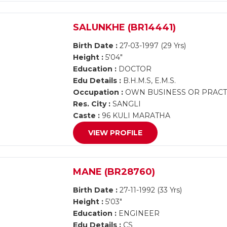
SALUNKHE (BR14441)
Birth Date :
27-03-1997 (29 Yrs)
Height :
5'04"
Education :
DOCTOR
Edu Details :
B.H.M.S, E.M.S.
Occupation :
OWN BUSINESS OR PRACT
Res. City :
SANGLI
Caste :
96 KULI MARATHA
VIEW PROFILE
MANE (BR28760)
Birth Date :
27-11-1992 (33 Yrs)
Height :
5'03"
Education :
ENGINEER
Edu Details :
CS