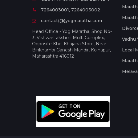
Marath
7264003001, 7264003002
Marath
contact(@)yogmaratha.com
Divorc
Head Office - Yog Maratha, Shop No-
3, Vishwa-Lakshmi Multi Complex,
Vadhu 
Opposite Khel Khajana Store, Near
Binkhambi Ganesh Mandir, Kolhapur,
Local 
Maharashtra 416012
Marath
Melava 