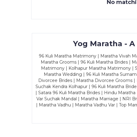
No matchin
Yog Maratha - A
96 Kuli Maratha Matrimony | Maratha Vivah Man
Maratha Grooms | 96 Kuli Maratha Brides | Ma
Matrimony | Kolhapur Maratha Matrimony | Sa
Maratha Wedding | 96 Kuli Maratha Surname
Divorcee Brides | Maratha Divorcee Grooms |
Suchak Kendra Kolhapur | 96 Kuli Maratha Brid
| Satara 96 Kuli Maratha Brides | Hindu Maratha
Var Suchak Mandal | Maratha Marriage | NRI B
| Maratha Vadhu | Maratha Vadhu Var | Top Mar