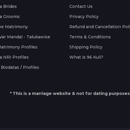
a Brides
Contact Us
a Grooms
Privacy Policy
ee Matrimony
Refund and Cancellation Pol
Var Mandal - Talukawise
Terms & Conditions
Matrimony Profiles
Shipping Policy
a NRI Profiles
What is 96 Kuli?
Biodatas / Profiles
* This is a marriage website & not for dating purposes