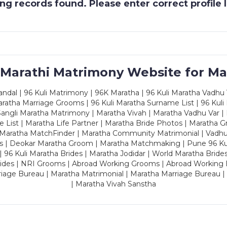
g records found. Please enter correct profile
 Marathi Matrimony Website for Ma
dal | 96 Kuli Matrimony | 96K Maratha | 96 Kuli Maratha Vadhu V
ratha Marriage Grooms | 96 Kuli Maratha Surname List | 96 Kuli
ngli Maratha Matrimony | Maratha Vivah | Maratha Vadhu Var | 
 List | Maratha Life Partner | Maratha Bride Photos | Maratha 
 Maratha MatchFinder | Maratha Community Matrimonial | Vadh
es | Deokar Maratha Groom | Maratha Matchmaking | Pune 96 Kuli 
 | 96 Kuli Maratha Brides | Maratha Jodidar | World Maratha Bride
rides | NRI Grooms | Abroad Working Grooms | Abroad Working 
riage Bureau | Maratha Matrimonial | Maratha Marriage Bureau 
| Maratha Vivah Sanstha