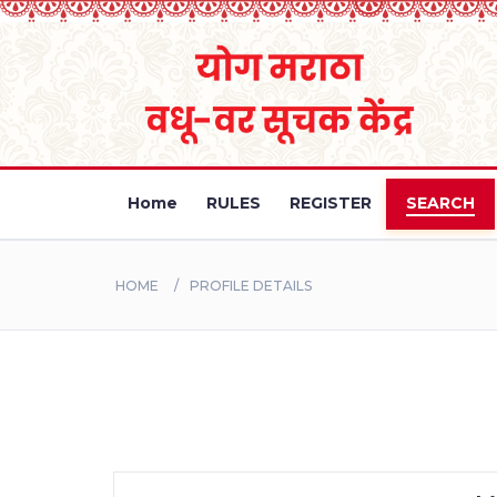
Home
RULES
REGISTER
SEARCH
HOME
PROFILE DETAILS