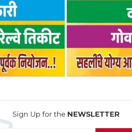
Sign Up for the
NEWSLETTER