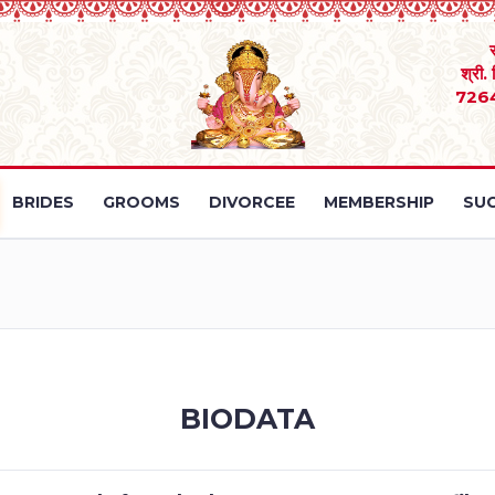
श्री.
726
BRIDES
GROOMS
DIVORCEE
MEMBERSHIP
SUC
BIODATA