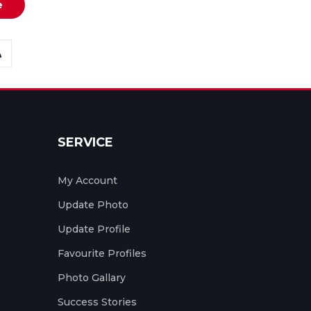
e
SERVICE
My Account
Update Photo
Update Profile
Favourite Profiles
Photo Gallary
Success Stories