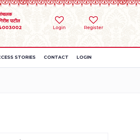
संचालक
 गिरीश पाटील
4003002
Login
Register
CESS STORIES
CONTACT
LOGIN