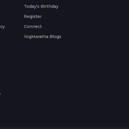
Today's Birthday
Register
icy
Connect
YogMaratha Blogs
.