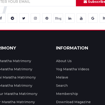
Subscrib
Blog
RIMONY
INFORMATION
aratha Matrimony
About Us
 Maratha Matrimony
Yog Maratha Videos
 Maratha Matrimony
Melave
 Maratha Matrimony
Search
ur Maratha Matrimony
Membership
r Maratha Matrimony
Download Magazine