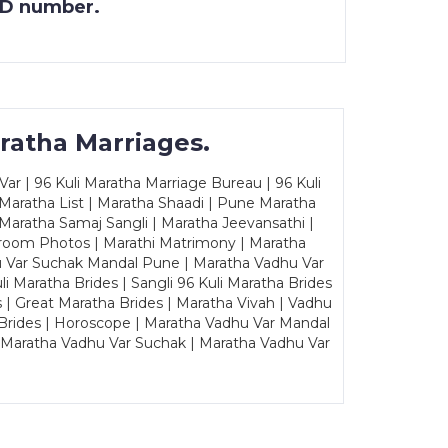
 ID number.
ratha Marriages.
ar | 96 Kuli Maratha Marriage Bureau | 96 Kuli
 Maratha List | Maratha Shaadi | Pune Maratha
Maratha Samaj Sangli | Maratha Jeevansathi |
Groom Photos | Marathi Matrimony | Maratha
u Var Suchak Mandal Pune | Maratha Vadhu Var
Maratha Brides | Sangli 96 Kuli Maratha Brides
s | Great Maratha Brides | Maratha Vivah | Vadhu
Brides | Horoscope | Maratha Vadhu Var Mandal
| Maratha Vadhu Var Suchak | Maratha Vadhu Var