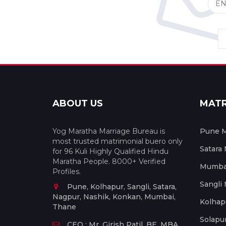
ABOUT US
MAT
Yog Maratha Marriage Bureau is
Pune M
most trusted matrimonial buero only
Satara
for 96 Kuli Highly Qualified Hindu
Maratha People. 8000+ Verified
Mumbai
Profiles.
Sangli
Pune, Kolhapur, Sangli, Satara,
Nagpur, Nashik, Konkan, Mumbai,
Kolhap
Thane
Solapu
CEO : Mr. Girish Patil, BE, MBA