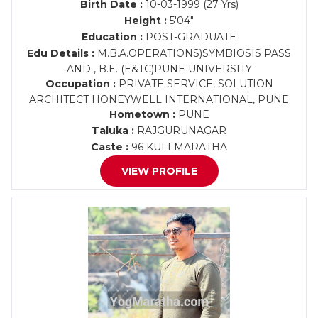
Birth Date :
10-03-1999 (27 Yrs)
Height :
5'04"
Education :
POST-GRADUATE
Edu Details :
M.B.A.OPERATIONS)SYMBIOSIS PASS
AND , B.E. (E&TC)PUNE UNIVERSITY
Occupation :
PRIVATE SERVICE, SOLUTION
ARCHITECT HONEYWELL INTERNATIONAL, PUNE
Hometown :
PUNE
Taluka :
RAJGURUNAGAR
Caste :
96 KULI MARATHA
VIEW PROFILE