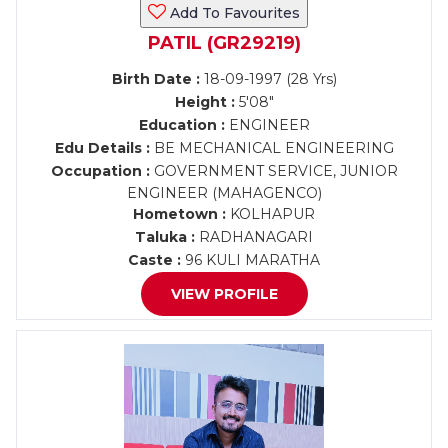
Add To Favourites
PATIL (GR29219)
Birth Date :
18-09-1997 (28 Yrs)
Height :
5'08"
Education :
ENGINEER
Edu Details :
BE MECHANICAL ENGINEERING
Occupation :
GOVERNMENT SERVICE, JUNIOR
ENGINEER (MAHAGENCO)
Hometown :
KOLHAPUR
Taluka :
RADHANAGARI
Caste :
96 KULI MARATHA
VIEW PROFILE