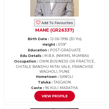
Add To Favourites
MANE (GR26337)
Birth Date :
12-06-1996 (30 Yrs)
Height :
5'09"
Education :
POST-GRADUATE
Edu Details :
M.B.A. (NMIMS, MUMBAI)
Occupation :
OWN BUSINESS OR PRACTICE,
CHITALE BANDHU MITAI VALE, FRANCHISE
WAGHOLI, PUNE
Hometown :
SANGLI
Taluka :
TASGAON
Caste :
96 KULI MARATHA
VIEW PROFILE