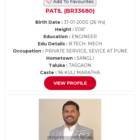
Add To Favourites
PATIL (BR33680)
Birth Date :
31-01-2000 (26 Yrs)
Height :
5'06"
Education :
ENGINEER
Edu Details :
B.TECH. MECH
Occupation :
PRIVATE SERVICE, SEVICE AT PUNE
Hometown :
SANGLI
Taluka :
TASGAON
Caste :
96 KULI MARATHA
VIEW PROFILE