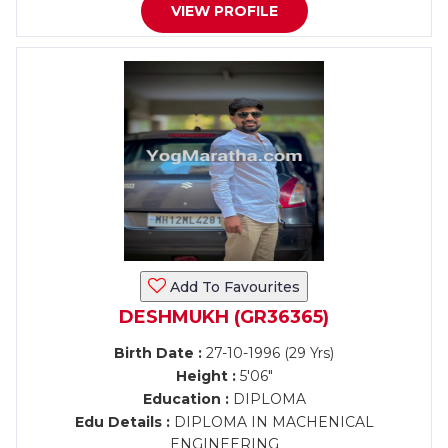
VIEW PROFILE
Add To Favourites
DESHMUKH (GR36365)
Birth Date :
27-10-1996 (29 Yrs)
Height :
5'06"
Education :
DIPLOMA
Edu Details :
DIPLOMA IN MACHENICAL
ENGINEERING