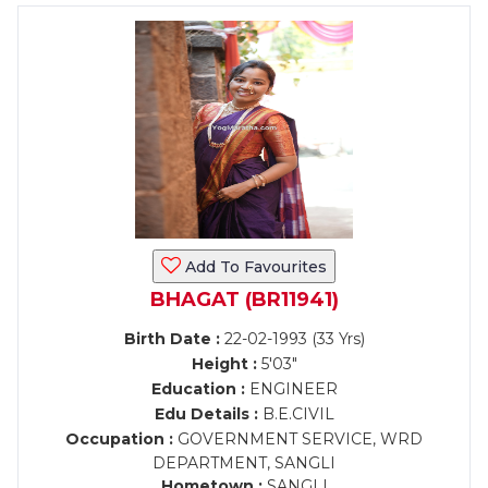
Add To Favourites
BHAGAT (BR11941)
Birth Date :
22-02-1993 (33 Yrs)
Height :
5'03"
Education :
ENGINEER
Edu Details :
B.E.CIVIL
Occupation :
GOVERNMENT SERVICE, WRD
DEPARTMENT, SANGLI
Hometown :
SANGLI