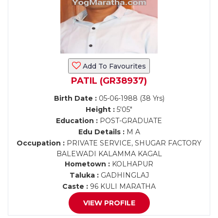
Add To Favourites
PATIL (GR38937)
Birth Date :
05-06-1988 (38 Yrs)
Height :
5'05"
Education :
POST-GRADUATE
Edu Details :
M A
Occupation :
PRIVATE SERVICE, SHUGAR FACTORY
BALEWADI KALAMMA KAGAL
Hometown :
KOLHAPUR
Taluka :
GADHINGLAJ
Caste :
96 KULI MARATHA
VIEW PROFILE