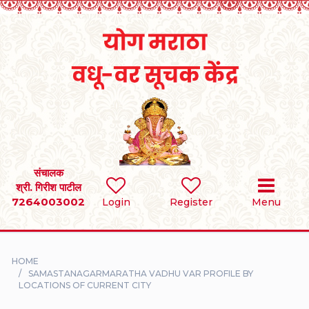
Home
RULES
REGISTER
SEARCH
संचालक
श्री. गिरीश पाटील
7264003002
BRIDES
Login
Register
Menu
GROOMS
HOME
DIVORCEE
SAMASTANAGARMARATHA VADHU VAR PROFILE BY
LOCATIONS OF CURRENT CITY