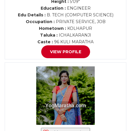
Height :
5'09"
Education :
ENGINEER
Edu Details :
B. TECH (COMPUTER SCIENCE)
Occupation :
PRIVATE SERVICE, JOB
Hometown :
KOLHAPUR
Taluka :
ICHALKARANJI
Caste :
96 KULI MARATHA
VIEW PROFILE