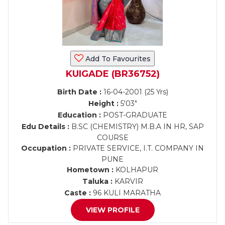
Add To Favourites
KUIGADE (BR36752)
Birth Date :
16-04-2001 (25 Yrs)
Height :
5'03"
Education :
POST-GRADUATE
Edu Details :
B.SC (CHEMISTRY) M.B.A IN HR, SAP
COURSE
Occupation :
PRIVATE SERVICE, I.T. COMPANY IN
PUNE
Hometown :
KOLHAPUR
Taluka :
KARVIR
Caste :
96 KULI MARATHA
VIEW PROFILE