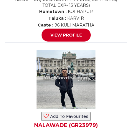
TOTAL EXP- 13 YEARS)
Hometown :
KOLHAPUR
Taluka :
KARVIR
Caste :
96 KULI MARATHA
VIEW PROFILE
Add To Favourites
NALAWADE (GR23979)