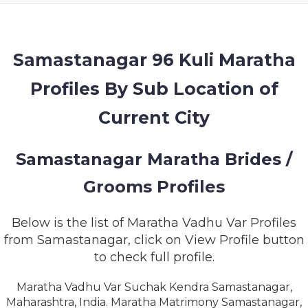
MEMBERSHIP
SUCCESS
STORIES
Samastanagar 96 Kuli Maratha
Profiles By Sub Location of
CONTACT
Current City
LOGIN
Samastanagar Maratha Brides /
Grooms Profiles
Below is the list of Maratha Vadhu Var Profiles
from Samastanagar, click on View Profile button
to check full profile.
Maratha Vadhu Var Suchak Kendra Samastanagar,
Maharashtra, India. Maratha Matrimony Samastanagar,