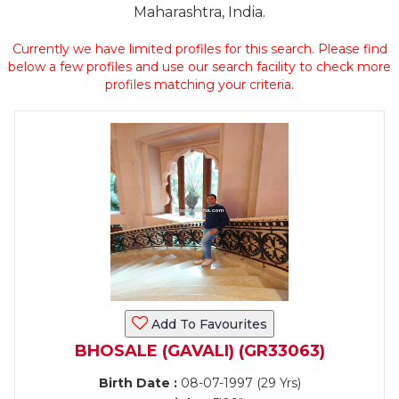
Maharashtra, India.
Currently we have limited profiles for this search. Please find
below a few profiles and use our search facility to check more
profiles matching your criteria.
Add To Favourites
BHOSALE (GAVALI) (GR33063)
Birth Date :
08-07-1997 (29 Yrs)