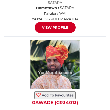
SATARA
Hometown :
SATARA
Taluka :
WAI
Caste :
96 KULI MARATHA
VIEW PROFILE
Add To Favourites
GAWADE (GR34013)