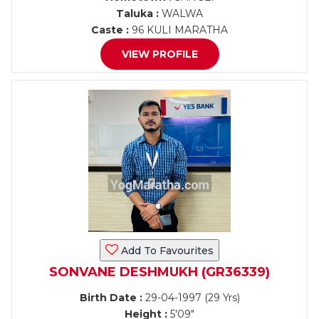
Taluka :
WALWA
Caste :
96 KULI MARATHA
VIEW PROFILE
Add To Favourites
SONVANE DESHMUKH (GR36339)
Birth Date :
29-04-1997 (29 Yrs)
Height :
5'09"