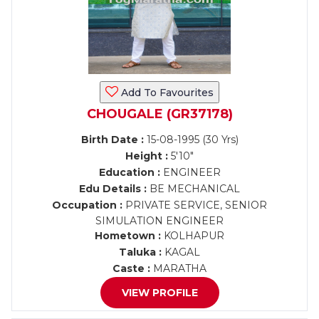
Add To Favourites
CHOUGALE (GR37178)
Birth Date :
15-08-1995 (30 Yrs)
Height :
5'10"
Education :
ENGINEER
Edu Details :
BE MECHANICAL
Occupation :
PRIVATE SERVICE, SENIOR
SIMULATION ENGINEER
Hometown :
KOLHAPUR
Taluka :
KAGAL
Caste :
MARATHA
VIEW PROFILE