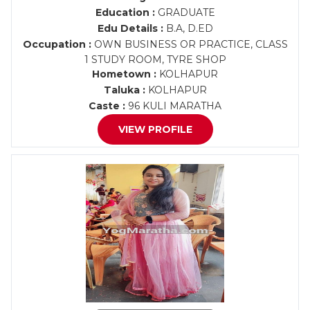
Education :
GRADUATE
Edu Details :
B.A, D.ED
Occupation :
OWN BUSINESS OR PRACTICE, CLASS
1 STUDY ROOM, TYRE SHOP
Hometown :
KOLHAPUR
Taluka :
KOLHAPUR
Caste :
96 KULI MARATHA
VIEW PROFILE