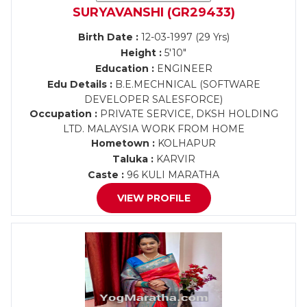
SURYAVANSHI (GR29433)
Birth Date :
12-03-1997 (29 Yrs)
Height :
5'10"
Education :
ENGINEER
Edu Details :
B.E.MECHNICAL (SOFTWARE
DEVELOPER SALESFORCE)
Occupation :
PRIVATE SERVICE, DKSH HOLDING
LTD. MALAYSIA WORK FROM HOME
Hometown :
KOLHAPUR
Taluka :
KARVIR
Caste :
96 KULI MARATHA
VIEW PROFILE