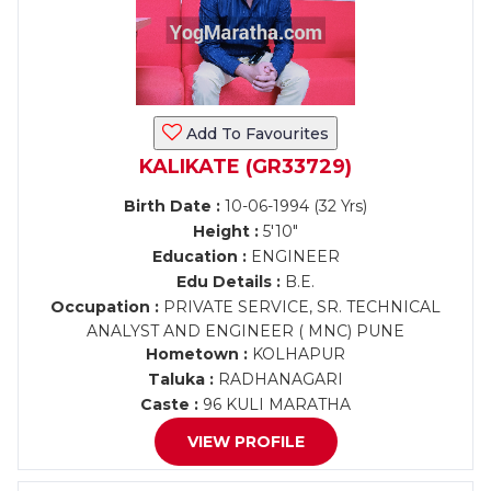
Add To Favourites
KALIKATE (GR33729)
Birth Date :
10-06-1994 (32 Yrs)
Height :
5'10"
Education :
ENGINEER
Edu Details :
B.E.
Occupation :
PRIVATE SERVICE, SR. TECHNICAL
ANALYST AND ENGINEER ( MNC) PUNE
Hometown :
KOLHAPUR
Taluka :
RADHANAGARI
Caste :
96 KULI MARATHA
VIEW PROFILE