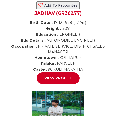
Add To Favourites
JADHAV (GR36277)
Birth Date :
17-12-1998 (27 Yrs)
Height :
5'09"
Education :
ENGINEER
Edu Details :
AUTOMOBILE ENGINEER
Occupation :
PRIVATE SERVICE, DISTRICT SALES
MANAGER
Hometown :
KOLHAPUR
Taluka :
KARVEER
Caste :
96 KULI MARATHA
VIEW PROFILE