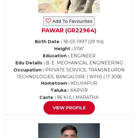
Add To Favourites
PAWAR (GR22964)
Birth Date :
18-03-1997 (29 Yrs)
Height :
5'06"
Education :
ENGINEER
Edu Details :
B. E. MECHANICAL ENGINEERING
Occupation :
PRIVATE SERVICE, TRANSNEURON
TECHNOLOGIES, BANGALORE ( WFH) ( IT JOB)
Hometown :
KOLHAPUR
Taluka :
KARVIR
Caste :
96 KULI MARATHA
VIEW PROFILE