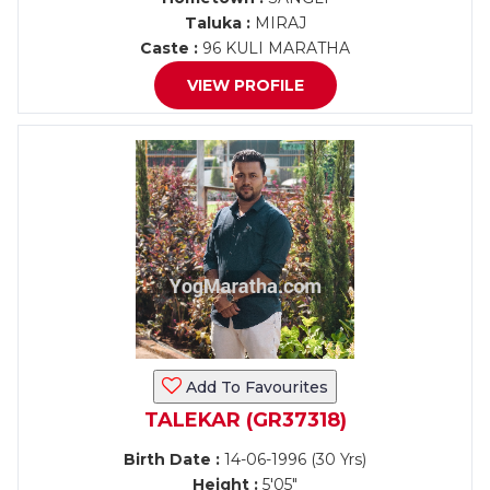
Taluka :
MIRAJ
Caste :
96 KULI MARATHA
VIEW PROFILE
Add To Favourites
TALEKAR (GR37318)
Birth Date :
14-06-1996 (30 Yrs)
Height :
5'05"