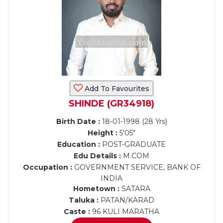
Add To Favourites
SHINDE (GR34918)
Birth Date :
18-01-1998 (28 Yrs)
Height :
5'05"
Education :
POST-GRADUATE
Edu Details :
M.COM
Occupation :
GOVERNMENT SERVICE, BANK OF
INDIA
Hometown :
SATARA
Taluka :
PATAN/KARAD
Caste :
96 KULI MARATHA