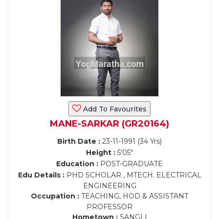
Add To Favourites
MANE-SARKAR (GR20164)
Birth Date :
23-11-1991 (34 Yrs)
Height :
5'05"
Education :
POST-GRADUATE
Edu Details :
PHD SCHOLAR , MTECH. ELECTRICAL
ENGINEERING
Occupation :
TEACHING, HOD & ASSISTANT
PROFESSOR
Hometown :
SANGLI