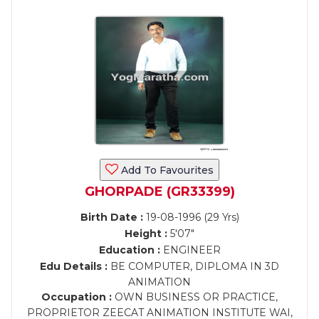
Add To Favourites
GHORPADE (GR33399)
Birth Date :
19-08-1996 (29 Yrs)
Height :
5'07"
Education :
ENGINEER
Edu Details :
BE COMPUTER, DIPLOMA IN 3D
ANIMATION
Occupation :
OWN BUSINESS OR PRACTICE,
PROPRIETOR ZEECAT ANIMATION INSTITUTE WAI,