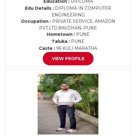
Education :
DIPLOMA
Edu Details :
DIPLOMA IN COMPUTER
ENGINEERING
Occupation :
PRIVATE SERVICE, AMAZON
PVT.LTD.BAVDHAN, PUNE
Hometown :
PUNE
Taluka :
PUNE
Caste :
96 KULI MARATHA
VIEW PROFILE