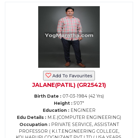
Add To Favourites
JALANE(PATIL) (GR25421)
Birth Date :
07-03-1984 (42 Yrs)
Height :
5'07"
Education :
ENGINEER
Edu Details :
M.E.(COMPUTER ENGINEERING)
Occupation :
PRIVATE SERVICE, ASSISTANT
PROFESSOR ( K.I.T.ENGINEERING COLLEGE,
KOLHAPUR) COGNIZANT PVT LTD.( USA YEARS,