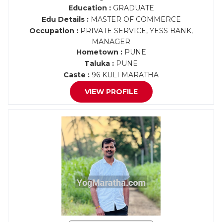
Education :
GRADUATE
Edu Details :
MASTER OF COMMERCE
Occupation :
PRIVATE SERVICE, YESS BANK,
MANAGER
Hometown :
PUNE
Taluka :
PUNE
Caste :
96 KULI MARATHA
VIEW PROFILE