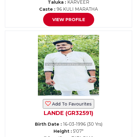
Taluka :
KARVEER
Caste :
96 KULI MARATHA
VIEW PROFILE
Add To Favourites
LANDE (GR32591)
Birth Date :
16-03-1996 (30 Yrs)
Height :
5'07"