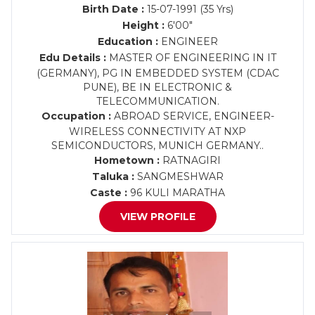
Birth Date :
15-07-1991 (35 Yrs)
Height :
6'00"
Education :
ENGINEER
Edu Details :
MASTER OF ENGINEERING IN IT
(GERMANY), PG IN EMBEDDED SYSTEM (CDAC
PUNE), BE IN ELECTRONIC &
TELECOMMUNICATION.
Occupation :
ABROAD SERVICE, ENGINEER-
WIRELESS CONNECTIVITY AT NXP
SEMICONDUCTORS, MUNICH GERMANY..
Hometown :
RATNAGIRI
Taluka :
SANGMESHWAR
Caste :
96 KULI MARATHA
VIEW PROFILE