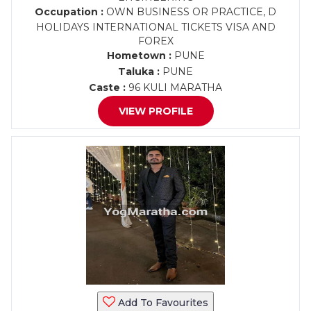
Occupation :
OWN BUSINESS OR PRACTICE, D
HOLIDAYS INTERNATIONAL TICKETS VISA AND
FOREX
Hometown :
PUNE
Taluka :
PUNE
Caste :
96 KULI MARATHA
VIEW PROFILE
Add To Favourites