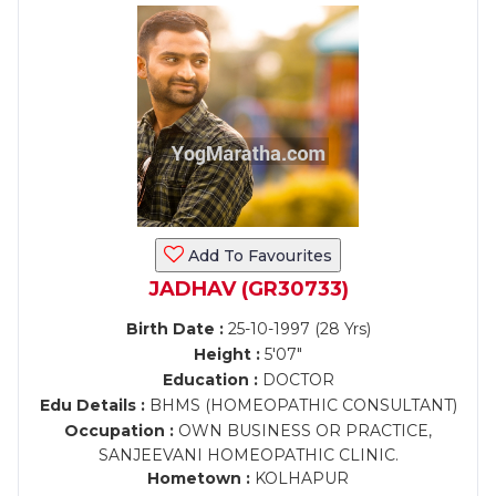
Add To Favourites
JADHAV (GR30733)
Birth Date :
25-10-1997 (28 Yrs)
Height :
5'07"
Education :
DOCTOR
Edu Details :
BHMS (HOMEOPATHIC CONSULTANT)
Occupation :
OWN BUSINESS OR PRACTICE,
SANJEEVANI HOMEOPATHIC CLINIC.
Hometown :
KOLHAPUR