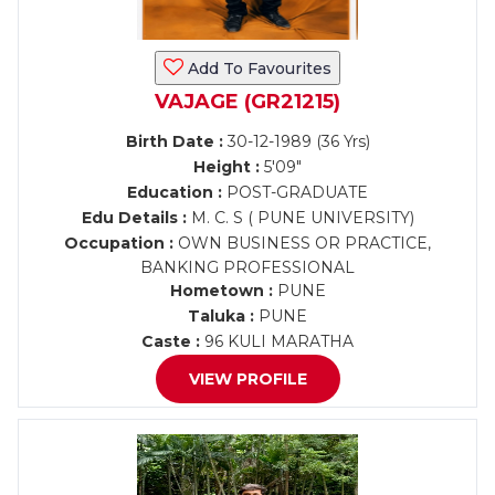
Add To Favourites
VAJAGE (GR21215)
Birth Date :
30-12-1989 (36 Yrs)
Height :
5'09"
Education :
POST-GRADUATE
Edu Details :
M. C. S ( PUNE UNIVERSITY)
Occupation :
OWN BUSINESS OR PRACTICE,
BANKING PROFESSIONAL
Hometown :
PUNE
Taluka :
PUNE
Caste :
96 KULI MARATHA
VIEW PROFILE