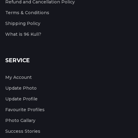
Refund and Cancellation Policy
Terms & Conditions
Shipping Policy
What is 96 Kuli?
SERVICE
My Account
Update Photo
Update Profile
Favourite Profiles
Photo Gallary
Success Stories