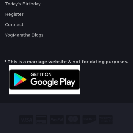
Today's Birthday
Register
Connect
YogMaratha Blogs
* This is a marriage website & not for dating purposes.