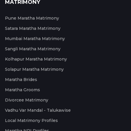
MATRIMONY
Pune Maratha Matrimony
Satara Maratha Matrimony
Mumbai Maratha Matrimony
Sangli Maratha Matrimony
Kolhapur Maratha Matrimony
Solapur Maratha Matrimony
Maratha Brides
Maratha Grooms
Divorcee Matrimony
Vadhu Var Mandal - Talukawise
Local Matrimony Profiles
Maratha NRI Profiles