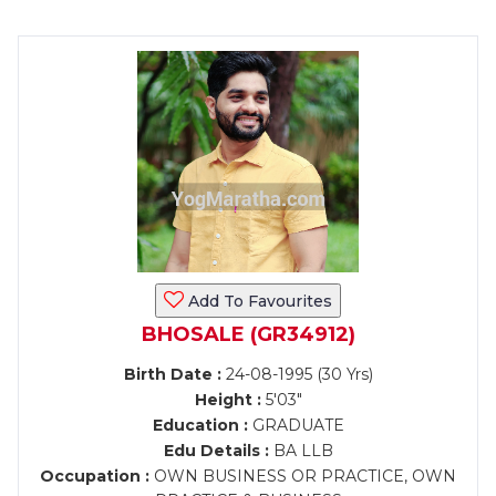
Add To Favourites
BHOSALE (GR34912)
Birth Date :
24-08-1995 (30 Yrs)
Height :
5'03"
Education :
GRADUATE
Edu Details :
BA LLB
Occupation :
OWN BUSINESS OR PRACTICE, OWN