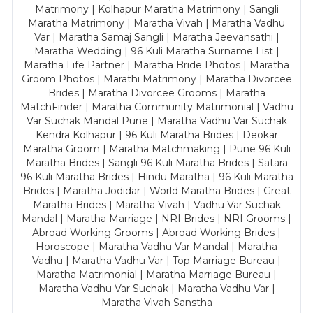
Matrimony | Kolhapur Maratha Matrimony | Sangli
Maratha Matrimony | Maratha Vivah | Maratha Vadhu
Var | Maratha Samaj Sangli | Maratha Jeevansathi |
Maratha Wedding | 96 Kuli Maratha Surname List |
Maratha Life Partner | Maratha Bride Photos | Maratha
Groom Photos | Marathi Matrimony | Maratha Divorcee
Brides | Maratha Divorcee Grooms | Maratha
MatchFinder | Maratha Community Matrimonial | Vadhu
Var Suchak Mandal Pune | Maratha Vadhu Var Suchak
Kendra Kolhapur | 96 Kuli Maratha Brides | Deokar
Maratha Groom | Maratha Matchmaking | Pune 96 Kuli
Maratha Brides | Sangli 96 Kuli Maratha Brides | Satara
96 Kuli Maratha Brides | Hindu Maratha | 96 Kuli Maratha
Brides | Maratha Jodidar | World Maratha Brides | Great
Maratha Brides | Maratha Vivah | Vadhu Var Suchak
Mandal | Maratha Marriage | NRI Brides | NRI Grooms |
Abroad Working Grooms | Abroad Working Brides |
Horoscope | Maratha Vadhu Var Mandal | Maratha
Vadhu | Maratha Vadhu Var | Top Marriage Bureau |
Maratha Matrimonial | Maratha Marriage Bureau |
Maratha Vadhu Var Suchak | Maratha Vadhu Var |
Maratha Vivah Sanstha