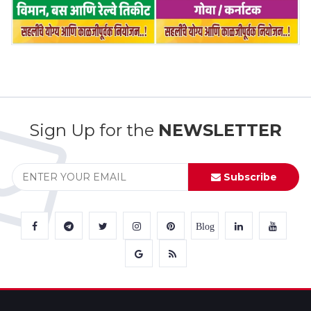
Sign Up for the
NEWSLETTER
Subscribe
Blog