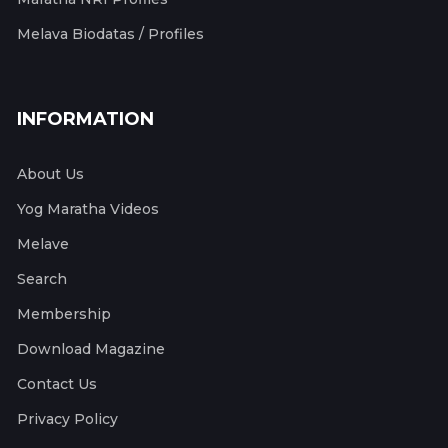
Melava Biodatas / Profiles
INFORMATION
About Us
Yog Maratha Videos
Melave
Search
Membership
Download Magazine
Contact Us
Privacy Policy