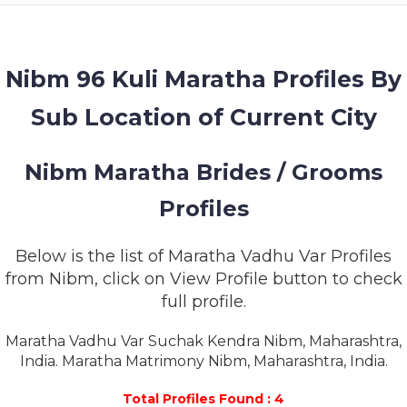
MEMBERSHIP
SUCCESS
STORIES
Nibm 96 Kuli Maratha Profiles By
Sub Location of Current City
CONTACT
LOGIN
Nibm Maratha Brides / Grooms
Profiles
Below is the list of Maratha Vadhu Var Profiles
from Nibm, click on View Profile button to check
full profile.
Maratha Vadhu Var Suchak Kendra Nibm, Maharashtra,
India. Maratha Matrimony Nibm, Maharashtra, India.
Total Profiles Found : 4