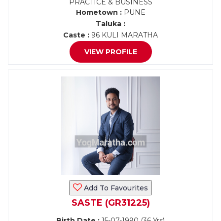
PRACTICE & BUSINESS
Hometown :
PUNE
Taluka :
Caste :
96 KULI MARATHA
VIEW PROFILE
Add To Favourites
SASTE (GR31225)
Birth Date :
15-07-1990 (36 Yrs)