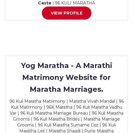
Caste :
96 KULI MARATHA
VIEW PROFILE
Yog Maratha - A Marathi
Matrimony Website for
Maratha Marriages.
96 Kuli Maratha Matrimony | Maratha Vivah Mandal | 96
Kuli Matrimony | 96K Maratha | 96 Kuli Maratha Vadhu
Var | 96 Kuli Maratha Marriage Bureau | 96 Kuli Maratha
Grooms | 96 Kuli Maratha Brides | Maratha Marriage
Grooms | 96 Kuli Maratha Surname List | 96 Kuli
Maratha List | Maratha Shaadi | Pune Maratha