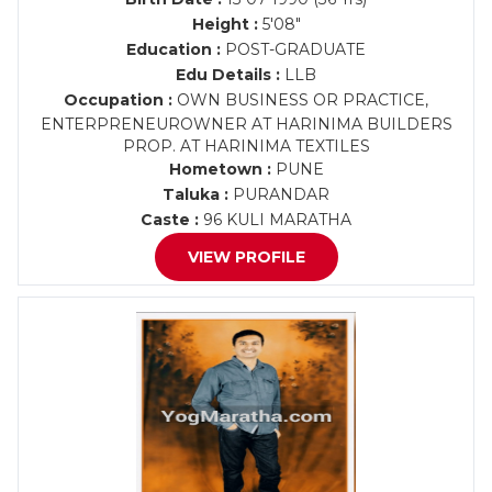
Height :
5'08"
Education :
POST-GRADUATE
Edu Details :
LLB
Occupation :
OWN BUSINESS OR PRACTICE,
ENTERPRENEUROWNER AT HARINIMA BUILDERS
PROP. AT HARINIMA TEXTILES
Hometown :
PUNE
Taluka :
PURANDAR
Caste :
96 KULI MARATHA
VIEW PROFILE