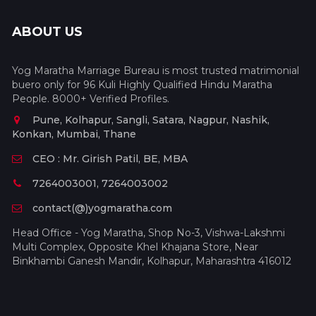
ABOUT US
Yog Maratha Marriage Bureau is most trusted matrimonial
buero only for 96 Kuli Highly Qualified Hindu Maratha
People. 8000+ Verified Profiles.
Pune, Kolhapur, Sangli, Satara, Nagpur, Nashik,
Konkan, Mumbai, Thane
CEO : Mr. Girish Patil, BE, MBA
7264003001, 7264003002
contact(@)yogmaratha.com
Head Office - Yog Maratha, Shop No-3, Vishwa-Lakshmi
Multi Complex, Opposite Khel Khajana Store, Near
Binkhambi Ganesh Mandir, Kolhapur, Maharashtra 416012