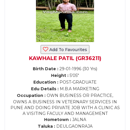
Add To Favourites
KAWHALE PATIL (GR36211)
Birth Date :
29-01-1996 (30 Yrs)
Height :
5'05"
Education :
POST-GRADUATE
Edu Details :
M.B.A MARKETING
Occupation :
OWN BUSINESS OR PRACTICE,
OWNS A BUSINESS IN VETERNARY SERVICES IN
PUNE AND DOING PRIVATE JOB WITH A CLINIC AS
A VISITING FACULY AND MANAGEMENT
Hometown :
JALNA
Taluka :
DEULGAONRAJA