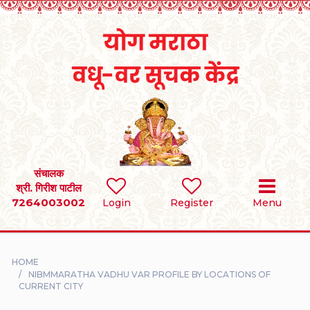
Home
RULES
REGISTER
SEARCH
संचालक
श्री. गिरीश पाटील
7264003002
BRIDES
Login
Register
Menu
GROOMS
HOME
DIVORCEE
NIBMMARATHA VADHU VAR PROFILE BY LOCATIONS OF
CURRENT CITY