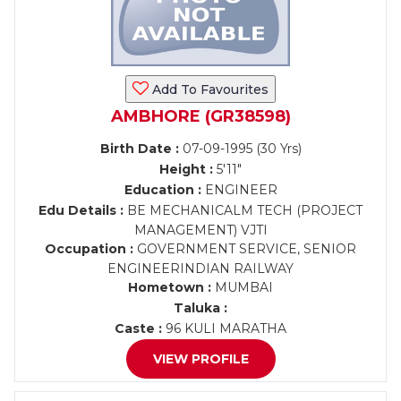
Add To Favourites
AMBHORE (GR38598)
Birth Date :
07-09-1995 (30 Yrs)
Height :
5'11"
Education :
ENGINEER
Edu Details :
BE MECHANICALM TECH (PROJECT
MANAGEMENT) VJTI
Occupation :
GOVERNMENT SERVICE, SENIOR
ENGINEERINDIAN RAILWAY
Hometown :
MUMBAI
Taluka :
Caste :
96 KULI MARATHA
VIEW PROFILE