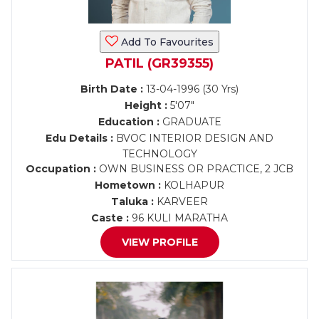
Add To Favourites
PATIL (GR39355)
Birth Date :
13-04-1996 (30 Yrs)
Height :
5'07"
Education :
GRADUATE
Edu Details :
BVOC INTERIOR DESIGN AND
TECHNOLOGY
Occupation :
OWN BUSINESS OR PRACTICE, 2 JCB
Hometown :
KOLHAPUR
Taluka :
KARVEER
Caste :
96 KULI MARATHA
VIEW PROFILE