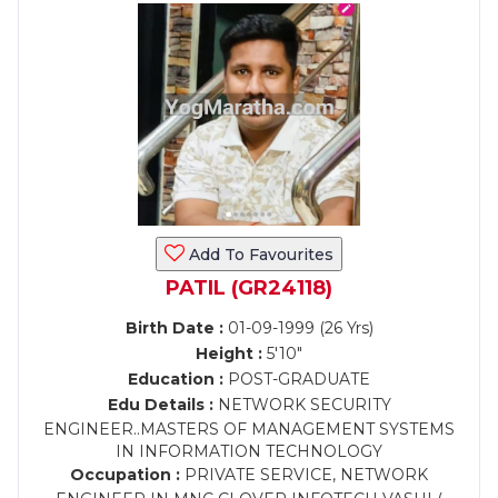
Add To Favourites
PATIL (GR24118)
Birth Date :
01-09-1999 (26 Yrs)
Height :
5'10"
Education :
POST-GRADUATE
Edu Details :
NETWORK SECURITY
ENGINEER..MASTERS OF MANAGEMENT SYSTEMS
IN INFORMATION TECHNOLOGY
Occupation :
PRIVATE SERVICE, NETWORK