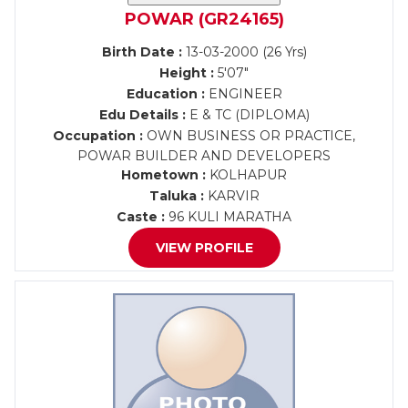
POWAR (GR24165)
Birth Date :
13-03-2000 (26 Yrs)
Height :
5'07"
Education :
ENGINEER
Edu Details :
E & TC (DIPLOMA)
Occupation :
OWN BUSINESS OR PRACTICE,
POWAR BUILDER AND DEVELOPERS
Hometown :
KOLHAPUR
Taluka :
KARVIR
Caste :
96 KULI MARATHA
VIEW PROFILE