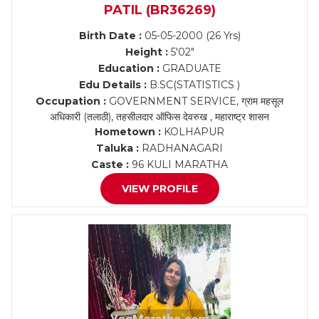
PATIL (BR36269)
Birth Date :
05-05-2000 (26 Yrs)
Height :
5'02"
Education :
GRADUATE
Edu Details :
B.SC(STATISTICS )
Occupation :
GOVERNMENT SERVICE, ग्राम महसूल
अधिकारी (तलाठी), तहसीलदार ऑफिस देवरुख , महाराष्ट्र शासन
Hometown :
KOLHAPUR
Taluka :
RADHANAGARI
Caste :
96 KULI MARATHA
VIEW PROFILE