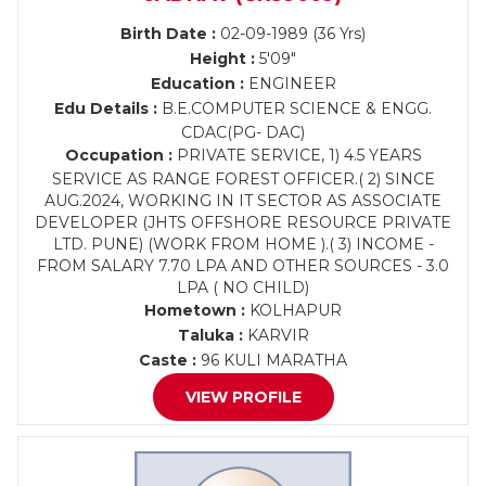
Birth Date :
02-09-1989 (36 Yrs)
Height :
5'09"
Education :
ENGINEER
Edu Details :
B.E.COMPUTER SCIENCE & ENGG.
CDAC(PG- DAC)
Occupation :
PRIVATE SERVICE, 1) 4.5 YEARS
SERVICE AS RANGE FOREST OFFICER.( 2) SINCE
AUG.2024, WORKING IN IT SECTOR AS ASSOCIATE
DEVELOPER (JHTS OFFSHORE RESOURCE PRIVATE
LTD. PUNE) (WORK FROM HOME ).( 3) INCOME -
FROM SALARY 7.70 LPA AND OTHER SOURCES - 3.0
LPA ( NO CHILD)
Hometown :
KOLHAPUR
Taluka :
KARVIR
Caste :
96 KULI MARATHA
VIEW PROFILE