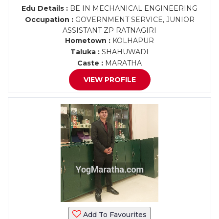
Edu Details :
BE IN MECHANICAL ENGINEERING
Occupation :
GOVERNMENT SERVICE, JUNIOR
ASSISTANT ZP RATNAGIRI
Hometown :
KOLHAPUR
Taluka :
SHAHUWADI
Caste :
MARATHA
VIEW PROFILE
Add To Favourites