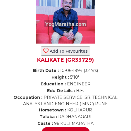
Add To Favourites
KALIKATE (GR33729)
Birth Date :
10-06-1994 (32 Yrs)
Height :
5'10"
Education :
ENGINEER
Edu Details :
B.E.
Occupation :
PRIVATE SERVICE, SR. TECHNICAL
ANALYST AND ENGINEER ( MNC) PUNE
Hometown :
KOLHAPUR
Taluka :
RADHANAGARI
Caste :
96 KULI MARATHA