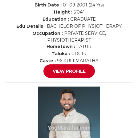
Birth Date :
01-09-2001 (24 Yrs)
Height :
5'04"
Education :
GRADUATE
Edu Details :
BACHELOR OF PHYSIOTHERAPY
Occupation :
PRIVATE SERVICE,
PHYSIOTHERAPIST
Hometown :
LATUR
Taluka :
UDGIR
Caste :
96 KULI MARATHA
VIEW PROFILE