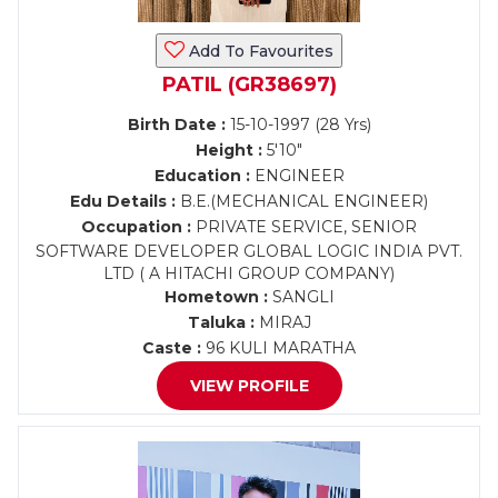
Add To Favourites
PATIL (GR38697)
Birth Date :
15-10-1997 (28 Yrs)
Height :
5'10"
Education :
ENGINEER
Edu Details :
B.E.(MECHANICAL ENGINEER)
Occupation :
PRIVATE SERVICE, SENIOR
SOFTWARE DEVELOPER GLOBAL LOGIC INDIA PVT.
LTD ( A HITACHI GROUP COMPANY)
Hometown :
SANGLI
Taluka :
MIRAJ
Caste :
96 KULI MARATHA
VIEW PROFILE