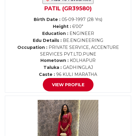
PATIL (GR39580)
Birth Date :
05-09-1997 (28 Yrs)
Height :
6'00"
Education :
ENGINEER
Edu Details :
BE.ENGINEERING
Occupation :
PRIVATE SERVICE, ACCENTURE
SERVICES PVT.LTD.PUNE
Hometown :
KOLHAPUR
Taluka :
GADHINGLAJ
Caste :
96 KULI MARATHA
VIEW PROFILE