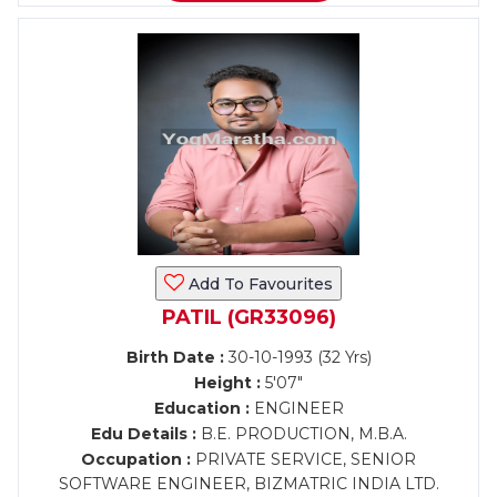
Add To Favourites
PATIL (GR33096)
Birth Date :
30-10-1993 (32 Yrs)
Height :
5'07"
Education :
ENGINEER
Edu Details :
B.E. PRODUCTION, M.B.A.
Occupation :
PRIVATE SERVICE, SENIOR
SOFTWARE ENGINEER, BIZMATRIC INDIA LTD.