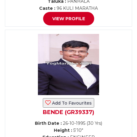
Taluka :
PANHALA
Caste :
96 KULI MARATHA
VIEW PROFILE
Add To Favourites
BENDE (GR39337)
Birth Date :
26-10-1995 (30 Yrs)
Height :
5'10"