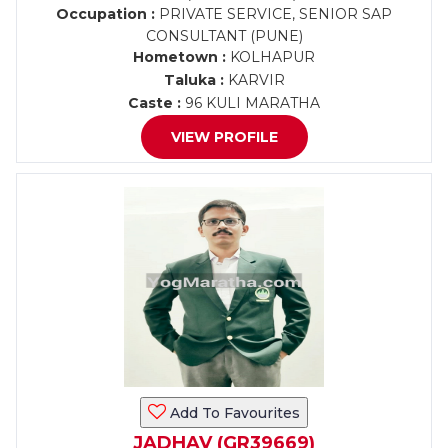
Occupation :
PRIVATE SERVICE, SENIOR SAP
CONSULTANT (PUNE)
Hometown :
KOLHAPUR
Taluka :
KARVIR
Caste :
96 KULI MARATHA
VIEW PROFILE
Add To Favourites
JADHAV (GR39669)