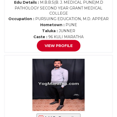
Edu Details :
M.B.B.S(B. J. MEDICAL PUNE)M.D
PATHOLOGY SECOND YEAR GRANT MEDICAL
COLLEGE
Occupation :
PURSUING EDUCATION, M.D. APPEAR
Hometown :
PUNE
Taluka :
JUNNER
Caste :
96 KULI MARATHA
VIEW PROFILE