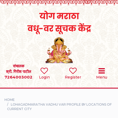
Home
RULES
REGISTER
SEARCH
संचालक
श्री. गिरीश पाटील
7264003002
BRIDES
Login
Register
Menu
GROOMS
HOME
DIVORCEE
LOHAGADMARATHA VADHU VAR PROFILE BY LOCATIONS OF
CURRENT CITY