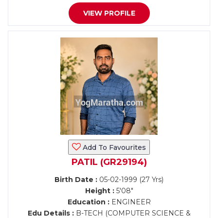
VIEW PROFILE
Add To Favourites
PATIL (GR29194)
Birth Date :
05-02-1999 (27 Yrs)
Height :
5'08"
Education :
ENGINEER
Edu Details :
B-TECH (COMPUTER SCIENCE &