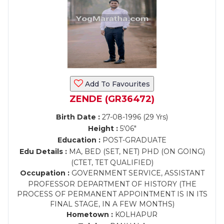
Add To Favourites
ZENDE (GR36472)
Birth Date :
27-08-1996 (29 Yrs)
Height :
5'06"
Education :
POST-GRADUATE
Edu Details :
MA, BED (SET, NET) PHD (ON GOING)
(CTET, TET QUALIFIED)
Occupation :
GOVERNMENT SERVICE, ASSISTANT
PROFESSOR DEPARTMENT OF HISTORY (THE
PROCESS OF PERMANENT APPOINTMENT IS IN ITS
FINAL STAGE, IN A FEW MONTHS)
Hometown :
KOLHAPUR