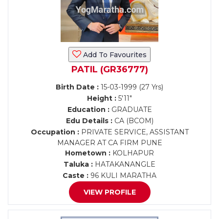
Add To Favourites
PATIL (GR36777)
Birth Date :
15-03-1999 (27 Yrs)
Height :
5'11"
Education :
GRADUATE
Edu Details :
CA (BCOM)
Occupation :
PRIVATE SERVICE, ASSISTANT
MANAGER AT CA FIRM PUNE
Hometown :
KOLHAPUR
Taluka :
HATAKANANGLE
Caste :
96 KULI MARATHA
VIEW PROFILE