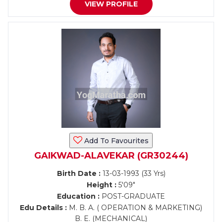
VIEW PROFILE
Add To Favourites
GAIKWAD-ALAVEKAR (GR30244)
Birth Date :
13-03-1993 (33 Yrs)
Height :
5'09"
Education :
POST-GRADUATE
Edu Details :
M. B. A. ( OPERATION & MARKETING)
B. E. (MECHANICAL)