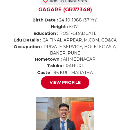
Add To Favourites
GAGARE (GR37348)
Birth Date :
24-10-1988 (37 Yrs)
Height :
5'07"
Education :
POST-GRADUATE
Edu Details :
CA FINAL APPEAR, M.COM, GD&CA
Occupation :
PRIVATE SERVICE, HOLETEC ASIA,
BANER, PUNE
Hometown :
AHMEDNAGAR
Taluka :
RAHURI
Caste :
96 KULI MARATHA
VIEW PROFILE