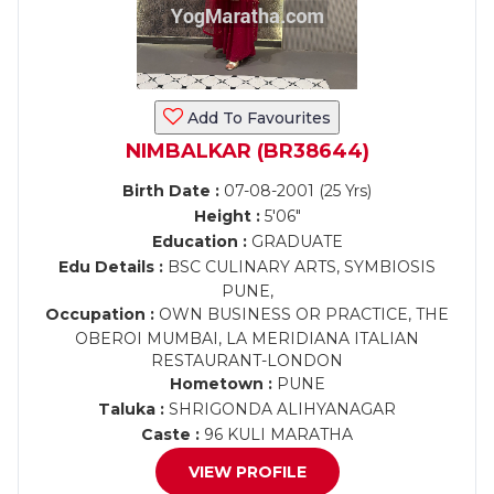
Add To Favourites
NIMBALKAR (BR38644)
Birth Date :
07-08-2001 (25 Yrs)
Height :
5'06"
Education :
GRADUATE
Edu Details :
BSC CULINARY ARTS, SYMBIOSIS
PUNE,
Occupation :
OWN BUSINESS OR PRACTICE, THE
OBEROI MUMBAI, LA MERIDIANA ITALIAN
RESTAURANT-LONDON
Hometown :
PUNE
Taluka :
SHRIGONDA ALIHYANAGAR
Caste :
96 KULI MARATHA
VIEW PROFILE