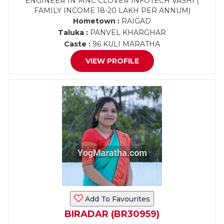
ENGINEER IN MNC CLOVER INFOTECH VASHI (
FAMILY INCOME 18-20 LAKH PER ANNUM)
Hometown :
RAIGAD
Taluka :
PANVEL KHARGHAR
Caste :
96 KULI MARATHA
VIEW PROFILE
Add To Favourites
BIRADAR (BR30959)