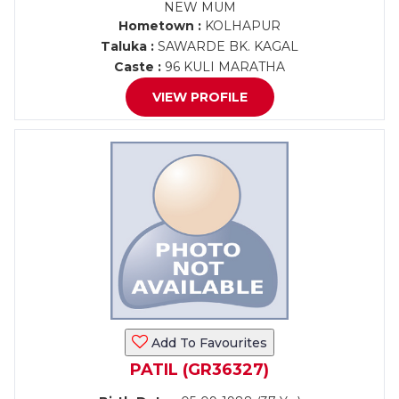
NEW MUM
Hometown :
KOLHAPUR
Taluka :
SAWARDE BK. KAGAL
Caste :
96 KULI MARATHA
VIEW PROFILE
Add To Favourites
PATIL (GR36327)