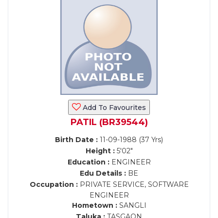
Add To Favourites
PATIL (BR39544)
Birth Date :
11-09-1988 (37 Yrs)
Height :
5'02"
Education :
ENGINEER
Edu Details :
BE
Occupation :
PRIVATE SERVICE, SOFTWARE
ENGINEER
Hometown :
SANGLI
Taluka :
TASGAON