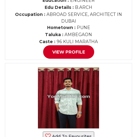
Education :
ENGINEER
Edu Details :
B.ARCH
Occupation :
ABROAD SERVICE, ARCHITECT IN
DUBAI
Hometown :
PUNE
Taluka :
AMBEGAON
Caste :
96 KULI MARATHA
VIEW PROFILE
Add To Favourites