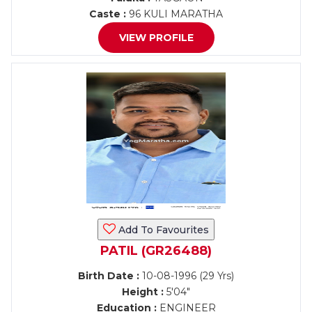
Caste :
96 KULI MARATHA
VIEW PROFILE
Add To Favourites
PATIL (GR26488)
Birth Date :
10-08-1996 (29 Yrs)
Height :
5'04"
Education :
ENGINEER