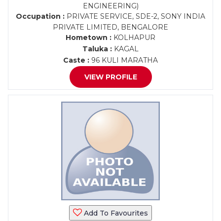
ENGINEERING)
Occupation :
PRIVATE SERVICE, SDE-2, SONY INDIA
PRIVATE LIMITED, BENGALORE
Hometown :
KOLHAPUR
Taluka :
KAGAL
Caste :
96 KULI MARATHA
VIEW PROFILE
Add To Favourites