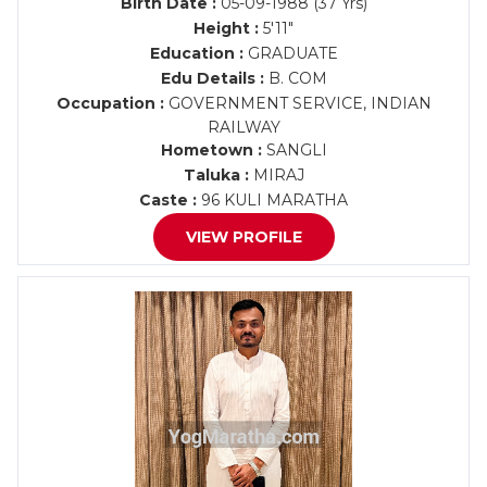
Birth Date :
05-09-1988 (37 Yrs)
Height :
5'11"
Education :
GRADUATE
Edu Details :
B. COM
Occupation :
GOVERNMENT SERVICE, INDIAN
RAILWAY
Hometown :
SANGLI
Taluka :
MIRAJ
Caste :
96 KULI MARATHA
VIEW PROFILE