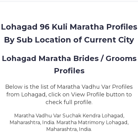
MEMBERSHIP
SUCCESS
STORIES
Lohagad 96 Kuli Maratha Profiles
By Sub Location of Current City
CONTACT
LOGIN
Lohagad Maratha Brides / Grooms
Profiles
Below is the list of Maratha Vadhu Var Profiles
from Lohagad, click on View Profile button to
check full profile.
Maratha Vadhu Var Suchak Kendra Lohagad,
Maharashtra, India. Maratha Matrimony Lohagad,
Maharashtra, India.