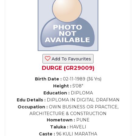
Add To Favourites
DURGE (GR29009)
Birth Date :
02-11-1989 (36 Yrs)
Height :
5'08"
Education :
DIPLOMA
Edu Details :
DIPLOMA IN DIGITAL DRAFMAN
Occupation :
OWN BUSINESS OR PRACTICE,
ARCHITECTURE & CONSTRUCTION
Hometown :
PUNE
Taluka :
HAVELI
Caste :
96 KULI MARATHA