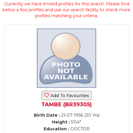
Currently we have limited profiles for this search. Please find
below a few profiles and use our search facility to check more
profiles matching your criteria.
Add To Favourites
TAMBE (BR39305)
Birth Date :
21-07-1996 (30 Yrs)
Height :
5'04"
Education :
DOCTOR