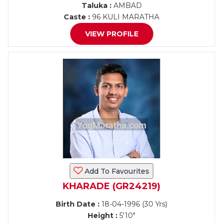
Taluka :
AMBAD
Caste :
96 KULI MARATHA
VIEW PROFILE
Add To Favourites
KHARADE (GR24219)
Birth Date :
18-04-1996 (30 Yrs)
Height :
5'10"