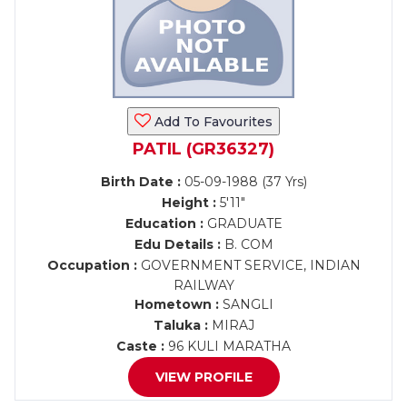
Add To Favourites
PATIL (GR36327)
Birth Date :
05-09-1988 (37 Yrs)
Height :
5'11"
Education :
GRADUATE
Edu Details :
B. COM
Occupation :
GOVERNMENT SERVICE, INDIAN
RAILWAY
Hometown :
SANGLI
Taluka :
MIRAJ
Caste :
96 KULI MARATHA
VIEW PROFILE