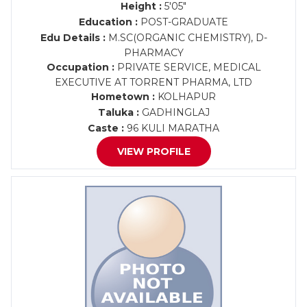
Height :
5'05"
Education :
POST-GRADUATE
Edu Details :
M.SC(ORGANIC CHEMISTRY), D-
PHARMACY
Occupation :
PRIVATE SERVICE, MEDICAL
EXECUTIVE AT TORRENT PHARMA, LTD
Hometown :
KOLHAPUR
Taluka :
GADHINGLAJ
Caste :
96 KULI MARATHA
VIEW PROFILE