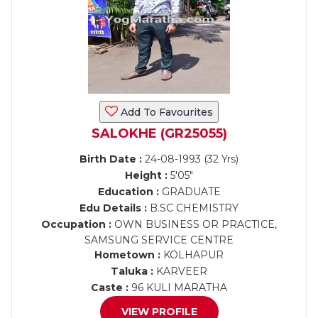
Add To Favourites
SALOKHE (GR25055)
Birth Date :
24-08-1993 (32 Yrs)
Height :
5'05"
Education :
GRADUATE
Edu Details :
B.SC CHEMISTRY
Occupation :
OWN BUSINESS OR PRACTICE,
SAMSUNG SERVICE CENTRE
Hometown :
KOLHAPUR
Taluka :
KARVEER
Caste :
96 KULI MARATHA
VIEW PROFILE