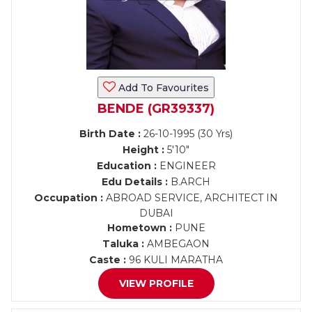
Add To Favourites
BENDE (GR39337)
Birth Date :
26-10-1995 (30 Yrs)
Height :
5'10"
Education :
ENGINEER
Edu Details :
B.ARCH
Occupation :
ABROAD SERVICE, ARCHITECT IN
DUBAI
Hometown :
PUNE
Taluka :
AMBEGAON
Caste :
96 KULI MARATHA
VIEW PROFILE