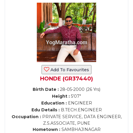
Add To Favourites
HONDE (GR37440)
Birth Date :
28-05-2000 (26 Yrs)
Height :
5'07"
Education :
ENGINEER
Edu Details :
B.TECH.ENGINEER
Occupation :
PRIVATE SERVICE, DATA ENGINEER,
Z.S.ASSOCIATE, PUNE
Hometown :
SAMBHAJINAGAR