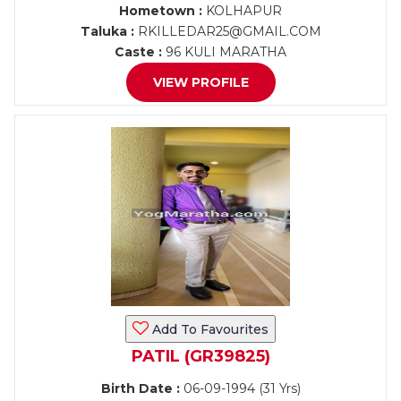
Hometown :
KOLHAPUR
Taluka :
RKILLEDAR25@GMAIL.COM
Caste :
96 KULI MARATHA
VIEW PROFILE
Add To Favourites
PATIL (GR39825)
Birth Date :
06-09-1994 (31 Yrs)