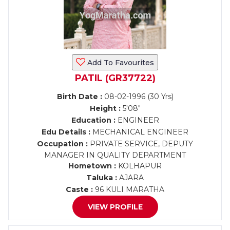
Add To Favourites
PATIL (GR37722)
Birth Date :
08-02-1996 (30 Yrs)
Height :
5'08"
Education :
ENGINEER
Edu Details :
MECHANICAL ENGINEER
Occupation :
PRIVATE SERVICE, DEPUTY
MANAGER IN QUALITY DEPARTMENT
Hometown :
KOLHAPUR
Taluka :
AJARA
Caste :
96 KULI MARATHA
VIEW PROFILE