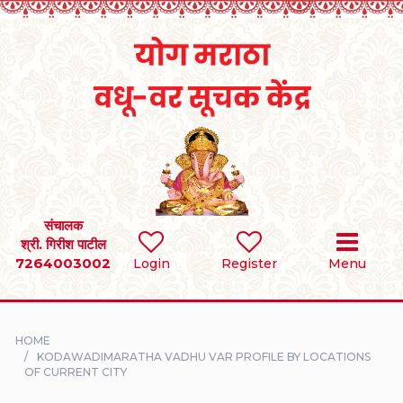
Home
RULES
REGISTER
SEARCH
संचालक
श्री. गिरीश पाटील
7264003002
BRIDES
Login
Register
Menu
GROOMS
HOME
DIVORCEE
KODAWADIMARATHA VADHU VAR PROFILE BY LOCATIONS
OF CURRENT CITY