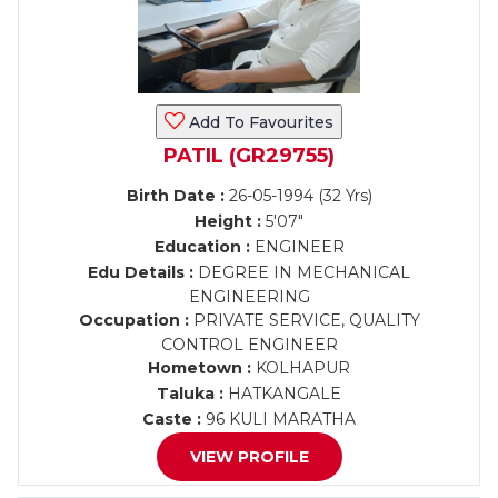
Add To Favourites
PATIL (GR29755)
Birth Date :
26-05-1994 (32 Yrs)
Height :
5'07"
Education :
ENGINEER
Edu Details :
DEGREE IN MECHANICAL
ENGINEERING
Occupation :
PRIVATE SERVICE, QUALITY
CONTROL ENGINEER
Hometown :
KOLHAPUR
Taluka :
HATKANGALE
Caste :
96 KULI MARATHA
VIEW PROFILE