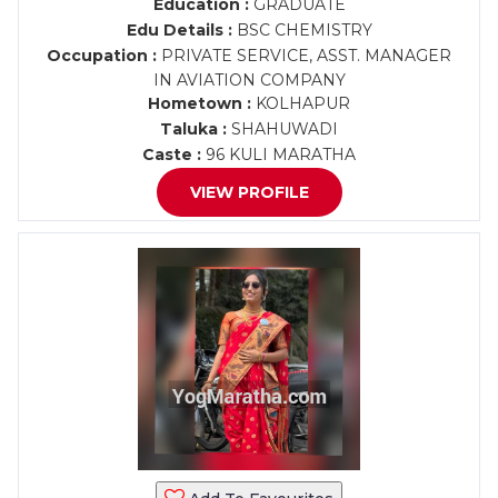
Education :
GRADUATE
Edu Details :
BSC CHEMISTRY
Occupation :
PRIVATE SERVICE, ASST. MANAGER
IN AVIATION COMPANY
Hometown :
KOLHAPUR
Taluka :
SHAHUWADI
Caste :
96 KULI MARATHA
VIEW PROFILE