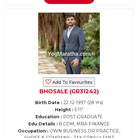
Add To Favourites
BHOSALE (GR31242)
Birth Date :
22-12-1997 (28 Yrs)
Height :
5'11"
Education :
POST-GRADUATE
Edu Details :
B.COM, MBA-FINANCE
Occupation :
OWN BUSINESS OR PRACTICE,
SHREE & COMPANY - TAX CONSULTANT