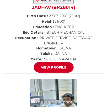
Add To Favourites
JADHAV (BR28014)
Birth Date :
27-03-2001 (25 Yrs)
Height :
5'00"
Education :
ENGINEER
Edu Details :
B.TECH MECHANICAL
Occupation :
PRIVATE SERVICE, SOFTWARE
ENGINEER
Hometown :
JALNA
Taluka :
JALNA
Caste :
96 KULI MARATHA
VIEW PROFILE