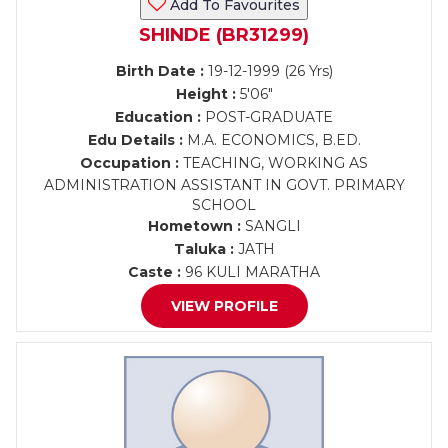
Add To Favourites
SHINDE (BR31299)
Birth Date :
19-12-1999 (26 Yrs)
Height :
5'06"
Education :
POST-GRADUATE
Edu Details :
M.A. ECONOMICS, B.ED.
Occupation :
TEACHING, WORKING AS
ADMINISTRATION ASSISTANT IN GOVT. PRIMARY
SCHOOL
Hometown :
SANGLI
Taluka :
JATH
Caste :
96 KULI MARATHA
VIEW PROFILE