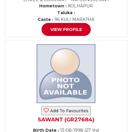
Hometown :
KOLHAPUR
Taluka :
Caste :
96 KULI MARATHA
VIEW PROFILE
Add To Favourites
SAWANT (GR27684)
Birth Date :
13-08-1998 (27 Yrs)