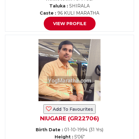
Taluka :
SHIRALA
Caste :
96 KULI MARATHA
VIEW PROFILE
Add To Favourites
NIUGARE (GR22706)
Birth Date :
01-10-1994 (31 Yrs)
Height :
5'06"