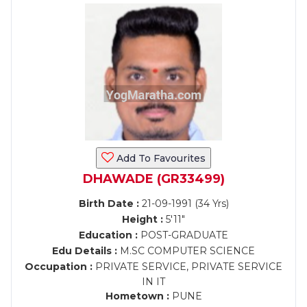
Add To Favourites
DHAWADE (GR33499)
Birth Date :
21-09-1991 (34 Yrs)
Height :
5'11"
Education :
POST-GRADUATE
Edu Details :
M.SC COMPUTER SCIENCE
Occupation :
PRIVATE SERVICE, PRIVATE SERVICE
IN IT
Hometown :
PUNE