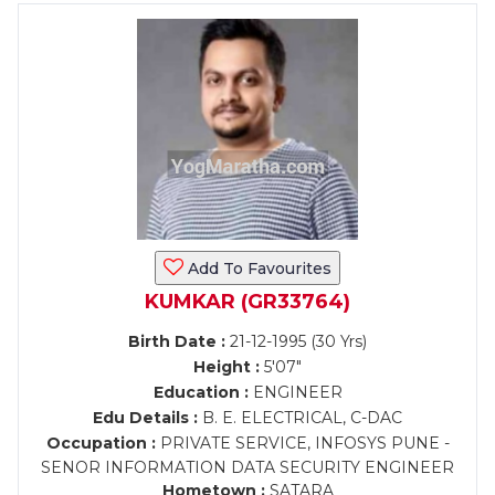
Add To Favourites
KUMKAR (GR33764)
Birth Date :
21-12-1995 (30 Yrs)
Height :
5'07"
Education :
ENGINEER
Edu Details :
B. E. ELECTRICAL, C-DAC
Occupation :
PRIVATE SERVICE, INFOSYS PUNE -
SENOR INFORMATION DATA SECURITY ENGINEER
Hometown :
SATARA