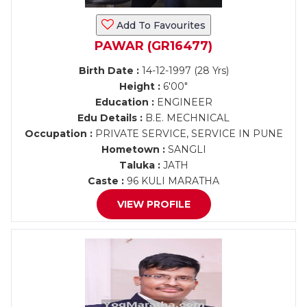
Add To Favourites
PAWAR (GR16477)
Birth Date :
14-12-1997 (28 Yrs)
Height :
6'00"
Education :
ENGINEER
Edu Details :
B.E. MECHNICAL
Occupation :
PRIVATE SERVICE, SERVICE IN PUNE
Hometown :
SANGLI
Taluka :
JATH
Caste :
96 KULI MARATHA
VIEW PROFILE