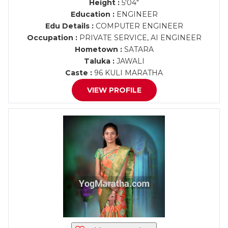
Height :
5'04"
Education :
ENGINEER
Edu Details :
COMPUTER ENGINEER
Occupation :
PRIVATE SERVICE, AI ENGINEER
Hometown :
SATARA
Taluka :
JAWALI
Caste :
96 KULI MARATHA
VIEW PROFILE