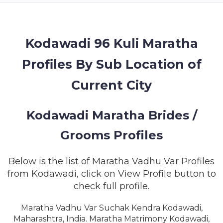
MEMBERSHIP
SUCCESS
STORIES
Kodawadi 96 Kuli Maratha
Profiles By Sub Location of
CONTACT
Current City
LOGIN
Kodawadi Maratha Brides /
Grooms Profiles
Below is the list of Maratha Vadhu Var Profiles
from Kodawadi, click on View Profile button to
check full profile.
Maratha Vadhu Var Suchak Kendra Kodawadi,
Maharashtra, India. Maratha Matrimony Kodawadi,