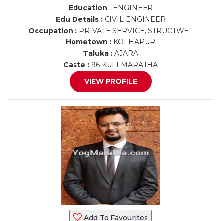
Education :
ENGINEER
Edu Details :
CIVIL ENGINEER
Occupation :
PRIVATE SERVICE, STRUCTWEL
Hometown :
KOLHAPUR
Taluka :
AJARA
Caste :
96 KULI MARATHA
VIEW PROFILE
Add To Favourites