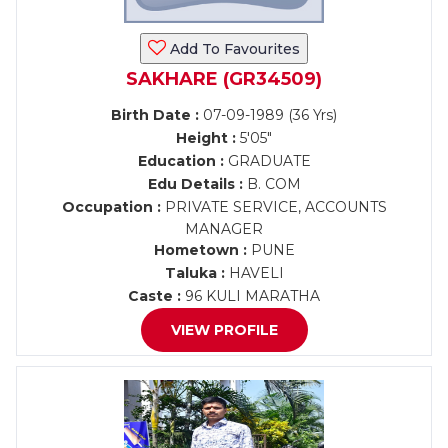
Add To Favourites
SAKHARE (GR34509)
Birth Date :
07-09-1989 (36 Yrs)
Height :
5'05"
Education :
GRADUATE
Edu Details :
B. COM
Occupation :
PRIVATE SERVICE, ACCOUNTS
MANAGER
Hometown :
PUNE
Taluka :
HAVELI
Caste :
96 KULI MARATHA
VIEW PROFILE