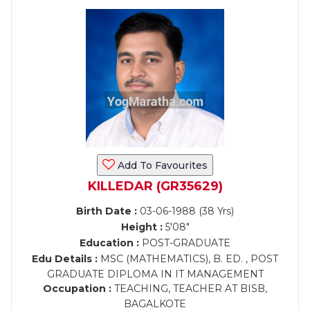
Add To Favourites
KILLEDAR (GR35629)
Birth Date :
03-06-1988 (38 Yrs)
Height :
5'08"
Education :
POST-GRADUATE
Edu Details :
MSC (MATHEMATICS), B. ED. , POST
GRADUATE DIPLOMA IN IT MANAGEMENT
Occupation :
TEACHING, TEACHER AT BISB,
BAGALKOTE