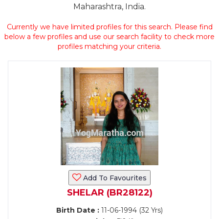
Maharashtra, India.
Currently we have limited profiles for this search. Please find
below a few profiles and use our search facility to check more
profiles matching your criteria.
Add To Favourites
SHELAR (BR28122)
Birth Date :
11-06-1994 (32 Yrs)