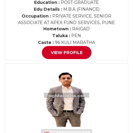
Education :
POST-GRADUATE
Edu Details :
M.B.A (FINANCE)
Occupation :
PRIVATE SERVICE, SENIOR
ASSOCIATE AT APEX FUND SERVICES, PUNE
Hometown :
RAIGAD
Taluka :
PEN
Caste :
96 KULI MARATHA
VIEW PROFILE