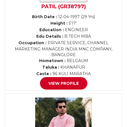
PATIL (GR38797)
Birth Date :
12-04-1997 (29 Yrs)
Height :
5'11"
Education :
ENGINEER
Edu Details :
B TECH MBA
Occupation :
PRIVATE SERVICE, CHANNEL
MARKETING MANAGER INDIA MNC COMPANY,
BANGLORE
Hometown :
BELGAUM
Taluka :
KHANAPUR
Caste :
96 KULI MARATHA
VIEW PROFILE