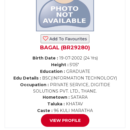
Add To Favourites
BAGAL (BR29280)
Birth Date :
19-07-2002 (24 Yrs)
Height :
5'05"
Education :
GRADUATE
Edu Details :
BSC(INFORMATION TECHNOLOGY)
Occupation :
PRIVATE SERVICE, DIGITIDE
SOLUTIONS PVT. LTD., THANE.
Hometown :
SATARA
Taluka :
KHATAV
Caste :
96 KULI MARATHA
VIEW PROFILE