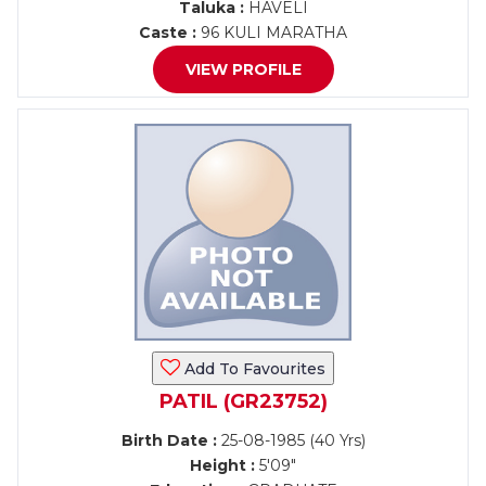
Taluka :
HAVELI
Caste :
96 KULI MARATHA
VIEW PROFILE
Add To Favourites
PATIL (GR23752)
Birth Date :
25-08-1985 (40 Yrs)
Height :
5'09"