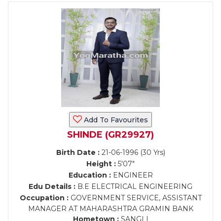
Add To Favourites
SHINDE (GR29927)
Birth Date :
21-06-1996 (30 Yrs)
Height :
5'07"
Education :
ENGINEER
Edu Details :
B.E ELECTRICAL ENGINEERING
Occupation :
GOVERNMENT SERVICE, ASSISTANT
MANAGER AT MAHARASHTRA GRAMIN BANK
Hometown :
SANGLI