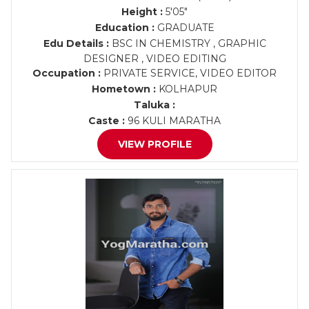
Height :
5'05"
Education :
GRADUATE
Edu Details :
BSC IN CHEMISTRY , GRAPHIC
DESIGNER , VIDEO EDITING
Occupation :
PRIVATE SERVICE, VIDEO EDITOR
Hometown :
KOLHAPUR
Taluka :
Caste :
96 KULI MARATHA
VIEW PROFILE