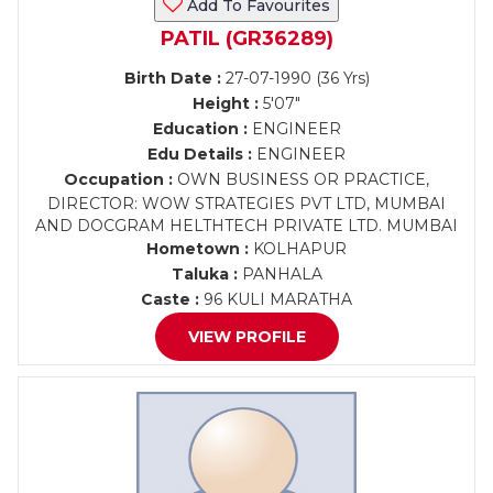
Add To Favourites
PATIL (GR36289)
Birth Date :
27-07-1990 (36 Yrs)
Height :
5'07"
Education :
ENGINEER
Edu Details :
ENGINEER
Occupation :
OWN BUSINESS OR PRACTICE,
DIRECTOR: WOW STRATEGIES PVT LTD, MUMBAI
AND DOCGRAM HELTHTECH PRIVATE LTD. MUMBAI
Hometown :
KOLHAPUR
Taluka :
PANHALA
Caste :
96 KULI MARATHA
VIEW PROFILE