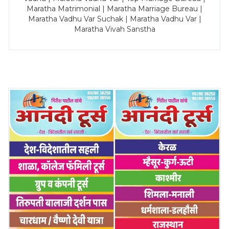
Maratha Matrimonial | Maratha Marriage Bureau |
Maratha Vadhu Var Suchak | Maratha Vadhu Var |
Maratha Vivah Sanstha