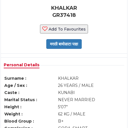
KHALKAR
GR37418
Add To Favourites
Personal Details
Surname :
KHALKAR
Age / Sex :
26 YEARS / MALE
Caste :
KUNABI
Marital Status :
NEVER MARRIED
Height :
5'07"
Weight :
62 KG / MALE
Blood Group :
B+