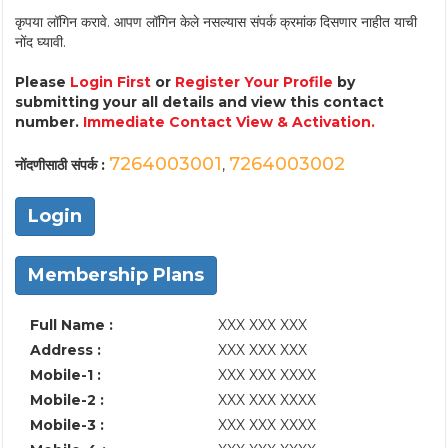
कृपया लॉगिन करावे. आपण लॉगिन केले नसल्यास संपर्क क्रमांक दिसणार नाहीत याची
नोंद घ्यावी.
Please
Login First
or
Register Your Profile
by
submitting your all details and view this contact
number.
Immediate Contact View & Activation.
7264003001
7264003002
नोंदणीसाठी संपर्क :
,
Login
Membership Plans
Full Name :
XXX XXX XXX
Address :
XXX XXX XXX
Mobile-1 :
XXX XXX XXXX
Mobile-2 :
XXX XXX XXXX
Mobile-3 :
XXX XXX XXXX