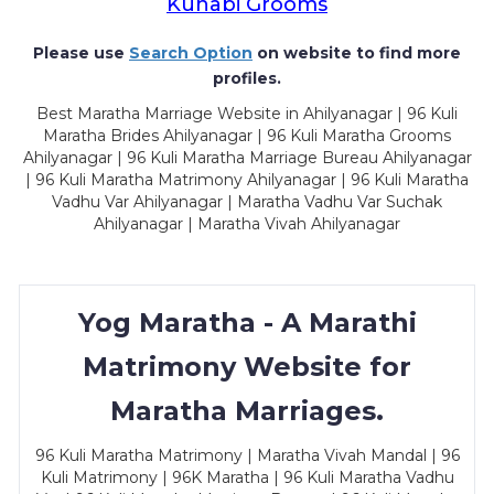
Kunabi Grooms
Please use
Search Option
on website to find more
profiles.
Best Maratha Marriage Website in Ahilyanagar | 96 Kuli
Maratha Brides Ahilyanagar | 96 Kuli Maratha Grooms
Ahilyanagar | 96 Kuli Maratha Marriage Bureau Ahilyanagar
| 96 Kuli Maratha Matrimony Ahilyanagar | 96 Kuli Maratha
Vadhu Var Ahilyanagar | Maratha Vadhu Var Suchak
Ahilyanagar | Maratha Vivah Ahilyanagar
Yog Maratha - A Marathi
Matrimony Website for
Maratha Marriages.
96 Kuli Maratha Matrimony | Maratha Vivah Mandal | 96
Kuli Matrimony | 96K Maratha | 96 Kuli Maratha Vadhu