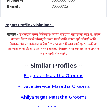
Mobile-4 :
XXX XXX XXXX
E-mail :
XXXXXX@
Report Profile / Violations -
महत्वाचे -
सभासदांनी पसंत केलेल्या स्थळांच्या माहितीची खातरजमा स्वतःच, आपले
नातलग, मित्र मंडळी यांच्याद्वारे करून घ्यावी आणि नंतरच पूर्ण चौकशी आणि
विचाराअंतीच लग्नासंदर्भात अंतिम निर्णय घ्यावा. भविष्यात काही प्रश्न उपस्थित
झाल्यास त्यास संस्था अथवा संस्था चालक, संचालक, संयोजक जबाबदार राहणार
नाहीत याची नोंद घ्यावी.
-- Similar Profiles --
Engineer Maratha Grooms
Private Service Maratha Grooms
Ahilyanagar Maratha Grooms