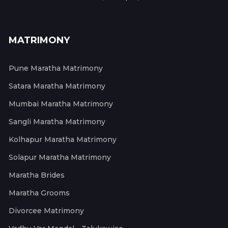
MATRIMONY
Pune Maratha Matrimony
Satara Maratha Matrimony
Mumbai Maratha Matrimony
Sangli Maratha Matrimony
Kolhapur Maratha Matrimony
Solapur Maratha Matrimony
Maratha Brides
Maratha Grooms
Divorcee Matrimony