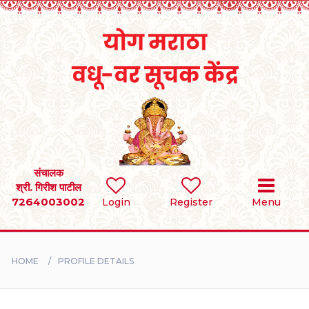
Home
RULES
REGISTER
SEARCH
संचालक
श्री. गिरीश पाटील
7264003002
Login
Register
Menu
BRIDES
GROOMS
HOME
PROFILE DETAILS
DIVORCEE