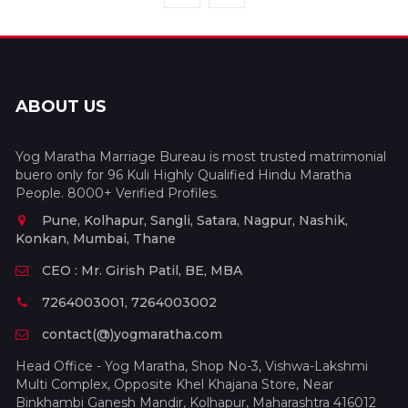
ABOUT US
Yog Maratha Marriage Bureau is most trusted matrimonial
buero only for 96 Kuli Highly Qualified Hindu Maratha
People. 8000+ Verified Profiles.
Pune, Kolhapur, Sangli, Satara, Nagpur, Nashik,
Konkan, Mumbai, Thane
CEO : Mr. Girish Patil, BE, MBA
7264003001, 7264003002
contact(@)yogmaratha.com
Head Office - Yog Maratha, Shop No-3, Vishwa-Lakshmi
Multi Complex, Opposite Khel Khajana Store, Near
Binkhambi Ganesh Mandir, Kolhapur, Maharashtra 416012