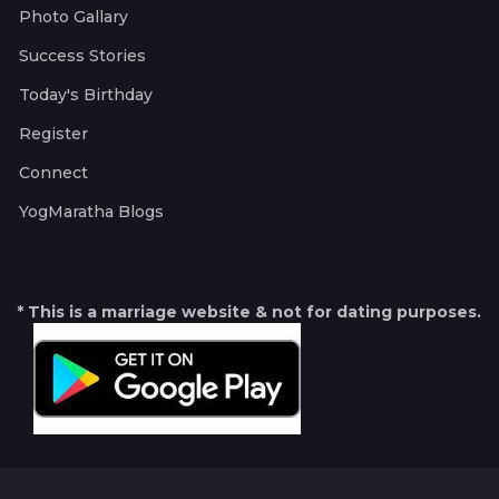
Photo Gallary
Success Stories
Today's Birthday
Register
Connect
YogMaratha Blogs
* This is a marriage website & not for dating purposes.