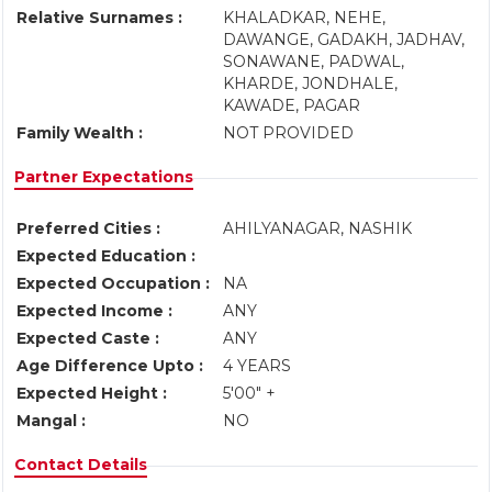
Relative Surnames :
KHALADKAR, NEHE,
DAWANGE, GADAKH, JADHAV,
SONAWANE, PADWAL,
KHARDE, JONDHALE,
KAWADE, PAGAR
Family Wealth :
NOT PROVIDED
Partner Expectations
Preferred Cities :
AHILYANAGAR, NASHIK
Expected Education :
Expected Occupation :
NA
Expected Income :
ANY
Expected Caste :
ANY
Age Difference Upto :
4 YEARS
Expected Height :
5'00" +
Mangal :
NO
Contact Details