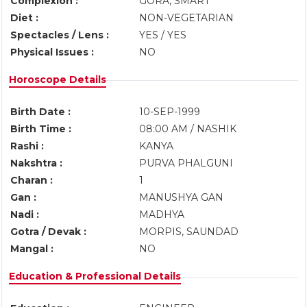
Complexion :
GORA, SMART
Diet :
NON-VEGETARIAN
Spectacles / Lens :
YES / YES
Physical Issues :
NO
Horoscope Details
Birth Date :
10-SEP-1999
Birth Time :
08:00 AM / NASHIK
Rashi :
KANYA
Nakshtra :
PURVA PHALGUNI
Charan :
1
Gan :
MANUSHYA GAN
Nadi :
MADHYA
Gotra / Devak :
MORPIS, SAUNDAD
Mangal :
NO
Education & Professional Details