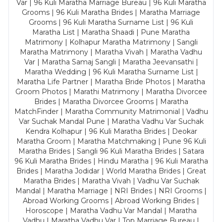
Var | 96 Kuli Maratha Marriage Bureau | 96 Kuli Maratha
Grooms | 96 Kuli Maratha Brides | Maratha Marriage
Grooms | 96 Kuli Maratha Surname List | 96 Kuli
Maratha List | Maratha Shaadi | Pune Maratha
Matrimony | Kolhapur Maratha Matrimony | Sangli
Maratha Matrimony | Maratha Vivah | Maratha Vadhu
Var | Maratha Samaj Sangli | Maratha Jeevansathi |
Maratha Wedding | 96 Kuli Maratha Surname List |
Maratha Life Partner | Maratha Bride Photos | Maratha
Groom Photos | Marathi Matrimony | Maratha Divorcee
Brides | Maratha Divorcee Grooms | Maratha
MatchFinder | Maratha Community Matrimonial | Vadhu
Var Suchak Mandal Pune | Maratha Vadhu Var Suchak
Kendra Kolhapur | 96 Kuli Maratha Brides | Deokar
Maratha Groom | Maratha Matchmaking | Pune 96 Kuli
Maratha Brides | Sangli 96 Kuli Maratha Brides | Satara
96 Kuli Maratha Brides | Hindu Maratha | 96 Kuli Maratha
Brides | Maratha Jodidar | World Maratha Brides | Great
Maratha Brides | Maratha Vivah | Vadhu Var Suchak
Mandal | Maratha Marriage | NRI Brides | NRI Grooms |
Abroad Working Grooms | Abroad Working Brides |
Horoscope | Maratha Vadhu Var Mandal | Maratha
Vadhu | Maratha Vadhu Var | Top Marriage Bureau |