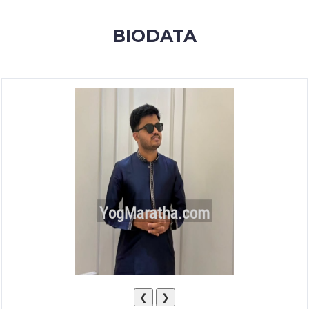
MEMBERSHIP
BIODATA
SUCCESS
STORIES
CONTACT
LOGIN
❮
❯