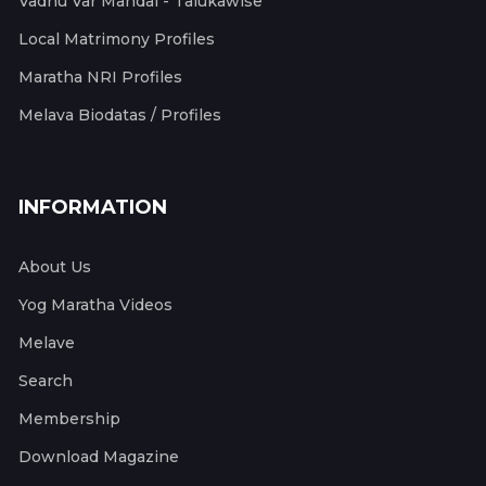
Vadhu Var Mandal - Talukawise
Local Matrimony Profiles
Maratha NRI Profiles
Melava Biodatas / Profiles
INFORMATION
About Us
Yog Maratha Videos
Melave
Search
Membership
Download Magazine