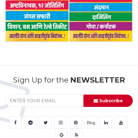
Sign Up for the
NEWSLETTER
Subscribe
Blog