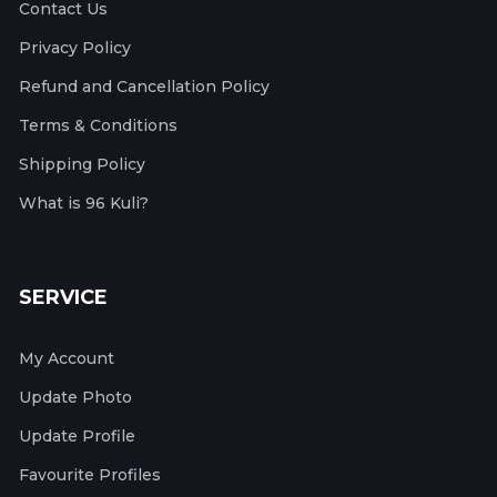
Contact Us
Privacy Policy
Refund and Cancellation Policy
Terms & Conditions
Shipping Policy
What is 96 Kuli?
SERVICE
My Account
Update Photo
Update Profile
Favourite Profiles