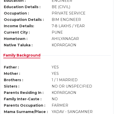
Education :
ENGINEER
Education Details :
BE (CIVIL)
Occupation :
PRIVATE SERVICE
Occupation Details :
BIM ENGINEER
Income Details:
7-8 LAKHS / YEAR
Current City :
PUNE
Hometown :
AHILYANAGAR
Native Taluka :
KOPARGAON
Family Background
Father :
YES
Mother :
YES
Brothers :
1 / 1 MARRIED
Sisters :
NO OR UNSPECIFIED
Parents Residing In :
KOPARGAON
Family Inter-Caste :
NO
Parents Occupation :
FARMER
Mama Surname/Place :
YADAV - SANGAMNER