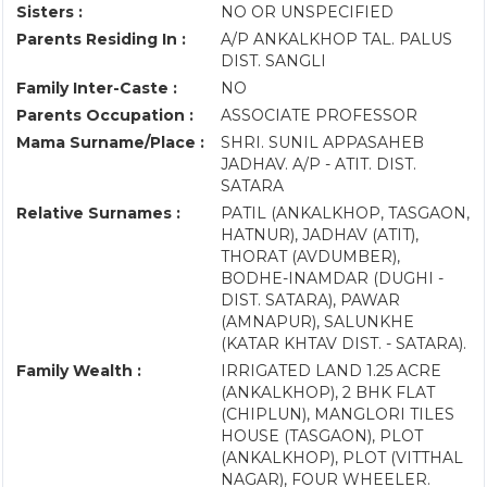
Sisters :
NO OR UNSPECIFIED
Parents Residing In :
A/P ANKALKHOP TAL. PALUS
DIST. SANGLI
Family Inter-Caste :
NO
Parents Occupation :
ASSOCIATE PROFESSOR
Mama Surname/Place :
SHRI. SUNIL APPASAHEB
JADHAV. A/P - ATIT. DIST.
SATARA
Relative Surnames :
PATIL (ANKALKHOP, TASGAON,
HATNUR), JADHAV (ATIT),
THORAT (AVDUMBER),
BODHE-INAMDAR (DUGHI -
DIST. SATARA), PAWAR
(AMNAPUR), SALUNKHE
(KATAR KHTAV DIST. - SATARA).
Family Wealth :
IRRIGATED LAND 1.25 ACRE
(ANKALKHOP), 2 BHK FLAT
(CHIPLUN), MANGLORI TILES
HOUSE (TASGAON), PLOT
(ANKALKHOP), PLOT (VITTHAL
NAGAR), FOUR WHEELER.