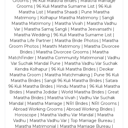
Grooms | 96 Kuli Maratha Brides | Maratha Marriage
Grooms | 96 Kuli Maratha Surname List | 96 Kuli
Maratha List | Maratha Shaadi | Pune Maratha
Matrimony | Kolhapur Maratha Matrimony | Sangli
Maratha Matrimony | Maratha Vivah | Maratha Vadhu
Var | Maratha Samaj Sangli | Maratha Jeevansathi |
Maratha Wedding | 96 Kuli Maratha Surname List |
Maratha Life Partner | Maratha Bride Photos | Maratha
Groom Photos | Marathi Matrimony | Maratha Divorcee
Brides | Maratha Divorcee Grooms | Maratha
MatchFinder | Maratha Community Matrimonial | Vadhu
Var Suchak Mandal Pune | Maratha Vadhu Var Suchak
Kendra Kolhapur | 96 Kuli Maratha Brides | Deokar
Maratha Groom | Maratha Matchmaking | Pune 96 Kuli
Maratha Brides | Sangli 96 Kuli Maratha Brides | Satara
96 Kuli Maratha Brides | Hindu Maratha | 96 Kuli Maratha
Brides | Maratha Jodidar | World Maratha Brides | Great
Maratha Brides | Maratha Vivah | Vadhu Var Suchak
Mandal | Maratha Marriage | NRI Brides | NRI Grooms |
Abroad Working Grooms | Abroad Working Brides |
Horoscope | Maratha Vadhu Var Mandal | Maratha
Vadhu | Maratha Vadhu Var | Top Marriage Bureau |
Maratha Matrimonial | Maratha Marriage Bureau |