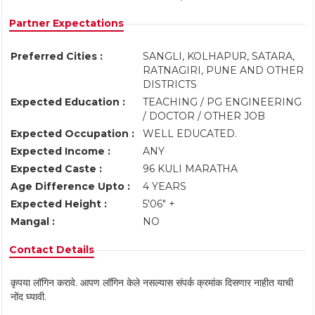
Partner Expectations
Preferred Cities :
SANGLI, KOLHAPUR, SATARA,
RATNAGIRI, PUNE AND OTHER
DISTRICTS
Expected Education :
TEACHING / PG ENGINEERING
/ DOCTOR / OTHER JOB
Expected Occupation :
WELL EDUCATED.
Expected Income :
ANY
Expected Caste :
96 KULI MARATHA
Age Difference Upto :
4 YEARS
Expected Height :
5'06" +
Mangal :
NO
Contact Details
कृपया लॉगिन करावे. आपण लॉगिन केले नसल्यास संपर्क क्रमांक दिसणार नाहीत याची
नोंद घ्यावी.