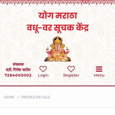
Home
RULES
REGISTER
SEARCH
संचालक
श्री. गिरीश पाटील
7264003002
Login
Register
Menu
BRIDES
GROOMS
HOME
PROFILE DETAILS
DIVORCEE