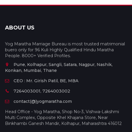
ABOUT US
Yog Maratha Marriage Bureau is most trusted matrimonial
buero only for 96 Kuli Highly Qualified Hindu Maratha
People. 8000+ Verified Profiles.
Pune, Kolhapur, Sangli, Satara, Nagpur, Nashik,
Konkan, Mumbai, Thane
CEO : Mr. Girish Patil, BE, MBA
7264003001, 7264003002
contact(@)yogmaratha.com
Head Office - Yog Maratha, Shop No-3, Vishwa-Lakshmi
Multi Complex, Opposite Khel Khajana Store, Near
Binkhambi Ganesh Mandir, Kolhapur, Maharashtra 416012