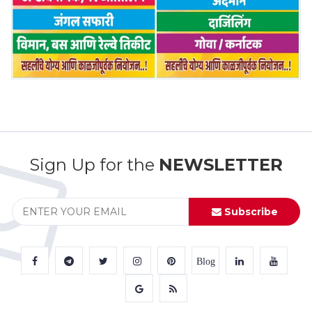
Sign Up for the
NEWSLETTER
Subscribe
Blog