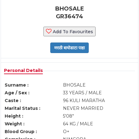
BHOSALE
GR36474
Add To Favourites
Personal Details
Surname :
BHOSALE
Age / Sex :
33 YEARS / MALE
Caste :
96 KULI MARATHA
Marital Status :
NEVER MARRIED
Height :
5'08"
Weight :
64 KG / MALE
Blood Group :
O+