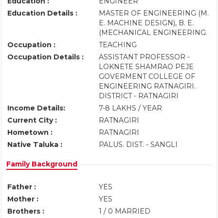
Education :
ENGINEER
Education Details :
MASTER OF ENGINEERING (M.
E. MACHINE DESIGN), B. E.
(MECHANICAL ENGINEERING.
Occupation :
TEACHING
Occupation Details :
ASSISTANT PROFESSOR -
LOKNETE SHAMRAO PEJE
GOVERMENT COLLEGE OF
ENGINEERING RATNAGIRI.
DISTRICT - RATNAGIRI
Income Details:
7-8 LAKHS / YEAR
Current City :
RATNAGIRI
Hometown :
RATNAGIRI
Native Taluka :
PALUS. DIST. - SANGLI
Family Background
Father :
YES
Mother :
YES
Brothers :
1 / 0 MARRIED