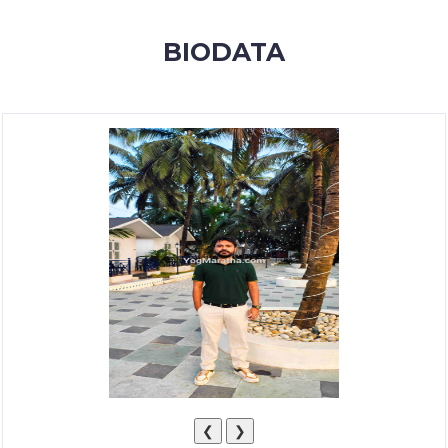
MEMBERSHIP
BIODATA
SUCCESS
STORIES
CONTACT
LOGIN
❮
❯