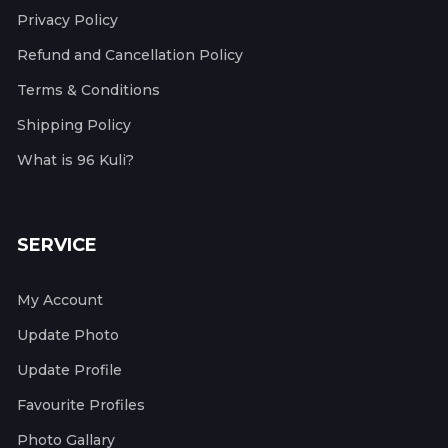
Privacy Policy
Refund and Cancellation Policy
Terms & Conditions
Shipping Policy
What is 96 Kuli?
SERVICE
My Account
Update Photo
Update Profile
Favourite Profiles
Photo Gallary