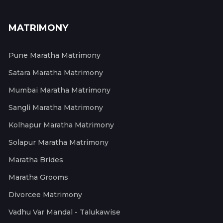
MATRIMONY
Pune Maratha Matrimony
Satara Maratha Matrimony
Mumbai Maratha Matrimony
Sangli Maratha Matrimony
Kolhapur Maratha Matrimony
Solapur Maratha Matrimony
Maratha Brides
Maratha Grooms
Divorcee Matrimony
Vadhu Var Mandal - Talukawise