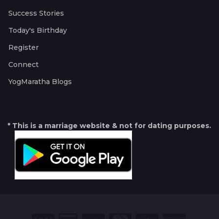
Success Stories
Today's Birthday
Register
Connect
YogMaratha Blogs
* This is a marriage website & not for dating purposes.