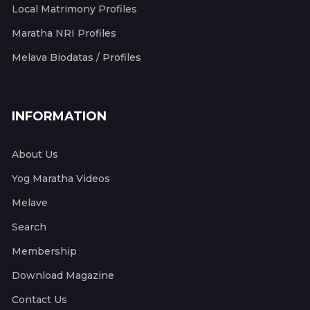
Local Matrimony Profiles
Maratha NRI Profiles
Melava Biodatas / Profiles
INFORMATION
About Us
Yog Maratha Videos
Melave
Search
Membership
Download Magazine
Contact Us