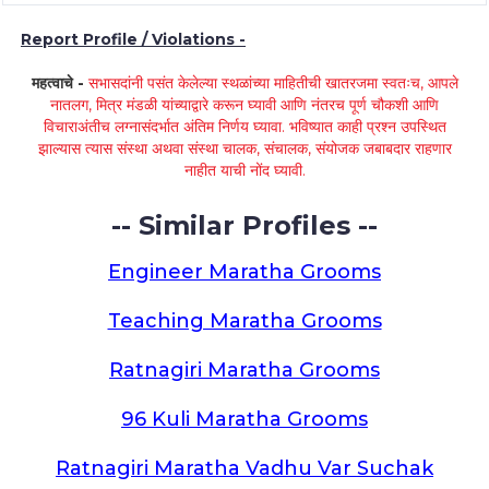
Report Profile / Violations -
महत्वाचे -
सभासदांनी पसंत केलेल्या स्थळांच्या माहितीची खातरजमा स्वतःच, आपले
नातलग, मित्र मंडळी यांच्याद्वारे करून घ्यावी आणि नंतरच पूर्ण चौकशी आणि
विचाराअंतीच लग्नासंदर्भात अंतिम निर्णय घ्यावा. भविष्यात काही प्रश्न उपस्थित
झाल्यास त्यास संस्था अथवा संस्था चालक, संचालक, संयोजक जबाबदार राहणार
नाहीत याची नोंद घ्यावी.
-- Similar Profiles --
Engineer Maratha Grooms
Teaching Maratha Grooms
Ratnagiri Maratha Grooms
96 Kuli Maratha Grooms
Ratnagiri Maratha Vadhu Var Suchak