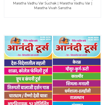
Maratha Vadhu Var Suchak | Maratha Vadhu Var |
Maratha Vivah Sanstha