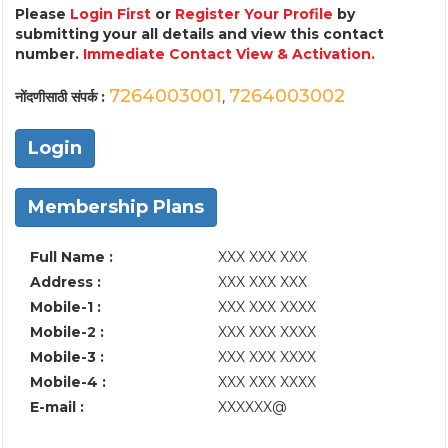
Please
Login First
or
Register Your Profile
by
submitting your all details and view this contact
number.
Immediate Contact View & Activation.
7264003001
7264003002
नोंदणीसाठी संपर्क :
,
Login
Membership Plans
Full Name :
XXX XXX XXX
Address :
XXX XXX XXX
Mobile-1 :
XXX XXX XXXX
Mobile-2 :
XXX XXX XXXX
Mobile-3 :
XXX XXX XXXX
Mobile-4 :
XXX XXX XXXX
E-mail :
XXXXXX@