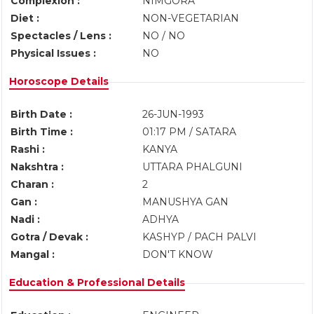
Complexion :
NIMGORA
Diet :
NON-VEGETARIAN
Spectacles / Lens :
NO / NO
Physical Issues :
NO
Horoscope Details
Birth Date :
26-JUN-1993
Birth Time :
01:17 PM / SATARA
Rashi :
KANYA
Nakshtra :
UTTARA PHALGUNI
Charan :
2
Gan :
MANUSHYA GAN
Nadi :
ADHYA
Gotra / Devak :
KASHYP / PACH PALVI
Mangal :
DON'T KNOW
Education & Professional Details