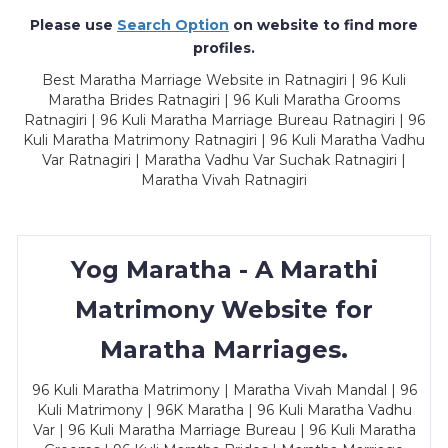
Please use
Search Option
on website to find more
profiles.
Best Maratha Marriage Website in Ratnagiri | 96 Kuli
Maratha Brides Ratnagiri | 96 Kuli Maratha Grooms
Ratnagiri | 96 Kuli Maratha Marriage Bureau Ratnagiri | 96
Kuli Maratha Matrimony Ratnagiri | 96 Kuli Maratha Vadhu
Var Ratnagiri | Maratha Vadhu Var Suchak Ratnagiri |
Maratha Vivah Ratnagiri
Yog Maratha - A Marathi
Matrimony Website for
Maratha Marriages.
96 Kuli Maratha Matrimony | Maratha Vivah Mandal | 96
Kuli Matrimony | 96K Maratha | 96 Kuli Maratha Vadhu
Var | 96 Kuli Maratha Marriage Bureau | 96 Kuli Maratha