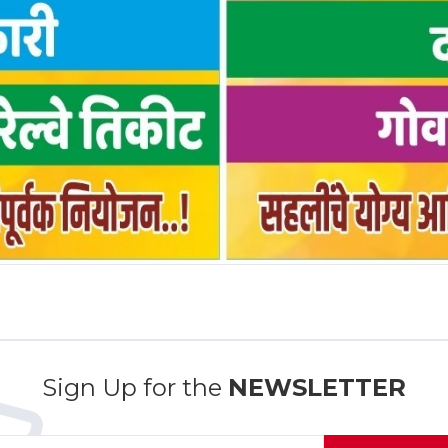
Sign Up for the
NEWSLETTER