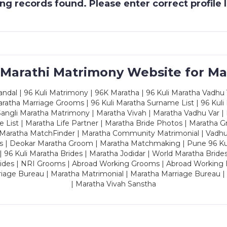
g records found. Please enter correct profile
 Marathi Matrimony Website for Ma
dal | 96 Kuli Matrimony | 96K Maratha | 96 Kuli Maratha Vadhu V
ratha Marriage Grooms | 96 Kuli Maratha Surname List | 96 Kuli
ngli Maratha Matrimony | Maratha Vivah | Maratha Vadhu Var | 
 List | Maratha Life Partner | Maratha Bride Photos | Maratha 
 Maratha MatchFinder | Maratha Community Matrimonial | Vadh
es | Deokar Maratha Groom | Maratha Matchmaking | Pune 96 Kuli 
 | 96 Kuli Maratha Brides | Maratha Jodidar | World Maratha Bride
rides | NRI Grooms | Abroad Working Grooms | Abroad Working 
riage Bureau | Maratha Matrimonial | Maratha Marriage Bureau 
| Maratha Vivah Sanstha