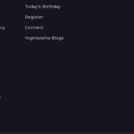
Today's Birthday
Register
icy
Connect
YogMaratha Blogs
.