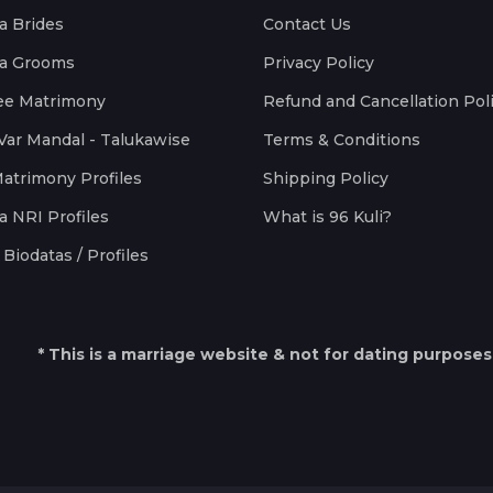
a Brides
Contact Us
a Grooms
Privacy Policy
ee Matrimony
Refund and Cancellation Pol
Var Mandal - Talukawise
Terms & Conditions
Matrimony Profiles
Shipping Policy
a NRI Profiles
What is 96 Kuli?
Biodatas / Profiles
* This is a marriage website & not for dating purposes