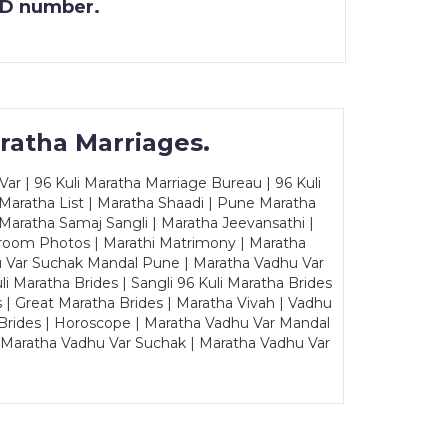
 ID number.
ratha Marriages.
ar | 96 Kuli Maratha Marriage Bureau | 96 Kuli
 Maratha List | Maratha Shaadi | Pune Maratha
Maratha Samaj Sangli | Maratha Jeevansathi |
Groom Photos | Marathi Matrimony | Maratha
u Var Suchak Mandal Pune | Maratha Vadhu Var
Maratha Brides | Sangli 96 Kuli Maratha Brides
s | Great Maratha Brides | Maratha Vivah | Vadhu
Brides | Horoscope | Maratha Vadhu Var Mandal
| Maratha Vadhu Var Suchak | Maratha Vadhu Var