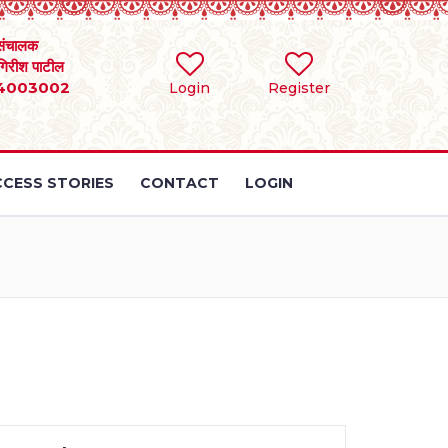
संचालक
 गिरीश पाटील
4003002
Login
Register
CESS STORIES
CONTACT
LOGIN