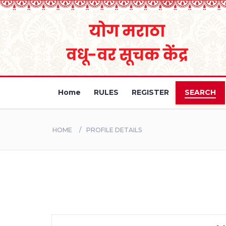
Home
RULES
REGISTER
SEARCH
HOME
PROFILE DETAILS