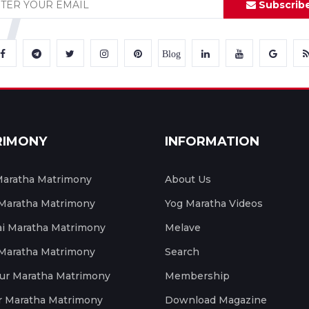
Subscrib
Blog
RIMONY
INFORMATION
aratha Matrimony
About Us
 Maratha Matrimony
Yog Maratha Videos
 Maratha Matrimony
Melave
 Maratha Matrimony
Search
ur Maratha Matrimony
Membership
r Maratha Matrimony
Download Magazine