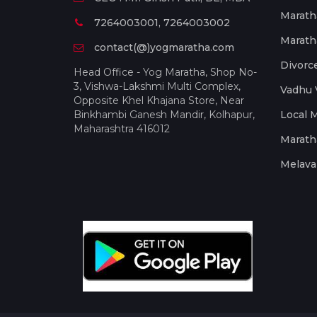
Marath
7264003001, 7264003002
Marath
contact(@)yogmaratha.com
Divorc
Head Office - Yog Maratha, Shop No-
3, Vishwa-Lakshmi Multi Complex,
Vadhu 
Opposite Khel Khajana Store, Near
Binkhambi Ganesh Mandir, Kolhapur,
Local 
Maharashtra 416012
Marath
Melava 