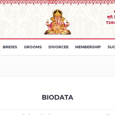
श्री.
726
BRIDES
GROOMS
DIVORCEE
MEMBERSHIP
SUC
BIODATA