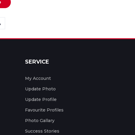
e
SERVICE
My Account
Update Photo
Update Profile
Favourite Profiles
Photo Gallary
Success Stories