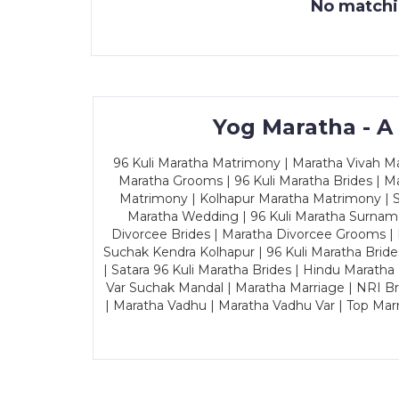
No matchin
Yog Maratha - A
96 Kuli Maratha Matrimony | Maratha Vivah Man
Maratha Grooms | 96 Kuli Maratha Brides | Ma
Matrimony | Kolhapur Maratha Matrimony | Sa
Maratha Wedding | 96 Kuli Maratha Surname
Divorcee Brides | Maratha Divorcee Grooms |
Suchak Kendra Kolhapur | 96 Kuli Maratha Brid
| Satara 96 Kuli Maratha Brides | Hindu Maratha
Var Suchak Mandal | Maratha Marriage | NRI B
| Maratha Vadhu | Maratha Vadhu Var | Top Mar