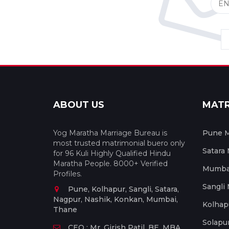
ABOUT US
MAT
Yog Maratha Marriage Bureau is
Pune M
most trusted matrimonial buero only
Satara
for 96 Kuli Highly Qualified Hindu
Maratha People. 8000+ Verified
Mumbai
Profiles.
Sangli
Pune, Kolhapur, Sangli, Satara,
Nagpur, Nashik, Konkan, Mumbai,
Kolhap
Thane
Solapu
CEO : Mr. Girish Patil, BE, MBA