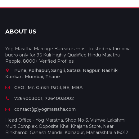
ABOUT US
Yog Maratha Marriage Bureau is most trusted matrimonial
buero only for 96 Kuli Highly Qualified Hindu Maratha
People. 8000+ Verified Profiles.
Pune, Kolhapur, Sangli, Satara, Nagpur, Nashik,
Konkan, Mumbai, Thane
CEO : Mr. Girish Patil, BE, MBA
7264003001, 7264003002
contact(@)yogmaratha.com
Head Office - Yog Maratha, Shop No-3, Vishwa-Lakshmi
Multi Complex, Opposite Khel Khajana Store, Near
Binkhambi Ganesh Mandir, Kolhapur, Maharashtra 416012