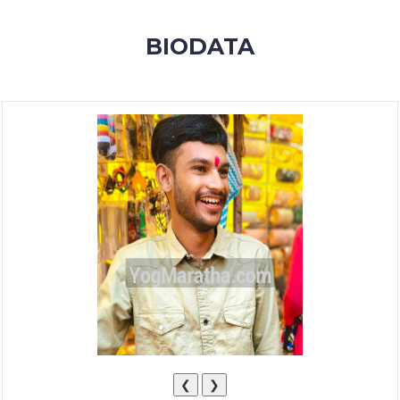
MEMBERSHIP
BIODATA
SUCCESS
STORIES
CONTACT
LOGIN
❮
❯