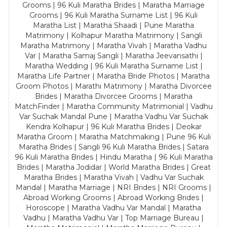
Grooms | 96 Kuli Maratha Brides | Maratha Marriage
Grooms | 96 Kuli Maratha Surname List | 96 Kuli
Maratha List | Maratha Shaadi | Pune Maratha
Matrimony | Kolhapur Maratha Matrimony | Sangli
Maratha Matrimony | Maratha Vivah | Maratha Vadhu
Var | Maratha Samaj Sangli | Maratha Jeevansathi |
Maratha Wedding | 96 Kuli Maratha Surname List |
Maratha Life Partner | Maratha Bride Photos | Maratha
Groom Photos | Marathi Matrimony | Maratha Divorcee
Brides | Maratha Divorcee Grooms | Maratha
MatchFinder | Maratha Community Matrimonial | Vadhu
Var Suchak Mandal Pune | Maratha Vadhu Var Suchak
Kendra Kolhapur | 96 Kuli Maratha Brides | Deokar
Maratha Groom | Maratha Matchmaking | Pune 96 Kuli
Maratha Brides | Sangli 96 Kuli Maratha Brides | Satara
96 Kuli Maratha Brides | Hindu Maratha | 96 Kuli Maratha
Brides | Maratha Jodidar | World Maratha Brides | Great
Maratha Brides | Maratha Vivah | Vadhu Var Suchak
Mandal | Maratha Marriage | NRI Brides | NRI Grooms |
Abroad Working Grooms | Abroad Working Brides |
Horoscope | Maratha Vadhu Var Mandal | Maratha
Vadhu | Maratha Vadhu Var | Top Marriage Bureau |