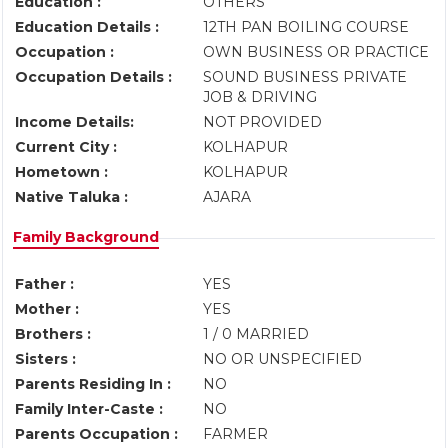
Education :
OTHERS
Education Details :
12TH PAN BOILING COURSE
Occupation :
OWN BUSINESS OR PRACTICE
Occupation Details :
SOUND BUSINESS PRIVATE
JOB & DRIVING
Income Details:
NOT PROVIDED
Current City :
KOLHAPUR
Hometown :
KOLHAPUR
Native Taluka :
AJARA
Family Background
Father :
YES
Mother :
YES
Brothers :
1 / 0 MARRIED
Sisters :
NO OR UNSPECIFIED
Parents Residing In :
NO
Family Inter-Caste :
NO
Parents Occupation :
FARMER