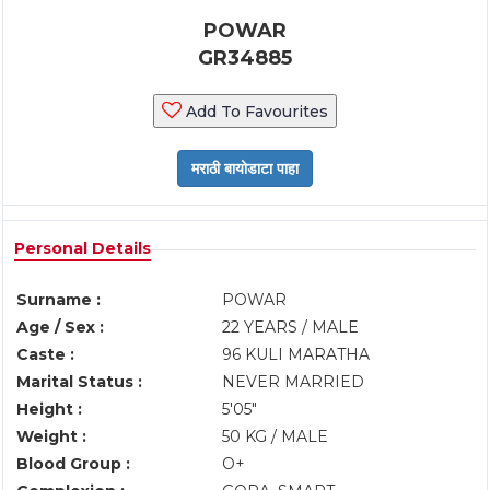
POWAR
GR34885
Add To Favourites
Personal Details
Surname :
POWAR
Age / Sex :
22 YEARS / MALE
Caste :
96 KULI MARATHA
Marital Status :
NEVER MARRIED
Height :
5'05"
Weight :
50 KG / MALE
Blood Group :
O+