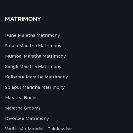
MATRIMONY
Pune Maratha Matrimony
Satara Maratha Matrimony
Mumbai Maratha Matrimony
Sangli Maratha Matrimony
Kolhapur Maratha Matrimony
Solapur Maratha Matrimony
Maratha Brides
Maratha Grooms
Divorcee Matrimony
Vadhu Var Mandal - Talukawise