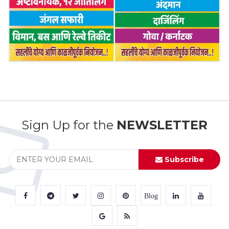
Sign Up for the
NEWSLETTER
Subscribe
Blog