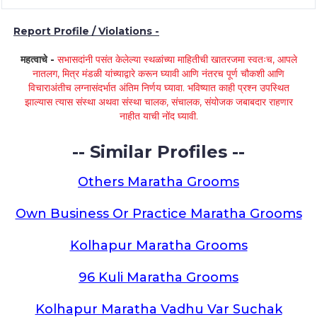
Report Profile / Violations -
महत्वाचे -
सभासदांनी पसंत केलेल्या स्थळांच्या माहितीची खातरजमा स्वतःच, आपले
नातलग, मित्र मंडळी यांच्याद्वारे करून घ्यावी आणि नंतरच पूर्ण चौकशी आणि
विचाराअंतीच लग्नासंदर्भात अंतिम निर्णय घ्यावा. भविष्यात काही प्रश्न उपस्थित
झाल्यास त्यास संस्था अथवा संस्था चालक, संचालक, संयोजक जबाबदार राहणार
नाहीत याची नोंद घ्यावी.
-- Similar Profiles --
Others Maratha Grooms
Own Business Or Practice Maratha Grooms
Kolhapur Maratha Grooms
96 Kuli Maratha Grooms
Kolhapur Maratha Vadhu Var Suchak