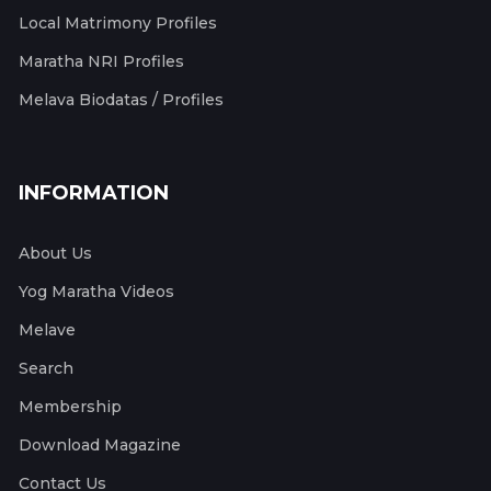
Local Matrimony Profiles
Maratha NRI Profiles
Melava Biodatas / Profiles
INFORMATION
About Us
Yog Maratha Videos
Melave
Search
Membership
Download Magazine
Contact Us