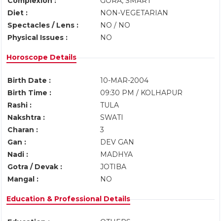
Complexion :
GORA, SMART
Diet :
NON-VEGETARIAN
Spectacles / Lens :
NO / NO
Physical Issues :
NO
Horoscope Details
Birth Date :
10-MAR-2004
Birth Time :
09:30 PM / KOLHAPUR
Rashi :
TULA
Nakshtra :
SWATI
Charan :
3
Gan :
DEV GAN
Nadi :
MADHYA
Gotra / Devak :
JOTIBA
Mangal :
NO
Education & Professional Details