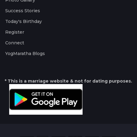
Photo Gallary
Success Stories
Today's Birthday
Register
Connect
YogMaratha Blogs
* This is a marriage website & not for dating purposes.