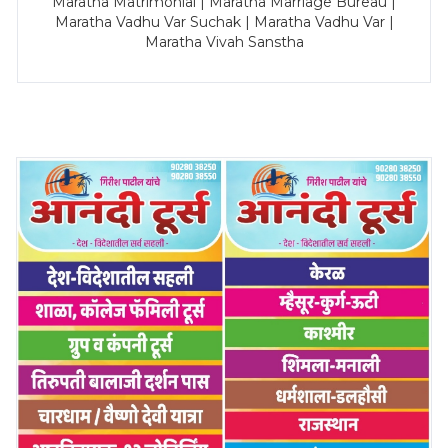
Maratha Matrimonial | Maratha Marriage Bureau |
Maratha Vadhu Var Suchak | Maratha Vadhu Var |
Maratha Vivah Sanstha