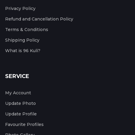
Privacy Policy
Refund and Cancellation Policy
Terms & Conditions
Shipping Policy
What is 96 Kuli?
SERVICE
My Account
Update Photo
Update Profile
Favourite Profiles