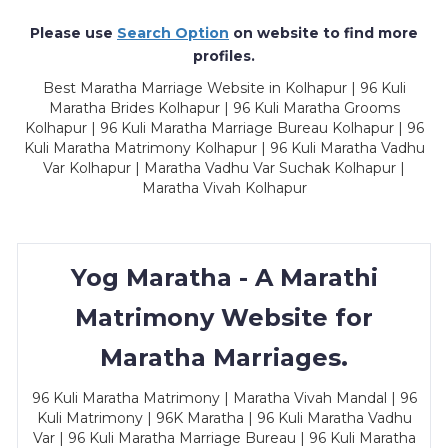
Please use
Search Option
on website to find more
profiles.
Best Maratha Marriage Website in Kolhapur | 96 Kuli
Maratha Brides Kolhapur | 96 Kuli Maratha Grooms
Kolhapur | 96 Kuli Maratha Marriage Bureau Kolhapur | 96
Kuli Maratha Matrimony Kolhapur | 96 Kuli Maratha Vadhu
Var Kolhapur | Maratha Vadhu Var Suchak Kolhapur |
Maratha Vivah Kolhapur
Yog Maratha - A Marathi
Matrimony Website for
Maratha Marriages.
96 Kuli Maratha Matrimony | Maratha Vivah Mandal | 96
Kuli Matrimony | 96K Maratha | 96 Kuli Maratha Vadhu
Var | 96 Kuli Maratha Marriage Bureau | 96 Kuli Maratha