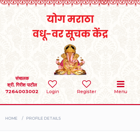
Home
RULES
REGISTER
SEARCH
संचालक
श्री. गिरीश पाटील
7264003002
Login
Register
Menu
BRIDES
GROOMS
HOME
PROFILE DETAILS
DIVORCEE