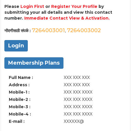
Please
Login First
or
Register Your Profile
by
submitting your all details and view this contact
number.
Immediate Contact View & Activation.
7264003001
7264003002
नोंदणीसाठी संपर्क :
,
Login
Membership Plans
Full Name :
XXX XXX XXX
Address :
XXX XXX XXX
Mobile-1 :
XXX XXX XXXX
Mobile-2 :
XXX XXX XXXX
Mobile-3 :
XXX XXX XXXX
Mobile-4 :
XXX XXX XXXX
E-mail :
XXXXXX@