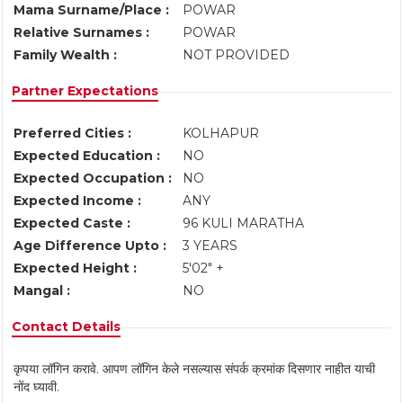
Mama Surname/Place :
POWAR
Relative Surnames :
POWAR
Family Wealth :
NOT PROVIDED
Partner Expectations
Preferred Cities :
KOLHAPUR
Expected Education :
NO
Expected Occupation :
NO
Expected Income :
ANY
Expected Caste :
96 KULI MARATHA
Age Difference Upto :
3 YEARS
Expected Height :
5'02" +
Mangal :
NO
Contact Details
कृपया लॉगिन करावे. आपण लॉगिन केले नसल्यास संपर्क क्रमांक दिसणार नाहीत याची
नोंद घ्यावी.