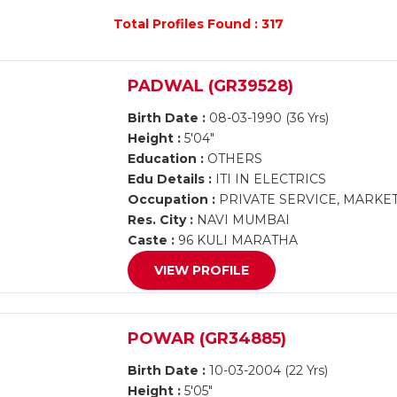
Total Profiles Found : 317
PADWAL (GR39528)
Birth Date :
08-03-1990 (36 Yrs)
Height :
5'04"
Education :
OTHERS
Edu Details :
ITI IN ELECTRICS
Occupation :
PRIVATE SERVICE, MARKE
Res. City :
NAVI MUMBAI
Caste :
96 KULI MARATHA
VIEW PROFILE
POWAR (GR34885)
Birth Date :
10-03-2004 (22 Yrs)
Height :
5'05"