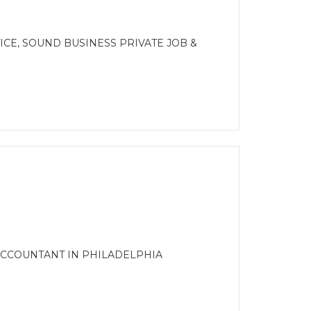
E
CE, SOUND BUSINESS PRIVATE JOB &
ACCOUNTANT IN PHILADELPHIA