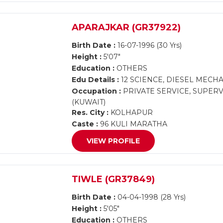
APARAJKAR (GR37922)
Birth Date :
16-07-1996 (30 Yrs)
Height :
5'07"
Education :
OTHERS
Edu Details :
12 SCIENCE, DIESEL MECH
Occupation :
PRIVATE SERVICE, SUPERV
(KUWAIT)
Res. City :
KOLHAPUR
Caste :
96 KULI MARATHA
VIEW PROFILE
TIWLE (GR37849)
Birth Date :
04-04-1998 (28 Yrs)
Height :
5'05"
Education :
OTHERS