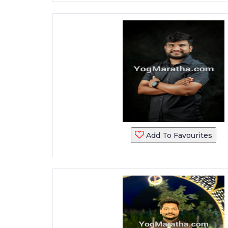
Add To Favourites