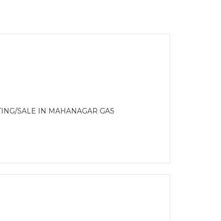
TING/SALE IN MAHANAGAR GAS