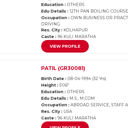
Education :
OTHERS
Edu Details :
12TH PAN BOILING COURS
Occupation :
OWN BUSINESS OR PRACTI
DRIVING
Res. City :
KOLHAPUR
Caste :
96 KULI MARATHA
VIEW PROFILE
PATIL (GR30081)
Birth Date :
08-04-1994 (32 Yrs)
Height :
5'06"
Education :
OTHERS
Edu Details :
M.S., M.COM
Occupation :
ABROAD SERVICE, STAFF 
Res. City :
USA
Caste :
96 KULI MARATHA
VIEW PROFILE