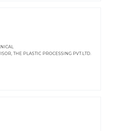
ANICAL
ISOR, THE PLASTIC PROCESSING PVT.LTD.