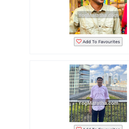
Add To Favourites