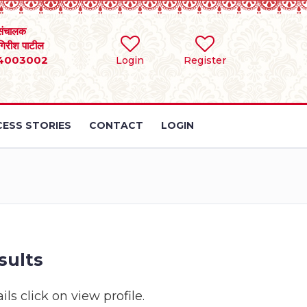
संचालक
 गिरीश पाटील
4003002
Login
Register
ESS STORIES
CONTACT
LOGIN
sults
ls click on view profile.