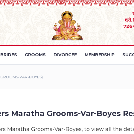
श्री.
726
BRIDES
GROOMS
DIVORCEE
MEMBERSHIP
SUCC
A GROOMS-VAR-BOYES)
rs Maratha Grooms-Var-Boyes Re
ers Maratha Grooms-Var-Boyes, to view all the detai