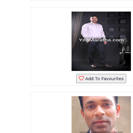
Add To Favourites