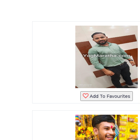
Add To Favourites