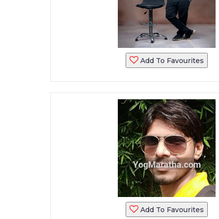
Add To Favourites
Add To Favourites