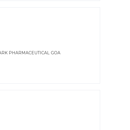
MARK PHARMACEUTICAL GOA