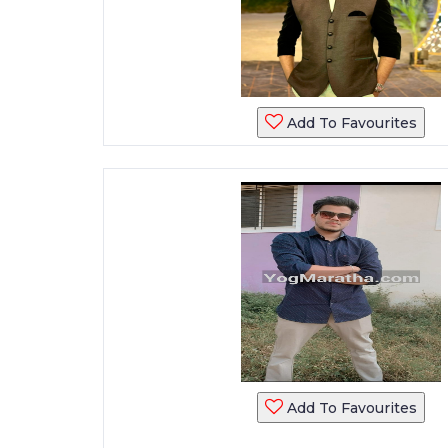
Add To Favourites
Add To Favourites