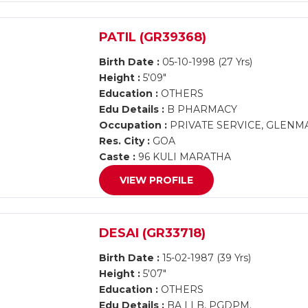
PATIL (GR39368)
Birth Date :
05-10-1998 (27 Yrs)
Height :
5'09"
Education :
OTHERS
Edu Details :
B PHARMACY
Occupation :
PRIVATE SERVICE, GLEN
Res. City :
GOA
Caste :
96 KULI MARATHA
VIEW PROFILE
DESAI (GR33718)
Birth Date :
15-02-1987 (39 Yrs)
Height :
5'07"
Education :
OTHERS
Edu Details :
BA LLB, PGDPM.