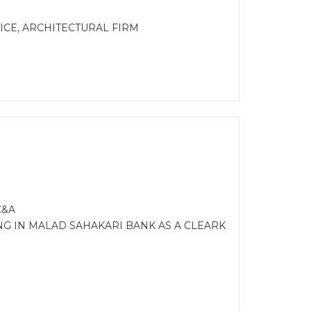
CE, ARCHITECTURAL FIRM
C&A
NG IN MALAD SAHAKARI BANK AS A CLEARK