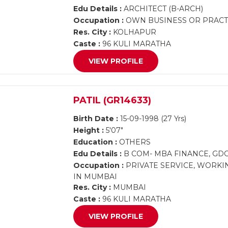
Edu Details :
ARCHITECT (B-ARCH)
Occupation :
OWN BUSINESS OR PRACTI
Res. City :
KOLHAPUR
Caste :
96 KULI MARATHA
VIEW PROFILE
PATIL (GR14633)
Birth Date :
15-09-1998 (27 Yrs)
Height :
5'07"
Education :
OTHERS
Edu Details :
B COM- MBA FINANCE, GD
Occupation :
PRIVATE SERVICE, WORKI
IN MUMBAI
Res. City :
MUMBAI
Caste :
96 KULI MARATHA
VIEW PROFILE