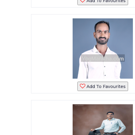
Add To Favourites
Add To Favourites