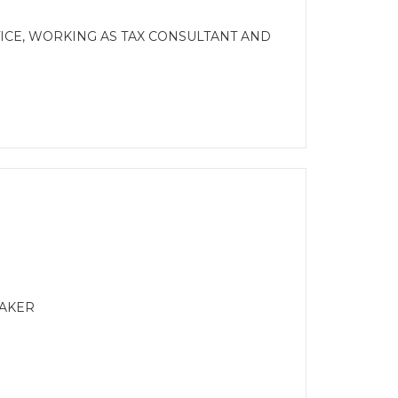
CE, WORKING AS TAX CONSULTANT AND
MAKER