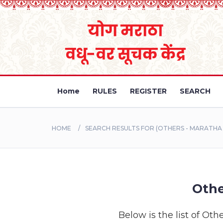
Home
RULES
REGISTER
SEARCH
HOME
SEARCH RESULTS FOR (OTHERS - MARATH
Othe
Below is the list of Oth