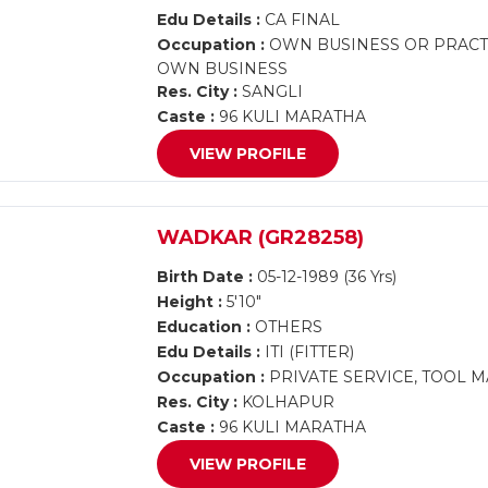
Edu Details :
CA FINAL
Occupation :
OWN BUSINESS OR PRACTI
OWN BUSINESS
Res. City :
SANGLI
Caste :
96 KULI MARATHA
VIEW PROFILE
WADKAR (GR28258)
Birth Date :
05-12-1989 (36 Yrs)
Height :
5'10"
Education :
OTHERS
Edu Details :
ITI (FITTER)
Occupation :
PRIVATE SERVICE, TOOL 
Res. City :
KOLHAPUR
Caste :
96 KULI MARATHA
VIEW PROFILE