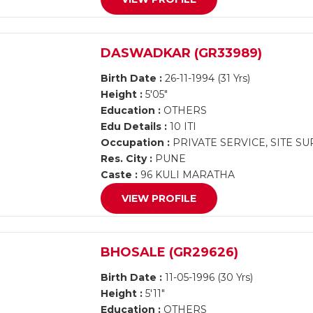
DASWADKAR (GR33989)
Birth Date :
26-11-1994 (31 Yrs)
Height :
5'05"
Education :
OTHERS
Edu Details :
10 ITI
Occupation :
PRIVATE SERVICE, SITE S
Res. City :
PUNE
Caste :
96 KULI MARATHA
VIEW PROFILE
BHOSALE (GR29626)
Birth Date :
11-05-1996 (30 Yrs)
Height :
5'11"
Education :
OTHERS