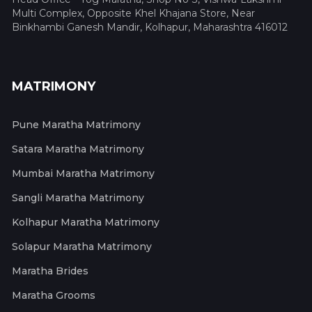
Multi Complex, Opposite Khel Khajana Store, Near
Binkhambi Ganesh Mandir, Kolhapur, Maharashtra 416012
MATRIMONY
Pune Maratha Matrimony
Satara Maratha Matrimony
Mumbai Maratha Matrimony
Sangli Maratha Matrimony
Kolhapur Maratha Matrimony
Solapur Maratha Matrimony
Maratha Brides
Maratha Grooms