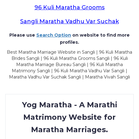
96 Kuli Maratha Grooms
Sangli Maratha Vadhu Var Suchak
Please use
Search Option
on website to find more
profiles.
Best Maratha Marriage Website in Sangli | 96 Kuli Maratha
Brides Sangli | 96 Kuli Maratha Grooms Sangli | 96 Kuli
Maratha Marriage Bureau Sangli | 96 Kuli Maratha
Matrimony Sangli | 96 Kuli Maratha Vadhu Var Sangli |
Maratha Vadhu Var Suchak Sangli | Maratha Vivah Sangli
Yog Maratha - A Marathi
Matrimony Website for
Maratha Marriages.