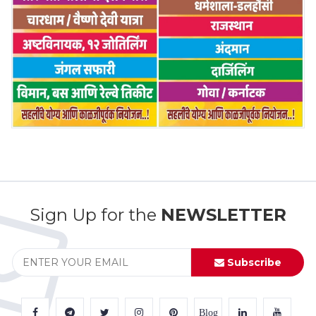
Sign Up for the
NEWSLETTER
Subscribe
Blog