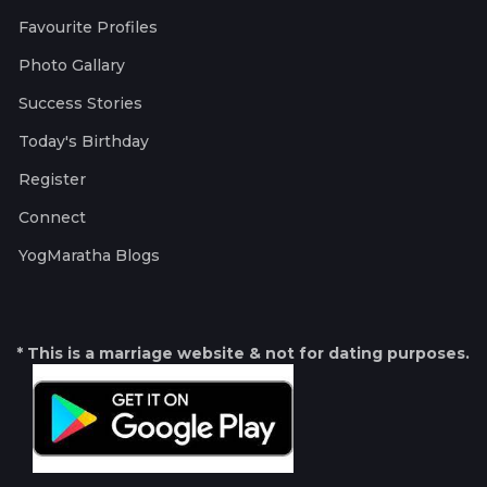
Favourite Profiles
Photo Gallary
Success Stories
Today's Birthday
Register
Connect
YogMaratha Blogs
* This is a marriage website & not for dating purposes.