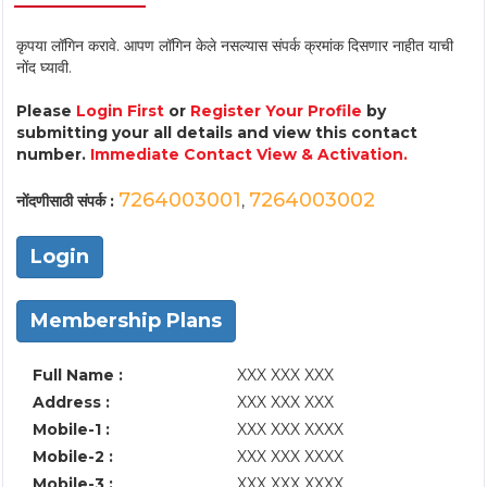
कृपया लॉगिन करावे. आपण लॉगिन केले नसल्यास संपर्क क्रमांक दिसणार नाहीत याची
नोंद घ्यावी.
Please
Login First
or
Register Your Profile
by
submitting your all details and view this contact
number.
Immediate Contact View & Activation.
7264003001
7264003002
नोंदणीसाठी संपर्क :
,
Login
Membership Plans
Full Name :
XXX XXX XXX
Address :
XXX XXX XXX
Mobile-1 :
XXX XXX XXXX
Mobile-2 :
XXX XXX XXXX
Mobile-3 :
XXX XXX XXXX