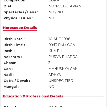
Complexion :
GORA
Diet :
NON-VEGETARIAN
Spectacles / Lens :
NO / NO
Physical Issues :
NO
Horoscope Details
Birth Date :
10-AUG-1998
Birth Time :
09:13 PM / GOA
Rashi :
KUMBH
Nakshtra :
PURVA BHADRA
Charan :
3
Gan :
MANUSHYA GAN
Nadi :
ADHYA
Gotra / Devak :
UNSPECIFIED
Mangal :
NO
Education & Professional Details