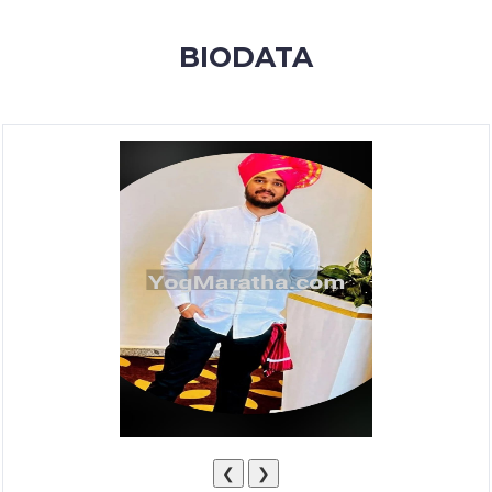
MEMBERSHIP
BIODATA
SUCCESS
STORIES
CONTACT
LOGIN
❮
❯