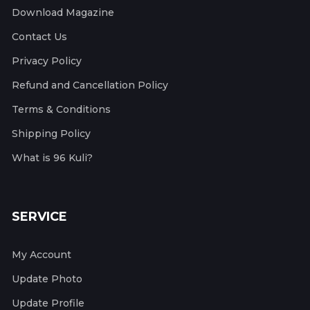
Download Magazine
Contact Us
Privacy Policy
Refund and Cancellation Policy
Terms & Conditions
Shipping Policy
What is 96 Kuli?
SERVICE
My Account
Update Photo
Update Profile