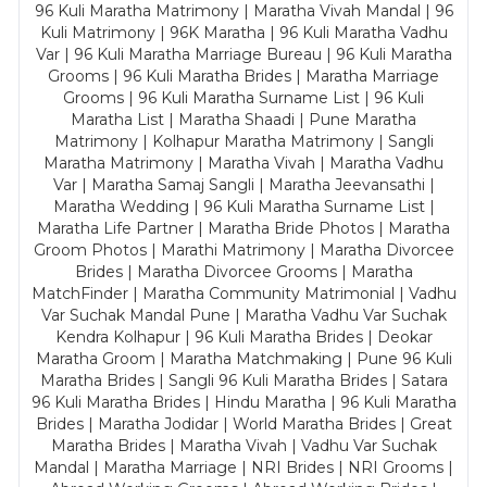
96 Kuli Maratha Matrimony | Maratha Vivah Mandal | 96
Kuli Matrimony | 96K Maratha | 96 Kuli Maratha Vadhu
Var | 96 Kuli Maratha Marriage Bureau | 96 Kuli Maratha
Grooms | 96 Kuli Maratha Brides | Maratha Marriage
Grooms | 96 Kuli Maratha Surname List | 96 Kuli
Maratha List | Maratha Shaadi | Pune Maratha
Matrimony | Kolhapur Maratha Matrimony | Sangli
Maratha Matrimony | Maratha Vivah | Maratha Vadhu
Var | Maratha Samaj Sangli | Maratha Jeevansathi |
Maratha Wedding | 96 Kuli Maratha Surname List |
Maratha Life Partner | Maratha Bride Photos | Maratha
Groom Photos | Marathi Matrimony | Maratha Divorcee
Brides | Maratha Divorcee Grooms | Maratha
MatchFinder | Maratha Community Matrimonial | Vadhu
Var Suchak Mandal Pune | Maratha Vadhu Var Suchak
Kendra Kolhapur | 96 Kuli Maratha Brides | Deokar
Maratha Groom | Maratha Matchmaking | Pune 96 Kuli
Maratha Brides | Sangli 96 Kuli Maratha Brides | Satara
96 Kuli Maratha Brides | Hindu Maratha | 96 Kuli Maratha
Brides | Maratha Jodidar | World Maratha Brides | Great
Maratha Brides | Maratha Vivah | Vadhu Var Suchak
Mandal | Maratha Marriage | NRI Brides | NRI Grooms |