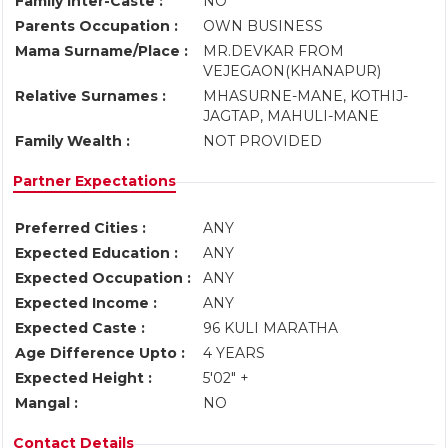
Family Inter-Caste :
NO
Parents Occupation :
OWN BUSINESS
Mama Surname/Place :
MR.DEVKAR FROM
VEJEGAON(KHANAPUR)
Relative Surnames :
MHASURNE-MANE, KOTHIJ-
JAGTAP, MAHULI-MANE
Family Wealth :
NOT PROVIDED
Partner Expectations
Preferred Cities :
ANY
Expected Education :
ANY
Expected Occupation :
ANY
Expected Income :
ANY
Expected Caste :
96 KULI MARATHA
Age Difference Upto :
4 YEARS
Expected Height :
5'02" +
Mangal :
NO
Contact Details