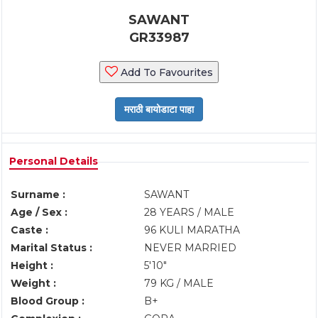
SAWANT
GR33987
Add To Favourites
Personal Details
Surname :
SAWANT
Age / Sex :
28 YEARS / MALE
Caste :
96 KULI MARATHA
Marital Status :
NEVER MARRIED
Height :
5'10"
Weight :
79 KG / MALE
Blood Group :
B+