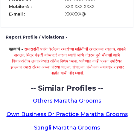
Mobile-4 :
XXX XXX XXXX
E-mail :
XXXXXX@
Report Profile / Violations -
महत्वाचे -
सभासदांनी पसंत केलेल्या स्थळांच्या माहितीची खातरजमा स्वतःच, आपले
नातलग, मित्र मंडळी यांच्याद्वारे करून घ्यावी आणि नंतरच पूर्ण चौकशी आणि
विचाराअंतीच लग्नासंदर्भात अंतिम निर्णय घ्यावा. भविष्यात काही प्रश्न उपस्थित
झाल्यास त्यास संस्था अथवा संस्था चालक, संचालक, संयोजक जबाबदार राहणार
नाहीत याची नोंद घ्यावी.
-- Similar Profiles --
Others Maratha Grooms
Own Business Or Practice Maratha Grooms
Sangli Maratha Grooms