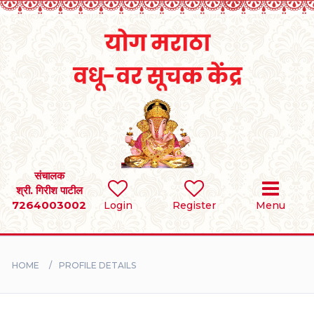
Home
RULES
REGISTER
SEARCH
संचालक
श्री. गिरीश पाटील
7264003002
Login
Register
Menu
BRIDES
GROOMS
HOME
PROFILE DETAILS
DIVORCEE