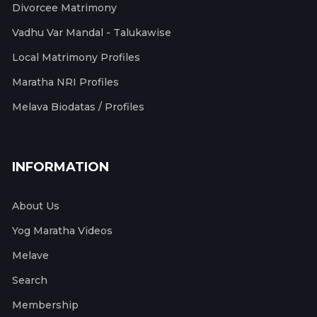
Divorcee Matrimony
Vadhu Var Mandal - Talukawise
Local Matrimony Profiles
Maratha NRI Profiles
Melava Biodatas / Profiles
INFORMATION
About Us
Yog Maratha Videos
Melave
Search
Membership