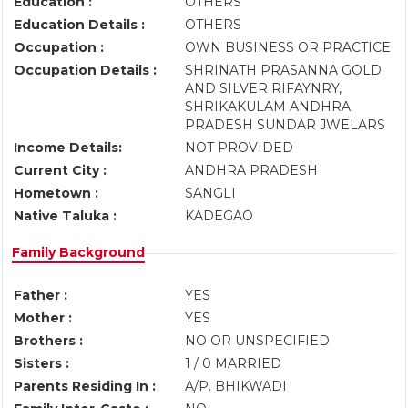
Education :
OTHERS
Education Details :
OTHERS
Occupation :
OWN BUSINESS OR PRACTICE
Occupation Details :
SHRINATH PRASANNA GOLD
AND SILVER RIFAYNRY,
SHRIKAKULAM ANDHRA
PRADESH SUNDAR JWELARS
Income Details:
NOT PROVIDED
Current City :
ANDHRA PRADESH
Hometown :
SANGLI
Native Taluka :
KADEGAO
Family Background
Father :
YES
Mother :
YES
Brothers :
NO OR UNSPECIFIED
Sisters :
1 / 0 MARRIED
Parents Residing In :
A/P. BHIKWADI