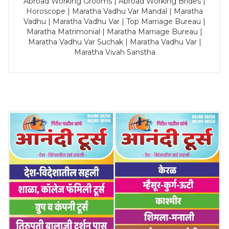
Abroad Working Grooms | Abroad Working Brides |
Horoscope | Maratha Vadhu Var Mandal | Maratha
Vadhu | Maratha Vadhu Var | Top Marriage Bureau |
Maratha Matrimonial | Maratha Marriage Bureau |
Maratha Vadhu Var Suchak | Maratha Vadhu Var |
Maratha Vivah Sanstha