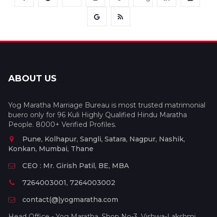
ABOUT US
Yog Maratha Marriage Bureau is most trusted matrimonial
buero only for 96 Kuli Highly Qualified Hindu Maratha
People. 8000+ Verified Profiles.
Pune, Kolhapur, Sangli, Satara, Nagpur, Nashik,
Konkan, Mumbai, Thane
CEO : Mr. Girish Patil, BE, MBA
7264003001, 7264003002
contact(@)yogmaratha.com
Head Office - Yog Maratha, Shop No-3, Vishwa-Lakshmi