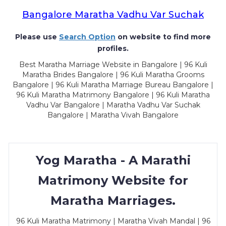
Bangalore Maratha Vadhu Var Suchak
Please use
Search Option
on website to find more
profiles.
Best Maratha Marriage Website in Bangalore | 96 Kuli
Maratha Brides Bangalore | 96 Kuli Maratha Grooms
Bangalore | 96 Kuli Maratha Marriage Bureau Bangalore |
96 Kuli Maratha Matrimony Bangalore | 96 Kuli Maratha
Vadhu Var Bangalore | Maratha Vadhu Var Suchak
Bangalore | Maratha Vivah Bangalore
Yog Maratha - A Marathi
Matrimony Website for
Maratha Marriages.
96 Kuli Maratha Matrimony | Maratha Vivah Mandal | 96