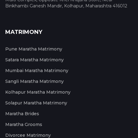
Binkhambi Ganesh Mandir, Kolhapur, Maharashtra 416012
MATRIMONY
Pune Maratha Matrimony
Satara Maratha Matrimony
Mumbai Maratha Matrimony
Sangli Maratha Matrimony
Kolhapur Maratha Matrimony
Solapur Maratha Matrimony
Maratha Brides
Maratha Grooms
Divorcee Matrimony