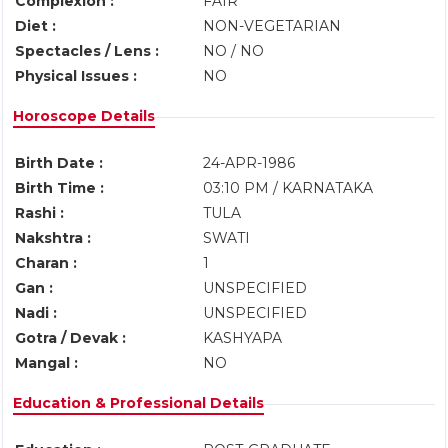
Complexion :
FAIR
Diet :
NON-VEGETARIAN
Spectacles / Lens :
NO / NO
Physical Issues :
NO
Horoscope Details
Birth Date :
24-APR-1986
Birth Time :
03:10 PM / KARNATAKA
Rashi :
TULA
Nakshtra :
SWATI
Charan :
1
Gan :
UNSPECIFIED
Nadi :
UNSPECIFIED
Gotra / Devak :
KASHYAPA
Mangal :
NO
Education & Professional Details