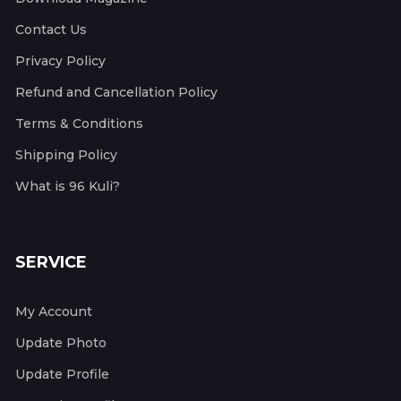
Contact Us
Privacy Policy
Refund and Cancellation Policy
Terms & Conditions
Shipping Policy
What is 96 Kuli?
SERVICE
My Account
Update Photo
Update Profile