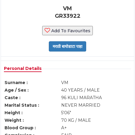
VM
GR33922
Add To Favourites
Personal Details
Surname :
VM
Age / Sex :
40 YEARS / MALE
Caste :
96 KULI MARATHA
Marital Status :
NEVER MARRIED
Height :
5'06"
Weight :
70 KG / MALE
Blood Group :
A+