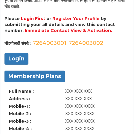
कृपया लॉगिन करावे. आपण लॉगिन केले नसल्यास संपर्क क्रमांक दिसणार नाहीत याची
नोंद घ्यावी.
Please
Login First
or
Register Your Profile
by
submitting your all details and view this contact
number.
Immediate Contact View & Activation.
7264003001
7264003002
नोंदणीसाठी संपर्क :
,
Login
Membership Plans
Full Name :
XXX XXX XXX
Address :
XXX XXX XXX
Mobile-1 :
XXX XXX XXXX
Mobile-2 :
XXX XXX XXXX
Mobile-3 :
XXX XXX XXXX
Mobile-4 :
XXX XXX XXXX