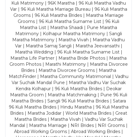
Kuli Matrimony | 96K Maratha | 96 Kuli Maratha Vadhu
Var | 96 Kuli Maratha Marriage Bureau | 96 Kuli Maratha
Grooms | 96 Kuli Maratha Brides | Maratha Marriage
Grooms | 96 Kuli Maratha Surname List | 96 Kuli
Maratha List | Maratha Shaadi | Pune Maratha
Matrimony | Kolhapur Maratha Matrimony | Sangli
Maratha Matrimony | Maratha Vivah | Maratha Vadhu
Var | Maratha Samaj Sangli | Maratha Jeevansathi |
Maratha Wedding | 96 Kuli Maratha Surname List |
Maratha Life Partner | Maratha Bride Photos | Maratha
Groom Photos | Marathi Matrimony | Maratha Divorcee
Brides | Maratha Divorcee Grooms | Maratha
MatchFinder | Maratha Community Matrimonial | Vadhu
Var Suchak Mandal Pune | Maratha Vadhu Var Suchak
Kendra Kolhapur | 96 Kuli Maratha Brides | Deokar
Maratha Groom | Maratha Matchmaking | Pune 96 Kuli
Maratha Brides | Sangli 96 Kuli Maratha Brides | Satara
96 Kuli Maratha Brides | Hindu Maratha | 96 Kuli Maratha
Brides | Maratha Jodidar | World Maratha Brides | Great
Maratha Brides | Maratha Vivah | Vadhu Var Suchak
Mandal | Maratha Marriage | NRI Brides | NRI Grooms |
Abroad Working Grooms | Abroad Working Brides |