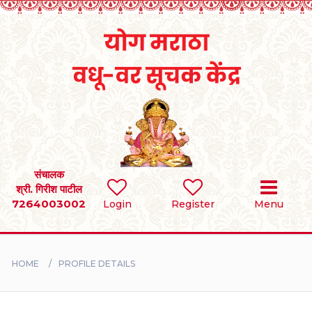
Home
RULES
REGISTER
SEARCH
संचालक
श्री. गिरीश पाटील
7264003002
Login
Register
Menu
BRIDES
GROOMS
HOME
PROFILE DETAILS
DIVORCEE