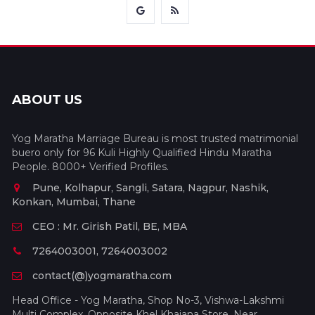
ABOUT US
Yog Maratha Marriage Bureau is most trusted matrimonial
buero only for 96 Kuli Highly Qualified Hindu Maratha
People. 8000+ Verified Profiles.
Pune, Kolhapur, Sangli, Satara, Nagpur, Nashik,
Konkan, Mumbai, Thane
CEO : Mr. Girish Patil, BE, MBA
7264003001, 7264003002
contact(@)yogmaratha.com
Head Office - Yog Maratha, Shop No-3, Vishwa-Lakshmi
Multi Complex, Opposite Khel Khajana Store, Near