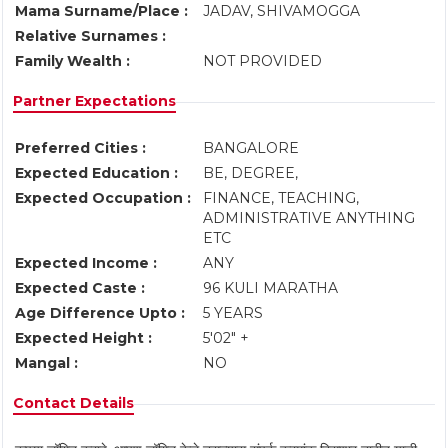
Mama Surname/Place :
JADAV, SHIVAMOGGA
Relative Surnames :
Family Wealth :
NOT PROVIDED
Partner Expectations
Preferred Cities :
BANGALORE
Expected Education :
BE, DEGREE,
Expected Occupation :
FINANCE, TEACHING,
ADMINISTRATIVE ANYTHING
ETC
Expected Income :
ANY
Expected Caste :
96 KULI MARATHA
Age Difference Upto :
5 YEARS
Expected Height :
5'02" +
Mangal :
NO
Contact Details