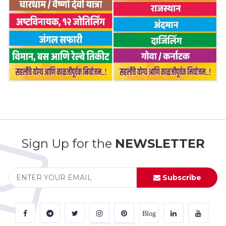
Sign Up for the
NEWSLETTER
Subscribe
Blog