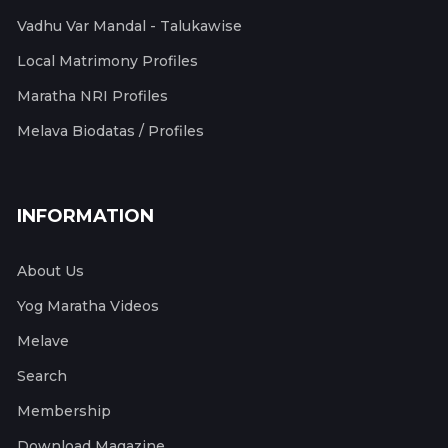
Vadhu Var Mandal - Talukawise
Local Matrimony Profiles
Maratha NRI Profiles
Melava Biodatas / Profiles
INFORMATION
About Us
Yog Maratha Videos
Melave
Search
Membership
Download Magazine