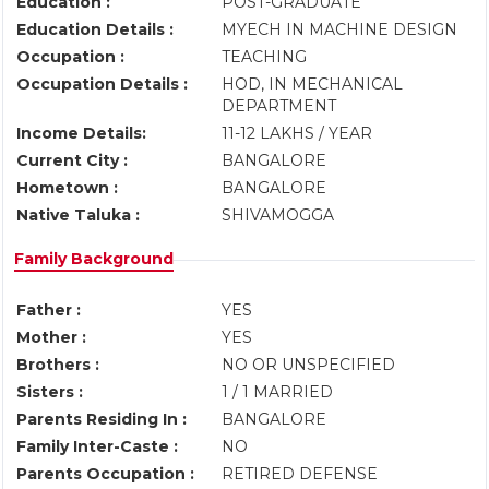
Education :
POST-GRADUATE
Education Details :
MYECH IN MACHINE DESIGN
Occupation :
TEACHING
Occupation Details :
HOD, IN MECHANICAL
DEPARTMENT
Income Details:
11-12 LAKHS / YEAR
Current City :
BANGALORE
Hometown :
BANGALORE
Native Taluka :
SHIVAMOGGA
Family Background
Father :
YES
Mother :
YES
Brothers :
NO OR UNSPECIFIED
Sisters :
1 / 1 MARRIED
Parents Residing In :
BANGALORE
Family Inter-Caste :
NO
Parents Occupation :
RETIRED DEFENSE