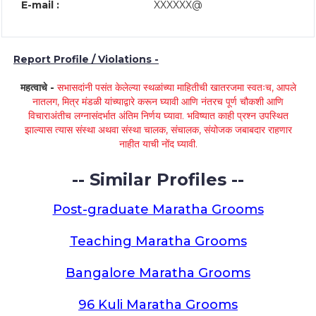
E-mail :
XXXXXX@
Report Profile / Violations -
महत्वाचे -
सभासदांनी पसंत केलेल्या स्थळांच्या माहितीची खातरजमा स्वतःच, आपले
नातलग, मित्र मंडळी यांच्याद्वारे करून घ्यावी आणि नंतरच पूर्ण चौकशी आणि
विचाराअंतीच लग्नासंदर्भात अंतिम निर्णय घ्यावा. भविष्यात काही प्रश्न उपस्थित
झाल्यास त्यास संस्था अथवा संस्था चालक, संचालक, संयोजक जबाबदार राहणार
नाहीत याची नोंद घ्यावी.
-- Similar Profiles --
Post-graduate Maratha Grooms
Teaching Maratha Grooms
Bangalore Maratha Grooms
96 Kuli Maratha Grooms