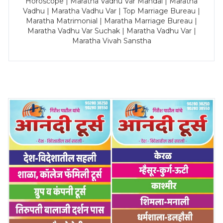
Horoscope | Maratha Vadhu Var Mandal | Maratha
Vadhu | Maratha Vadhu Var | Top Marriage Bureau |
Maratha Matrimonial | Maratha Marriage Bureau |
Maratha Vadhu Var Suchak | Maratha Vadhu Var |
Maratha Vivah Sanstha