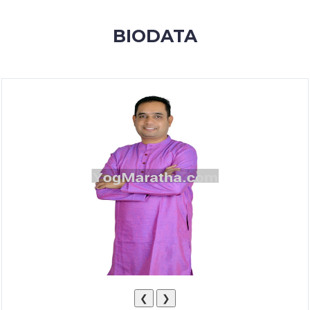
MEMBERSHIP
BIODATA
SUCCESS
STORIES
CONTACT
LOGIN
❮
❯