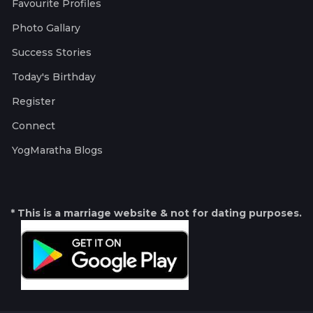
Favourite Profiles
Photo Gallary
Success Stories
Today's Birthday
Register
Connect
YogMaratha Blogs
* This is a marriage website & not for dating purposes.