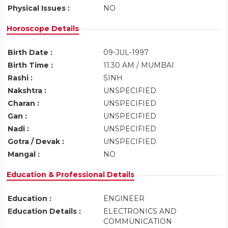
Physical Issues :
NO
Horoscope Details
Birth Date :
09-JUL-1997
Birth Time :
11:30 AM / MUMBAI
Rashi :
SINH
Nakshtra :
UNSPECIFIED
Charan :
UNSPECIFIED
Gan :
UNSPECIFIED
Nadi :
UNSPECIFIED
Gotra / Devak :
UNSPECIFIED
Mangal :
NO
Education & Professional Details
Education :
ENGINEER
Education Details :
ELECTRONICS AND
COMMUNICATION