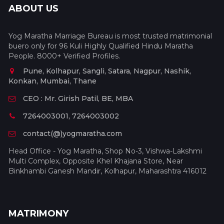
ABOUT US
Yog Maratha Marriage Bureau is most trusted matrimonial
buero only for 96 Kuli Highly Qualified Hindu Maratha
People. 8000+ Verified Profiles.
Pune, Kolhapur, Sangli, Satara, Nagpur, Nashik,
Konkan, Mumbai, Thane
CEO : Mr. Girish Patil, BE, MBA
7264003001, 7264003002
contact(@)yogmaratha.com
Head Office - Yog Maratha, Shop No-3, Vishwa-Lakshmi
Multi Complex, Opposite Khel Khajana Store, Near
Binkhambi Ganesh Mandir, Kolhapur, Maharashtra 416012
MATRIMONY