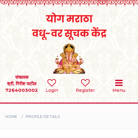
Home
RULES
REGISTER
SEARCH
संचालक
श्री. गिरीश पाटील
7264003002
Login
Register
Menu
BRIDES
GROOMS
HOME
PROFILE DETAILS
DIVORCEE