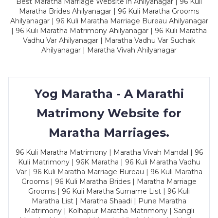
Best Maratha Marriage Website in Ahilyanagar | 96 Kuli
Maratha Brides Ahilyanagar | 96 Kuli Maratha Grooms
Ahilyanagar | 96 Kuli Maratha Marriage Bureau Ahilyanagar
| 96 Kuli Maratha Matrimony Ahilyanagar | 96 Kuli Maratha
Vadhu Var Ahilyanagar | Maratha Vadhu Var Suchak
Ahilyanagar | Maratha Vivah Ahilyanagar
Yog Maratha - A Marathi
Matrimony Website for
Maratha Marriages.
96 Kuli Maratha Matrimony | Maratha Vivah Mandal | 96
Kuli Matrimony | 96K Maratha | 96 Kuli Maratha Vadhu
Var | 96 Kuli Maratha Marriage Bureau | 96 Kuli Maratha
Grooms | 96 Kuli Maratha Brides | Maratha Marriage
Grooms | 96 Kuli Maratha Surname List | 96 Kuli
Maratha List | Maratha Shaadi | Pune Maratha
Matrimony | Kolhapur Maratha Matrimony | Sangli