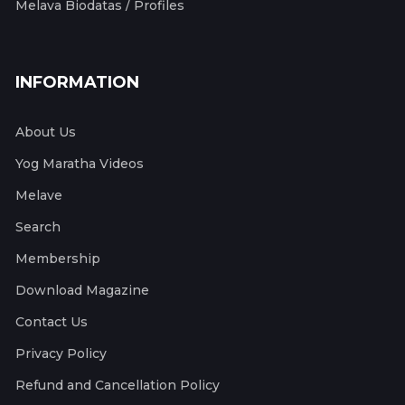
Melava Biodatas / Profiles
INFORMATION
About Us
Yog Maratha Videos
Melave
Search
Membership
Download Magazine
Contact Us
Privacy Policy
Refund and Cancellation Policy