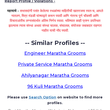
Report Profile / Violations -
महत्वाचे -
सभासदांनी पसंत केलेल्या स्थळांच्या माहितीची खातरजमा स्वतःच, आपले
नातलग, मित्र मंडळी यांच्याद्वारे करून घ्यावी आणि नंतरच पूर्ण चौकशी आणि
विचाराअंतीच लग्नासंदर्भात अंतिम निर्णय घ्यावा. भविष्यात काही प्रश्न उपस्थित
झाल्यास त्यास संस्था अथवा संस्था चालक, संचालक, संयोजक जबाबदार राहणार
नाहीत याची नोंद घ्यावी.
-- Similar Profiles --
Engineer Maratha Grooms
Private Service Maratha Grooms
Ahilyanagar Maratha Grooms
96 Kuli Maratha Grooms
Please use
Search Option
on website to find more
profiles.