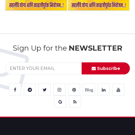
Sign Up for the
NEWSLETTER
Subscribe
Blog