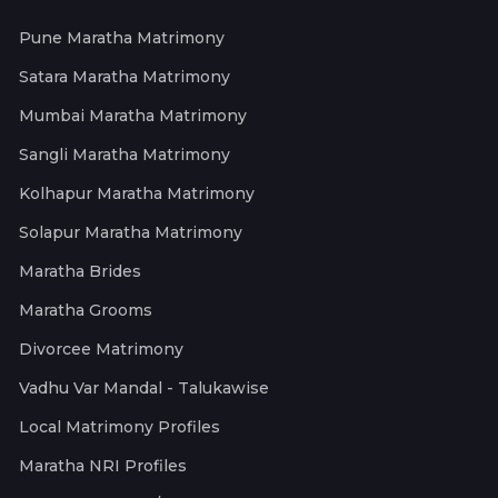
Pune Maratha Matrimony
Satara Maratha Matrimony
Mumbai Maratha Matrimony
Sangli Maratha Matrimony
Kolhapur Maratha Matrimony
Solapur Maratha Matrimony
Maratha Brides
Maratha Grooms
Divorcee Matrimony
Vadhu Var Mandal - Talukawise
Local Matrimony Profiles
Maratha NRI Profiles