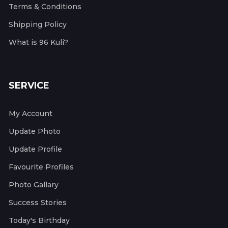
Terms & Conditions
Shipping Policy
What is 96 Kuli?
SERVICE
My Account
Update Photo
Update Profile
Favourite Profiles
Photo Gallary
Success Stories
Today's Birthday