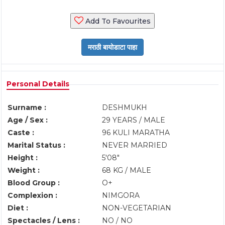
Add To Favourites
Personal Details
Surname :
DESHMUKH
Age / Sex :
29 YEARS / MALE
Caste :
96 KULI MARATHA
Marital Status :
NEVER MARRIED
Height :
5'08"
Weight :
68 KG / MALE
Blood Group :
O+
Complexion :
NIMGORA
Diet :
NON-VEGETARIAN
Spectacles / Lens :
NO / NO