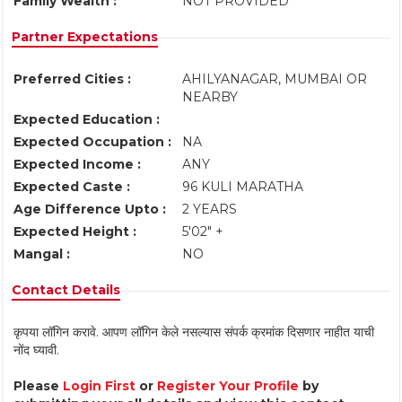
Family Wealth :
NOT PROVIDED
Partner Expectations
Preferred Cities :
AHILYANAGAR, MUMBAI OR
NEARBY
Expected Education :
Expected Occupation :
NA
Expected Income :
ANY
Expected Caste :
96 KULI MARATHA
Age Difference Upto :
2 YEARS
Expected Height :
5'02" +
Mangal :
NO
Contact Details
कृपया लॉगिन करावे. आपण लॉगिन केले नसल्यास संपर्क क्रमांक दिसणार नाहीत याची
नोंद घ्यावी.
Please
Login First
or
Register Your Profile
by