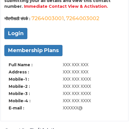
submitting your all details and view this contact
number.
Immediate Contact View & Activation.
7264003001
7264003002
नोंदणीसाठी संपर्क :
,
Login
Membership Plans
Full Name :
XXX XXX XXX
Address :
XXX XXX XXX
Mobile-1 :
XXX XXX XXXX
Mobile-2 :
XXX XXX XXXX
Mobile-3 :
XXX XXX XXXX
Mobile-4 :
XXX XXX XXXX
E-mail :
XXXXXX@