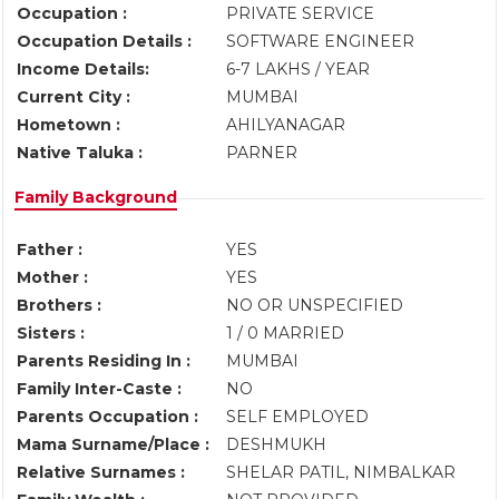
Occupation :
PRIVATE SERVICE
Occupation Details :
SOFTWARE ENGINEER
Income Details:
6-7 LAKHS / YEAR
Current City :
MUMBAI
Hometown :
AHILYANAGAR
Native Taluka :
PARNER
Family Background
Father :
YES
Mother :
YES
Brothers :
NO OR UNSPECIFIED
Sisters :
1 / 0 MARRIED
Parents Residing In :
MUMBAI
Family Inter-Caste :
NO
Parents Occupation :
SELF EMPLOYED
Mama Surname/Place :
DESHMUKH
Relative Surnames :
SHELAR PATIL, NIMBALKAR