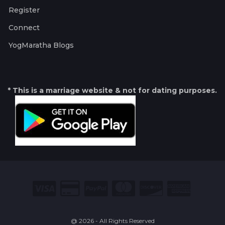
Register
Connect
YogMaratha Blogs
* This is a marriage website & not for dating purposes.
@ 2026 - All Rights Reserved