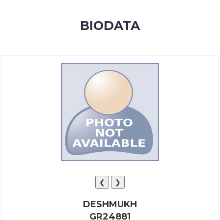
MEMBERSHIP
BIODATA
SUCCESS
STORIES
CONTACT
LOGIN
❮
❯
DESHMUKH
GR24881