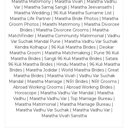
Maratha Matrimony | Maratha Vivah | Maratha Vadhu
Var | Maratha Samaj Sangli | Maratha Jeevansathi |
Maratha Wedding | 96 Kuli Maratha Surname List |
Maratha Life Partner | Maratha Bride Photos | Maratha
Groom Photos | Marathi Matrimony | Maratha Divorcee
Brides | Maratha Divorcee Grooms | Maratha
MatchFinder | Maratha Community Matrimonial | Vadhu
Var Suchak Mandal Pune | Maratha Vadhu Var Suchak
Kendra Kolhapur | 96 Kuli Maratha Brides | Deokar
Maratha Groom | Maratha Matchmaking | Pune 96 Kuli
Maratha Brides | Sangli 96 Kuli Maratha Brides | Satara
96 Kuli Maratha Brides | Hindu Maratha | 96 Kuli Maratha
Brides | Maratha Jodidar | World Maratha Brides | Great
Maratha Brides | Maratha Vivah | Vadhu Var Suchak
Mandal | Maratha Marriage | NRI Brides | NRI Grooms |
Abroad Working Grooms | Abroad Working Brides |
Horoscope | Maratha Vadhu Var Mandal | Maratha
Vadhu | Maratha Vadhu Var | Top Marriage Bureau |
Maratha Matrimonial | Maratha Marriage Bureau |
Maratha Vadhu Var Suchak | Maratha Vadhu Var |
Maratha Vivah Sanstha