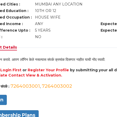
ed Cities :
MUMBAI ANY LOCATION
ed Education :
10TH OR 12
ed Occupation :
HOUSE WIFE
ed Income :
ANY
Expecte
fference Upto :
5 YEARS
Expecte
 :
NO
 Details
न करावे. आपण लॉगिन केले नसल्यास संपर्क क्रमांक दिसणार नाहीत याची नोंद घ्यावी.
e
Login First
or
Register Your Profile
by submitting your all 
ate Contact View & Activation.
7264003001
7264003002
संपर्क :
,
in
bership Plans