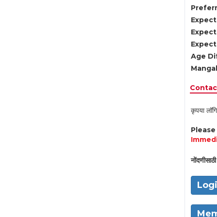
Preferr
Expect
Expect
Expect
Age Di
Mangal
Contact
कृपया लॉगि
Pleas
Immedi
नोंदणीसाठी 
Log
Mem