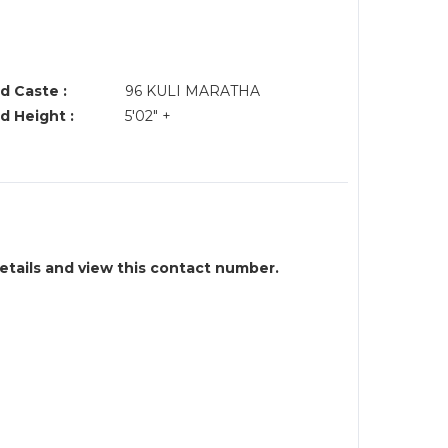
d Caste :
96 KULI MARATHA
d Height :
5'02" +
details and view this contact number.