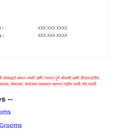
 :
XXX XXX XXXX
 :
XXX XXX XXXX
 यांच्याद्वारे करून घ्यावी आणि नंतरच पूर्ण चौकशी आणि विचाराअंतीच
्था चालक, संचालक, संयोजक जबाबदार राहणार नाहीत याची नोंद घ्यावी.
s --
ooms
a Grooms