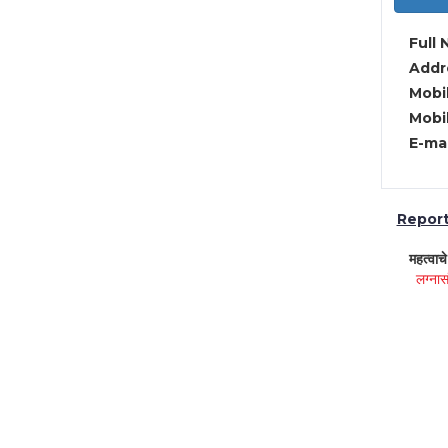
Full 
Addre
Mobil
Mobil
E-mai
Report 
महत्वाच
लग्नास