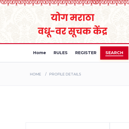
Home
RULES
REGISTER
SEARCH
HOME
PROFILE DETAILS