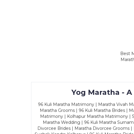
Best M
Marath
Yog Maratha - A
96 Kuli Maratha Matrimony | Maratha Vivah Man
Maratha Grooms | 96 Kuli Maratha Brides | Ma
Matrimony | Kolhapur Maratha Matrimony | Sa
Maratha Wedding | 96 Kuli Maratha Surname
Divorcee Brides | Maratha Divorcee Grooms |