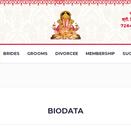
श्री.
726
BRIDES
GROOMS
DIVORCEE
MEMBERSHIP
SUC
BIODATA