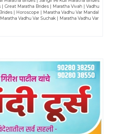
Maratha Brides | Sangli 96 Kuli Maratha Brides
s | Great Maratha Brides | Maratha Vivah | Vadhu
Brides | Horoscope | Maratha Vadhu Var Mandal
| Maratha Vadhu Var Suchak | Maratha Vadhu Var