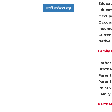
Educat
Educati
Occupa
Occupa
Income
Current
Native 
Family
Father 
Brother
Parents
Parent
Relati
Family 
Partne