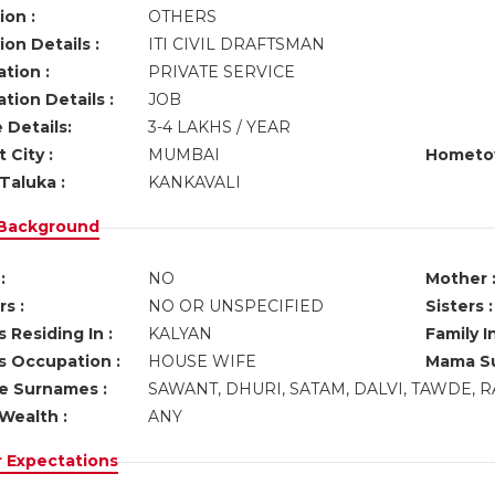
ion :
OTHERS
on Details :
ITI CIVIL DRAFTSMAN
tion :
PRIVATE SERVICE
tion Details :
JOB
 Details:
3-4 LAKHS / YEAR
 City :
MUMBAI
Hometo
Taluka :
KANKAVALI
 Background
:
NO
Mother 
s :
NO OR UNSPECIFIED
Sisters :
 Residing In :
KALYAN
Family I
s Occupation :
HOUSE WIFE
Mama Su
ve Surnames :
SAWANT, DHURI, SATAM, DALVI, TAWDE, 
Wealth :
ANY
r Expectations