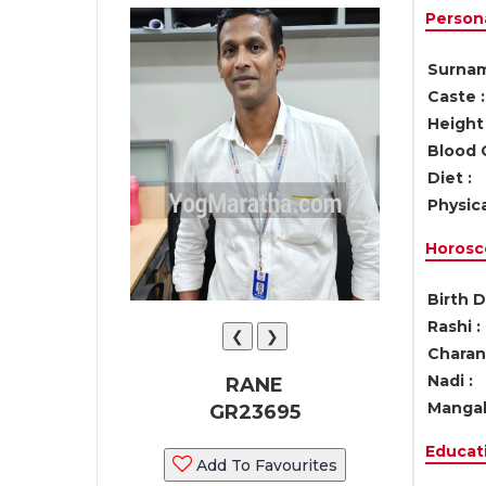
Persona
Surnam
Caste :
Height 
Blood 
Diet :
Physica
Horosc
Birth D
Rashi :
❮
❯
Charan 
Nadi :
RANE
Mangal
GR23695
Educati
Add To Favourites