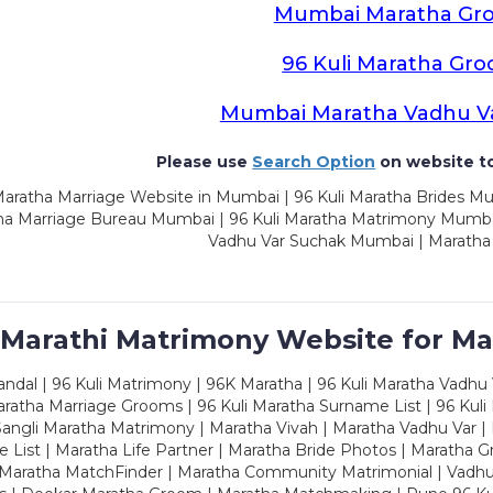
Mumbai Maratha Gr
96 Kuli Maratha Gr
Mumbai Maratha Vadhu V
Please use
Search Option
on website to
aratha Marriage Website in Mumbai | 96 Kuli Maratha Brides Mu
a Marriage Bureau Mumbai | 96 Kuli Maratha Matrimony Mumbai
Vadhu Var Suchak Mumbai | Maratha
 Marathi Matrimony Website for Ma
dal | 96 Kuli Matrimony | 96K Maratha | 96 Kuli Maratha Vadhu V
ratha Marriage Grooms | 96 Kuli Maratha Surname List | 96 Kuli
ngli Maratha Matrimony | Maratha Vivah | Maratha Vadhu Var | 
 List | Maratha Life Partner | Maratha Bride Photos | Maratha 
 Maratha MatchFinder | Maratha Community Matrimonial | Vadh