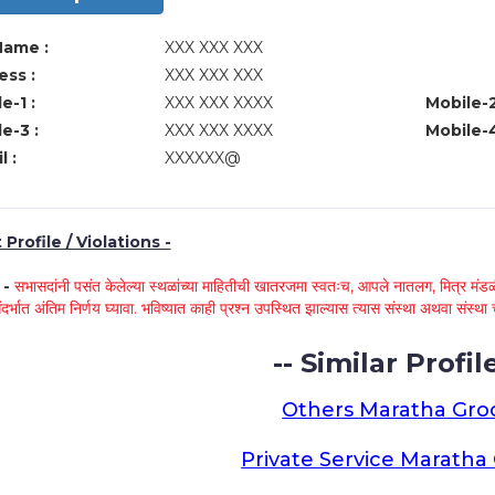
Name :
XXX XXX XXX
ss :
XXX XXX XXX
e-1 :
XXX XXX XXXX
Mobile-2
e-3 :
XXX XXX XXXX
Mobile-4
l :
XXXXXX@
Profile / Violations -
े -
सभासदांनी पसंत केलेल्या स्थळांच्या माहितीची खातरजमा स्वतःच, आपले नातलग, मित्र मंडळी
ंदर्भात अंतिम निर्णय घ्यावा. भविष्यात काही प्रश्न उपस्थित झाल्यास त्यास संस्था अथवा संस
-- Similar Profile
Others Maratha Gr
Private Service Marath