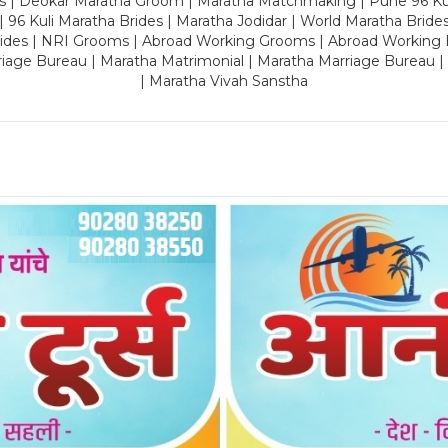
es | Deokar Maratha Groom | Maratha Matchmaking | Pune 96 Kuli 
 | 96 Kuli Maratha Brides | Maratha Jodidar | World Maratha Bride
rides | NRI Grooms | Abroad Working Grooms | Abroad Working 
riage Bureau | Maratha Matrimonial | Maratha Marriage Bureau 
| Maratha Vivah Sanstha