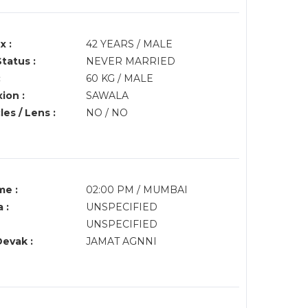
x :
42 YEARS / MALE
Status :
NEVER MARRIED
:
60 KG / MALE
ion :
SAWALA
es / Lens :
NO / NO
me :
02:00 PM / MUMBAI
 :
UNSPECIFIED
UNSPECIFIED
Devak :
JAMAT AGNNI