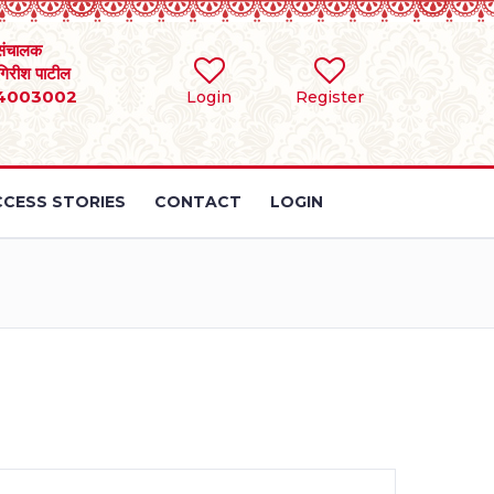
संचालक
 गिरीश पाटील
4003002
Login
Register
CESS STORIES
CONTACT
LOGIN