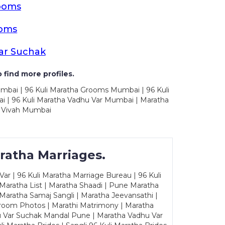
ooms
ooms
ar Suchak
 find more profiles.
mbai | 96 Kuli Maratha Grooms Mumbai | 96 Kuli
 | 96 Kuli Maratha Vadhu Var Mumbai | Maratha
 Vivah Mumbai
ratha Marriages.
ar | 96 Kuli Maratha Marriage Bureau | 96 Kuli
 Maratha List | Maratha Shaadi | Pune Maratha
Maratha Samaj Sangli | Maratha Jeevansathi |
Groom Photos | Marathi Matrimony | Maratha
u Var Suchak Mandal Pune | Maratha Vadhu Var