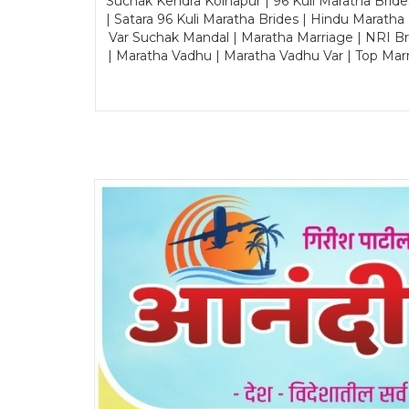
Suchak Kendra Kolhapur | 96 Kuli Maratha Brid
| Satara 96 Kuli Maratha Brides | Hindu Maratha
Var Suchak Mandal | Maratha Marriage | NRI B
| Maratha Vadhu | Maratha Vadhu Var | Top Mar