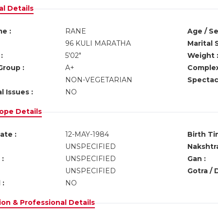
l Details
e :
RANE
Age / Se
96 KULI MARATHA
Marital 
:
5'02"
Weight 
Group :
A+
Complex
NON-VEGETARIAN
Spectacl
l Issues :
NO
ope Details
ate :
12-MAY-1984
Birth Ti
UNSPECIFIED
Nakshtra
:
UNSPECIFIED
Gan :
UNSPECIFIED
Gotra / 
 :
NO
on & Professional Details