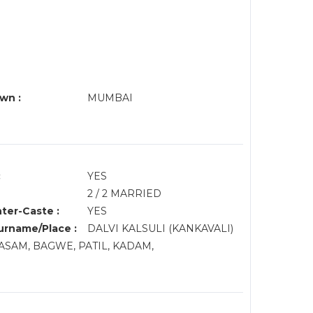
wn :
MUMBAI
:
YES
2 / 2 MARRIED
nter-Caste :
YES
rname/Place :
DALVI KALSULI (KANKAVALI)
RASAM, BAGWE, PATIL, KADAM,