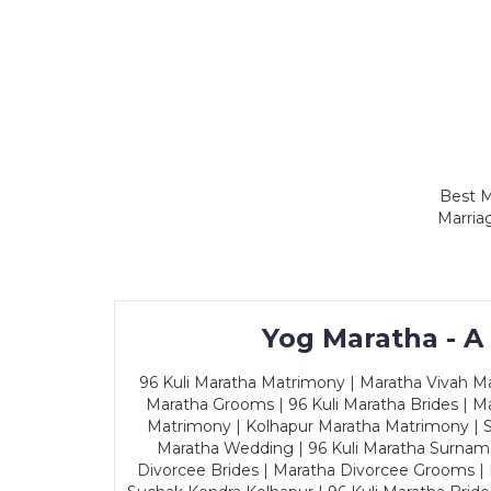
Best M
Marria
Yog Maratha - A
96 Kuli Maratha Matrimony | Maratha Vivah Man
Maratha Grooms | 96 Kuli Maratha Brides | Ma
Matrimony | Kolhapur Maratha Matrimony | Sa
Maratha Wedding | 96 Kuli Maratha Surname
Divorcee Brides | Maratha Divorcee Grooms |