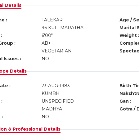
l Details
e :
TALEKAR
Age / Se
96 KULI MARATHA
Marital 
:
6'00"
Weight 
Group :
AB+
Complex
VEGETARIAN
Spectacl
l Issues :
NO
ope Details
ate :
23-AUG-1983
Birth Ti
KUMBH
Nakshtra
:
UNSPECIFIED
Gan :
MADHYA
Gotra / 
 :
NO
on & Professional Details