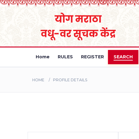
Home
RULES
REGISTER
SEARCH
HOME
PROFILE DETAILS