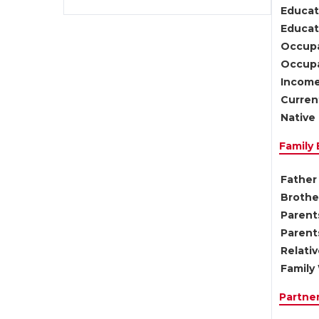
Educat
Educati
Occupa
Occupa
Income
Current
Native 
Family
Father 
Brother
Parents
Parent
Relati
Family 
Partne