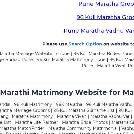
Pune Maratha Gro
96 Kuli Maratha Gr
Pune Maratha Vadhu Va
Please use
Search Option
on website to
aratha Marriage Website in Pune | 96 Kuli Maratha Brides Pune 
ge Bureau Pune | 96 Kuli Maratha Matrimony Pune | 96 Kuli Mar
Pune | Maratha Vivah P
 Marathi Matrimony Website for Ma
dal | 96 Kuli Matrimony | 96K Maratha | 96 Kuli Maratha Vadhu V
ratha Marriage Grooms | 96 Kuli Maratha Surname List | 96 Kuli
ngli Maratha Matrimony | Maratha Vivah | Maratha Vadhu Var | 
 List | Maratha Life Partner | Maratha Bride Photos | Maratha 
 Maratha MatchFinder | Maratha Community Matrimonial | Vadh