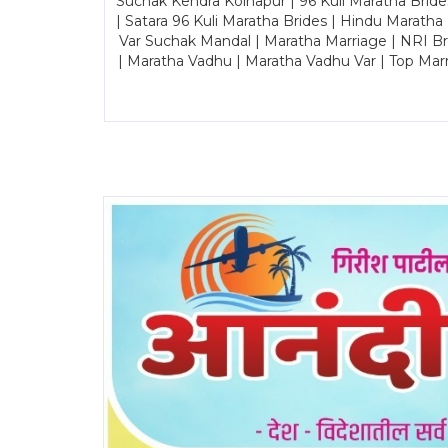
Suchak Kendra Kolhapur | 96 Kuli Maratha Brid
| Satara 96 Kuli Maratha Brides | Hindu Maratha
Var Suchak Mandal | Maratha Marriage | NRI B
| Maratha Vadhu | Maratha Vadhu Var | Top Mar