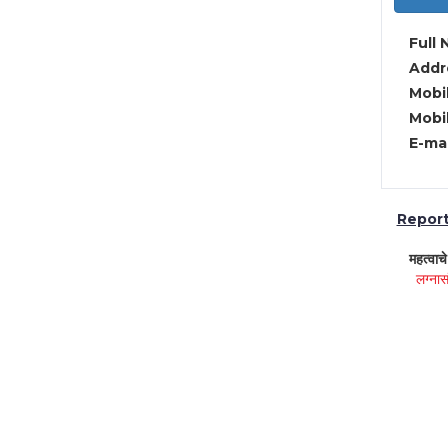
Full 
Addre
Mobil
Mobil
E-mai
Report 
महत्वाच
लग्नास