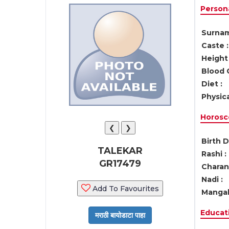
Persona
Surnam
Caste :
Height 
Blood 
Diet :
Physica
Horosc
❮
❯
Birth D
TALEKAR
Rashi :
GR17479
Charan 
Nadi :
Add To Favourites
Mangal
Educati