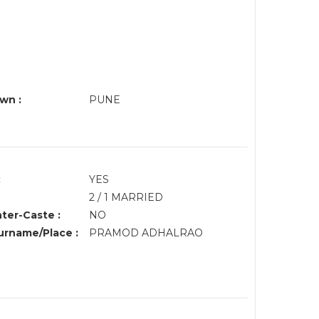
wn :
PUNE
:
YES
2 / 1 MARRIED
nter-Caste :
NO
rname/Place :
PRAMOD ADHALRAO