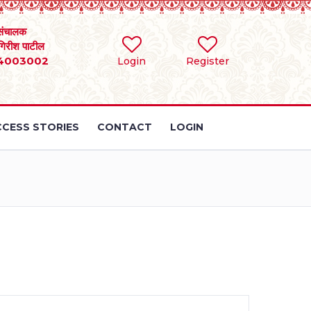
संचालक
 गिरीश पाटील
4003002
Login
Register
CESS STORIES
CONTACT
LOGIN