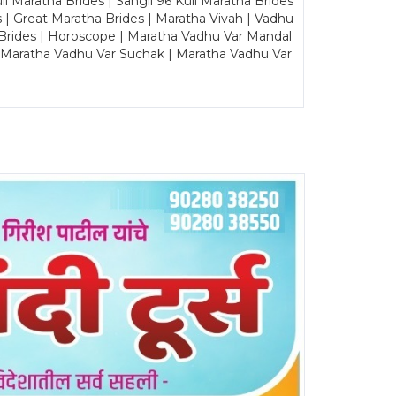
Maratha Brides | Sangli 96 Kuli Maratha Brides
s | Great Maratha Brides | Maratha Vivah | Vadhu
Brides | Horoscope | Maratha Vadhu Var Mandal
| Maratha Vadhu Var Suchak | Maratha Vadhu Var