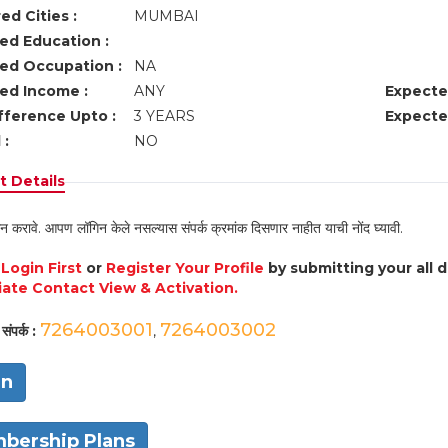
ed Cities :
MUMBAI
ed Education :
ed Occupation :
NA
ed Income :
ANY
Expecte
fference Upto :
3 YEARS
Expecte
 :
NO
 Details
न करावे. आपण लॉगिन केले नसल्यास संपर्क क्रमांक दिसणार नाहीत याची नोंद घ्यावी.
e
Login First
or
Register Your Profile
by submitting your all 
ate Contact View & Activation.
7264003001
7264003002
संपर्क :
,
in
bership Plans