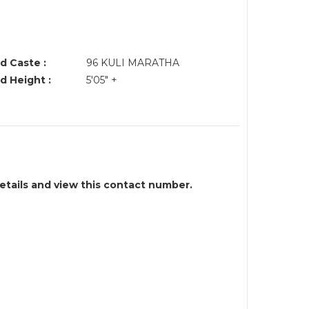
d Caste :
96 KULI MARATHA
d Height :
5'05" +
details and view this contact number.