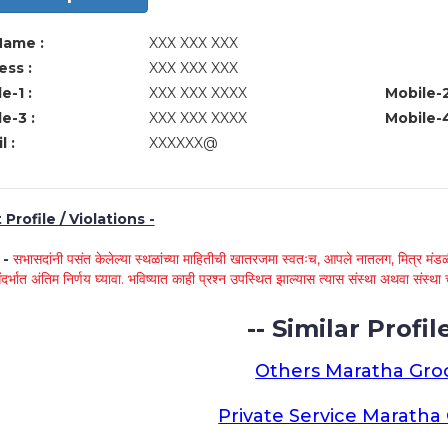
Name :
XXX XXX XXX
ss :
XXX XXX XXX
e-1 :
XXX XXX XXXX
Mobile-2
e-3 :
XXX XXX XXXX
Mobile-4
l :
XXXXXX@
Profile / Violations -
े -
सभासदांनी पसंत केलेल्या स्थळांच्या माहितीची खातरजमा स्वतःच, आपले नातलग, मित्र मंडळी
ंदर्भात अंतिम निर्णय घ्यावा. भविष्यात काही प्रश्न उपस्थित झाल्यास त्यास संस्था अथवा संस
-- Similar Profile
Others Maratha Gr
Private Service Marath