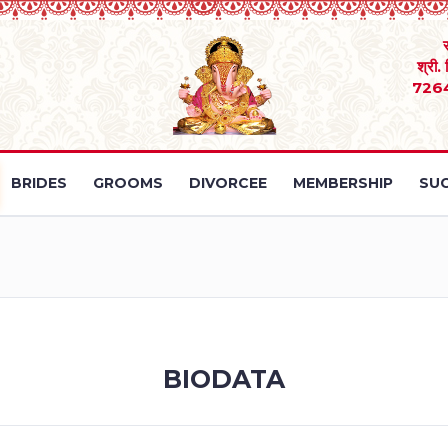
श्री.
726
BRIDES
GROOMS
DIVORCEE
MEMBERSHIP
SUC
BIODATA