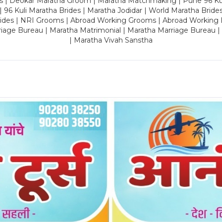
es | Deokar Maratha Groom | Maratha Matchmaking | Pune 96 Kuli 
 | 96 Kuli Maratha Brides | Maratha Jodidar | World Maratha Bride
rides | NRI Grooms | Abroad Working Grooms | Abroad Working 
riage Bureau | Maratha Matrimonial | Maratha Marriage Bureau 
| Maratha Vivah Sanstha