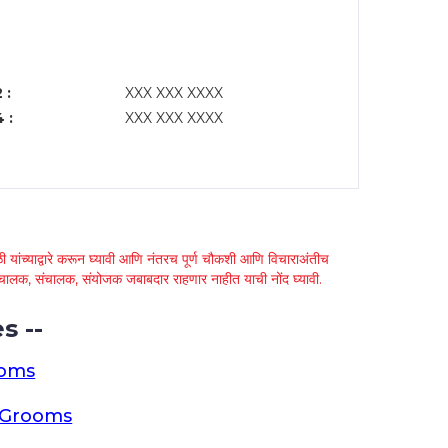
 :
XXX XXX XXXX
 :
XXX XXX XXXX
 यांच्याद्वारे करून घ्यावी आणि नंतरच पूर्ण चौकशी आणि विचाराअंतीच
्था चालक, संचालक, संयोजक जबाबदार राहणार नाहीत याची नोंद घ्यावी.
s --
ooms
a Grooms