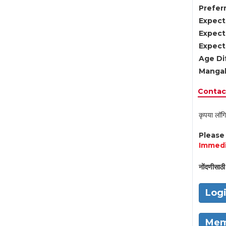
Preferr
Expect
Expect
Expect
Age Di
Mangal
Contact
कृपया लॉगि
Pleas
Immedi
नोंदणीसाठी 
Log
Mem