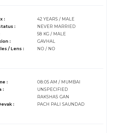
x :
42 YEARS / MALE
Status :
NEVER MARRIED
:
58 KG / MALE
ion :
GAVHAL
es / Lens :
NO / NO
me :
08:05 AM / MUMBAI
 :
UNSPECIFIED
RAKSHAS GAN
Devak :
PACH PALI SAUNDAD