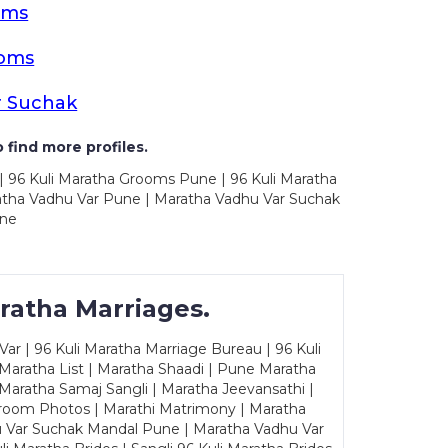
oms
ooms
r Suchak
 find more profiles.
| 96 Kuli Maratha Grooms Pune | 96 Kuli Maratha
atha Vadhu Var Pune | Maratha Vadhu Var Suchak
une
ratha Marriages.
ar | 96 Kuli Maratha Marriage Bureau | 96 Kuli
 Maratha List | Maratha Shaadi | Pune Maratha
Maratha Samaj Sangli | Maratha Jeevansathi |
Groom Photos | Marathi Matrimony | Maratha
u Var Suchak Mandal Pune | Maratha Vadhu Var