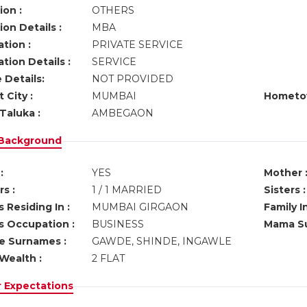
ion :
OTHERS
on Details :
MBA
tion :
PRIVATE SERVICE
tion Details :
SERVICE
 Details:
NOT PROVIDED
 City :
MUMBAI
Hometo
Taluka :
AMBEGAON
 Background
:
YES
Mother 
s :
1 / 1 MARRIED
Sisters :
 Residing In :
MUMBAI GIRGAON
Family I
s Occupation :
BUSINESS
Mama Su
ve Surnames :
GAWDE, SHINDE, INGAWLE
Wealth :
2 FLAT
r Expectations