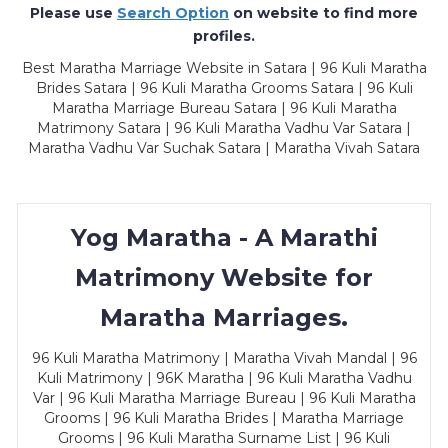
Please use
Search Option
on website to find more
profiles.
Best Maratha Marriage Website in Satara | 96 Kuli Maratha
Brides Satara | 96 Kuli Maratha Grooms Satara | 96 Kuli
Maratha Marriage Bureau Satara | 96 Kuli Maratha
Matrimony Satara | 96 Kuli Maratha Vadhu Var Satara |
Maratha Vadhu Var Suchak Satara | Maratha Vivah Satara
Yog Maratha - A Marathi
Matrimony Website for
Maratha Marriages.
96 Kuli Maratha Matrimony | Maratha Vivah Mandal | 96
Kuli Matrimony | 96K Maratha | 96 Kuli Maratha Vadhu
Var | 96 Kuli Maratha Marriage Bureau | 96 Kuli Maratha
Grooms | 96 Kuli Maratha Brides | Maratha Marriage
Grooms | 96 Kuli Maratha Surname List | 96 Kuli