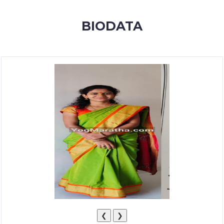
MEMBERSHIP
BIODATA
SUCCESS
STORIES
CONTACT
LOGIN
❮
❯