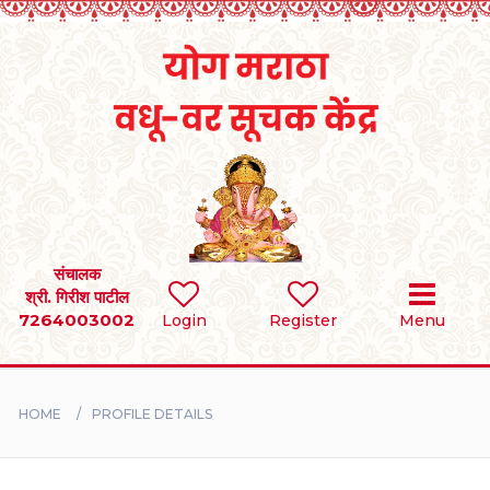
Home
RULES
REGISTER
SEARCH
संचालक
श्री. गिरीश पाटील
7264003002
Login
Register
Menu
BRIDES
GROOMS
HOME
PROFILE DETAILS
DIVORCEE