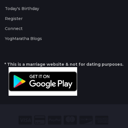
Today's Birthday
Register
Connect
YogMaratha Blogs
* This is a marriage website & not for dating purposes.