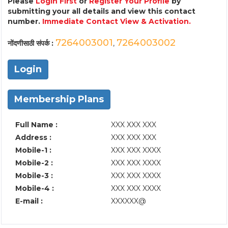
Please
Login First
or
Register Your Profile
by
submitting your all details and view this contact
number.
Immediate Contact View & Activation.
7264003001
7264003002
नोंदणीसाठी संपर्क :
,
Login
Membership Plans
Full Name :
XXX XXX XXX
Address :
XXX XXX XXX
Mobile-1 :
XXX XXX XXXX
Mobile-2 :
XXX XXX XXXX
Mobile-3 :
XXX XXX XXXX
Mobile-4 :
XXX XXX XXXX
E-mail :
XXXXXX@