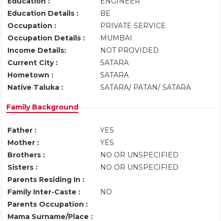
Education :
ENGINEER
Education Details :
BE
Occupation :
PRIVATE SERVICE
Occupation Details :
MUMBAI
Income Details:
NOT PROVIDED
Current City :
SATARA
Hometown :
SATARA
Native Taluka :
SATARA/ PATAN/ SATARA
Family Background
Father :
YES
Mother :
YES
Brothers :
NO OR UNSPECIFIED
Sisters :
NO OR UNSPECIFIED
Parents Residing In :
Family Inter-Caste :
NO
Parents Occupation :
Mama Surname/Place :