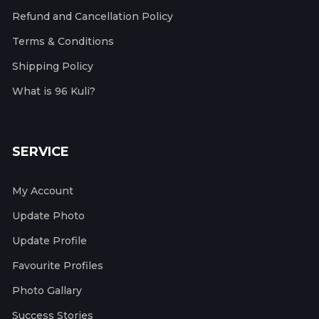
Refund and Cancellation Policy
Terms & Conditions
Shipping Policy
What is 96 Kuli?
SERVICE
My Account
Update Photo
Update Profile
Favourite Profiles
Photo Gallary
Success Stories