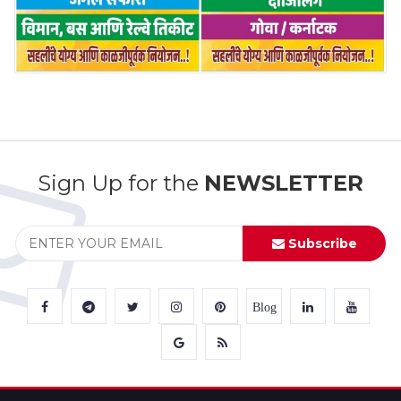
Sign Up for the
NEWSLETTER
Subscribe
Blog