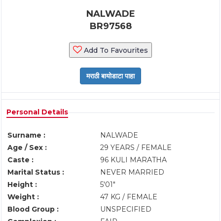
NALWADE
BR97568
Add To Favourites
Personal Details
Surname :
NALWADE
Age / Sex :
29 YEARS / FEMALE
Caste :
96 KULI MARATHA
Marital Status :
NEVER MARRIED
Height :
5'01"
Weight :
47 KG / FEMALE
Blood Group :
UNSPECIFIED