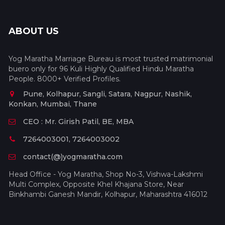
ABOUT US
Yog Maratha Marriage Bureau is most trusted matrimonial
buero only for 96 Kuli Highly Qualified Hindu Maratha
People. 8000+ Verified Profiles.
Pune, Kolhapur, Sangli, Satara, Nagpur, Nashik,
Konkan, Mumbai, Thane
CEO : Mr. Girish Patil, BE, MBA
7264003001, 7264003002
contact(@)yogmaratha.com
Head Office - Yog Maratha, Shop No-3, Vishwa-Lakshmi
Multi Complex, Opposite Khel Khajana Store, Near
Binkhambi Ganesh Mandir, Kolhapur, Maharashtra 416012