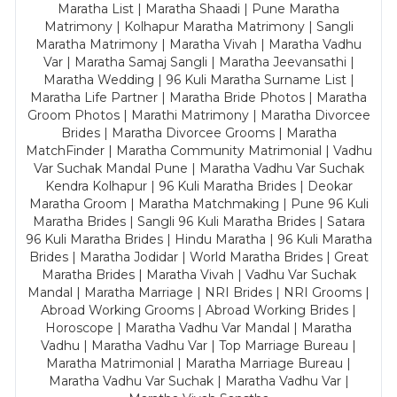
Maratha List | Maratha Shaadi | Pune Maratha
Matrimony | Kolhapur Maratha Matrimony | Sangli
Maratha Matrimony | Maratha Vivah | Maratha Vadhu
Var | Maratha Samaj Sangli | Maratha Jeevansathi |
Maratha Wedding | 96 Kuli Maratha Surname List |
Maratha Life Partner | Maratha Bride Photos | Maratha
Groom Photos | Marathi Matrimony | Maratha Divorcee
Brides | Maratha Divorcee Grooms | Maratha
MatchFinder | Maratha Community Matrimonial | Vadhu
Var Suchak Mandal Pune | Maratha Vadhu Var Suchak
Kendra Kolhapur | 96 Kuli Maratha Brides | Deokar
Maratha Groom | Maratha Matchmaking | Pune 96 Kuli
Maratha Brides | Sangli 96 Kuli Maratha Brides | Satara
96 Kuli Maratha Brides | Hindu Maratha | 96 Kuli Maratha
Brides | Maratha Jodidar | World Maratha Brides | Great
Maratha Brides | Maratha Vivah | Vadhu Var Suchak
Mandal | Maratha Marriage | NRI Brides | NRI Grooms |
Abroad Working Grooms | Abroad Working Brides |
Horoscope | Maratha Vadhu Var Mandal | Maratha
Vadhu | Maratha Vadhu Var | Top Marriage Bureau |
Maratha Matrimonial | Maratha Marriage Bureau |
Maratha Vadhu Var Suchak | Maratha Vadhu Var |