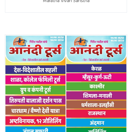
Maratha Vivah Sanstha