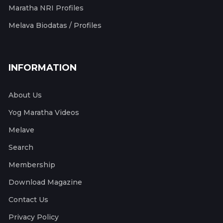
Maratha NRI Profiles
Melava Biodatas / Profiles
INFORMATION
About Us
Yog Maratha Videos
Melave
Search
Membership
Download Magazine
Contact Us
Privacy Policy