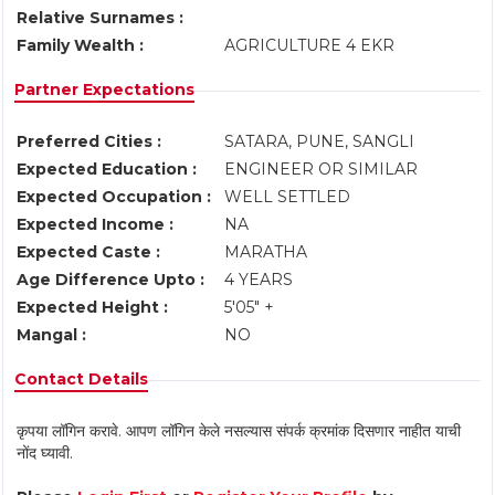
Relative Surnames :
Family Wealth :
AGRICULTURE 4 EKR
Partner Expectations
Preferred Cities :
SATARA, PUNE, SANGLI
Expected Education :
ENGINEER OR SIMILAR
Expected Occupation :
WELL SETTLED
Expected Income :
NA
Expected Caste :
MARATHA
Age Difference Upto :
4 YEARS
Expected Height :
5'05" +
Mangal :
NO
Contact Details
कृपया लॉगिन करावे. आपण लॉगिन केले नसल्यास संपर्क क्रमांक दिसणार नाहीत याची
नोंद घ्यावी.