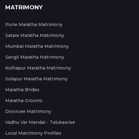
MATRIMONY
Pune Maratha Matrimony
Satara Maratha Matrimony
Mumbai Maratha Matrimony
Sangli Maratha Matrimony
Kolhapur Maratha Matrimony
Solapur Maratha Matrimony
Maratha Brides
Maratha Grooms
Divorcee Matrimony
Vadhu Var Mandal - Talukawise
Local Matrimony Profiles