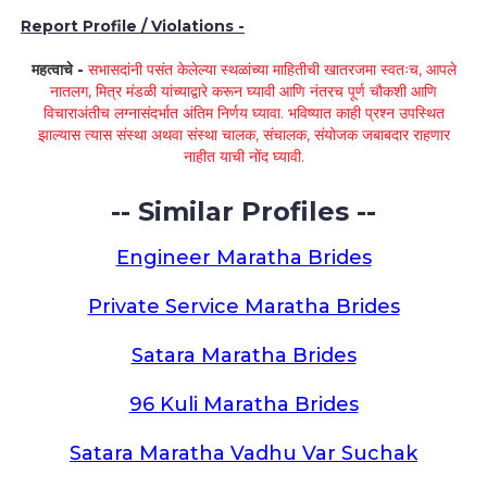
Report Profile / Violations -
महत्वाचे -
सभासदांनी पसंत केलेल्या स्थळांच्या माहितीची खातरजमा स्वतःच, आपले
नातलग, मित्र मंडळी यांच्याद्वारे करून घ्यावी आणि नंतरच पूर्ण चौकशी आणि
विचाराअंतीच लग्नासंदर्भात अंतिम निर्णय घ्यावा. भविष्यात काही प्रश्न उपस्थित
झाल्यास त्यास संस्था अथवा संस्था चालक, संचालक, संयोजक जबाबदार राहणार
नाहीत याची नोंद घ्यावी.
-- Similar Profiles --
Engineer Maratha Brides
Private Service Maratha Brides
Satara Maratha Brides
96 Kuli Maratha Brides
Satara Maratha Vadhu Var Suchak