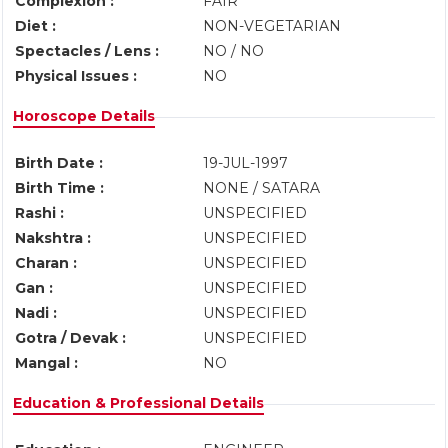
Complexion :
FAIR
Diet :
NON-VEGETARIAN
Spectacles / Lens :
NO / NO
Physical Issues :
NO
Horoscope Details
Birth Date :
19-JUL-1997
Birth Time :
NONE / SATARA
Rashi :
UNSPECIFIED
Nakshtra :
UNSPECIFIED
Charan :
UNSPECIFIED
Gan :
UNSPECIFIED
Nadi :
UNSPECIFIED
Gotra / Devak :
UNSPECIFIED
Mangal :
NO
Education & Professional Details