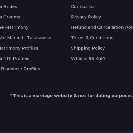
a Brides
Contact Us
a Grooms
Privacy Policy
ee Matrimony
Refund and Cancellation Pol
Var Mandal - Talukawise
Terms & Conditions
Matrimony Profiles
Shipping Policy
a NRI Profiles
What is 96 Kuli?
Biodatas / Profiles
* This is a marriage website & not for dating purposes