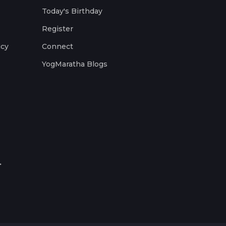
Today's Birthday
Register
icy
Connect
YogMaratha Blogs
.