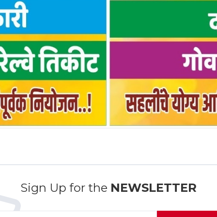
Sign Up for the
NEWSLETTER