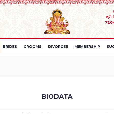
श्री.
726
BRIDES
GROOMS
DIVORCEE
MEMBERSHIP
SUC
BIODATA