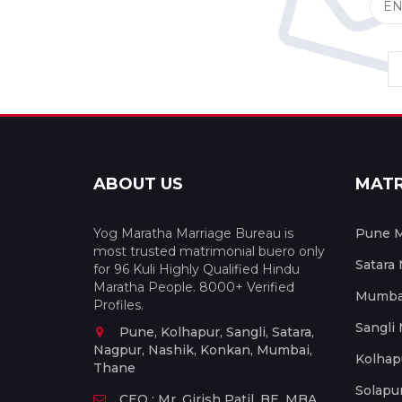
ABOUT US
MAT
Yog Maratha Marriage Bureau is
Pune M
most trusted matrimonial buero only
Satara
for 96 Kuli Highly Qualified Hindu
Maratha People. 8000+ Verified
Mumbai
Profiles.
Sangli
Pune, Kolhapur, Sangli, Satara,
Nagpur, Nashik, Konkan, Mumbai,
Kolhap
Thane
Solapu
CEO : Mr. Girish Patil, BE, MBA