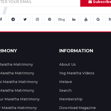
Subscrib
Blog
RIMONY
INFORMATION
aratha Matrimony
About Us
 Maratha Matrimony
Yog Maratha Videos
 Maratha Matrimony
Melave
 Maratha Matrimony
Search
ur Maratha Matrimony
Membership
r Maratha Matrimony
Download Magazine