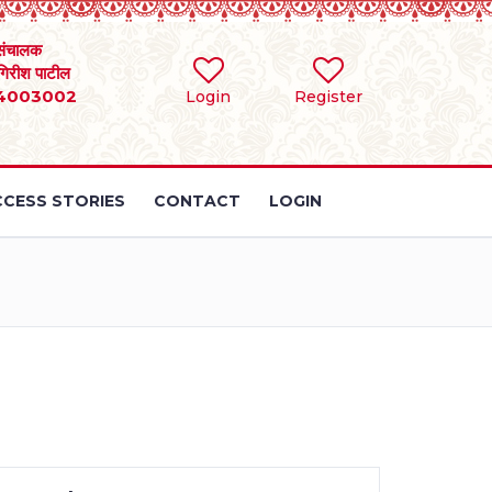
संचालक
 गिरीश पाटील
4003002
Login
Register
CESS STORIES
CONTACT
LOGIN