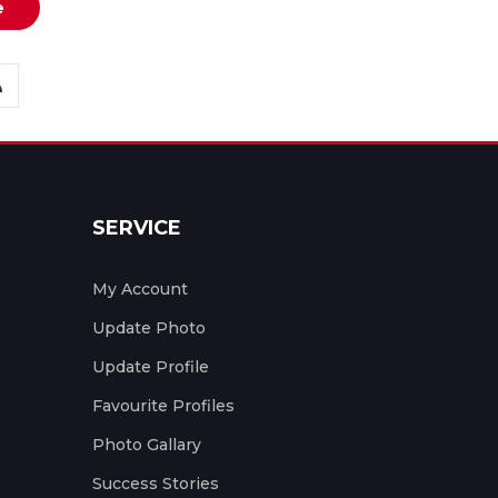
e
SERVICE
My Account
Update Photo
Update Profile
Favourite Profiles
Photo Gallary
Success Stories