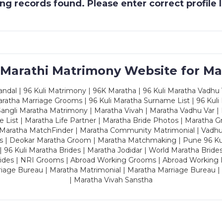
g records found. Please enter correct profile
 Marathi Matrimony Website for Ma
dal | 96 Kuli Matrimony | 96K Maratha | 96 Kuli Maratha Vadhu V
ratha Marriage Grooms | 96 Kuli Maratha Surname List | 96 Kuli
ngli Maratha Matrimony | Maratha Vivah | Maratha Vadhu Var | 
 List | Maratha Life Partner | Maratha Bride Photos | Maratha 
 Maratha MatchFinder | Maratha Community Matrimonial | Vadh
es | Deokar Maratha Groom | Maratha Matchmaking | Pune 96 Kuli 
 | 96 Kuli Maratha Brides | Maratha Jodidar | World Maratha Bride
rides | NRI Grooms | Abroad Working Grooms | Abroad Working 
riage Bureau | Maratha Matrimonial | Maratha Marriage Bureau 
| Maratha Vivah Sanstha