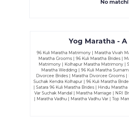
No matchin
Yog Maratha - A
96 Kuli Maratha Matrimony | Maratha Vivah Man
Maratha Grooms | 96 Kuli Maratha Brides | Ma
Matrimony | Kolhapur Maratha Matrimony | Sa
Maratha Wedding | 96 Kuli Maratha Surname
Divorcee Brides | Maratha Divorcee Grooms |
Suchak Kendra Kolhapur | 96 Kuli Maratha Brid
| Satara 96 Kuli Maratha Brides | Hindu Maratha
Var Suchak Mandal | Maratha Marriage | NRI B
| Maratha Vadhu | Maratha Vadhu Var | Top Mar