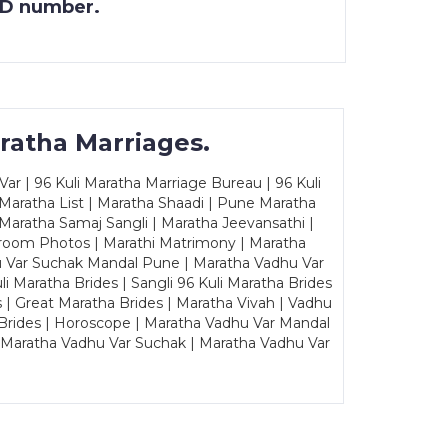
 ID number.
ratha Marriages.
ar | 96 Kuli Maratha Marriage Bureau | 96 Kuli
 Maratha List | Maratha Shaadi | Pune Maratha
Maratha Samaj Sangli | Maratha Jeevansathi |
Groom Photos | Marathi Matrimony | Maratha
u Var Suchak Mandal Pune | Maratha Vadhu Var
Maratha Brides | Sangli 96 Kuli Maratha Brides
s | Great Maratha Brides | Maratha Vivah | Vadhu
Brides | Horoscope | Maratha Vadhu Var Mandal
| Maratha Vadhu Var Suchak | Maratha Vadhu Var