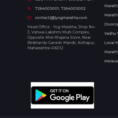
Marath
7264003001, 7264003002
Marath
contact(@)yogmaratha.com
Divorc
Head Office - Yog Maratha, Shop No-
3, Vishwa-Lakshmi Multi Complex,
Vadhu 
Opposite Khel Khajana Store, Near
Binkhambi Ganesh Mandir, Kolhapur,
Local 
Maharashtra 416012
Marath
Melava 