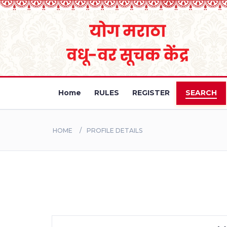
Home
RULES
REGISTER
SEARCH
HOME
PROFILE DETAILS