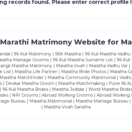
g records found. Please enter correct profile
 Marathi Matrimony Website for Ma
dal | 96 Kuli Matrimony | 96K Maratha | 96 Kuli Maratha Vadhu V
ratha Marriage Grooms | 96 Kuli Maratha Surname List | 96 Kuli
ngli Maratha Matrimony | Maratha Vivah | Maratha Vadhu Var | 
 List | Maratha Life Partner | Maratha Bride Photos | Maratha 
 Maratha MatchFinder | Maratha Community Matrimonial | Vadh
es | Deokar Maratha Groom | Maratha Matchmaking | Pune 96 Kuli 
 | 96 Kuli Maratha Brides | Maratha Jodidar | World Maratha Bride
rides | NRI Grooms | Abroad Working Grooms | Abroad Working 
riage Bureau | Maratha Matrimonial | Maratha Marriage Bureau 
| Maratha Vivah Sanstha