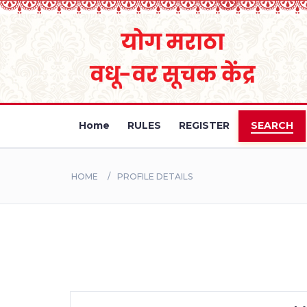
Home
RULES
REGISTER
SEARCH
HOME
PROFILE DETAILS