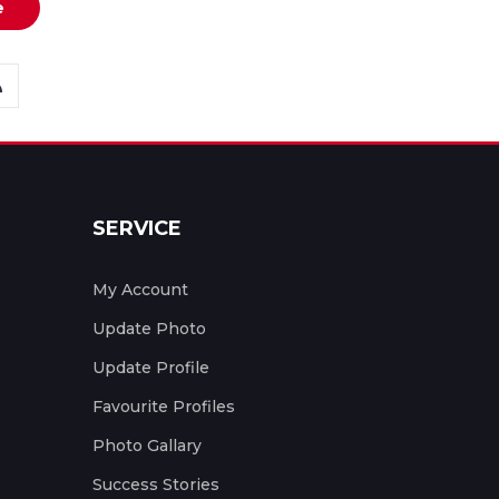
e
SERVICE
My Account
Update Photo
Update Profile
Favourite Profiles
Photo Gallary
Success Stories