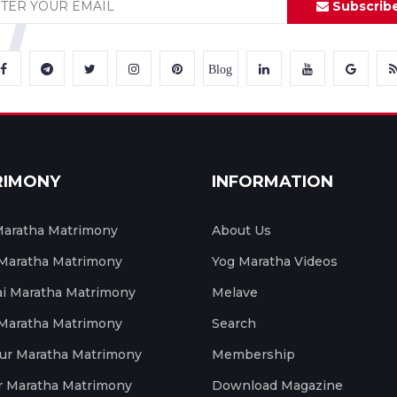
Subscrib
Blog
RIMONY
INFORMATION
aratha Matrimony
About Us
 Maratha Matrimony
Yog Maratha Videos
 Maratha Matrimony
Melave
 Maratha Matrimony
Search
ur Maratha Matrimony
Membership
r Maratha Matrimony
Download Magazine