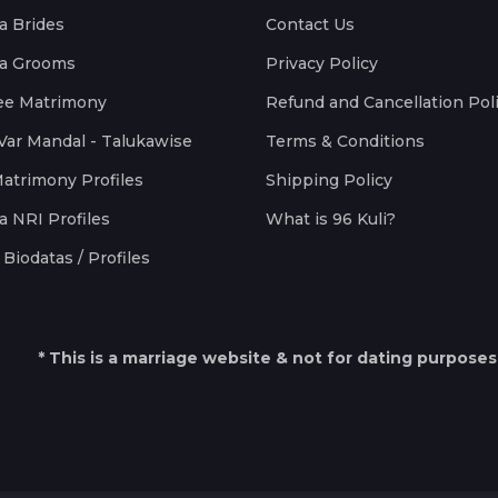
a Brides
Contact Us
a Grooms
Privacy Policy
ee Matrimony
Refund and Cancellation Pol
Var Mandal - Talukawise
Terms & Conditions
Matrimony Profiles
Shipping Policy
a NRI Profiles
What is 96 Kuli?
Biodatas / Profiles
* This is a marriage website & not for dating purposes