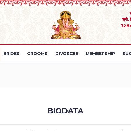
श्री.
726
BRIDES
GROOMS
DIVORCEE
MEMBERSHIP
SUC
BIODATA