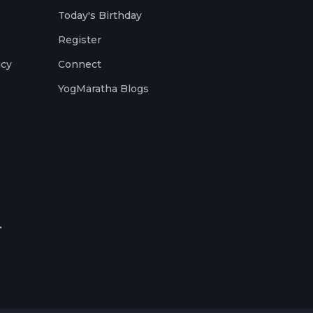
Today's Birthday
Register
icy
Connect
YogMaratha Blogs
.