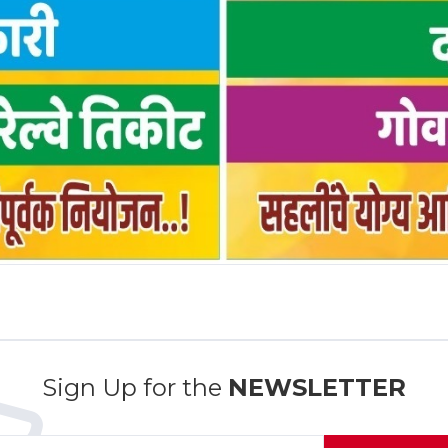
Sign Up for the
NEWSLETTER