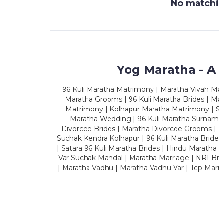
No matchin
Yog Maratha - A
96 Kuli Maratha Matrimony | Maratha Vivah Man
Maratha Grooms | 96 Kuli Maratha Brides | Ma
Matrimony | Kolhapur Maratha Matrimony | Sa
Maratha Wedding | 96 Kuli Maratha Surname
Divorcee Brides | Maratha Divorcee Grooms |
Suchak Kendra Kolhapur | 96 Kuli Maratha Brid
| Satara 96 Kuli Maratha Brides | Hindu Maratha
Var Suchak Mandal | Maratha Marriage | NRI B
| Maratha Vadhu | Maratha Vadhu Var | Top Mar