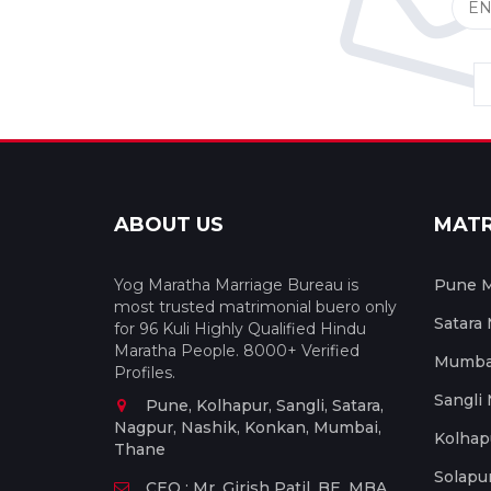
ABOUT US
MAT
Yog Maratha Marriage Bureau is
Pune M
most trusted matrimonial buero only
Satara
for 96 Kuli Highly Qualified Hindu
Maratha People. 8000+ Verified
Mumbai
Profiles.
Sangli
Pune, Kolhapur, Sangli, Satara,
Nagpur, Nashik, Konkan, Mumbai,
Kolhap
Thane
Solapu
CEO : Mr. Girish Patil, BE, MBA