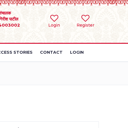
संचालक
 गिरीश पाटील
4003002
Login
Register
CESS STORIES
CONTACT
LOGIN