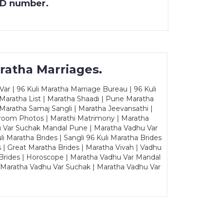
 ID number.
ratha Marriages.
ar | 96 Kuli Maratha Marriage Bureau | 96 Kuli
 Maratha List | Maratha Shaadi | Pune Maratha
Maratha Samaj Sangli | Maratha Jeevansathi |
Groom Photos | Marathi Matrimony | Maratha
u Var Suchak Mandal Pune | Maratha Vadhu Var
Maratha Brides | Sangli 96 Kuli Maratha Brides
s | Great Maratha Brides | Maratha Vivah | Vadhu
Brides | Horoscope | Maratha Vadhu Var Mandal
| Maratha Vadhu Var Suchak | Maratha Vadhu Var