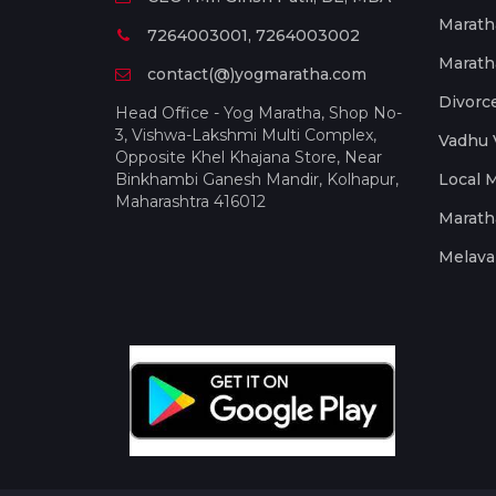
Marath
7264003001, 7264003002
Marath
contact(@)yogmaratha.com
Divorc
Head Office - Yog Maratha, Shop No-
3, Vishwa-Lakshmi Multi Complex,
Vadhu 
Opposite Khel Khajana Store, Near
Binkhambi Ganesh Mandir, Kolhapur,
Local 
Maharashtra 416012
Marath
Melava 