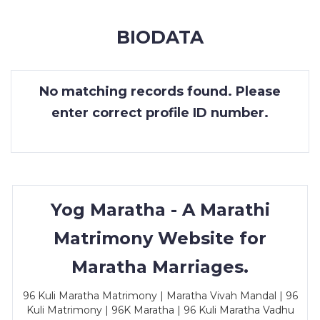
MEMBERSHIP
BIODATA
SUCCESS
STORIES
No matching records found. Please
CONTACT
enter correct profile ID number.
LOGIN
Yog Maratha - A Marathi
Matrimony Website for
Maratha Marriages.
96 Kuli Maratha Matrimony | Maratha Vivah Mandal | 96
Kuli Matrimony | 96K Maratha | 96 Kuli Maratha Vadhu