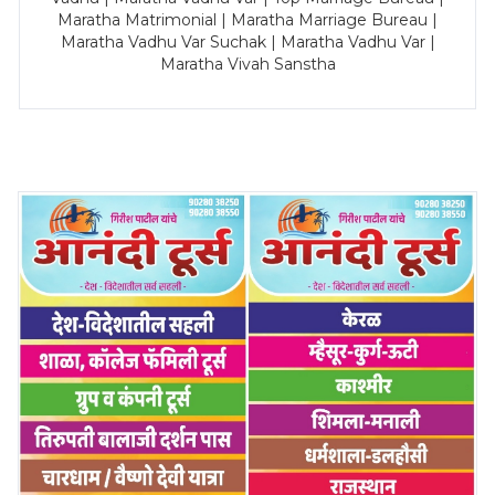
Maratha Matrimonial | Maratha Marriage Bureau |
Maratha Vadhu Var Suchak | Maratha Vadhu Var |
Maratha Vivah Sanstha