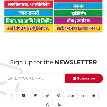
Sign Up for the
NEWSLETTER
Subscribe
Blog