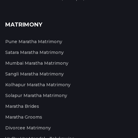
MATRIMONY
Pune Maratha Matrimony
Satara Maratha Matrimony
Mumbai Maratha Matrimony
Sangli Maratha Matrimony
Kolhapur Maratha Matrimony
Solapur Maratha Matrimony
Maratha Brides
Maratha Grooms
Divorcee Matrimony