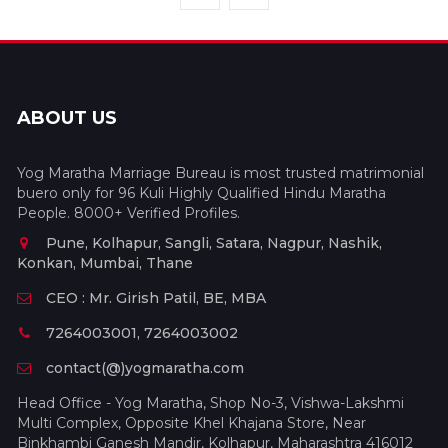
ABOUT US
Yog Maratha Marriage Bureau is most trusted matrimonial
buero only for 96 Kuli Highly Qualified Hindu Maratha
People. 8000+ Verified Profiles.
Pune, Kolhapur, Sangli, Satara, Nagpur, Nashik,
Konkan, Mumbai, Thane
CEO : Mr. Girish Patil, BE, MBA
7264003001, 7264003002
contact(@)yogmaratha.com
Head Office - Yog Maratha, Shop No-3, Vishwa-Lakshmi
Multi Complex, Opposite Khel Khajana Store, Near
Binkhambi Ganesh Mandir, Kolhapur, Maharashtra 416012