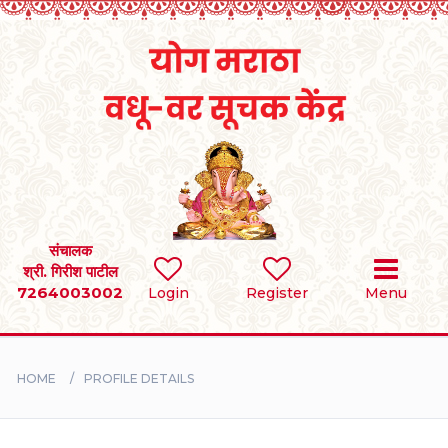
Home
RULES
REGISTER
SEARCH
संचालक
श्री. गिरीश पाटील
7264003002
Login
Register
Menu
BRIDES
GROOMS
HOME
PROFILE DETAILS
DIVORCEE