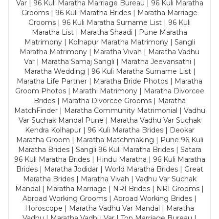
Var | 96 Kuli Maratha Marriage Bureau | 96 Kuli Maratha
Grooms | 96 Kuli Maratha Brides | Maratha Marriage
Grooms | 96 Kuli Maratha Surname List | 96 Kuli
Maratha List | Maratha Shaadi | Pune Maratha
Matrimony | Kolhapur Maratha Matrimony | Sangli
Maratha Matrimony | Maratha Vivah | Maratha Vadhu
Var | Maratha Samaj Sangli | Maratha Jeevansathi |
Maratha Wedding | 96 Kuli Maratha Surname List |
Maratha Life Partner | Maratha Bride Photos | Maratha
Groom Photos | Marathi Matrimony | Maratha Divorcee
Brides | Maratha Divorcee Grooms | Maratha
MatchFinder | Maratha Community Matrimonial | Vadhu
Var Suchak Mandal Pune | Maratha Vadhu Var Suchak
Kendra Kolhapur | 96 Kuli Maratha Brides | Deokar
Maratha Groom | Maratha Matchmaking | Pune 96 Kuli
Maratha Brides | Sangli 96 Kuli Maratha Brides | Satara
96 Kuli Maratha Brides | Hindu Maratha | 96 Kuli Maratha
Brides | Maratha Jodidar | World Maratha Brides | Great
Maratha Brides | Maratha Vivah | Vadhu Var Suchak
Mandal | Maratha Marriage | NRI Brides | NRI Grooms |
Abroad Working Grooms | Abroad Working Brides |
Horoscope | Maratha Vadhu Var Mandal | Maratha
Vadhu | Maratha Vadhu Var | Top Marriage Bureau |