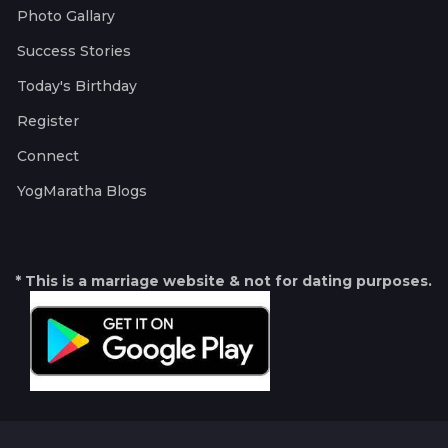
Photo Gallary
Success Stories
Today's Birthday
Register
Connect
YogMaratha Blogs
* This is a marriage website & not for dating purposes.