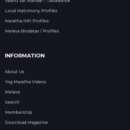
Vadhu Var Mandal - Talukawise
Local Matrimony Profiles
Maratha NRI Profiles
Melava Biodatas / Profiles
INFORMATION
About Us
Yog Maratha Videos
Melave
Search
Membership
Download Magazine