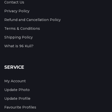
Contact Us
Privacy Policy
Refund and Cancellation Policy
Terms & Conditions
Shipping Policy
What is 96 Kuli?
SERVICE
My Account
Update Photo
Update Profile
Favourite Profiles