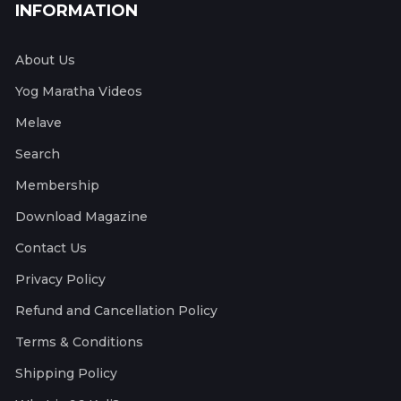
INFORMATION
About Us
Yog Maratha Videos
Melave
Search
Membership
Download Magazine
Contact Us
Privacy Policy
Refund and Cancellation Policy
Terms & Conditions
Shipping Policy