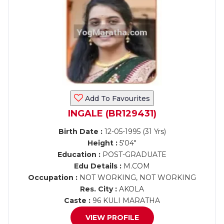
Add To Favourites
INGALE (BR129431)
Birth Date :
12-05-1995 (31 Yrs)
Height :
5'04"
Education :
POST-GRADUATE
Edu Details :
M.COM
Occupation :
NOT WORKING, NOT WORKING
Res. City :
AKOLA
Caste :
96 KULI MARATHA
VIEW PROFILE