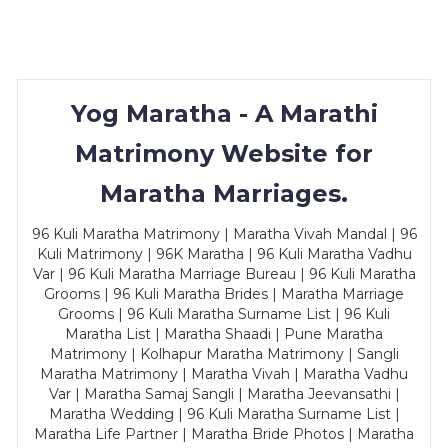
Yog Maratha - A Marathi
Matrimony Website for
Maratha Marriages.
96 Kuli Maratha Matrimony | Maratha Vivah Mandal | 96
Kuli Matrimony | 96K Maratha | 96 Kuli Maratha Vadhu
Var | 96 Kuli Maratha Marriage Bureau | 96 Kuli Maratha
Grooms | 96 Kuli Maratha Brides | Maratha Marriage
Grooms | 96 Kuli Maratha Surname List | 96 Kuli
Maratha List | Maratha Shaadi | Pune Maratha
Matrimony | Kolhapur Maratha Matrimony | Sangli
Maratha Matrimony | Maratha Vivah | Maratha Vadhu
Var | Maratha Samaj Sangli | Maratha Jeevansathi |
Maratha Wedding | 96 Kuli Maratha Surname List |
Maratha Life Partner | Maratha Bride Photos | Maratha