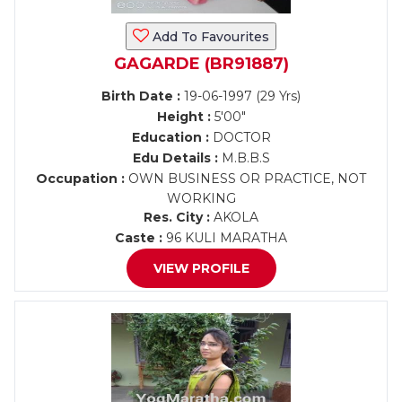
Add To Favourites
GAGARDE (BR91887)
Birth Date :
19-06-1997 (29 Yrs)
Height :
5'00"
Education :
DOCTOR
Edu Details :
M.B.B.S
Occupation :
OWN BUSINESS OR PRACTICE, NOT
WORKING
Res. City :
AKOLA
Caste :
96 KULI MARATHA
VIEW PROFILE