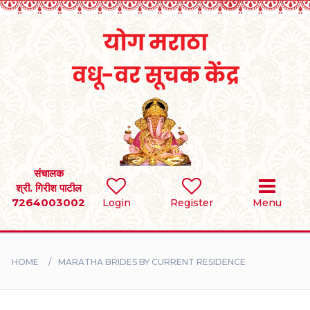
Home
RULES
REGISTER
SEARCH
संचालक
श्री. गिरीश पाटील
7264003002
BRIDES
Login
Register
Menu
GROOMS
HOME
MARATHA BRIDES BY CURRENT RESIDENCE
DIVORCEE