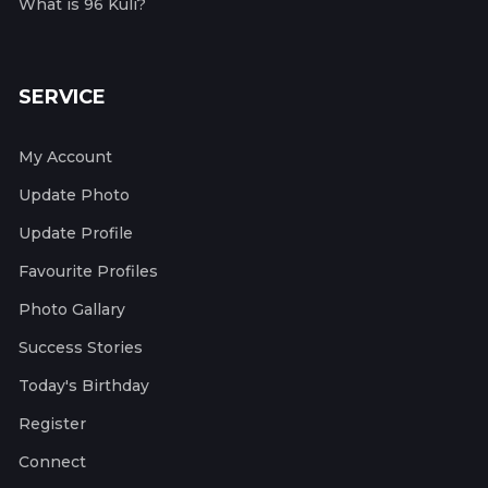
What is 96 Kuli?
SERVICE
My Account
Update Photo
Update Profile
Favourite Profiles
Photo Gallary
Success Stories
Today's Birthday
Register
Connect