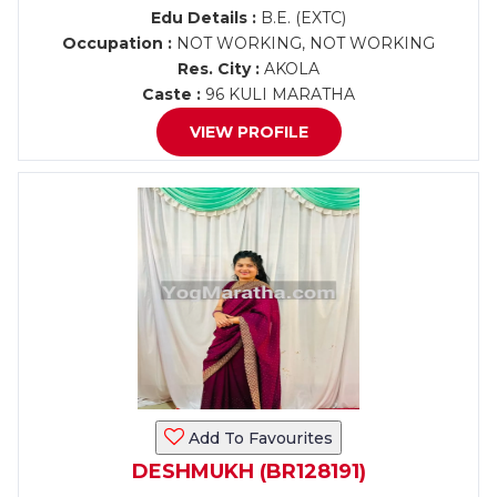
Edu Details :
B.E. (EXTC)
Occupation :
NOT WORKING, NOT WORKING
Res. City :
AKOLA
Caste :
96 KULI MARATHA
VIEW PROFILE
Add To Favourites
DESHMUKH (BR128191)