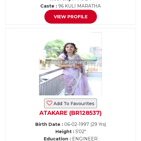
Caste :
96 KULI MARATHA
VIEW PROFILE
Add To Favourites
ATAKARE (BR128537)
Birth Date :
06-02-1997 (29 Yrs)
Height :
5'02"
Education :
ENGINEER