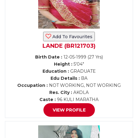
Add To Favourites
LANDE (BR121703)
Birth Date :
12-05-1999 (27 Yrs)
Height :
5'04"
Education :
GRADUATE
Edu Details :
BA
Occupation :
NOT WORKING, NOT WORKING
Res. City :
AKOLA
Caste :
96 KULI MARATHA
VIEW PROFILE