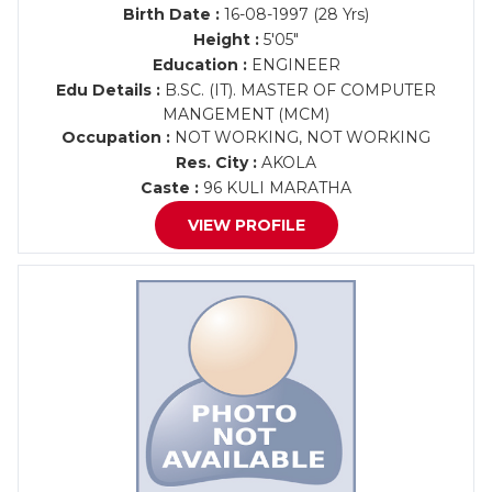
Birth Date :
16-08-1997 (28 Yrs)
Height :
5'05"
Education :
ENGINEER
Edu Details :
B.SC. (IT). MASTER OF COMPUTER
MANGEMENT (MCM)
Occupation :
NOT WORKING, NOT WORKING
Res. City :
AKOLA
Caste :
96 KULI MARATHA
VIEW PROFILE