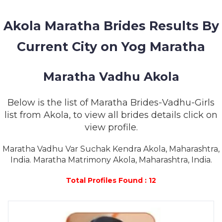
MEMBERSHIP
Akola Maratha Brides Results By
SUCCESS
STORIES
Current City on Yog Maratha
CONTACT
Maratha Vadhu Akola
LOGIN
Below is the list of Maratha Brides-Vadhu-Girls
list from Akola, to view all brides details click on
view profile.
Maratha Vadhu Var Suchak Kendra Akola, Maharashtra,
India. Maratha Matrimony Akola, Maharashtra, India.
Total Profiles Found : 12