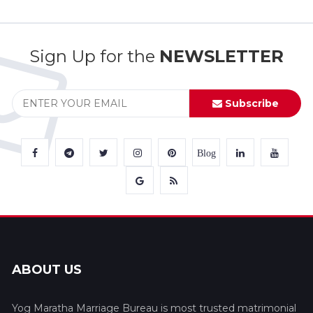
Sign Up for the
NEWSLETTER
Subscribe
Blog
ABOUT US
Yog Maratha Marriage Bureau is most trusted matrimonial