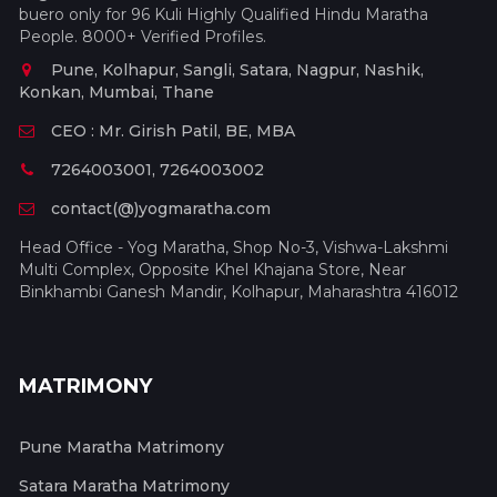
buero only for 96 Kuli Highly Qualified Hindu Maratha
People. 8000+ Verified Profiles.
Pune, Kolhapur, Sangli, Satara, Nagpur, Nashik,
Konkan, Mumbai, Thane
CEO : Mr. Girish Patil, BE, MBA
7264003001, 7264003002
contact(@)yogmaratha.com
Head Office - Yog Maratha, Shop No-3, Vishwa-Lakshmi
Multi Complex, Opposite Khel Khajana Store, Near
Binkhambi Ganesh Mandir, Kolhapur, Maharashtra 416012
MATRIMONY
Pune Maratha Matrimony
Satara Maratha Matrimony