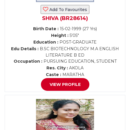
Add To Favourites
SHIVA (BR28614)
Birth Date :
15-02-1999 (27 Yrs)
Height :
5'05"
Education :
POST-GRADUATE
Edu Details :
B.SC BIOTECHNOLOGY M.A ENGLISH
LITERATURE B ED
Occupation :
PURSUING EDUCATION, STUDENT
Res. City :
AKOLA
Caste :
MARATHA
VIEW PROFILE