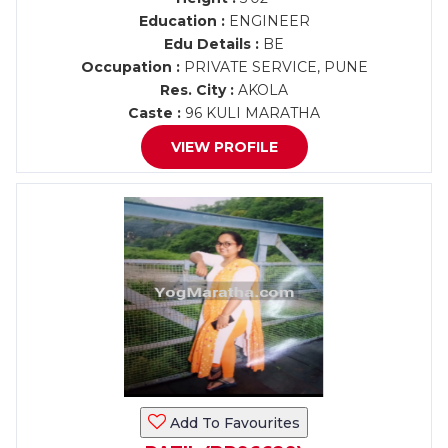
Education :
ENGINEER
Edu Details :
BE
Occupation :
PRIVATE SERVICE, PUNE
Res. City :
AKOLA
Caste :
96 KULI MARATHA
VIEW PROFILE
Add To Favourites