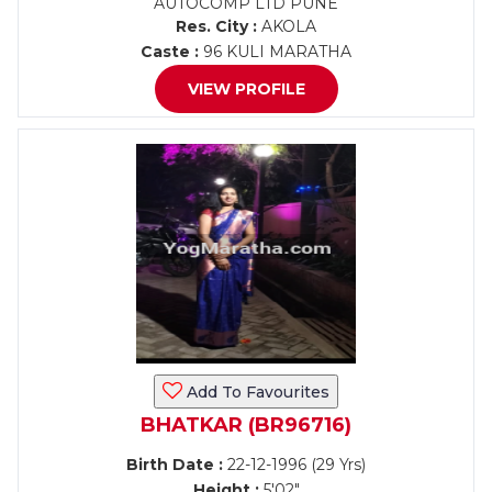
AUTOCOMP LTD PUNE
Res. City :
AKOLA
Caste :
96 KULI MARATHA
VIEW PROFILE
Add To Favourites
BHATKAR (BR96716)
Birth Date :
22-12-1996 (29 Yrs)
Height :
5'02"