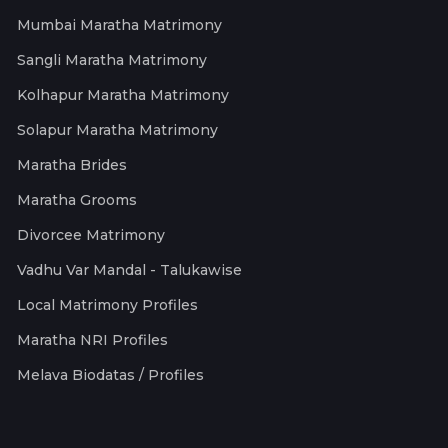
Mumbai Maratha Matrimony
Sangli Maratha Matrimony
Kolhapur Maratha Matrimony
Solapur Maratha Matrimony
Maratha Brides
Maratha Grooms
Divorcee Matrimony
Vadhu Var Mandal - Talukawise
Local Matrimony Profiles
Maratha NRI Profiles
Melava Biodatas / Profiles