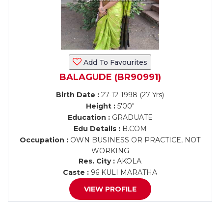
Add To Favourites
BALAGUDE (BR90991)
Birth Date :
27-12-1998 (27 Yrs)
Height :
5'00"
Education :
GRADUATE
Edu Details :
B.COM
Occupation :
OWN BUSINESS OR PRACTICE, NOT
WORKING
Res. City :
AKOLA
Caste :
96 KULI MARATHA
VIEW PROFILE