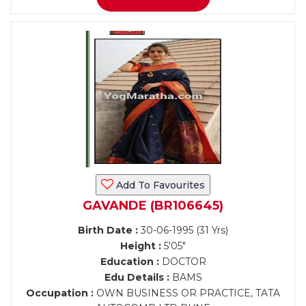
Add To Favourites
GAVANDE (BR106645)
Birth Date :
30-06-1995 (31 Yrs)
Height :
5'05"
Education :
DOCTOR
Edu Details :
BAMS
Occupation :
OWN BUSINESS OR PRACTICE, TATA