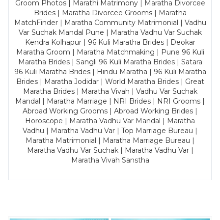
Groom Photos | Marathi Matrimony | Maratha Divorcee
Brides | Maratha Divorcee Grooms | Maratha
MatchFinder | Maratha Community Matrimonial | Vadhu
Var Suchak Mandal Pune | Maratha Vadhu Var Suchak
Kendra Kolhapur | 96 Kuli Maratha Brides | Deokar
Maratha Groom | Maratha Matchmaking | Pune 96 Kuli
Maratha Brides | Sangli 96 Kuli Maratha Brides | Satara
96 Kuli Maratha Brides | Hindu Maratha | 96 Kuli Maratha
Brides | Maratha Jodidar | World Maratha Brides | Great
Maratha Brides | Maratha Vivah | Vadhu Var Suchak
Mandal | Maratha Marriage | NRI Brides | NRI Grooms |
Abroad Working Grooms | Abroad Working Brides |
Horoscope | Maratha Vadhu Var Mandal | Maratha
Vadhu | Maratha Vadhu Var | Top Marriage Bureau |
Maratha Matrimonial | Maratha Marriage Bureau |
Maratha Vadhu Var Suchak | Maratha Vadhu Var |
Maratha Vivah Sanstha