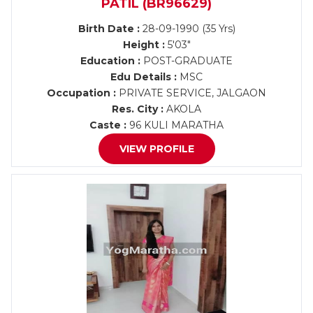
PATIL (BR96629)
Birth Date :
28-09-1990 (35 Yrs)
Height :
5'03"
Education :
POST-GRADUATE
Edu Details :
MSC
Occupation :
PRIVATE SERVICE, JALGAON
Res. City :
AKOLA
Caste :
96 KULI MARATHA
VIEW PROFILE