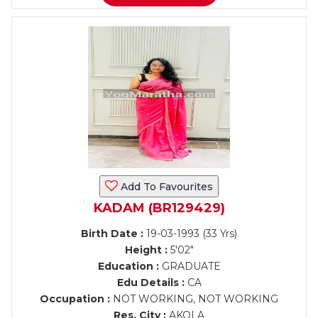
Add To Favourites
KADAM (BR129429)
Birth Date :
19-03-1993 (33 Yrs)
Height :
5'02"
Education :
GRADUATE
Edu Details :
CA
Occupation :
NOT WORKING, NOT WORKING
Res. City :
AKOLA