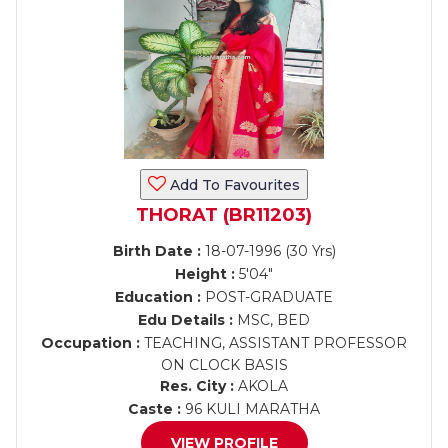
Add To Favourites
THORAT (BR11203)
Birth Date :
18-07-1996 (30 Yrs)
Height :
5'04"
Education :
POST-GRADUATE
Edu Details :
MSC, BED
Occupation :
TEACHING, ASSISTANT PROFESSOR
ON CLOCK BASIS
Res. City :
AKOLA
Caste :
96 KULI MARATHA
VIEW PROFILE