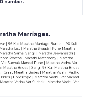
 ID number.
ratha Marriages.
ar | 96 Kuli Maratha Marriage Bureau | 96 Kuli
 Maratha List | Maratha Shaadi | Pune Maratha
Maratha Samaj Sangli | Maratha Jeevansathi |
Groom Photos | Marathi Matrimony | Maratha
u Var Suchak Mandal Pune | Maratha Vadhu Var
Maratha Brides | Sangli 96 Kuli Maratha Brides
s | Great Maratha Brides | Maratha Vivah | Vadhu
Brides | Horoscope | Maratha Vadhu Var Mandal
| Maratha Vadhu Var Suchak | Maratha Vadhu Var