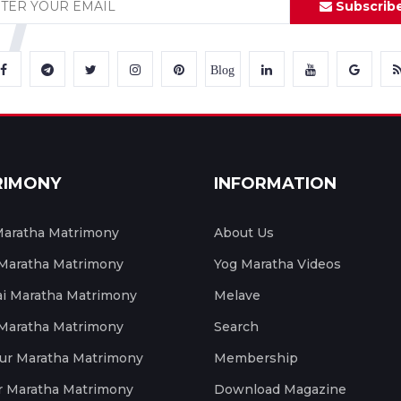
Subscrib
Blog
RIMONY
INFORMATION
aratha Matrimony
About Us
 Maratha Matrimony
Yog Maratha Videos
 Maratha Matrimony
Melave
 Maratha Matrimony
Search
ur Maratha Matrimony
Membership
r Maratha Matrimony
Download Magazine