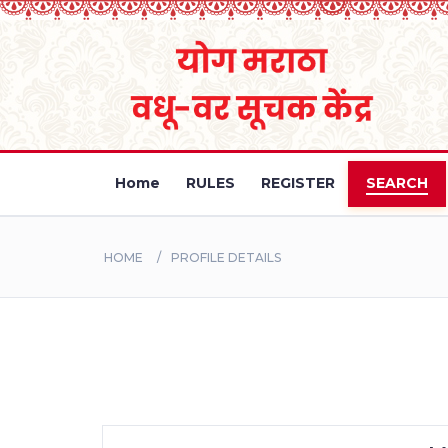
Home
RULES
REGISTER
SEARCH
HOME
PROFILE DETAILS