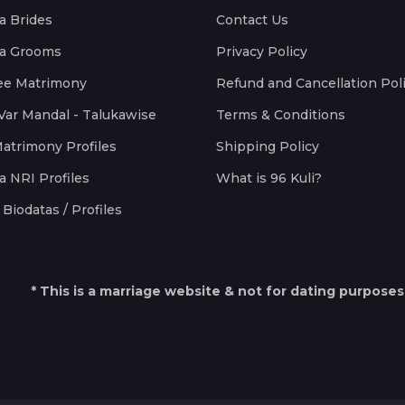
a Brides
Contact Us
a Grooms
Privacy Policy
ee Matrimony
Refund and Cancellation Pol
Var Mandal - Talukawise
Terms & Conditions
Matrimony Profiles
Shipping Policy
a NRI Profiles
What is 96 Kuli?
Biodatas / Profiles
* This is a marriage website & not for dating purposes