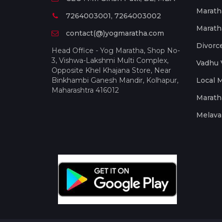
Marath
7264003001, 7264003002
Marath
contact(@)yogmaratha.com
Divorc
Head Office - Yog Maratha, Shop No-
3, Vishwa-Lakshmi Multi Complex,
Vadhu 
Opposite Khel Khajana Store, Near
Binkhambi Ganesh Mandir, Kolhapur,
Local 
Maharashtra 416012
Marath
Melava 