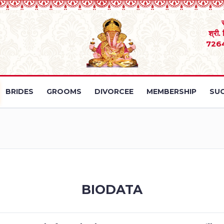
श्री.
726
BRIDES
GROOMS
DIVORCEE
MEMBERSHIP
SUC
BIODATA