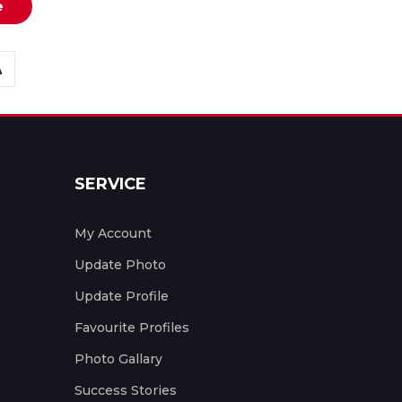
e
SERVICE
My Account
Update Photo
Update Profile
Favourite Profiles
Photo Gallary
Success Stories