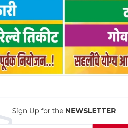
Sign Up for the
NEWSLETTER