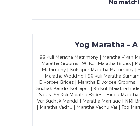
No matchin
Yog Maratha - A
96 Kuli Maratha Matrimony | Maratha Vivah Man
Maratha Grooms | 96 Kuli Maratha Brides | Ma
Matrimony | Kolhapur Maratha Matrimony | Sa
Maratha Wedding | 96 Kuli Maratha Surname
Divorcee Brides | Maratha Divorcee Grooms |
Suchak Kendra Kolhapur | 96 Kuli Maratha Brid
| Satara 96 Kuli Maratha Brides | Hindu Maratha
Var Suchak Mandal | Maratha Marriage | NRI B
| Maratha Vadhu | Maratha Vadhu Var | Top Mar