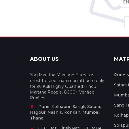
ABOUT US
MAT
Yog Maratha Marriage Bureau is
Pune M
most trusted matrimonial buero only
Satara
for 96 Kuli Highly Qualified Hindu
Maratha People. 8000+ Verified
Mumbai
Profiles.
Sangli
Pune, Kolhapur, Sangli, Satara,
Nagpur, Nashik, Konkan, Mumbai,
Kolhap
Thane
Solapu
CEO : Mr. Girish Patil, BE, MBA