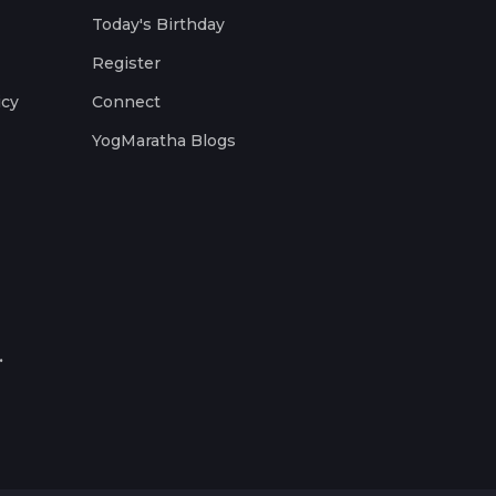
Today's Birthday
Register
icy
Connect
YogMaratha Blogs
.