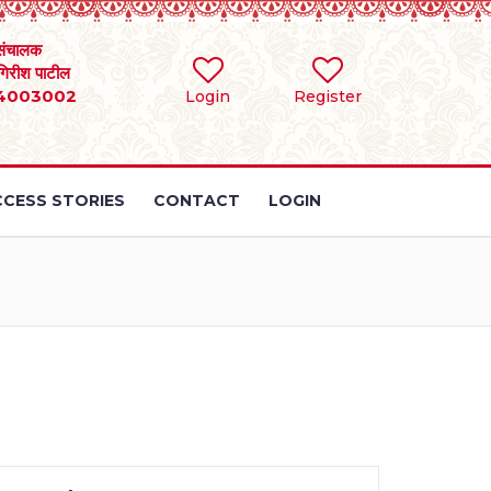
संचालक
 गिरीश पाटील
4003002
Login
Register
CESS STORIES
CONTACT
LOGIN