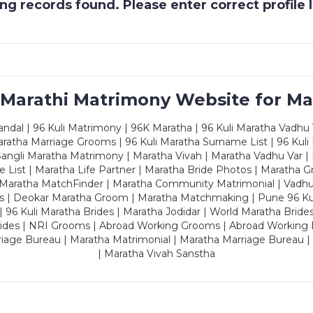
g records found. Please enter correct profile
 Marathi Matrimony Website for Ma
dal | 96 Kuli Matrimony | 96K Maratha | 96 Kuli Maratha Vadhu V
ratha Marriage Grooms | 96 Kuli Maratha Surname List | 96 Kuli
ngli Maratha Matrimony | Maratha Vivah | Maratha Vadhu Var | 
 List | Maratha Life Partner | Maratha Bride Photos | Maratha 
 Maratha MatchFinder | Maratha Community Matrimonial | Vadh
es | Deokar Maratha Groom | Maratha Matchmaking | Pune 96 Kuli 
 | 96 Kuli Maratha Brides | Maratha Jodidar | World Maratha Bride
rides | NRI Grooms | Abroad Working Grooms | Abroad Working 
riage Bureau | Maratha Matrimonial | Maratha Marriage Bureau 
| Maratha Vivah Sanstha